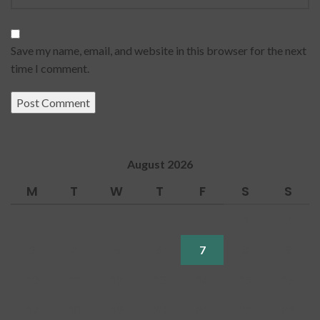
Save my name, email, and website in this browser for the next
time I comment.
August 2026
M
T
W
T
F
S
S
1
2
3
4
5
6
7
8
9
10
11
12
13
14
15
16
17
18
19
20
21
22
23