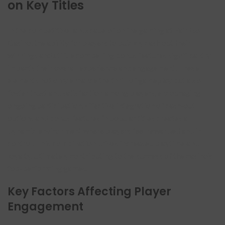
on Key Titles
In the competitive landscape of online gaming at Fair Go
Casino, the ability for players to quickly cash out their
winnings and utilize compelling bonus features significantly
impacts their overall experience and engagement. These
elements not only enhance the thrill of gameplay but also
foster trust and satisfaction among players, encouraging
ongoing participation.Effective integration of cash-out
options and bonus features in popular titles creates a
dynamic environment where players feel rewarded and in
control. This combination drives increased playtime and
loyalty, ultimately contributing to the success of the casino’s
top-performing games.
Key Factors Affecting Player
Engagement