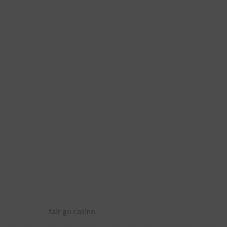
Fair Go Casino has established itself as a popular destination
for online gaming enthusiasts, offering a diverse selection of
games that cater to all tastes and skill levels. With its user-
friendly platform and attractive bonuses, it continues to draw
a wide audience of players eager to enjoy the thrill of the
game from the comfort of their own homes.
Among the vast array of options, certain games have
consistently risen to the top as the most-played by visitors.
These favorites often combine engaging gameplay,
rewarding features, and impressive graphics, making them
irresistible for both newcomers and seasoned players.
Exploring these top choices provides insight into what makes
Fair Go Casino a go-to site for gaming entertainment.
For those interested in trying their luck on these popular
titles, more information about the casino and its offerings can
be found at
fair go casino
. Whether you’re a fan of slots, table
games, or live casino experiences, the most-played games at