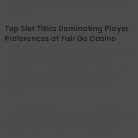
Fair Go Casino are sure to keep you entertained and coming
back for more.
Top Slot Titles Dominating Player
Preferences at Fair Go Casino
Players at Fair Go Casino consistently favor certain slot titles
that offer engaging gameplay, attractive themes, and
rewarding features. These popular games stand out among
the wide selection available, attracting both new and
experienced players looking for an exciting gaming
experience.
Among the top choices, several titles have established
themselves as favorites due to their high payout potential and
innovative mechanics. Let’s explore the most-played slots
that dominate player preferences at Fair Go Casino.