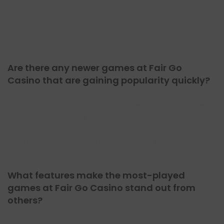
many chances to have fun and win. They appreciate the
diverse themes and features that keep the gameplay
interesting. Frequent updates and promotional offers related
to these popular games also enhance the overall experience.
Are there any newer games at Fair Go
Casino that are gaining popularity quickly?
Yes, recent additions like ‘Mega Moolah’ and ‘Book of Dead’
have started attracting many players. These games feature
exciting bonus rounds and high payout potential, which
contributes to their rapid rise in popularity among the user
base.
What features make the most-played
games at Fair Go Casino stand out from
others?
The most-played titles stand out because of their engaging