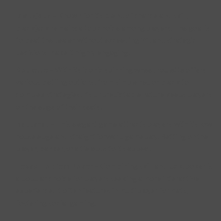
Blackjack
– Known for its blend of chance and skill,
blackjack remains a top choice among players. The goal is
to beat the dealer without exceeding 21, and strategic
decisions make it highly engaging.
Roulette
– With its iconic spinning wheel, roulette offers
various betting options, from simple red or black to
complex strategies. Its unpredictable nature keeps players
on the edge of their seats.
baccarat
– This elegant game attracts players with its low
house edge and straightforward gameplay. Betting on the
player, banker, or a tie adds to its appeal.
Texas Hold’em Poker
– Combining skill and luck, poker is
a popular choice for players seeking a more interactive
experience. It often features in multiplayer formats,
fostering social gaming.