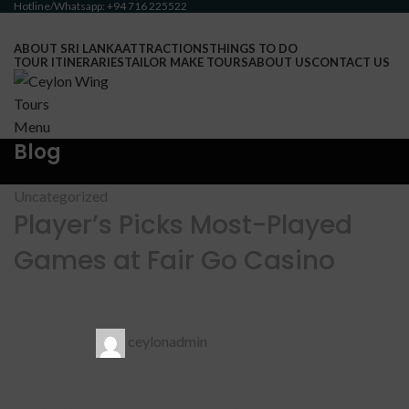
Hotline/Whatsapp: +94 716 225522
ABOUT SRI LANKA
ATTRACTIONS
THINGS TO DO
TOUR ITINERARIES
TAILOR MAKE TOURS
ABOUT US
CONTACT US
Menu
Blog
Uncategorized
Player’s Picks Most-Played
Games at Fair Go Casino
February 21, 2026
Posted by
ceylonadmin
21
Feb