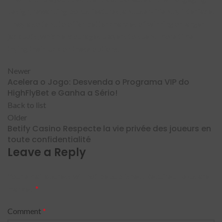
design, rewarding bonus features, and user-friendly interface.
They also tend to offer better chances of winning or larger
jackpots, which encourages players to spend more time
trying their luck on these options.
Newer
Acelera o Jogo: Desvenda o Programa VIP do
HighFlyBet e Ganha a Sério!
Back to list
Older
Betify Casino Respecte la vie privée des joueurs en
toute confidentialité
Leave a Reply
Your email address will not be published.
Required fields are
marked
*
Comment
*