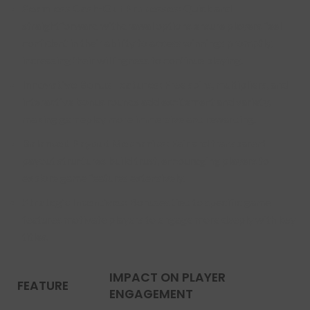
Seamless Cash-Out Processes:
Quick and
straightforward withdrawal options ensure players feel
confident in their ability to access winnings promptly,
increasing their willingness to continue playing.
Innovative Bonus Features:
Free spins, multipliers, and
interactive bonus rounds add excitement and variety,
making gameplay more immersive and rewarding.
Balanced Payout Mechanics:
Fair and transparent
payout structures build trust, encouraging players to
explore game features extensively.
Strategic Incentives:
Bonuses tied to specific game
features motivate players to engage more deeply with key
titles.
IMPACT ON PLAYER
FEATURE
ENGAGEMENT