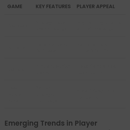
GAME
KEY FEATURES
PLAYER APPEAL
Strategy-based,
High winning potential
Blackjack
low house edge
and skill challenge
Variety of bets,
Excitement and
Roulette
fast-paced
unpredictability
Simple rules, high
Elegant ambiance and
baccarat
stakes
quick rounds
Texas
Skill and
Social interaction and
Hold’em
strategy,
competition
Poker
multiplayer
Emerging Trends in Player