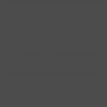
Easy Cash-Out
Boosts confidence, reduces
Options
frustration, promotes replay
Bonus Rounds
Increases excitement, offers
& Free Spins
additional winning opportunities
Progressive
Creates suspense, encourages longer
Jackpots
play sessions
Personalized
Enhances player retention, fosters
Promotions
loyalty
In conclusion, the synergy between efficient cash-out
procedures and engaging bonus features plays a crucial role
in maintaining player interest in Fair Go Casino’s most
popular titles. By prioritizing these aspects, the casino can