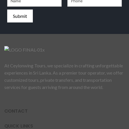
At Ceylonwing Tours, we specialize in crafting unforgettable
experiences in Sri Lanka. As a premier tour operator, we offer
customized tours, private transfers, and transportation
services for guests arriving from around the world.
CONTACT
QUICK LINKS