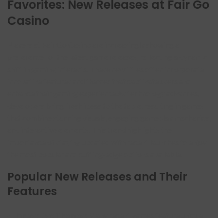
Favorites: New Releases at Fair Go
Casino
Players at Fair Go Casino are increasingly showing a
preference for the latest game releases, reflecting a dynamic
shift in gaming interests. These new titles often incorporate
innovative features and themes that captivate users and
enhance their gaming experience.As technology advances,
developers bring fresh ideas to the table, resulting in games
that combine stunning visuals, engaging gameplay mechanics,
and interactive elements. This trend highlights the
importance of staying updated with recent launches to enjoy
the most popular and cutting-edge options available.
Popular New Releases and Their
Features
Innovative Themes:
Many recent games feature unique