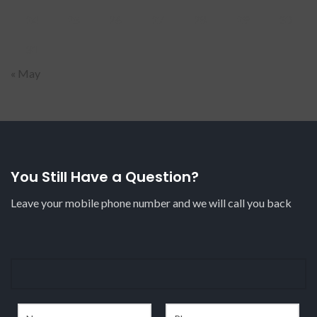
24
25
26
27
28
29
30
31
« May
You Still Have a Question?
Leave your mobile phone number and we will call you back