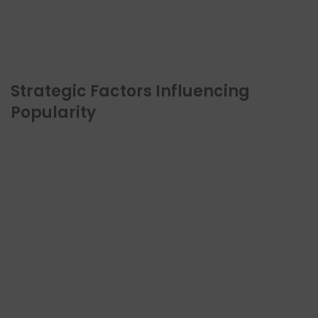
complexity of decisions required. Skilled players often favor
variants that allow the application of well-known strategies
Face
to maximize returns, making the game both engaging and
potentially more profitable.
What
Strategic Factors Influencing
What
Popularity
Paytable Configuration:
Games like Deuces Wild and
Jacks or Better have specific paytables that influence the
expected return. Variants with favorable paytables are
preferred by seasoned players.
Complexity and Skill Required:
Simpler games such as
Jacks or Better are widely played because they provide
clear strategies that can be learned quickly, appealing to
novice players.
Variance and Risk:
Variants with higher variance, such as