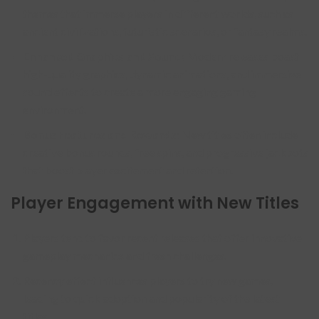
themes that immerse players in different worlds, such as
ancient civilizations, futuristic scenarios, or fantasy realms.
Enhanced Graphics and Sound:
Modern releases boast
high-quality graphics, dynamic animations, and immersive
sound effects to create a more engaging gaming
environment.
Bonus Features and Rewards:
New titles often include
creative bonus rounds, free spins, and progressive jackpots
that boost player excitement and retention.
Player Engagement with New Titles
Players tend to favor recent releases that offer innovative
gameplay mechanics and fresh challenges.
Recency effect influences players to try new games,
leading to quick adoption and popularity of the latest
titles.