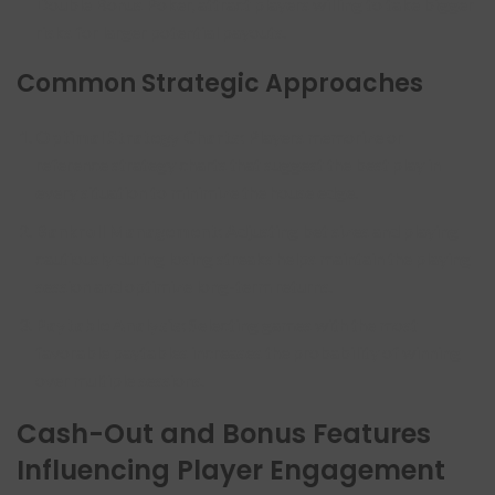
Double Bonus Poker, attract players willing to take bigger
risks for larger potential payouts.
Common Strategic Approaches
Optimal Strategy Charts:
Players memorize or
reference strategy charts that suggest the best play in
every situation to minimize the house edge.
Bankroll Management:
Adjusting bet sizes and playing
cautiously during losing streaks helps maintain the playing
session and optimize long-term returns.
Paytable Analysis:
Selecting games with the most
favorable paytables increases the probability of winning
over multiple sessions.
Cash-Out and Bonus Features
Influencing Player Engagement