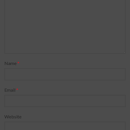
Name
*
Email
*
Website