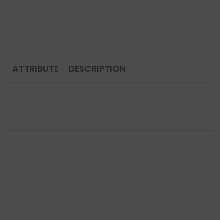
Frequent updates and new releases keep the game library
vibrant, encouraging repeat visits and sustained interest
among players.
ATTRIBUTE
DESCRIPTION
Latest games cover a wide range of
Theme
themes, appealing to varied player
Diversity
preferences.
Gameplay
Introduction of new mechanics, such as
Innovation
multi-reel or multi-layered bonus rounds.
Graphics
Enhanced visual effects that create
Quality
immersive experiences.
Reward
Progressive jackpots and bonus