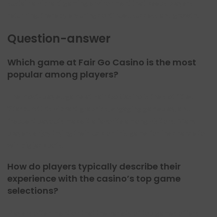
sustain a vibrant gaming environment that keeps players
returning, thereby ensuring continued success and growth.
Question-answer
Which game at Fair Go Casino is the most
popular among players?
The most-played game at Fair Go Casino is the slot titled
‘Starburst.’ Its vibrant graphics, engaging gameplay, and
frequent payouts make it a favorite among visitors. Many
players enjoy trying their luck on this game for the chance to
win big jackpots.
How do players typically describe their
experience with the casino’s top game
selections?
Players often mention that the variety of top games offers