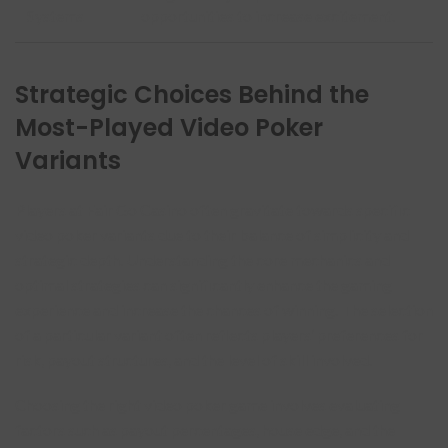
Systems
opportunities to increase excitement.
Strategic Choices Behind the
Most-Played Video Poker
Variants
Players at Fair Go Casino often gravitate towards specific
video poker variants due to their balance of simplicity and
strategic depth. Understanding the core mechanics and
optimal strategies can significantly enhance the gaming
experience and increase the chances of winning. The selection
of a particular variant often reflects players’ preferences for
risk, payout structures, and the level of skill involved.
Choosing the right video poker game involves evaluating
factors such as payout percentages, house edge, and the