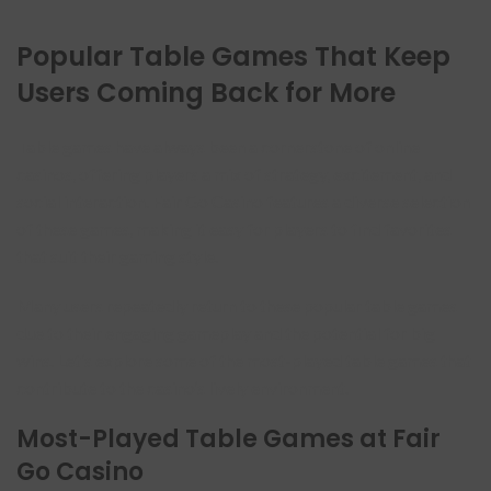
Popular Table Games That Keep
Users Coming Back for More
Table games have always been a cornerstone of online
casinos, offering players a mix of strategy, excitement, and
social interaction. Fair Go Casino features a diverse selection
of these games, making it easy for players to find favorites
that suit their gaming style.
Many users repeatedly return to these popular table games
due to their engaging gameplay and the potential for big
wins. Let’s explore some of the most-played table games that
contribute to the casino’s lively environment.
Most-Played Table Games at Fair
Go Casino