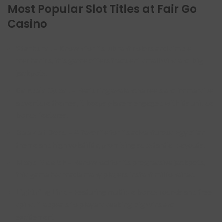
Most Popular Slot Titles at Fair Go
Casino
Starburst
– Known for its vibrant colors and simple
mechanics, this game offers frequent small wins and big
jackpots.
Gonzo’s Quest
– Featuring avalanche reels and immersive
adventure themes, it keeps players engaged with its unique
bonus features.
Book of Dead
– A favorite for its adventurous Egyptian
theme and high volatility, promising substantial payouts.
Mega Moolah
– Renowned for its progressive jackpots,
this game has made many players instant millionaires.
Lightning Link
– Featuring multiple bonus rounds and free
spins, it appeals to players seeking big wins and
excitement.