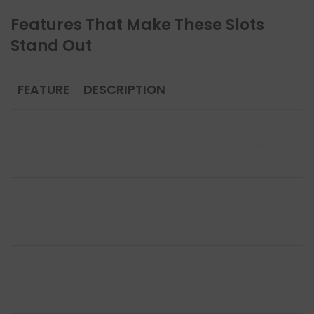
Features That Make These Slots
Stand Out
FEATURE
DESCRIPTION
High
All these titles offer significant chances to
Payout
win big, attracting high rollers and casual
Potential
players alike.
Themes ranging from space adventures to
Engaging
ancient civilizations keep players
Themes
entertained and motivated to spin more.
Special
Free spins, bonus rounds, and jackpots
Bonus
enhance the gameplay experience and
Features
increase winning opportunities.