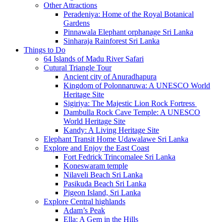
Other Attractions
Peradeniya: Home of the Royal Botanical
Gardens
Pinnawala Elephant orphanage Sri Lanka
Sinharaja Rainforest Sri Lanka
Things to Do
64 Islands of Madu River Safari
Cutural Triangle Tour
Ancient city of Anuradhapura
Kingdom of Polonnaruwa: A UNESCO World
Heritage Site
Sigiriya: The Majestic Lion Rock Fortress
Dambulla Rock Cave Temple: A UNESCO
World Heritage Site
Kandy: A Living Heritage Site
Elephant Transit Home Udawalawe Sri Lanka
Explore and Enjoy the East Coast
Fort Fedrick Trincomalee Sri Lanka
Koneswaram temple
Nilaveli Beach Sri Lanka
Pasikuda Beach Sri Lanka
Pigeon Island, Sri Lanka
Explore Central highlands
Adam’s Peak
Ella: A Gem in the Hills