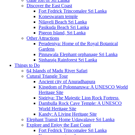
Galle fort of Sri Lanka
Discover the East Coast
Fort Fedrick Trincomalee Sri Lanka
Koneswaram temple
Nilaveli Beach Sri Lanka
Pasikuda Beach Sri Lanka
Pigeon Island, Sri Lanka
Other Attractions
Peradeniya: Home of the Royal Botanical
Gardens
Pinnawala Elephant orphanage Sri Lanka
Sinharaja Rainforest Sri Lanka
Things to Do
64 Islands of Madu River Safari
Cutural Triangle Tour
Ancient city of Anuradhapura
Kingdom of Polonnaruwa: A UNESCO World
Heritage Site
Sigiriya: The Majestic Lion Rock Fortress
Dambulla Rock Cave Temple: A UNESCO
World Heritage Site
Kandy: A Living Heritage Site
Elephant Transit Home Udawalawe Sri Lanka
Explore and Enjoy the East Coast
Fort Fedrick Trincomalee Sri Lanka