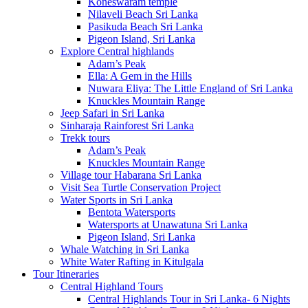
Koneswaram temple
Nilaveli Beach Sri Lanka
Pasikuda Beach Sri Lanka
Pigeon Island, Sri Lanka
Explore Central highlands
Adam’s Peak
Ella: A Gem in the Hills
Nuwara Eliya: The Little England of Sri Lanka
Knuckles Mountain Range
Jeep Safari in Sri Lanka
Sinharaja Rainforest Sri Lanka
Trekk tours
Adam’s Peak
Knuckles Mountain Range
Village tour Habarana Sri Lanka
Visit Sea Turtle Conservation Project
Water Sports in Sri Lanka
Bentota Watersports
Watersports at Unawatuna Sri Lanka
Pigeon Island, Sri Lanka
Whale Watching in Sri Lanka
White Water Rafting in Kitulgala
Tour Itineraries
Central Highland Tours
Central Highlands Tour in Sri Lanka- 6 Nights