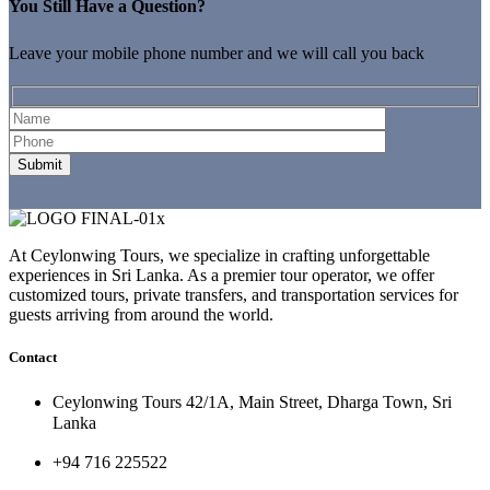
You Still Have a Question?
Leave your mobile phone number and we will call you back
At Ceylonwing Tours, we specialize in crafting unforgettable
experiences in Sri Lanka. As a premier tour operator, we offer
customized tours, private transfers, and transportation services for
guests arriving from around the world.
Contact
Ceylonwing Tours 42/1A, Main Street, Dharga Town, Sri
Lanka
+94 716 225522