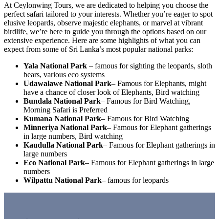
At Ceylonwing Tours, we are dedicated to helping you choose the
perfect safari tailored to your interests. Whether you’re eager to spot
elusive leopards, observe majestic elephants, or marvel at vibrant
birdlife, we’re here to guide you through the options based on our
extensive experience. Here are some highlights of what you can
expect from some of Sri Lanka’s most popular national parks:
Yala National Park
– famous for sighting the leopards, sloth
bears, various eco systems
Udawalawe National Park
– Famous for Elephants, might
have a chance of closer look of Elephants, Bird watching
Bundala National Park
– Famous for Bird Watching,
Morning Safari is Preferred
Kumana National Park
– Famous for Bird Watching
Minneriya National Park
– Famous for Elephant gatherings
in large numbers, Bird watching
Kaudulla National Park
– Famous for Elephant gatherings in
large numbers
Eco National Park
– Famous for Elephant gatherings in large
numbers
Wilpattu National Park
– famous for leopards