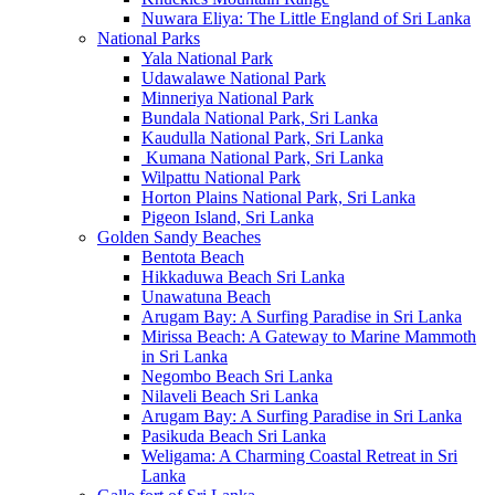
Nuwara Eliya: The Little England of Sri Lanka
National Parks
Yala National Park
Udawalawe National Park
Minneriya National Park
Bundala National Park, Sri Lanka
Kaudulla National Park, Sri Lanka
Kumana National Park, Sri Lanka
Wilpattu National Park
Horton Plains National Park, Sri Lanka
Pigeon Island, Sri Lanka
Golden Sandy Beaches
Bentota Beach
Hikkaduwa Beach Sri Lanka
Unawatuna Beach
Arugam Bay: A Surfing Paradise in Sri Lanka
Mirissa Beach: A Gateway to Marine Mammoth
in Sri Lanka
Negombo Beach Sri Lanka
Nilaveli Beach Sri Lanka
Arugam Bay: A Surfing Paradise in Sri Lanka
Pasikuda Beach Sri Lanka
Weligama: A Charming Coastal Retreat in Sri
Lanka