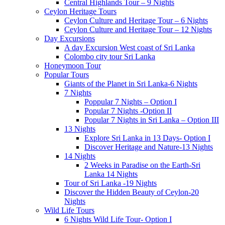
Central Highlands Tour – 9 Nights
Ceylon Heritage Tours
Ceylon Culture and Heritage Tour – 6 Nights
Ceylon Culture and Heritage Tour – 12 Nights
Day Excursions
A day Excursion West coast of Sri Lanka
Colombo city tour Sri Lanka
Honeymoon Tour
Popular Tours
Giants of the Planet in Sri Lanka-6 Nights
7 Nights
Poppular 7 Nights – Option I
Popular 7 Nights -Option II
Popular 7 Nights in Sri Lanka – Option III
13 Nights
Explore Sri Lanka in 13 Days- Option I
Discover Heritage and Nature-13 Nights
14 Nights
2 Weeks in Paradise on the Earth-Sri
Lanka 14 Nights
Tour of Sri Lanka -19 Nights
Discover the Hidden Beauty of Ceylon-20
Nights
Wild Life Tours
6 Nights Wild Life Tour- Option I