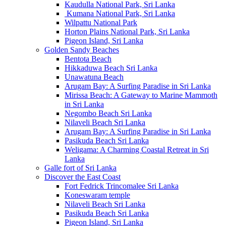
Kaudulla National Park, Sri Lanka
Kumana National Park, Sri Lanka
Wilpattu National Park
Horton Plains National Park, Sri Lanka
Pigeon Island, Sri Lanka
Golden Sandy Beaches
Bentota Beach
Hikkaduwa Beach Sri Lanka
Unawatuna Beach
Arugam Bay: A Surfing Paradise in Sri Lanka
Mirissa Beach: A Gateway to Marine Mammoth
in Sri Lanka
Negombo Beach Sri Lanka
Nilaveli Beach Sri Lanka
Arugam Bay: A Surfing Paradise in Sri Lanka
Pasikuda Beach Sri Lanka
Weligama: A Charming Coastal Retreat in Sri
Lanka
Galle fort of Sri Lanka
Discover the East Coast
Fort Fedrick Trincomalee Sri Lanka
Koneswaram temple
Nilaveli Beach Sri Lanka
Pasikuda Beach Sri Lanka
Pigeon Island, Sri Lanka