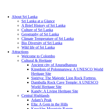
Hotline/Whatsapp: +94 716 225522
About Sri Lanka
Sri Lanka at a Glance
A Brief History of Sri Lanka
Culture of Sri Lanka
Geography of Sri Lanka
Climate Temperature of Sri Lanka
Bio Diversity of Sri Lanka
Wild life of Sri Lanka
Attractions
Welcome to Colombo
Cultural & Heritage
Ancient city of Anuradhapura
Kingdom of Polonnaruwa: A UNESCO World
Heritage Site
Sigiriya: The Majestic Lion Rock Fortress
Dambulla Rock Cave Temple: A UNESCO
World Heritage Site
Kandy: A Living Heritage Site
Central Highlands
Adam’s Peak
Ella: A Gem in the Hills
Knuckles Mountain Range