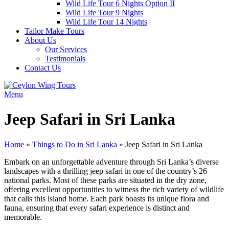
Wild Life Tour 6 Nights Option II
Wild Life Tour 9 Nights
Wild Life Tour 14 Nights
Tailor Make Tours
About Us
Our Services
Testimonials
Contact Us
Menu
Jeep Safari in Sri Lanka
Home
»
Things to Do in Sri Lanka
»
Jeep Safari in Sri Lanka
Embark on an unforgettable adventure through Sri Lanka’s diverse
landscapes with a thrilling jeep safari in one of the country’s 26
national parks. Most of these parks are situated in the dry zone,
offering excellent opportunities to witness the rich variety of wildlife
that calls this island home. Each park boasts its unique flora and
fauna, ensuring that every safari experience is distinct and
memorable.