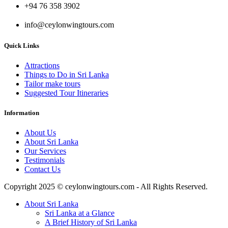
+94 76 358 3902
info@ceylonwingtours.com
Quick Links
Attractions
Things to Do in Sri Lanka
Tailor make tours
Suggested Tour Itineraries
Information
About Us
About Sri Lanka
Our Services
Testimonials
Contact Us
Copyright 2025 © ceylonwingtours.com - All Rights Reserved.
About Sri Lanka
Sri Lanka at a Glance
A Brief History of Sri Lanka