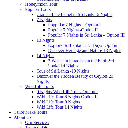
Honeymoon Tour
Popular Tours
Giants of the Planet in Sri Lanka-6 Nights
7 Nights
Poppular 7 Nights – Option I
Popular 7 Nights -Option II
Popular 7 Nights in Sri Lanka – Option III
13 Nights
Explore Sri Lanka in 13 Days- Option I
Discover Heritage and Nature-13 Nights
14 Nights
2 Weeks in Paradise on the Earth-Sri
Lanka 14 Nights
Tour of Sri Lanka -19 Nights
Discover the Hidden Beauty of Ceylon-20
Nights
Wild Life Tours
6 Nights Wild Life Tour- Option I
Wild Life Tour 6 Nights Option II
Wild Life Tour 9 Nights
Wild Life Tour 14 Nights
Tailor Make Tours
About Us
Our Services
Testimonials