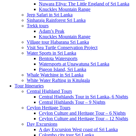
Nuwara Eliya: The Little England of Sri Lanka
Knuckles Mountain Range
Jeep Safari in Sri Lanka
Sinharaja Rainforest Sri Lanka
Trekk tours
Adam’s Peak
Knuckles Mountain Range
Village tour Habarana Sri Lanka
Visit Sea Turtle Conservation Project
Water Sports in Sri Lanka
Bentota Watersports
Watersports at Unawatuna Sri Lanka
Pigeon Island, Sri Lanka
Whale Watching in Sri Lanka
White Water Rafting in Kitulgala
Tour Itineraries
Central Highland Tours
Central Highlands Tour in Sri Lanka- 6 Nights
Central Highlands Tour – 9 Nights
Ceylon Heritage Tours
Ceylon Culture and Heritage Tour – 6 Nights
Ceylon Culture and Heritage Tour – 12 Nights
Day Excursions
A day Excursion West coast of Sri Lanka
Colombo city tour Sri Lanka