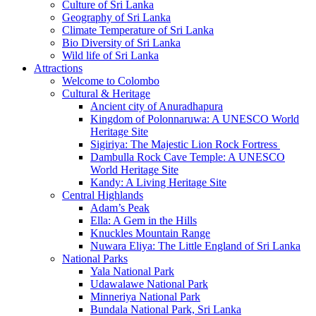
Culture of Sri Lanka
Geography of Sri Lanka
Climate Temperature of Sri Lanka
Bio Diversity of Sri Lanka
Wild life of Sri Lanka
Attractions
Welcome to Colombo
Cultural & Heritage
Ancient city of Anuradhapura
Kingdom of Polonnaruwa: A UNESCO World
Heritage Site
Sigiriya: The Majestic Lion Rock Fortress
Dambulla Rock Cave Temple: A UNESCO
World Heritage Site
Kandy: A Living Heritage Site
Central Highlands
Adam’s Peak
Ella: A Gem in the Hills
Knuckles Mountain Range
Nuwara Eliya: The Little England of Sri Lanka
National Parks
Yala National Park
Udawalawe National Park
Minneriya National Park
Bundala National Park, Sri Lanka