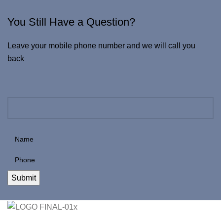
You Still Have a Question?
Leave your mobile phone number and we will call you
back