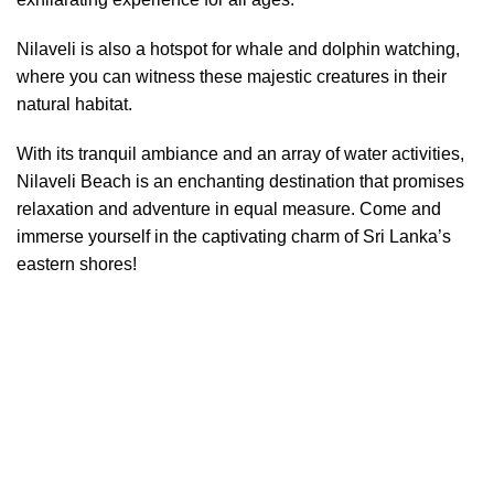
Nilaveli is also a hotspot for whale and dolphin watching,
where you can witness these majestic creatures in their
natural habitat.
With its tranquil ambiance and an array of water activities,
Nilaveli Beach is an enchanting destination that promises
relaxation and adventure in equal measure. Come and
immerse yourself in the captivating charm of Sri Lanka’s
eastern shores!