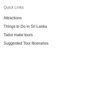
Quick Links
Attractions
Things to Do in Sri Lanka
Tailor make tours
Suggested Tour Itineraries
Information
About Us
About Sri Lanka
Our Services
Testimonials
Contact Us