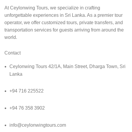
At Ceylonwing Tours, we specialize in crafting
unforgettable experiences in Sri Lanka. As a premier tour
operator, we offer customized tours, private transfers, and
transportation services for guests arriving from around the
world.
Contact
Ceylonwing Tours 42/1A, Main Street, Dharga Town, Sri
Lanka
+94 716 225522
+94 76 358 3902
info@ceylonwingtours.com