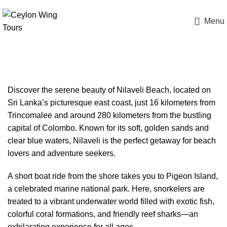
Menu
Nilaveli Beach Sri Lanka
Discover the serene beauty of Nilaveli Beach, located on
Sri Lanka’s picturesque east coast, just 16 kilometers from
Trincomalee and around 280 kilometers from the bustling
capital of Colombo. Known for its soft, golden sands and
clear blue waters, Nilaveli is the perfect getaway for beach
lovers and adventure seekers.
A short boat ride from the shore takes you to Pigeon Island,
a celebrated marine national park. Here, snorkelers are
treated to a vibrant underwater world filled with exotic fish,
colorful coral formations, and friendly reef sharks—an
exhilarating experience for all ages.