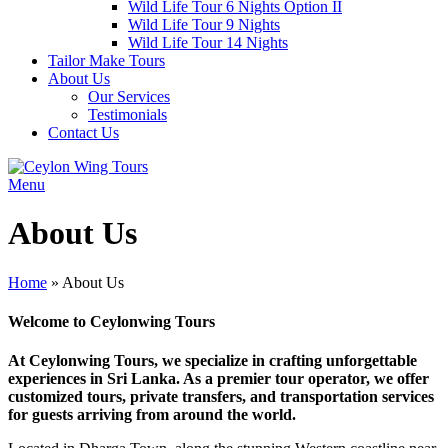
Wild Life Tour 6 Nights Option II
Wild Life Tour 9 Nights
Wild Life Tour 14 Nights
Tailor Make Tours
About Us
Our Services
Testimonials
Contact Us
Menu
About Us
Home
»
About Us
Welcome to
Ceylonwing Tours
At Ceylonwing Tours, we specialize in crafting unforgettable
experiences in Sri Lanka. As a premier tour operator, we offer
customized tours, private transfers, and transportation services
for guests arriving from around the world.