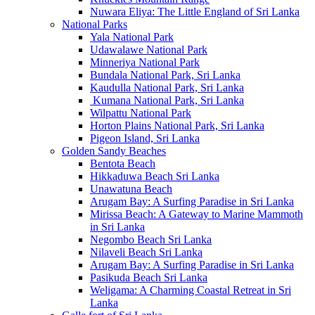
Nuwara Eliya: The Little England of Sri Lanka
National Parks
Yala National Park
Udawalawe National Park
Minneriya National Park
Bundala National Park, Sri Lanka
Kaudulla National Park, Sri Lanka
Kumana National Park, Sri Lanka
Wilpattu National Park
Horton Plains National Park, Sri Lanka
Pigeon Island, Sri Lanka
Golden Sandy Beaches
Bentota Beach
Hikkaduwa Beach Sri Lanka
Unawatuna Beach
Arugam Bay: A Surfing Paradise in Sri Lanka
Mirissa Beach: A Gateway to Marine Mammoth
in Sri Lanka
Negombo Beach Sri Lanka
Nilaveli Beach Sri Lanka
Arugam Bay: A Surfing Paradise in Sri Lanka
Pasikuda Beach Sri Lanka
Weligama: A Charming Coastal Retreat in Sri
Lanka