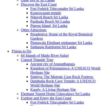
Galle fort of Sri Lanka
Discover the East Coast
Fort Fedrick Trincomalee Sri Lanka
Koneswaram temple
Nilaveli Beach Sri Lanka
Pasikuda Beach Sri Lanka
Pigeon Island, Sri Lanka
Other Attractions
Peradeniya: Home of the Royal Botanical
Gardens
Pinnawala Elephant orphanage Sri Lanka
Sinharaja Rainforest Sri Lanka
Things to Do
64 Islands of Madu River Safari
Cutural Triangle Tour
Ancient city of Anuradhapura
Kingdom of Polonnaruwa: A UNESCO World
Heritage Site
Sigiriya: The Majestic Lion Rock Fortress
Dambulla Rock Cave Temple: A UNESCO
World Heritage Site
Kandy: A Living Heritage Site
Elephant Transit Home Udawalawe Sri Lanka
Explore and Enjoy the East Coast
Fort Fedrick Trincomalee Sri Lanka