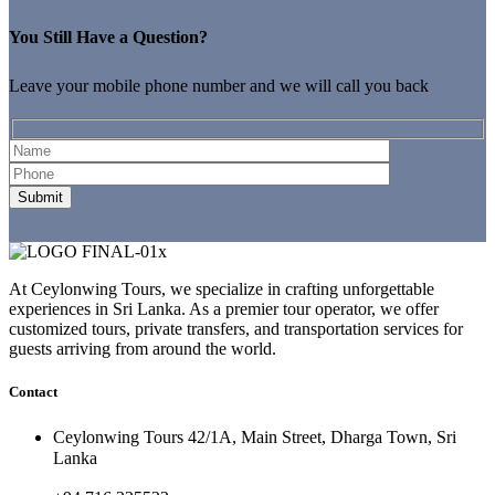
You Still Have a Question?
Leave your mobile phone number and we will call you back
At Ceylonwing Tours, we specialize in crafting unforgettable
experiences in Sri Lanka. As a premier tour operator, we offer
customized tours, private transfers, and transportation services for
guests arriving from around the world.
Contact
Ceylonwing Tours 42/1A, Main Street, Dharga Town, Sri
Lanka