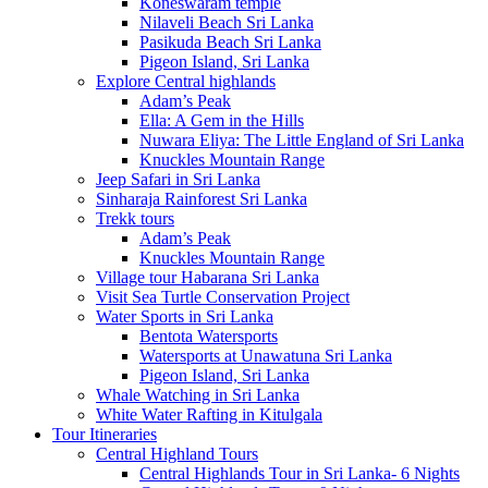
Koneswaram temple
Nilaveli Beach Sri Lanka
Pasikuda Beach Sri Lanka
Pigeon Island, Sri Lanka
Explore Central highlands
Adam’s Peak
Ella: A Gem in the Hills
Nuwara Eliya: The Little England of Sri Lanka
Knuckles Mountain Range
Jeep Safari in Sri Lanka
Sinharaja Rainforest Sri Lanka
Trekk tours
Adam’s Peak
Knuckles Mountain Range
Village tour Habarana Sri Lanka
Visit Sea Turtle Conservation Project
Water Sports in Sri Lanka
Bentota Watersports
Watersports at Unawatuna Sri Lanka
Pigeon Island, Sri Lanka
Whale Watching in Sri Lanka
White Water Rafting in Kitulgala
Tour Itineraries
Central Highland Tours
Central Highlands Tour in Sri Lanka- 6 Nights