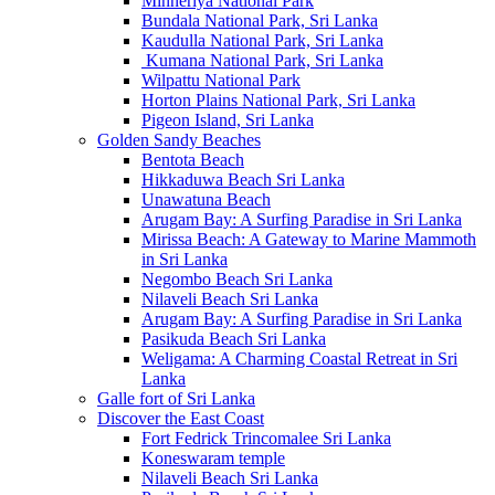
Minneriya National Park
Bundala National Park, Sri Lanka
Kaudulla National Park, Sri Lanka
Kumana National Park, Sri Lanka
Wilpattu National Park
Horton Plains National Park, Sri Lanka
Pigeon Island, Sri Lanka
Golden Sandy Beaches
Bentota Beach
Hikkaduwa Beach Sri Lanka
Unawatuna Beach
Arugam Bay: A Surfing Paradise in Sri Lanka
Mirissa Beach: A Gateway to Marine Mammoth
in Sri Lanka
Negombo Beach Sri Lanka
Nilaveli Beach Sri Lanka
Arugam Bay: A Surfing Paradise in Sri Lanka
Pasikuda Beach Sri Lanka
Weligama: A Charming Coastal Retreat in Sri
Lanka
Galle fort of Sri Lanka
Discover the East Coast
Fort Fedrick Trincomalee Sri Lanka
Koneswaram temple
Nilaveli Beach Sri Lanka