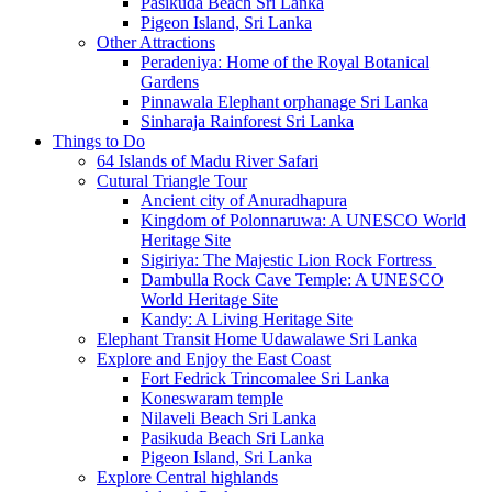
Pasikuda Beach Sri Lanka
Pigeon Island, Sri Lanka
Other Attractions
Peradeniya: Home of the Royal Botanical
Gardens
Pinnawala Elephant orphanage Sri Lanka
Sinharaja Rainforest Sri Lanka
Things to Do
64 Islands of Madu River Safari
Cutural Triangle Tour
Ancient city of Anuradhapura
Kingdom of Polonnaruwa: A UNESCO World
Heritage Site
Sigiriya: The Majestic Lion Rock Fortress
Dambulla Rock Cave Temple: A UNESCO
World Heritage Site
Kandy: A Living Heritage Site
Elephant Transit Home Udawalawe Sri Lanka
Explore and Enjoy the East Coast
Fort Fedrick Trincomalee Sri Lanka
Koneswaram temple
Nilaveli Beach Sri Lanka
Pasikuda Beach Sri Lanka
Pigeon Island, Sri Lanka
Explore Central highlands