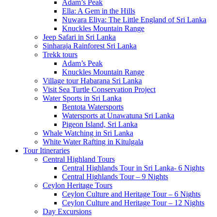
Adam’s Peak
Ella: A Gem in the Hills
Nuwara Eliya: The Little England of Sri Lanka
Knuckles Mountain Range
Jeep Safari in Sri Lanka
Sinharaja Rainforest Sri Lanka
Trekk tours
Adam’s Peak
Knuckles Mountain Range
Village tour Habarana Sri Lanka
Visit Sea Turtle Conservation Project
Water Sports in Sri Lanka
Bentota Watersports
Watersports at Unawatuna Sri Lanka
Pigeon Island, Sri Lanka
Whale Watching in Sri Lanka
White Water Rafting in Kitulgala
Tour Itineraries
Central Highland Tours
Central Highlands Tour in Sri Lanka- 6 Nights
Central Highlands Tour – 9 Nights
Ceylon Heritage Tours
Ceylon Culture and Heritage Tour – 6 Nights
Ceylon Culture and Heritage Tour – 12 Nights
Day Excursions