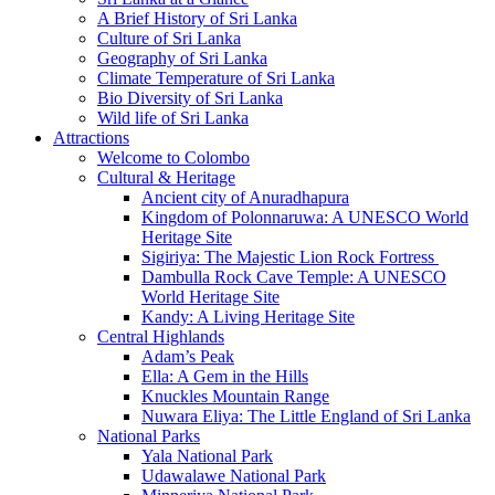
A Brief History of Sri Lanka
Culture of Sri Lanka
Geography of Sri Lanka
Climate Temperature of Sri Lanka
Bio Diversity of Sri Lanka
Wild life of Sri Lanka
Attractions
Welcome to Colombo
Cultural & Heritage
Ancient city of Anuradhapura
Kingdom of Polonnaruwa: A UNESCO World
Heritage Site
Sigiriya: The Majestic Lion Rock Fortress
Dambulla Rock Cave Temple: A UNESCO
World Heritage Site
Kandy: A Living Heritage Site
Central Highlands
Adam’s Peak
Ella: A Gem in the Hills
Knuckles Mountain Range
Nuwara Eliya: The Little England of Sri Lanka
National Parks
Yala National Park
Udawalawe National Park