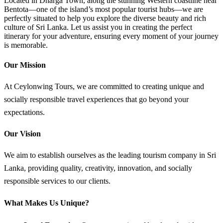
Located in Dharga Town, along the stunning Western coastline near
Bentota—one of the island’s most popular tourist hubs—we are
perfectly situated to help you explore the diverse beauty and rich
culture of Sri Lanka. Let us assist you in creating the perfect
itinerary for your adventure, ensuring every moment of your journey
is memorable.
Our Mission
At Ceylonwing Tours, we are committed to creating unique and
socially responsible travel experiences that go beyond your
expectations.
Our Vision
We aim to establish ourselves as the leading tourism company in Sri
Lanka, providing quality, creativity, innovation, and socially
responsible services to our clients.
What Makes Us Unique?