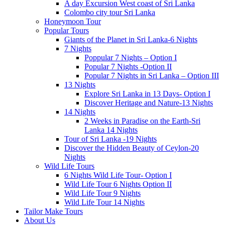
A day Excursion West coast of Sri Lanka
Colombo city tour Sri Lanka
Honeymoon Tour
Popular Tours
Giants of the Planet in Sri Lanka-6 Nights
7 Nights
Poppular 7 Nights – Option I
Popular 7 Nights -Option II
Popular 7 Nights in Sri Lanka – Option III
13 Nights
Explore Sri Lanka in 13 Days- Option I
Discover Heritage and Nature-13 Nights
14 Nights
2 Weeks in Paradise on the Earth-Sri
Lanka 14 Nights
Tour of Sri Lanka -19 Nights
Discover the Hidden Beauty of Ceylon-20
Nights
Wild Life Tours
6 Nights Wild Life Tour- Option I
Wild Life Tour 6 Nights Option II
Wild Life Tour 9 Nights
Wild Life Tour 14 Nights
Tailor Make Tours
About Us