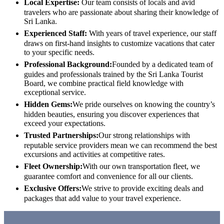
Local Expertise:
Our team consists of locals and avid
travelers who are passionate about sharing their knowledge of
Sri Lanka.
Experienced Staff:
With years of travel experience, our staff
draws on first-hand insights to customize vacations that cater
to your specific needs.
Professional Background:
Founded by a dedicated team of
guides and professionals trained by the Sri Lanka Tourist
Board, we combine practical field knowledge with
exceptional service.
Hidden Gems:
We pride ourselves on knowing the country’s
hidden beauties, ensuring you discover experiences that
exceed your expectations.
Trusted Partnerships:
Our strong relationships with
reputable service providers mean we can recommend the best
excursions and activities at competitive rates.
Fleet Ownership:
With our own transportation fleet, we
guarantee comfort and convenience for all our clients.
Exclusive Offers:
We strive to provide exciting deals and
packages that add value to your travel experience.