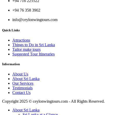
+94 716 225522
+94 76 358 3902
info@ceylonwingtours.com
Quick Links
Attractions
Things to Do in Sri Lanka
Tailor make tours
Suggested Tour Itineraries
Information
About Us
About Sri Lanka
Our Services
Testimonials
Contact Us
Copyright 2025 © ceylonwingtours.com - All Rights Reserved.
About Sri Lanka
Sri Lanka at a Glance