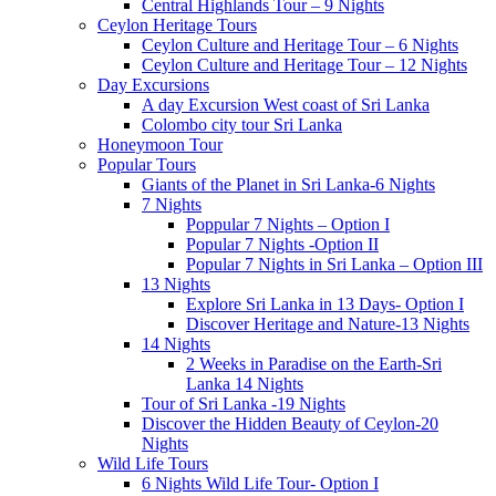
Central Highlands Tour – 9 Nights
Ceylon Heritage Tours
Ceylon Culture and Heritage Tour – 6 Nights
Ceylon Culture and Heritage Tour – 12 Nights
Day Excursions
A day Excursion West coast of Sri Lanka
Colombo city tour Sri Lanka
Honeymoon Tour
Popular Tours
Giants of the Planet in Sri Lanka-6 Nights
7 Nights
Poppular 7 Nights – Option I
Popular 7 Nights -Option II
Popular 7 Nights in Sri Lanka – Option III
13 Nights
Explore Sri Lanka in 13 Days- Option I
Discover Heritage and Nature-13 Nights
14 Nights
2 Weeks in Paradise on the Earth-Sri
Lanka 14 Nights
Tour of Sri Lanka -19 Nights
Discover the Hidden Beauty of Ceylon-20
Nights
Wild Life Tours
6 Nights Wild Life Tour- Option I