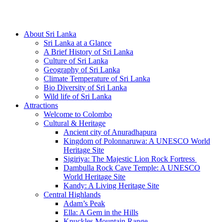
Hotline/Whatsapp: +94 716 225522
About Sri Lanka
Sri Lanka at a Glance
A Brief History of Sri Lanka
Culture of Sri Lanka
Geography of Sri Lanka
Climate Temperature of Sri Lanka
Bio Diversity of Sri Lanka
Wild life of Sri Lanka
Attractions
Welcome to Colombo
Cultural & Heritage
Ancient city of Anuradhapura
Kingdom of Polonnaruwa: A UNESCO World
Heritage Site
Sigiriya: The Majestic Lion Rock Fortress
Dambulla Rock Cave Temple: A UNESCO
World Heritage Site
Kandy: A Living Heritage Site
Central Highlands
Adam’s Peak
Ella: A Gem in the Hills
Knuckles Mountain Range