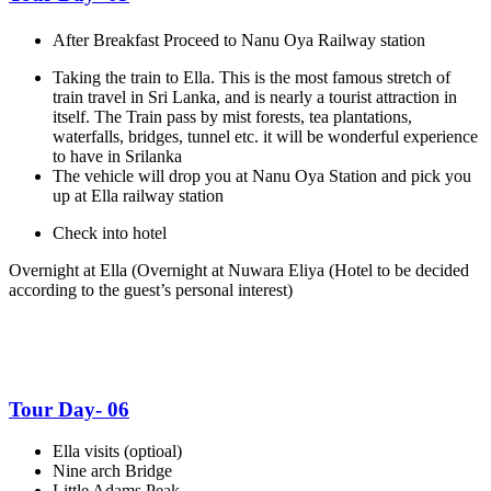
After Breakfast Proceed to Nanu Oya Railway station
Taking the train to Ella. This is the most famous stretch of
train travel in Sri Lanka, and is nearly a tourist attraction in
itself. The Train pass by mist forests, tea plantations,
waterfalls, bridges, tunnel etc. it will be wonderful experience
to have in Srilanka
The vehicle will drop you at Nanu Oya Station and pick you
up at Ella railway station
Check into hotel
Overnight at Ella
(Overnight at Nuwara Eliya
(Hotel to be decided
according to the guest’s personal interest)
Tour Day- 06
Ella visits (optioal)
Nine arch Bridge
Little Adams Peak