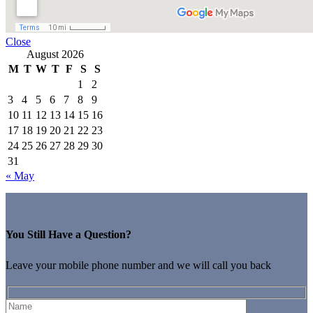
Close
August 2026
M
T
W
T
F
S
S
1
2
3
4
5
6
7
8
9
10
11
12
13
14
15
16
17
18
19
20
21
22
23
24
25
26
27
28
29
30
31
« May
You Still Have a Question?
Leave your mobile phone number and we will call you back