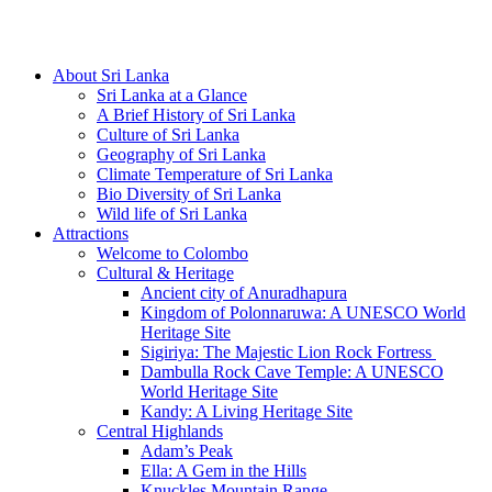
Hotline/Whatsapp: +94 716 225522
About Sri Lanka
Sri Lanka at a Glance
A Brief History of Sri Lanka
Culture of Sri Lanka
Geography of Sri Lanka
Climate Temperature of Sri Lanka
Bio Diversity of Sri Lanka
Wild life of Sri Lanka
Attractions
Welcome to Colombo
Cultural & Heritage
Ancient city of Anuradhapura
Kingdom of Polonnaruwa: A UNESCO World
Heritage Site
Sigiriya: The Majestic Lion Rock Fortress
Dambulla Rock Cave Temple: A UNESCO
World Heritage Site
Kandy: A Living Heritage Site
Central Highlands
Adam’s Peak
Ella: A Gem in the Hills
Knuckles Mountain Range