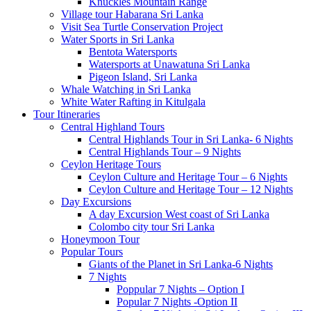
Knuckles Mountain Range
Village tour Habarana Sri Lanka
Visit Sea Turtle Conservation Project
Water Sports in Sri Lanka
Bentota Watersports
Watersports at Unawatuna Sri Lanka
Pigeon Island, Sri Lanka
Whale Watching in Sri Lanka
White Water Rafting in Kitulgala
Tour Itineraries
Central Highland Tours
Central Highlands Tour in Sri Lanka- 6 Nights
Central Highlands Tour – 9 Nights
Ceylon Heritage Tours
Ceylon Culture and Heritage Tour – 6 Nights
Ceylon Culture and Heritage Tour – 12 Nights
Day Excursions
A day Excursion West coast of Sri Lanka
Colombo city tour Sri Lanka
Honeymoon Tour
Popular Tours
Giants of the Planet in Sri Lanka-6 Nights
7 Nights
Poppular 7 Nights – Option I
Popular 7 Nights -Option II