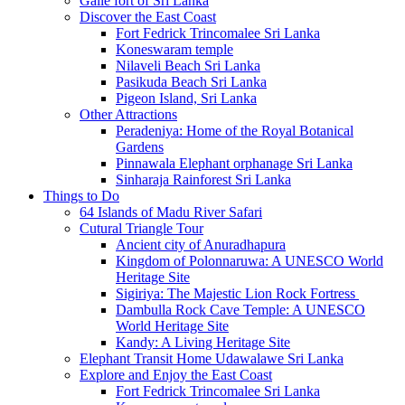
Galle fort of Sri Lanka
Discover the East Coast
Fort Fedrick Trincomalee Sri Lanka
Koneswaram temple
Nilaveli Beach Sri Lanka
Pasikuda Beach Sri Lanka
Pigeon Island, Sri Lanka
Other Attractions
Peradeniya: Home of the Royal Botanical
Gardens
Pinnawala Elephant orphanage Sri Lanka
Sinharaja Rainforest Sri Lanka
Things to Do
64 Islands of Madu River Safari
Cutural Triangle Tour
Ancient city of Anuradhapura
Kingdom of Polonnaruwa: A UNESCO World
Heritage Site
Sigiriya: The Majestic Lion Rock Fortress
Dambulla Rock Cave Temple: A UNESCO
World Heritage Site
Kandy: A Living Heritage Site
Elephant Transit Home Udawalawe Sri Lanka
Explore and Enjoy the East Coast
Fort Fedrick Trincomalee Sri Lanka