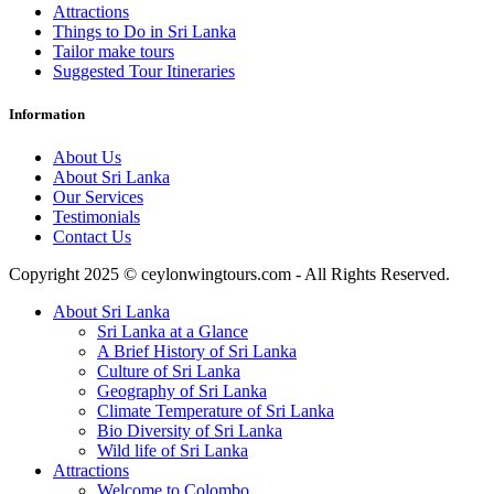
Attractions
Things to Do in Sri Lanka
Tailor make tours
Suggested Tour Itineraries
Information
About Us
About Sri Lanka
Our Services
Testimonials
Contact Us
Copyright 2025 © ceylonwingtours.com - All Rights Reserved.
About Sri Lanka
Sri Lanka at a Glance
A Brief History of Sri Lanka
Culture of Sri Lanka
Geography of Sri Lanka
Climate Temperature of Sri Lanka
Bio Diversity of Sri Lanka
Wild life of Sri Lanka
Attractions
Welcome to Colombo