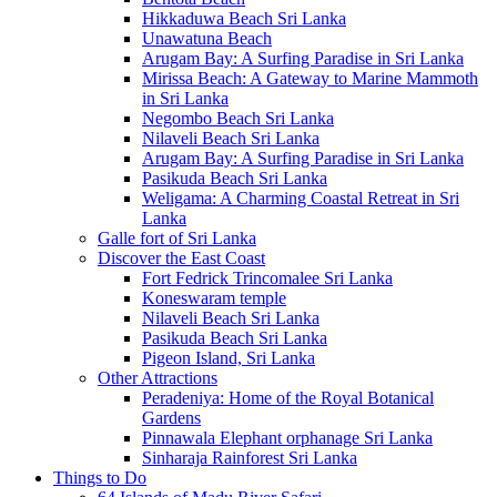
Hikkaduwa Beach Sri Lanka
Unawatuna Beach
Arugam Bay: A Surfing Paradise in Sri Lanka
Mirissa Beach: A Gateway to Marine Mammoth
in Sri Lanka
Negombo Beach Sri Lanka
Nilaveli Beach Sri Lanka
Arugam Bay: A Surfing Paradise in Sri Lanka
Pasikuda Beach Sri Lanka
Weligama: A Charming Coastal Retreat in Sri
Lanka
Galle fort of Sri Lanka
Discover the East Coast
Fort Fedrick Trincomalee Sri Lanka
Koneswaram temple
Nilaveli Beach Sri Lanka
Pasikuda Beach Sri Lanka
Pigeon Island, Sri Lanka
Other Attractions
Peradeniya: Home of the Royal Botanical
Gardens
Pinnawala Elephant orphanage Sri Lanka
Sinharaja Rainforest Sri Lanka
Things to Do