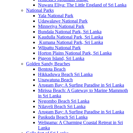
Nuwara Eliya: The Little England of Sri Lanka
National Parks
Yala National Park
Udawalawe National Park
Minneriya National Park
Bundala National Park, Sri Lanka
Kaudulla National Park, Sri Lanka
Kumana National Park, Sri Lanka
Wilpattu National Park
Horton Plains National Park, Sri Lanka
Pigeon Island, Sri Lanka
Golden Sandy Beaches
Bentota Beach
Hikkaduwa Beach Sri Lanka
Unawatuna Beach
Arugam Bay: A Surfing Paradise in Sri Lanka
Mirissa Beach: A Gateway to Marine Mammoth
in Sri Lanka
Negombo Beach Sri Lanka
Nilaveli Beach Sri Lanka
Arugam Bay: A Surfing Paradise in Sri Lanka
Pasikuda Beach Sri Lanka
Weligama: A Charming Coastal Retreat in Sri
Lanka