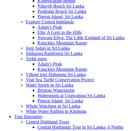
Koneswaram temple
Nilaveli Beach Sri Lanka
Pasikuda Beach Sri Lanka
Pigeon Island, Sri Lanka
Explore Central highlands
Adam’s Peak
Ella: A Gem in the Hills
Nuwara Eliya: The Little England of Sri Lanka
Knuckles Mountain Range
Jeep Safari in Sri Lanka
Sinharaja Rainforest Sri Lanka
Trekk tours
Adam’s Peak
Knuckles Mountain Range
Village tour Habarana Sri Lanka
Visit Sea Turtle Conservation Project
Water Sports in Sri Lanka
Bentota Watersports
Watersports at Unawatuna Sri Lanka
Pigeon Island, Sri Lanka
Whale Watching in Sri Lanka
White Water Rafting in Kitulgala
Tour Itineraries
Central Highland Tours
Central Highlands Tour in Sri Lanka- 6 Nights