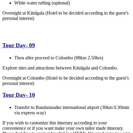
White water rafting (optional)
Overnight at Kitulgala
(Hotel to be decided according to the guest’s
personal interest)
Tour Day- 09
Then after proceed to Colombo (98km 2.50hrs)
Explore sites and attractions between Kitulgala and Colombo.
Overnight at Colombo
(Hotel to be decided according to the guest’s
personal interest)
Tour Day- 10
Transfer to Bandaranaike international airport (30km 0.30min
via express way)
If you wish to customize this itinerary according to your
convenience or if you want make your own tailor made itinerary,