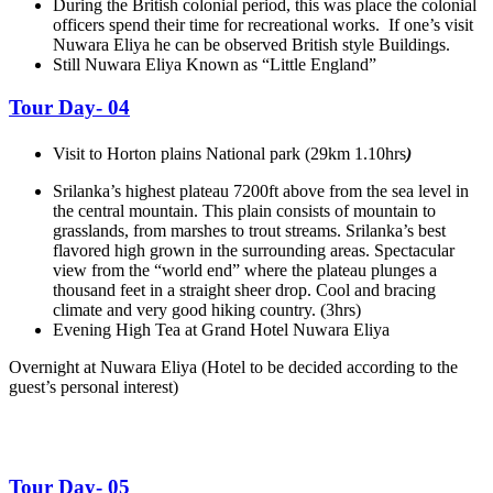
During the British colonial period, this was place the colonial
officers spend their time for recreational works. If one’s visit
Nuwara Eliya he can be observed British style Buildings.
Still Nuwara Eliya Known as “Little England”
Tour Day- 04
Visit to Horton plains National park (29km 1.10hrs
)
Srilanka’s highest plateau 7200ft above from the sea level in
the central mountain. This plain consists of mountain to
grasslands, from marshes to trout streams. Srilanka’s best
flavored high grown in the surrounding areas. Spectacular
view from the “world end” where the plateau plunges a
thousand feet in a straight sheer drop. Cool and bracing
climate and very good hiking country. (3hrs)
Evening High Tea at Grand Hotel Nuwara Eliya
Overnight at Nuwara Eliya
(Hotel to be decided according to the
guest’s personal interest)
Tour Day- 05