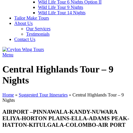
Wild Life Tour 6 Nights Option II
Wild Life Tour 9 Nights
Wild Life Tour 14 Nights
Tailor Make Tours
About Us
Our Services
Testimonials
Contact Us
Menu
Central Highlands Tour – 9
Nights
Home
»
Suggested Tour Itineraries
»
Central Highlands Tour – 9
Nights
AIRPORT –PINNAWALA-KANDY-NUWARA
ELIYA-HORTON PLAINS-ELLA-ADAMS PEAK-
HATTON-KITULGALA-COLOMBO-AIR PORT