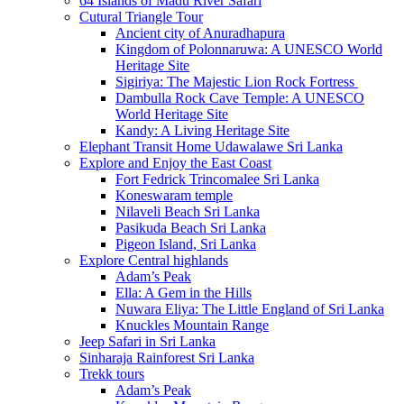
64 Islands of Madu River Safari
Cutural Triangle Tour
Ancient city of Anuradhapura
Kingdom of Polonnaruwa: A UNESCO World
Heritage Site
Sigiriya: The Majestic Lion Rock Fortress
Dambulla Rock Cave Temple: A UNESCO
World Heritage Site
Kandy: A Living Heritage Site
Elephant Transit Home Udawalawe Sri Lanka
Explore and Enjoy the East Coast
Fort Fedrick Trincomalee Sri Lanka
Koneswaram temple
Nilaveli Beach Sri Lanka
Pasikuda Beach Sri Lanka
Pigeon Island, Sri Lanka
Explore Central highlands
Adam’s Peak
Ella: A Gem in the Hills
Nuwara Eliya: The Little England of Sri Lanka
Knuckles Mountain Range
Jeep Safari in Sri Lanka
Sinharaja Rainforest Sri Lanka
Trekk tours
Adam’s Peak