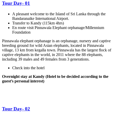
Tour Day- 01
A pleasant welcome to the Island of Sri Lanka through the
Bandaranaike International Airport.
Transfer to Kandy (115km 4hrs)
En route visit Pinnawala Elephant orphanage/Millennium
Foundation
Pinnawala elephant orphanage is an orphanage, nursery and captive
breeding ground for wild Asian elephants, located in Pinnawala
village, 13 km from kegalla town. Pinnawala has the largest flock of
captive elephants in the world, in 2011 where the 88 elephants,
including 39 males and 49 females from 3 generations.
Check into the hotel
Overnight stay at Kandy (Hotel to be decided according to the
guest’s personal interest)
Tour Day- 02