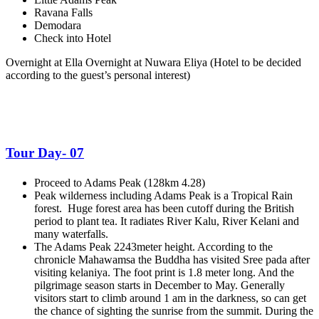
Ravana Falls
Demodara
Check into Hotel
Overnight at Ella Overnight at Nuwara Eliya
(Hotel to be decided
according to the guest’s personal interest)
Tour Day- 07
Proceed to Adams Peak (128km 4.28)
Peak wilderness including Adams Peak is a Tropical Rain
forest. Huge forest area has been cutoff during the British
period to plant tea. It radiates River Kalu, River Kelani and
many waterfalls.
The Adams Peak 2243meter height. According to the
chronicle Mahawamsa the Buddha has visited Sree pada after
visiting kelaniya. The foot print is 1.8 meter long. And the
pilgrimage season starts in December to May. Generally
visitors start to climb around 1 am in the darkness, so can get
the chance of sighting the sunrise from the summit. During the