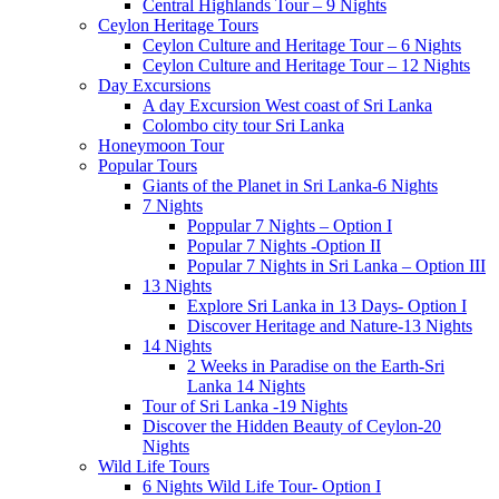
Central Highlands Tour – 9 Nights
Ceylon Heritage Tours
Ceylon Culture and Heritage Tour – 6 Nights
Ceylon Culture and Heritage Tour – 12 Nights
Day Excursions
A day Excursion West coast of Sri Lanka
Colombo city tour Sri Lanka
Honeymoon Tour
Popular Tours
Giants of the Planet in Sri Lanka-6 Nights
7 Nights
Poppular 7 Nights – Option I
Popular 7 Nights -Option II
Popular 7 Nights in Sri Lanka – Option III
13 Nights
Explore Sri Lanka in 13 Days- Option I
Discover Heritage and Nature-13 Nights
14 Nights
2 Weeks in Paradise on the Earth-Sri
Lanka 14 Nights
Tour of Sri Lanka -19 Nights
Discover the Hidden Beauty of Ceylon-20
Nights
Wild Life Tours
6 Nights Wild Life Tour- Option I