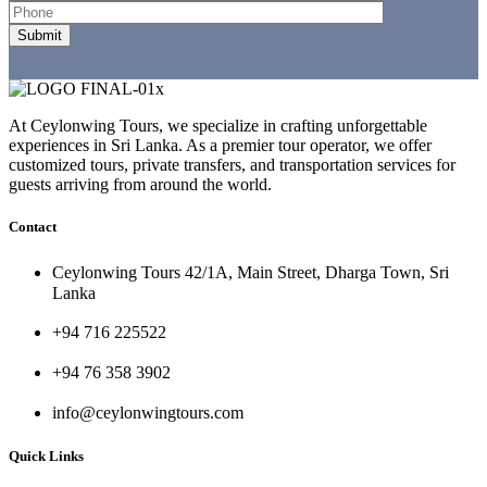
At Ceylonwing Tours, we specialize in crafting unforgettable
experiences in Sri Lanka. As a premier tour operator, we offer
customized tours, private transfers, and transportation services for
guests arriving from around the world.
Contact
Ceylonwing Tours 42/1A, Main Street, Dharga Town, Sri
Lanka
+94 716 225522
+94 76 358 3902
info@ceylonwingtours.com
Quick Links