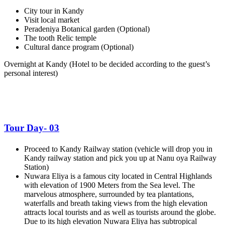
City tour in Kandy
Visit local market
Peradeniya Botanical garden (Optional)
The tooth Relic temple
Cultural dance program (Optional)
Overnight at Kandy
(Hotel to be decided according to the guest’s
personal interest)
Tour Day- 03
Proceed to Kandy Railway station (vehicle will drop you in
Kandy railway station and pick you up at Nanu oya Railway
Station)
Nuwara Eliya is a famous city located in Central Highlands
with elevation of 1900 Meters from the Sea level. The
marvelous atmosphere, surrounded by tea plantations,
waterfalls and breath taking views from the high elevation
attracts local tourists and as well as tourists around the globe.
Due to its high elevation Nuwara Eliya has subtropical