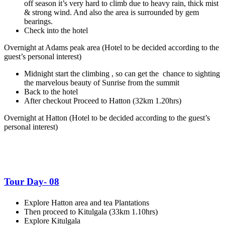
off season it’s very hard to climb due to heavy rain, thick mist
& strong wind. And also the area is surrounded by gem
bearings.
Check into the hotel
Overnight at Adams peak area
(Hotel to be decided according to the
guest’s personal interest)
Midnight start the climbing , so can get the chance to sighting
the marvelous beauty of Sunrise from the summit
Back to the hotel
After checkout Proceed to Hatton (32km 1.20hrs)
Overnight at Hatton
(Hotel to be decided according to the guest’s
personal interest)
Tour Day- 08
Explore Hatton area and tea Plantations
Then proceed to Kitulgala (33km 1.10hrs)
Explore Kitulgala