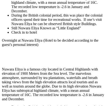
highland climate, with a mean annual temperature of 16C.
The recorded low temperature is -2.6 in January and
December.
During the British colonial period, this was place the colonial
officers spend their time for recreational works. If one’s visit
Nuwara Eliya he can be observed British style Buildings.
Still Nuwara Eliya Known as “Little England”
Check in to hotel
Overnight at Nuwara Eliya
(Hotel to be decided according to the
guest’s personal interest)
Nuwara Eliya is a famous city located in Central Highlands with
elevation of 1900 Meters from the Sea level. The marvelous
atmosphere, surrounded by tea plantations, waterfalls and breath
taking views from the high elevation attracts local tourists and as
well as tourists around the globe. Due to its high elevation Nuwara
Eliya has subtropical highland climate, with a mean annual
temperature of 16C. The recorded low temperature is -2.6 in January
and December.