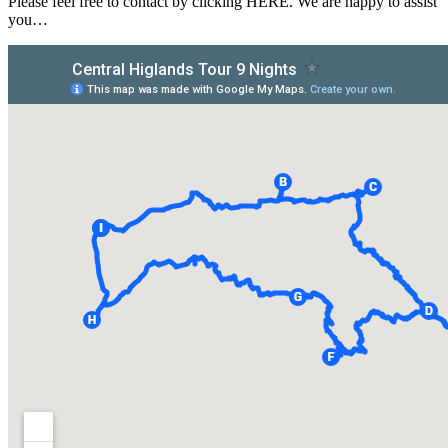
Please feel free to contact by clicking HERE. We are happy to assist
you…