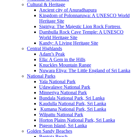
Cultural & Heritage
Ancient city of Anuradhapura
Kingdom of Polonnaruwa: A UNESCO World
Heritage Site
Sigiriya: The Majestic Lion Rock Fortress
Dambulla Rock Cave Temple: A UNESCO
World Heritage Site
Kandy: A Living Heritage Site
Central Highlands
Adam’s Peak
Ella: A Gem in the Hills
Knuckles Mountain Range
Nuwara Eliya: The Little England of Sri Lanka
National Parks
Yala National Park
Udawalawe National Park
Minneriya National Park
Bundala National Park, Sri Lanka
Kaudulla National Park, Sri Lanka
Kumana National Park, Sri Lanka
Wilpattu National Park
Horton Plains National Park, Sri Lanka
Pigeon Island, Sri Lanka
Golden Sandy Beaches
Bentota Beach