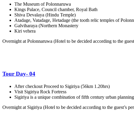
The Museum of Polonnaruwa
Kings Palace, Council chamber, Royal Bath
Shiva Devalaya (Hindu Temple)
Atadage, Vatadage, Hetadage (the tooth relic temples of Polon
Galviharaya (Northern Monastery
Kiri vehera
Overnight at Polonnaruwa (
Hotel to be decided according to the guest’
Tour Day- 04
After checkout Proceed to Sigiriya (56km 1.20hrs)
Visit Sigiriya Rock Fortress
Sigiriya is a unique combination of fifth century urban plannin
Overnight at Sigiriya (
Hotel to be decided according to the guest’s per