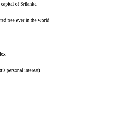
 capital of Srilanka
ed tree ever in the world.
lex
’s personal interest)