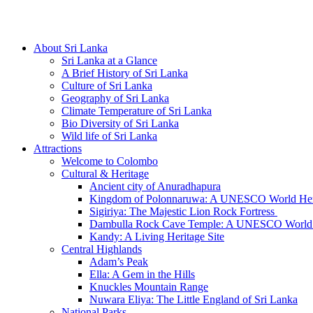
Hotline/Whatsapp: +94 716 225522
About Sri Lanka
Sri Lanka at a Glance
A Brief History of Sri Lanka
Culture of Sri Lanka
Geography of Sri Lanka
Climate Temperature of Sri Lanka
Bio Diversity of Sri Lanka
Wild life of Sri Lanka
Attractions
Welcome to Colombo
Cultural & Heritage
Ancient city of Anuradhapura
Kingdom of Polonnaruwa: A UNESCO World Heri
Sigiriya: The Majestic Lion Rock Fortress
Dambulla Rock Cave Temple: A UNESCO World H
Kandy: A Living Heritage Site
Central Highlands
Adam’s Peak
Ella: A Gem in the Hills
Knuckles Mountain Range
Nuwara Eliya: The Little England of Sri Lanka
National Parks