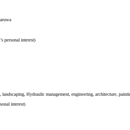
naruwa
s personal interest)
g, landscaping, Hydraulic management, engineering, architecture, painti
sonal interest
)