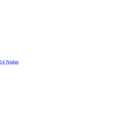
 14 Nights