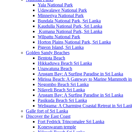
Yala National Park
Udawalawe National Park
Minneriya National Park
Bundala National Park, Sri Lanka
Kaudulla National Park, Sri Lanka
Kumana National Park, Sri Lanka
Wilpattu National Park
Horton Plains National Park, Sri Lanka
Pigeon Island, Sri Lanka
Golden Sandy Beaches
Bentota Beach
Hikkaduwa Beach Sri Lanka
Unawatuna Beach
Arugam Bay: A Surfing Paradise in Sri Lanka
Mirissa Beach: A Gateway to Marine Mammoth in
Negombo Beach Sri Lanka
Nilaveli Beach Sri Lanka
Arugam Bay: A Surfing Paradise in Sri Lanka
Pasikuda Beach Sri Lanka
Weligama: A Charming Coastal Retreat in Sri Lan
Galle fort of Sri Lanka
Discover the East Coast
Fort Fedrick Trincomalee Sri Lanka
Koneswaram temple