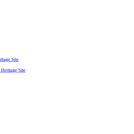
tage Site
eritage Site