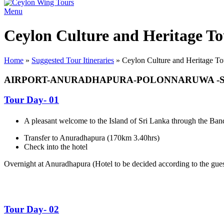
Menu
Ceylon Culture and Heritage To
Home
»
Suggested Tour Itineraries
»
Ceylon Culture and Heritage To
AIRPORT-ANURADHAPURA-POLONNARUWA -S
Tour Day- 01
A pleasant welcome to the Island of Sri Lanka through the Band
Transfer to Anuradhapura (170km 3.40hrs)
Check into the hotel
Overnight at Anuradhapura (
Hotel to be decided according to the guest
Tour Day- 02