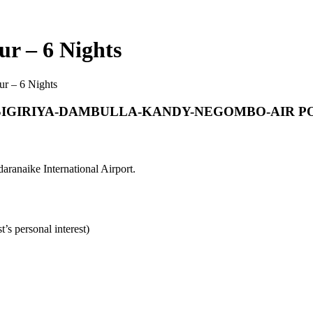
ur – 6 Nights
ur – 6 Nights
IGIRIYA-DAMBULLA-KANDY-NEGOMBO-AIR P
aranaike International Airport.
’s personal interest)