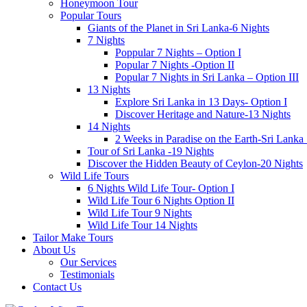
Honeymoon Tour
Popular Tours
Giants of the Planet in Sri Lanka-6 Nights
7 Nights
Poppular 7 Nights – Option I
Popular 7 Nights -Option II
Popular 7 Nights in Sri Lanka – Option III
13 Nights
Explore Sri Lanka in 13 Days- Option I
Discover Heritage and Nature-13 Nights
14 Nights
2 Weeks in Paradise on the Earth-Sri Lanka
Tour of Sri Lanka -19 Nights
Discover the Hidden Beauty of Ceylon-20 Nights
Wild Life Tours
6 Nights Wild Life Tour- Option I
Wild Life Tour 6 Nights Option II
Wild Life Tour 9 Nights
Wild Life Tour 14 Nights
Tailor Make Tours
About Us
Our Services
Testimonials
Contact Us