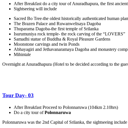
After Breakfast do a city tour of Anuradhapura, the first ancient
Sightseeing will include
Sacred Bo Tree-the oldest historically authenticated human plant
The Brazen Palace and Ruwanwelisaya Dagoba
Thuparama Dagoba-the first temple of Srilanka
Isurumuniya rock temple- the rock carving of the “LOVERS”
Samadhi statue of Buddha & Royal Pleasure Gardens
Moonstone carvings and twin Ponds
Abhayagiri and Jethavanaramaya Dagoba and monastery comp
Mihintale
Overnight at Anuradhapura (
Hotel to be decided according to the guest
Tour Day- 03
After Breakfast Proceed to Polonnaruwa (104km 2.10hrs)
Do a city tour of
Polonnaruwa
Polonnaruwa was the 2
nd
Capital of Srilanka, the sightseeing include