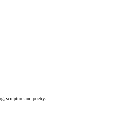
ng, sculpture and poetry.