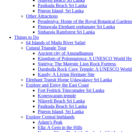
Nilaveli Beach Sri Lanka
Pasikuda Beach Sri Lanka
Pigeon Island, Sri Lanka
Other Attractions
Peradeniya: Home of the Royal Botanical Gardens
Pinnawala Elephant orphanage Sri Lanka
Sinharaja Rainforest Sri Lanka
Things to Do
64 Islands of Madu River Safari
Cutural Triangle Tour
Ancient city of Anuradhapura
Kingdom of Polonnaruwa: A UNESCO World Heri
Sigiriya: The Majestic Lion Rock Fortress
Dambulla Rock Cave Temple: A UNESCO World H
Kandy: A Living Heritage Site
Elephant Transit Home Udawalawe Sri Lanka
Explore and Enjoy the East Coast
Fort Fedrick Trincomalee Sri Lanka
Koneswaram temple
Nilaveli Beach Sri Lanka
Pasikuda Beach Sri Lanka
Pigeon Island, Sri Lanka
Explore Central highlands
Adam’s Peak
Ella: A Gem in the Hills