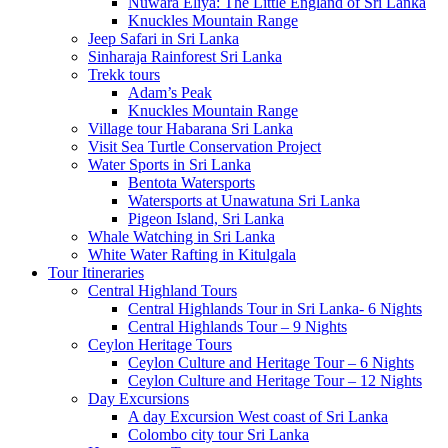
Nuwara Eliya: The Little England of Sri Lanka
Knuckles Mountain Range
Jeep Safari in Sri Lanka
Sinharaja Rainforest Sri Lanka
Trekk tours
Adam’s Peak
Knuckles Mountain Range
Village tour Habarana Sri Lanka
Visit Sea Turtle Conservation Project
Water Sports in Sri Lanka
Bentota Watersports
Watersports at Unawatuna Sri Lanka
Pigeon Island, Sri Lanka
Whale Watching in Sri Lanka
White Water Rafting in Kitulgala
Tour Itineraries
Central Highland Tours
Central Highlands Tour in Sri Lanka- 6 Nights
Central Highlands Tour – 9 Nights
Ceylon Heritage Tours
Ceylon Culture and Heritage Tour – 6 Nights
Ceylon Culture and Heritage Tour – 12 Nights
Day Excursions
A day Excursion West coast of Sri Lanka
Colombo city tour Sri Lanka