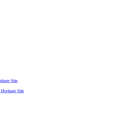
tage Site
eritage Site