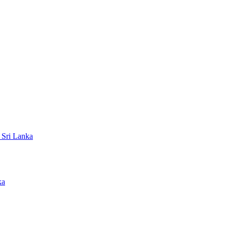
 Sri Lanka
ka