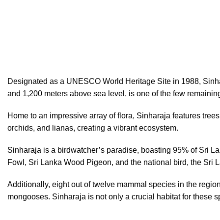
Hotline/Whatsapp: +94 716 225522
Sinharaja Rainforest Sri Lanka
Designated as a UNESCO World Heritage Site in 1988, Sinharaja
and 1,200 meters above sea level, is one of the few remaining
Home to an impressive array of flora, Sinharaja features tree
orchids, and lianas, creating a vibrant ecosystem.
Sinharaja is a birdwatcher’s paradise, boasting 95% of Sri L
Fowl, Sri Lanka Wood Pigeon, and the national bird, the Sri 
Additionally, eight out of twelve mammal species in the regi
mongooses. Sinharaja is not only a crucial habitat for these s