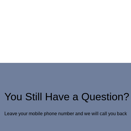
You Still Have a Question?
Leave your mobile phone number and we will call you back