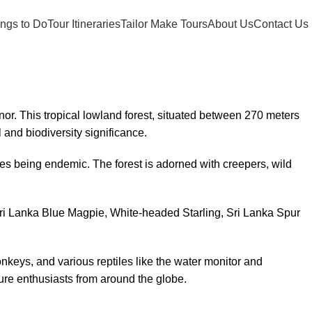
ngs to Do
Tour Itineraries
Tailor Make Tours
About Us
Contact Us
nor. This tropical lowland forest, situated between 270 meters
 and biodiversity significance.
ies being endemic. The forest is adorned with creepers, wild
Sri Lanka Blue Magpie, White-headed Starling, Sri Lanka Spur
nkeys, and various reptiles like the water monitor and
ture enthusiasts from around the globe.