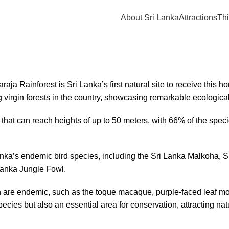
About Sri Lanka
Attractions
Thi
 Rainforest is Sri Lanka’s first natural site to receive this ho
 virgin forests in the country, showcasing remarkable ecological
s that can reach heights of up to 50 meters, with 66% of the spec
anka’s endemic bird species, including the Sri Lanka Malkoha, 
Lanka Jungle Fowl.
on are endemic, such as the toque macaque, purple-faced leaf mo
pecies but also an essential area for conservation, attracting na