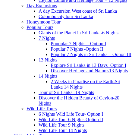
Ceylon Culture and Heritage Tour – 12 Nights
Day Excursions
A day Excursion West coast of Sri Lanka
Colombo city tour Sri Lanka
Honeymoon Tour
Popular Tours
Giants of the Planet in Sri Lanka-6 Nights
7 Nights
Poppular 7 Nights – Option I
Popular 7 Nights -Option II
Popular 7 Nights in Sri Lanka – Option III
13 Nights
Explore Sri Lanka in 13 Days- Option I
Discover Heritage and Nature-13 Nights
14 Nights
2 Weeks in Paradise on the Earth-Sri
Lanka 14 Nights
Tour of Sri Lanka -19 Nights
Discover the Hidden Beauty of Ceylon-20
Nights
Wild Life Tours
6 Nights Wild Life Tour- Option I
Wild Life Tour 6 Nights Option II
Wild Life Tour 9 Nights
Wild Life Tour 14 Nights