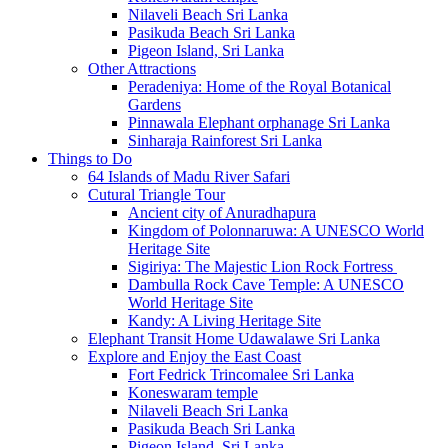
Nilaveli Beach Sri Lanka
Pasikuda Beach Sri Lanka
Pigeon Island, Sri Lanka
Other Attractions
Peradeniya: Home of the Royal Botanical
Gardens
Pinnawala Elephant orphanage Sri Lanka
Sinharaja Rainforest Sri Lanka
Things to Do
64 Islands of Madu River Safari
Cutural Triangle Tour
Ancient city of Anuradhapura
Kingdom of Polonnaruwa: A UNESCO World
Heritage Site
Sigiriya: The Majestic Lion Rock Fortress
Dambulla Rock Cave Temple: A UNESCO
World Heritage Site
Kandy: A Living Heritage Site
Elephant Transit Home Udawalawe Sri Lanka
Explore and Enjoy the East Coast
Fort Fedrick Trincomalee Sri Lanka
Koneswaram temple
Nilaveli Beach Sri Lanka
Pasikuda Beach Sri Lanka
Pigeon Island, Sri Lanka