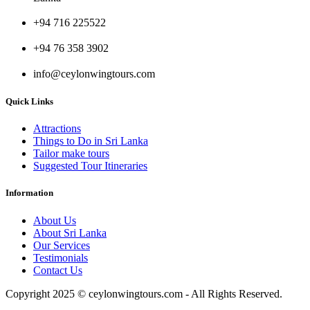
+94 716 225522
+94 76 358 3902
info@ceylonwingtours.com
Quick Links
Attractions
Things to Do in Sri Lanka
Tailor make tours
Suggested Tour Itineraries
Information
About Us
About Sri Lanka
Our Services
Testimonials
Contact Us
Copyright 2025 © ceylonwingtours.com - All Rights Reserved.