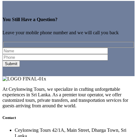
You Still Have a Question?
Leave your mobile phone number and we will call you back
At Ceylonwing Tours, we specialize in crafting unforgettable
experiences in Sri Lanka. As a premier tour operator, we offer
customized tours, private transfers, and transportation services for
guests arriving from around the world.
Contact
Ceylonwing Tours 42/1A, Main Street, Dharga Town, Sri
Lanka