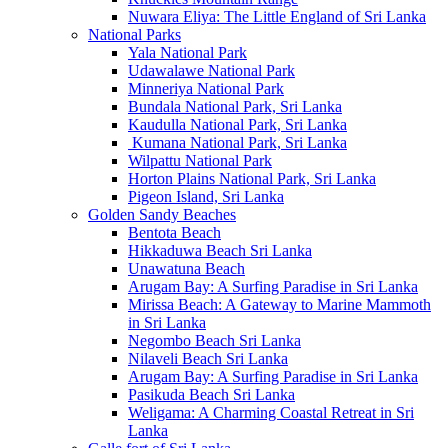
Nuwara Eliya: The Little England of Sri Lanka
National Parks
Yala National Park
Udawalawe National Park
Minneriya National Park
Bundala National Park, Sri Lanka
Kaudulla National Park, Sri Lanka
Kumana National Park, Sri Lanka
Wilpattu National Park
Horton Plains National Park, Sri Lanka
Pigeon Island, Sri Lanka
Golden Sandy Beaches
Bentota Beach
Hikkaduwa Beach Sri Lanka
Unawatuna Beach
Arugam Bay: A Surfing Paradise in Sri Lanka
Mirissa Beach: A Gateway to Marine Mammoth
in Sri Lanka
Negombo Beach Sri Lanka
Nilaveli Beach Sri Lanka
Arugam Bay: A Surfing Paradise in Sri Lanka
Pasikuda Beach Sri Lanka
Weligama: A Charming Coastal Retreat in Sri
Lanka