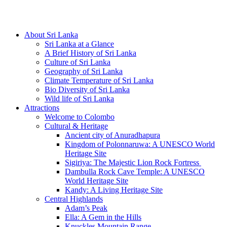
Hotline/Whatsapp: +94 716 225522
About Sri Lanka
Sri Lanka at a Glance
A Brief History of Sri Lanka
Culture of Sri Lanka
Geography of Sri Lanka
Climate Temperature of Sri Lanka
Bio Diversity of Sri Lanka
Wild life of Sri Lanka
Attractions
Welcome to Colombo
Cultural & Heritage
Ancient city of Anuradhapura
Kingdom of Polonnaruwa: A UNESCO World
Heritage Site
Sigiriya: The Majestic Lion Rock Fortress
Dambulla Rock Cave Temple: A UNESCO
World Heritage Site
Kandy: A Living Heritage Site
Central Highlands
Adam’s Peak
Ella: A Gem in the Hills
Knuckles Mountain Range