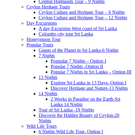
Central Highlands Tour – 9 Nights
Ceylon Heritage Tours
Ceylon Culture and Heritage Tour – 6 Nights
Ceylon Culture and Heritage Tour – 12 Nights
Day Excursions
A day Excursion West coast of Sri Lanka
Colombo city tour Sri Lanka
Honeymoon Tour
Popular Tours
Giants of the Planet in Sri Lanka-6 Nights
7 Nights
Poppular 7 Nights – Option I
Popular 7 Nights -Option II
Popular 7 Nights in Sri Lanka – Option III
13 Nights
Explore Sri Lanka in 13 Days- Option I
Discover Heritage and Nature-13 Nights
14 Nights
2 Weeks in Paradise on the Earth-Sri
Lanka 14 Nights
Tour of Sri Lanka -19 Nights
Discover the Hidden Beauty of Ceylon-20
Nights
Wild Life Tours
6 Nights Wild Life Tour- Option I