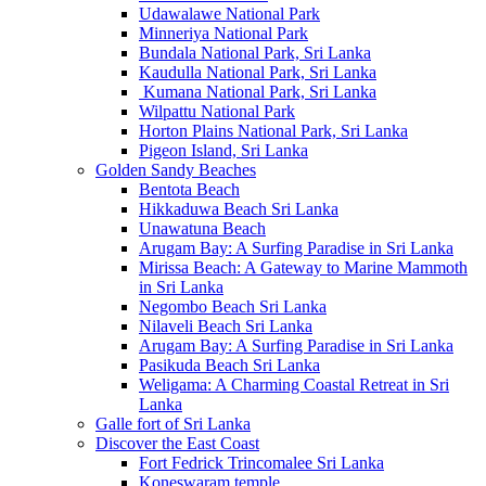
Udawalawe National Park
Minneriya National Park
Bundala National Park, Sri Lanka
Kaudulla National Park, Sri Lanka
Kumana National Park, Sri Lanka
Wilpattu National Park
Horton Plains National Park, Sri Lanka
Pigeon Island, Sri Lanka
Golden Sandy Beaches
Bentota Beach
Hikkaduwa Beach Sri Lanka
Unawatuna Beach
Arugam Bay: A Surfing Paradise in Sri Lanka
Mirissa Beach: A Gateway to Marine Mammoth
in Sri Lanka
Negombo Beach Sri Lanka
Nilaveli Beach Sri Lanka
Arugam Bay: A Surfing Paradise in Sri Lanka
Pasikuda Beach Sri Lanka
Weligama: A Charming Coastal Retreat in Sri
Lanka
Galle fort of Sri Lanka
Discover the East Coast
Fort Fedrick Trincomalee Sri Lanka
Koneswaram temple