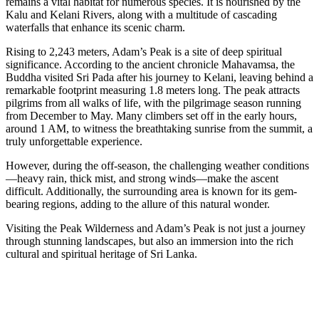
remains a vital habitat for numerous species. It is nourished by the
Kalu and Kelani Rivers, along with a multitude of cascading
waterfalls that enhance its scenic charm.
Rising to 2,243 meters, Adam’s Peak is a site of deep spiritual
significance. According to the ancient chronicle Mahavamsa, the
Buddha visited Sri Pada after his journey to Kelani, leaving behind a
remarkable footprint measuring 1.8 meters long. The peak attracts
pilgrims from all walks of life, with the pilgrimage season running
from December to May. Many climbers set off in the early hours,
around 1 AM, to witness the breathtaking sunrise from the summit, a
truly unforgettable experience.
However, during the off-season, the challenging weather conditions
—heavy rain, thick mist, and strong winds—make the ascent
difficult. Additionally, the surrounding area is known for its gem-
bearing regions, adding to the allure of this natural wonder.
Visiting the Peak Wilderness and Adam’s Peak is not just a journey
through stunning landscapes, but also an immersion into the rich
cultural and spiritual heritage of Sri Lanka.