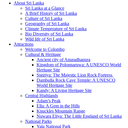
About Sri Lanka
Sri Lanka at a Glance
A Brief History of Sri Lanka
Culture of Sri Lanka
Geography of Sri Lanka
Climate Temperature of Sri Lanka
Bio Diversity of Sri Lanka
Wild life of Sri Lanka
Attractions
Welcome to Colombo
Cultural & Heritage
Ancient city of Anuradhapura
Kingdom of Polonnaruwa: A UNESCO World
Heritage Site
Sigiriya: The Majestic Lion Rock Fortress
Dambulla Rock Cave Temple: A UNESCO
World Heritage Site
Kandy: A Living Heritage Site
Central Highlands
Adam’s Peak
Ella: A Gem in the Hills
Knuckles Mountain Range
Nuwara Eliya: The Little England of Sri Lanka
National Parks
Yala National Park