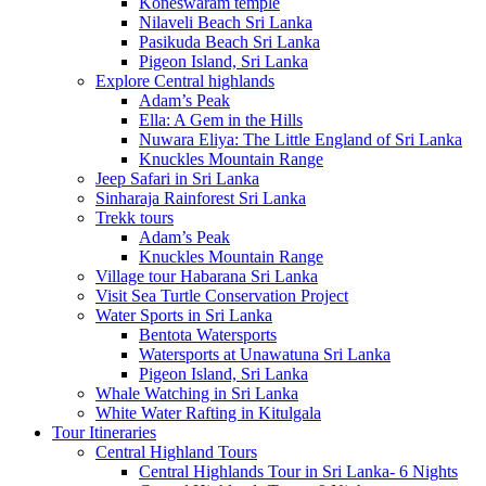
Koneswaram temple
Nilaveli Beach Sri Lanka
Pasikuda Beach Sri Lanka
Pigeon Island, Sri Lanka
Explore Central highlands
Adam’s Peak
Ella: A Gem in the Hills
Nuwara Eliya: The Little England of Sri Lanka
Knuckles Mountain Range
Jeep Safari in Sri Lanka
Sinharaja Rainforest Sri Lanka
Trekk tours
Adam’s Peak
Knuckles Mountain Range
Village tour Habarana Sri Lanka
Visit Sea Turtle Conservation Project
Water Sports in Sri Lanka
Bentota Watersports
Watersports at Unawatuna Sri Lanka
Pigeon Island, Sri Lanka
Whale Watching in Sri Lanka
White Water Rafting in Kitulgala
Tour Itineraries
Central Highland Tours
Central Highlands Tour in Sri Lanka- 6 Nights