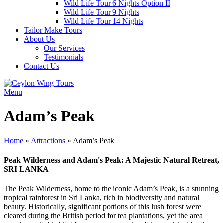
Wild Life Tour 6 Nights Option II
Wild Life Tour 9 Nights
Wild Life Tour 14 Nights
Tailor Make Tours
About Us
Our Services
Testimonials
Contact Us
Menu
Adam’s Peak
Home
»
Attractions
»
Adam’s Peak
Peak Wilderness and Adam's Peak: A Majestic Natural Retreat,
SRI LANKA
The Peak Wilderness, home to the iconic Adam’s Peak, is a stunning
tropical rainforest in Sri Lanka, rich in biodiversity and natural
beauty. Historically, significant portions of this lush forest were
cleared during the British period for tea plantations, yet the area