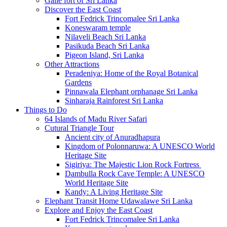
Galle fort of Sri Lanka
Discover the East Coast
Fort Fedrick Trincomalee Sri Lanka
Koneswaram temple
Nilaveli Beach Sri Lanka
Pasikuda Beach Sri Lanka
Pigeon Island, Sri Lanka
Other Attractions
Peradeniya: Home of the Royal Botanical
Gardens
Pinnawala Elephant orphanage Sri Lanka
Sinharaja Rainforest Sri Lanka
Things to Do
64 Islands of Madu River Safari
Cutural Triangle Tour
Ancient city of Anuradhapura
Kingdom of Polonnaruwa: A UNESCO World
Heritage Site
Sigiriya: The Majestic Lion Rock Fortress
Dambulla Rock Cave Temple: A UNESCO
World Heritage Site
Kandy: A Living Heritage Site
Elephant Transit Home Udawalawe Sri Lanka
Explore and Enjoy the East Coast
Fort Fedrick Trincomalee Sri Lanka