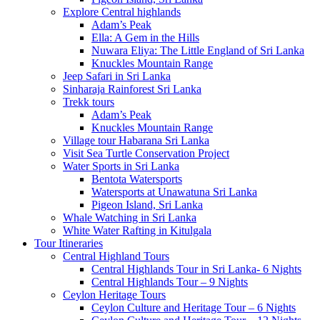
Explore Central highlands
Adam’s Peak
Ella: A Gem in the Hills
Nuwara Eliya: The Little England of Sri Lanka
Knuckles Mountain Range
Jeep Safari in Sri Lanka
Sinharaja Rainforest Sri Lanka
Trekk tours
Adam’s Peak
Knuckles Mountain Range
Village tour Habarana Sri Lanka
Visit Sea Turtle Conservation Project
Water Sports in Sri Lanka
Bentota Watersports
Watersports at Unawatuna Sri Lanka
Pigeon Island, Sri Lanka
Whale Watching in Sri Lanka
White Water Rafting in Kitulgala
Tour Itineraries
Central Highland Tours
Central Highlands Tour in Sri Lanka- 6 Nights
Central Highlands Tour – 9 Nights
Ceylon Heritage Tours
Ceylon Culture and Heritage Tour – 6 Nights