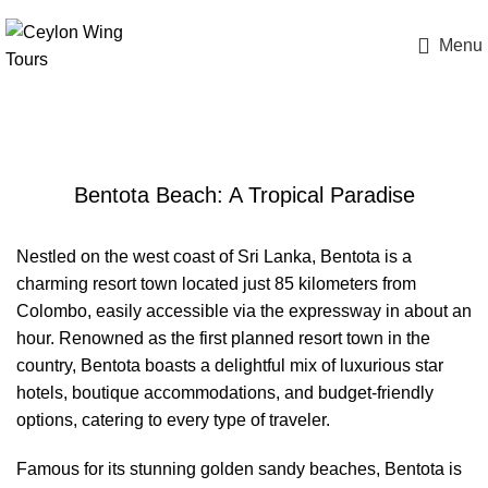
Menu
Bentota Beach
Bentota Beach: A Tropical Paradise
Nestled on the west coast of Sri Lanka, Bentota is a
charming resort town located just 85 kilometers from
Colombo, easily accessible via the expressway in about an
hour. Renowned as the first planned resort town in the
country, Bentota boasts a delightful mix of luxurious star
hotels, boutique accommodations, and budget-friendly
options, catering to every type of traveler.
Famous for its stunning golden sandy beaches, Bentota is