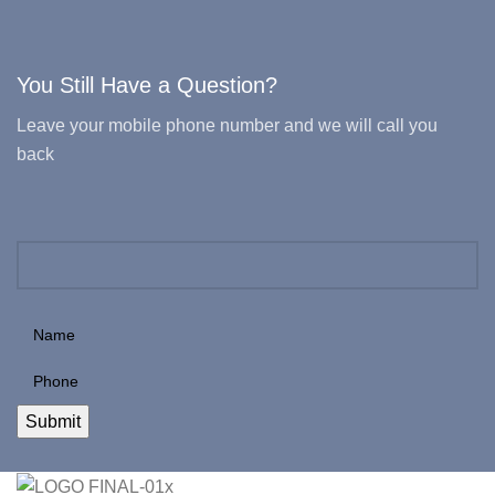
You Still Have a Question?
Leave your mobile phone number and we will call you
back