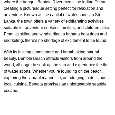
where the tranquil Bentota River meets the Indian Ocean,
creating a picturesque setting perfect for relaxation and
adventure. Known as the capital of water sports in Sri
Lanka, the town offers a variety of exhilarating activities
suitable for adventure seekers, families, and children alike.
From jet skiing and windsurfing to banana boat rides and
snorkeling, there’s no shortage of excitement to be found.
With its inviting atmosphere and breathtaking natural
beauty, Bentota Beach attracts visitors from around the
world, all eager to soak up the sun and experience the thrill
of water sports. Whether you’re lounging on the beach,
exploring the vibrant marine life, or indulging in delicious
local cuisine, Bentota promises an unforgettable seaside
escape.