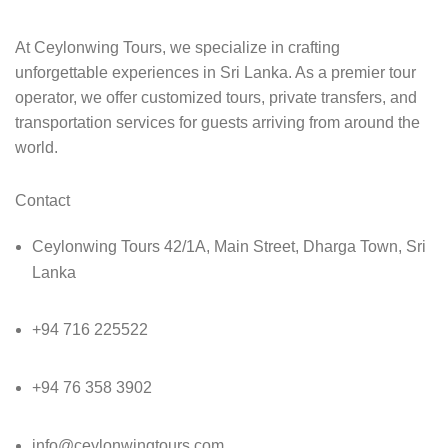
At Ceylonwing Tours, we specialize in crafting
unforgettable experiences in Sri Lanka. As a premier tour
operator, we offer customized tours, private transfers, and
transportation services for guests arriving from around the
world.
Contact
Ceylonwing Tours 42/1A, Main Street, Dharga Town, Sri
Lanka
+94 716 225522
+94 76 358 3902
info@ceylonwingtours.com