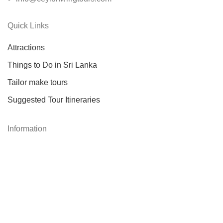
Quick Links
Attractions
Things to Do in Sri Lanka
Tailor make tours
Suggested Tour Itineraries
Information
About Us
About Sri Lanka
Our Services
Testimonials
Contact Us