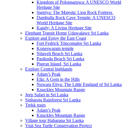
Kingdom of Polonnaruwa: A UNESCO World
Heritage Site
Sigiriya: The Majestic Lion Rock Fortress
Dambulla Rock Cave Temple: A UNESCO
World Heritage Site
Kandy: A Living Heritage Site
Elephant Transit Home Udawalawe Sri Lanka
Explore and Enjoy the East Coast
Fort Fedrick Trincomalee Sri Lanka
Koneswaram temple
Nilaveli Beach Sri Lanka
Pasikuda Beach Sri Lanka
Pigeon Island, Sri Lanka
Explore Central highlands
Adam’s Peak
Ella: A Gem in the Hills
Nuwara Eliya: The Little England of Sri Lanka
Knuckles Mountain Range
Jeep Safari in Sri Lanka
Sinharaja Rainforest Sri Lanka
Trekk tours
Adam’s Peak
Knuckles Mountain Range
Village tour Habarana Sri Lanka
Visit Sea Turtle Conservation Project