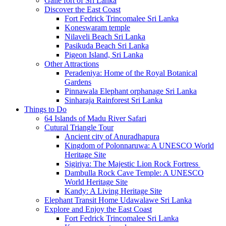
Galle fort of Sri Lanka
Discover the East Coast
Fort Fedrick Trincomalee Sri Lanka
Koneswaram temple
Nilaveli Beach Sri Lanka
Pasikuda Beach Sri Lanka
Pigeon Island, Sri Lanka
Other Attractions
Peradeniya: Home of the Royal Botanical
Gardens
Pinnawala Elephant orphanage Sri Lanka
Sinharaja Rainforest Sri Lanka
Things to Do
64 Islands of Madu River Safari
Cutural Triangle Tour
Ancient city of Anuradhapura
Kingdom of Polonnaruwa: A UNESCO World
Heritage Site
Sigiriya: The Majestic Lion Rock Fortress
Dambulla Rock Cave Temple: A UNESCO
World Heritage Site
Kandy: A Living Heritage Site
Elephant Transit Home Udawalawe Sri Lanka
Explore and Enjoy the East Coast
Fort Fedrick Trincomalee Sri Lanka