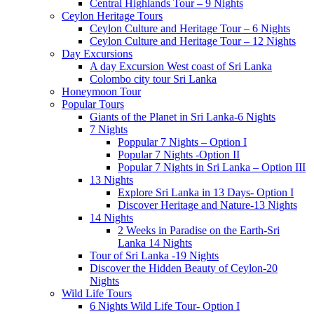
Central Highlands Tour – 9 Nights
Ceylon Heritage Tours
Ceylon Culture and Heritage Tour – 6 Nights
Ceylon Culture and Heritage Tour – 12 Nights
Day Excursions
A day Excursion West coast of Sri Lanka
Colombo city tour Sri Lanka
Honeymoon Tour
Popular Tours
Giants of the Planet in Sri Lanka-6 Nights
7 Nights
Poppular 7 Nights – Option I
Popular 7 Nights -Option II
Popular 7 Nights in Sri Lanka – Option III
13 Nights
Explore Sri Lanka in 13 Days- Option I
Discover Heritage and Nature-13 Nights
14 Nights
2 Weeks in Paradise on the Earth-Sri
Lanka 14 Nights
Tour of Sri Lanka -19 Nights
Discover the Hidden Beauty of Ceylon-20
Nights
Wild Life Tours
6 Nights Wild Life Tour- Option I