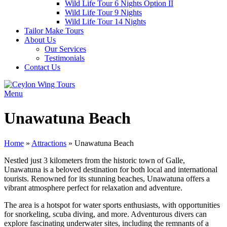
Wild Life Tour 6 Nights Option II
Wild Life Tour 9 Nights
Wild Life Tour 14 Nights
Tailor Make Tours
About Us
Our Services
Testimonials
Contact Us
Menu
Unawatuna Beach
Home
»
Attractions
»
Unawatuna Beach
Nestled just 3 kilometers from the historic town of Galle,
Unawatuna is a beloved destination for both local and international
tourists. Renowned for its stunning beaches, Unawatuna offers a
vibrant atmosphere perfect for relaxation and adventure.
The area is a hotspot for water sports enthusiasts, with opportunities
for snorkeling, scuba diving, and more. Adventurous divers can
explore fascinating underwater sites, including the remnants of a