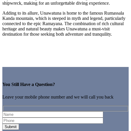
shipwreck, making for an unforgettable diving experience.
Adding to its allure, Unawatuna is home to the famous Rumassala
Kanda mountain, which is steeped in myth and legend, particularly
connected to the epic Ramayana. The combination of rich cultural
heritage and natural beauty makes Unawatuna a must-visit
destination for those seeking both adventure and tranquility.
You Still Have a Question?
Leave your mobile phone number and we will call you back