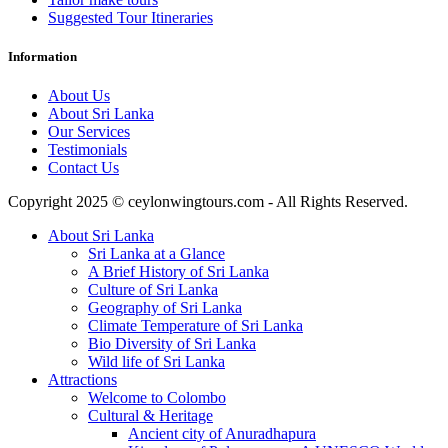
Suggested Tour Itineraries
Information
About Us
About Sri Lanka
Our Services
Testimonials
Contact Us
Copyright 2025 © ceylonwingtours.com - All Rights Reserved.
About Sri Lanka
Sri Lanka at a Glance
A Brief History of Sri Lanka
Culture of Sri Lanka
Geography of Sri Lanka
Climate Temperature of Sri Lanka
Bio Diversity of Sri Lanka
Wild life of Sri Lanka
Attractions
Welcome to Colombo
Cultural & Heritage
Ancient city of Anuradhapura