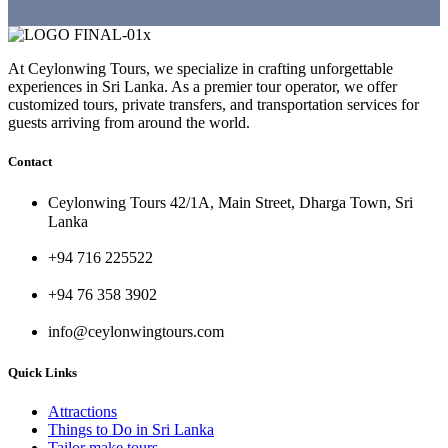
At Ceylonwing Tours, we specialize in crafting unforgettable
experiences in Sri Lanka. As a premier tour operator, we offer
customized tours, private transfers, and transportation services for
guests arriving from around the world.
Contact
Ceylonwing Tours 42/1A, Main Street, Dharga Town, Sri
Lanka
+94 716 225522
+94 76 358 3902
info@ceylonwingtours.com
Quick Links
Attractions
Things to Do in Sri Lanka
Tailor make tours