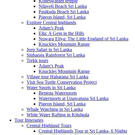
Koneswaram temple
Nilaveli Beach Sri Lanka
Pasikuda Beach Sri Lanka
Pigeon Island, Sri Lanka
Explore Central highlands
Adam’s Peak
Ella: A Gem in the Hills
Nuwara Eliya: The Little England of Sri Lanka
Knuckles Mountain Range
Jeep Safari in Sri Lanka
Sinharaja Rainforest Sri Lanka
Trekk tours
Adam’s Peak
Knuckles Mountain Range
Village tour Habarana Sri Lanka
Visit Sea Turtle Conservation Project
Water Sports in Sri Lanka
Bentota Watersports
Watersports at Unawatuna Sri Lanka
Pigeon Island, Sri Lanka
Whale Watching in Sri Lanka
White Water Rafting in Kitulgala
Tour Itineraries
Central Highland Tours
Central Highlands Tour in Sri Lanka- 6 Nights