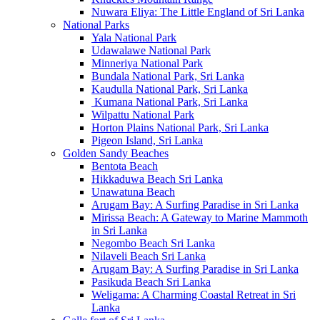
Nuwara Eliya: The Little England of Sri Lanka
National Parks
Yala National Park
Udawalawe National Park
Minneriya National Park
Bundala National Park, Sri Lanka
Kaudulla National Park, Sri Lanka
Kumana National Park, Sri Lanka
Wilpattu National Park
Horton Plains National Park, Sri Lanka
Pigeon Island, Sri Lanka
Golden Sandy Beaches
Bentota Beach
Hikkaduwa Beach Sri Lanka
Unawatuna Beach
Arugam Bay: A Surfing Paradise in Sri Lanka
Mirissa Beach: A Gateway to Marine Mammoth
in Sri Lanka
Negombo Beach Sri Lanka
Nilaveli Beach Sri Lanka
Arugam Bay: A Surfing Paradise in Sri Lanka
Pasikuda Beach Sri Lanka
Weligama: A Charming Coastal Retreat in Sri
Lanka