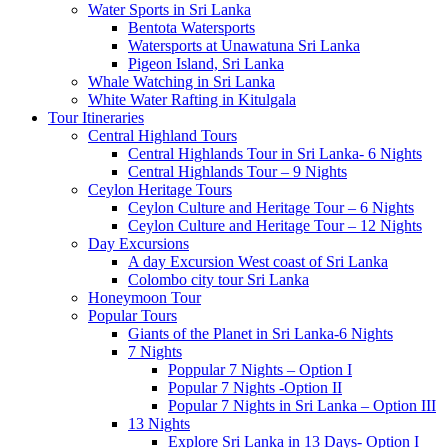
Water Sports in Sri Lanka
Bentota Watersports
Watersports at Unawatuna Sri Lanka
Pigeon Island, Sri Lanka
Whale Watching in Sri Lanka
White Water Rafting in Kitulgala
Tour Itineraries
Central Highland Tours
Central Highlands Tour in Sri Lanka- 6 Nights
Central Highlands Tour – 9 Nights
Ceylon Heritage Tours
Ceylon Culture and Heritage Tour – 6 Nights
Ceylon Culture and Heritage Tour – 12 Nights
Day Excursions
A day Excursion West coast of Sri Lanka
Colombo city tour Sri Lanka
Honeymoon Tour
Popular Tours
Giants of the Planet in Sri Lanka-6 Nights
7 Nights
Poppular 7 Nights – Option I
Popular 7 Nights -Option II
Popular 7 Nights in Sri Lanka – Option III
13 Nights
Explore Sri Lanka in 13 Days- Option I