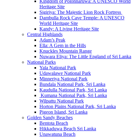
Kingdom of Polonnaruwa: A UNESCO World
Heritage Site
Sigiriya: The Majestic Lion Rock Fortress
Dambulla Rock Cave Temple: A UNESCO
World Heritage Site
Kandy: A Living Heritage Site
Central Highlands
Adam’s Peak
Ella: A Gem in the Hills
Knuckles Mountain Range
Nuwara Eliya: The Little England of Sri Lanka
National Parks
Yala National Park
Udawalawe National Park
Minneriya National Park
Bundala National Park, Sri Lanka
Kaudulla National Park, Sri Lanka
Kumana National Park, Sri Lanka
Wilpattu National Park
Horton Plains National Park, Sri Lanka
Pigeon Island, Sri Lanka
Golden Sandy Beaches
Bentota Beach
Hikkaduwa Beach Sri Lanka
Unawatuna Beach