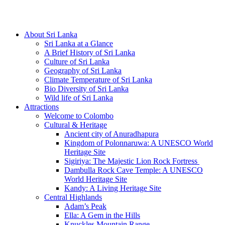
Hotline/Whatsapp: +94 716 225522
About Sri Lanka
Sri Lanka at a Glance
A Brief History of Sri Lanka
Culture of Sri Lanka
Geography of Sri Lanka
Climate Temperature of Sri Lanka
Bio Diversity of Sri Lanka
Wild life of Sri Lanka
Attractions
Welcome to Colombo
Cultural & Heritage
Ancient city of Anuradhapura
Kingdom of Polonnaruwa: A UNESCO World
Heritage Site
Sigiriya: The Majestic Lion Rock Fortress
Dambulla Rock Cave Temple: A UNESCO
World Heritage Site
Kandy: A Living Heritage Site
Central Highlands
Adam’s Peak
Ella: A Gem in the Hills
Knuckles Mountain Range