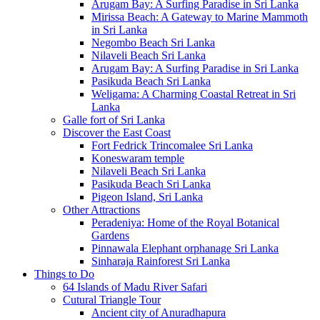
Arugam Bay: A Surfing Paradise in Sri Lanka
Mirissa Beach: A Gateway to Marine Mammoth
in Sri Lanka
Negombo Beach Sri Lanka
Nilaveli Beach Sri Lanka
Arugam Bay: A Surfing Paradise in Sri Lanka
Pasikuda Beach Sri Lanka
Weligama: A Charming Coastal Retreat in Sri
Lanka
Galle fort of Sri Lanka
Discover the East Coast
Fort Fedrick Trincomalee Sri Lanka
Koneswaram temple
Nilaveli Beach Sri Lanka
Pasikuda Beach Sri Lanka
Pigeon Island, Sri Lanka
Other Attractions
Peradeniya: Home of the Royal Botanical
Gardens
Pinnawala Elephant orphanage Sri Lanka
Sinharaja Rainforest Sri Lanka
Things to Do
64 Islands of Madu River Safari
Cutural Triangle Tour
Ancient city of Anuradhapura