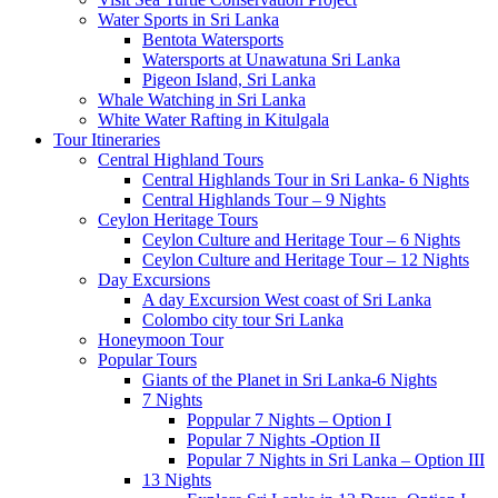
Water Sports in Sri Lanka
Bentota Watersports
Watersports at Unawatuna Sri Lanka
Pigeon Island, Sri Lanka
Whale Watching in Sri Lanka
White Water Rafting in Kitulgala
Tour Itineraries
Central Highland Tours
Central Highlands Tour in Sri Lanka- 6 Nights
Central Highlands Tour – 9 Nights
Ceylon Heritage Tours
Ceylon Culture and Heritage Tour – 6 Nights
Ceylon Culture and Heritage Tour – 12 Nights
Day Excursions
A day Excursion West coast of Sri Lanka
Colombo city tour Sri Lanka
Honeymoon Tour
Popular Tours
Giants of the Planet in Sri Lanka-6 Nights
7 Nights
Poppular 7 Nights – Option I
Popular 7 Nights -Option II
Popular 7 Nights in Sri Lanka – Option III
13 Nights