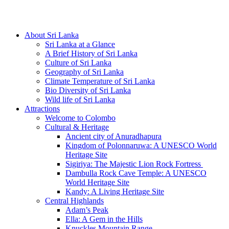
Hotline/Whatsapp: +94 716 225522
About Sri Lanka
Sri Lanka at a Glance
A Brief History of Sri Lanka
Culture of Sri Lanka
Geography of Sri Lanka
Climate Temperature of Sri Lanka
Bio Diversity of Sri Lanka
Wild life of Sri Lanka
Attractions
Welcome to Colombo
Cultural & Heritage
Ancient city of Anuradhapura
Kingdom of Polonnaruwa: A UNESCO World
Heritage Site
Sigiriya: The Majestic Lion Rock Fortress
Dambulla Rock Cave Temple: A UNESCO
World Heritage Site
Kandy: A Living Heritage Site
Central Highlands
Adam’s Peak
Ella: A Gem in the Hills
Knuckles Mountain Range