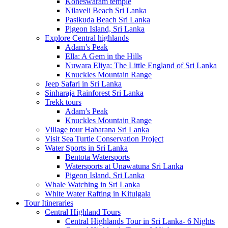
Koneswaram temple
Nilaveli Beach Sri Lanka
Pasikuda Beach Sri Lanka
Pigeon Island, Sri Lanka
Explore Central highlands
Adam’s Peak
Ella: A Gem in the Hills
Nuwara Eliya: The Little England of Sri Lanka
Knuckles Mountain Range
Jeep Safari in Sri Lanka
Sinharaja Rainforest Sri Lanka
Trekk tours
Adam’s Peak
Knuckles Mountain Range
Village tour Habarana Sri Lanka
Visit Sea Turtle Conservation Project
Water Sports in Sri Lanka
Bentota Watersports
Watersports at Unawatuna Sri Lanka
Pigeon Island, Sri Lanka
Whale Watching in Sri Lanka
White Water Rafting in Kitulgala
Tour Itineraries
Central Highland Tours
Central Highlands Tour in Sri Lanka- 6 Nights