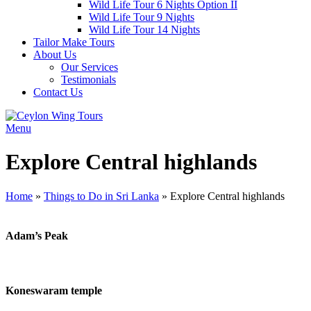
Wild Life Tour 6 Nights Option II
Wild Life Tour 9 Nights
Wild Life Tour 14 Nights
Tailor Make Tours
About Us
Our Services
Testimonials
Contact Us
Menu
Explore Central highlands
Home
»
Things to Do in Sri Lanka
»
Explore Central highlands
Adam’s Peak
Koneswaram temple