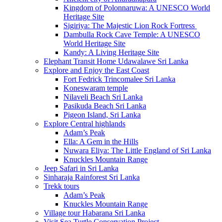
Kingdom of Polonnaruwa: A UNESCO World
Heritage Site
Sigiriya: The Majestic Lion Rock Fortress
Dambulla Rock Cave Temple: A UNESCO
World Heritage Site
Kandy: A Living Heritage Site
Elephant Transit Home Udawalawe Sri Lanka
Explore and Enjoy the East Coast
Fort Fedrick Trincomalee Sri Lanka
Koneswaram temple
Nilaveli Beach Sri Lanka
Pasikuda Beach Sri Lanka
Pigeon Island, Sri Lanka
Explore Central highlands
Adam’s Peak
Ella: A Gem in the Hills
Nuwara Eliya: The Little England of Sri Lanka
Knuckles Mountain Range
Jeep Safari in Sri Lanka
Sinharaja Rainforest Sri Lanka
Trekk tours
Adam’s Peak
Knuckles Mountain Range
Village tour Habarana Sri Lanka
Visit Sea Turtle Conservation Project