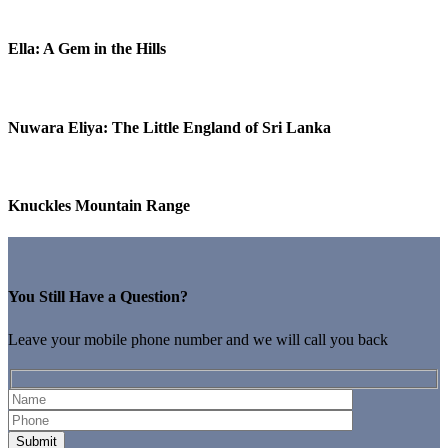
Ella: A Gem in the Hills
Nuwara Eliya: The Little England of Sri Lanka
Knuckles Mountain Range
You Still Have a Question?
Leave your mobile phone number and we will call you back