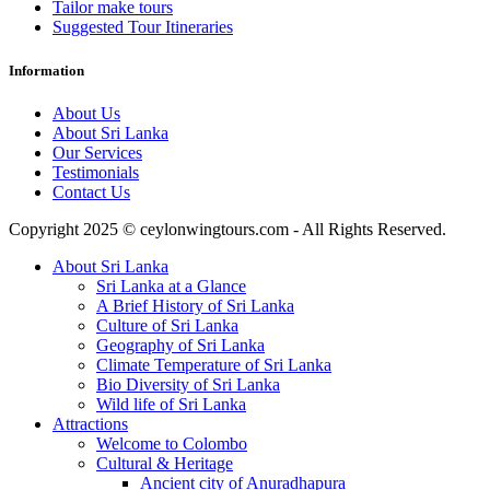
Tailor make tours
Suggested Tour Itineraries
Information
About Us
About Sri Lanka
Our Services
Testimonials
Contact Us
Copyright 2025 © ceylonwingtours.com - All Rights Reserved.
About Sri Lanka
Sri Lanka at a Glance
A Brief History of Sri Lanka
Culture of Sri Lanka
Geography of Sri Lanka
Climate Temperature of Sri Lanka
Bio Diversity of Sri Lanka
Wild life of Sri Lanka
Attractions
Welcome to Colombo
Cultural & Heritage
Ancient city of Anuradhapura