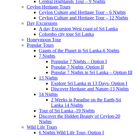
Central Highlands Tour – 9 Nights
Ceylon Heritage Tours
Ceylon Culture and Heritage Tour – 6 Nights
Ceylon Culture and Heritage Tour – 12 Nights
Day Excursions
A day Excursion West coast of Sri Lanka
Colombo city tour Sri Lanka
Honeymoon Tour
Popular Tours
Giants of the Planet in Sri Lanka-6 Nights
7 Nights
Poppular 7 Nights – Option I
Popular 7 Nights -Option II
Popular 7 Nights in Sri Lanka – Option III
13 Nights
Explore Sri Lanka in 13 Days- Option I
Discover Heritage and Nature-13 Nights
14 Nights
2 Weeks in Paradise on the Earth-Sri
Lanka 14 Nights
Tour of Sri Lanka -19 Nights
Discover the Hidden Beauty of Ceylon-20
Nights
Wild Life Tours
6 Nights Wild Life Tour- Option I