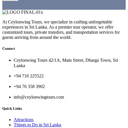
At Ceylonwing Tours, we specialize in crafting unforgettable
experiences in Sri Lanka. As a premier tour operator, we offer
customized tours, private transfers, and transportation services for
guests arriving from around the world.
Contact
Ceylonwing Tours 42/1A, Main Street, Dharga Town, Sri
Lanka
+94 716 225522
+94 76 358 3902
info@ceylonwingtours.com
Quick Links
Attractions
Things to Do in Sri Lanka