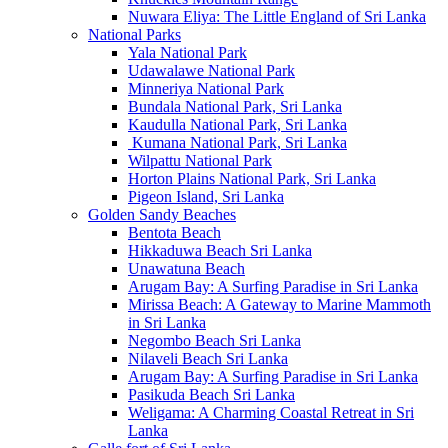
Nuwara Eliya: The Little England of Sri Lanka
National Parks
Yala National Park
Udawalawe National Park
Minneriya National Park
Bundala National Park, Sri Lanka
Kaudulla National Park, Sri Lanka
Kumana National Park, Sri Lanka
Wilpattu National Park
Horton Plains National Park, Sri Lanka
Pigeon Island, Sri Lanka
Golden Sandy Beaches
Bentota Beach
Hikkaduwa Beach Sri Lanka
Unawatuna Beach
Arugam Bay: A Surfing Paradise in Sri Lanka
Mirissa Beach: A Gateway to Marine Mammoth
in Sri Lanka
Negombo Beach Sri Lanka
Nilaveli Beach Sri Lanka
Arugam Bay: A Surfing Paradise in Sri Lanka
Pasikuda Beach Sri Lanka
Weligama: A Charming Coastal Retreat in Sri
Lanka