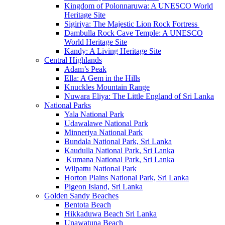
Kingdom of Polonnaruwa: A UNESCO World
Heritage Site
Sigiriya: The Majestic Lion Rock Fortress
Dambulla Rock Cave Temple: A UNESCO
World Heritage Site
Kandy: A Living Heritage Site
Central Highlands
Adam’s Peak
Ella: A Gem in the Hills
Knuckles Mountain Range
Nuwara Eliya: The Little England of Sri Lanka
National Parks
Yala National Park
Udawalawe National Park
Minneriya National Park
Bundala National Park, Sri Lanka
Kaudulla National Park, Sri Lanka
Kumana National Park, Sri Lanka
Wilpattu National Park
Horton Plains National Park, Sri Lanka
Pigeon Island, Sri Lanka
Golden Sandy Beaches
Bentota Beach
Hikkaduwa Beach Sri Lanka
Unawatuna Beach