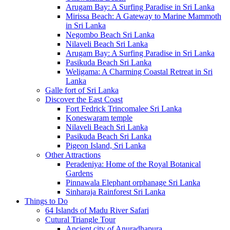
Arugam Bay: A Surfing Paradise in Sri Lanka
Mirissa Beach: A Gateway to Marine Mammoth
in Sri Lanka
Negombo Beach Sri Lanka
Nilaveli Beach Sri Lanka
Arugam Bay: A Surfing Paradise in Sri Lanka
Pasikuda Beach Sri Lanka
Weligama: A Charming Coastal Retreat in Sri
Lanka
Galle fort of Sri Lanka
Discover the East Coast
Fort Fedrick Trincomalee Sri Lanka
Koneswaram temple
Nilaveli Beach Sri Lanka
Pasikuda Beach Sri Lanka
Pigeon Island, Sri Lanka
Other Attractions
Peradeniya: Home of the Royal Botanical
Gardens
Pinnawala Elephant orphanage Sri Lanka
Sinharaja Rainforest Sri Lanka
Things to Do
64 Islands of Madu River Safari
Cutural Triangle Tour
Ancient city of Anuradhapura