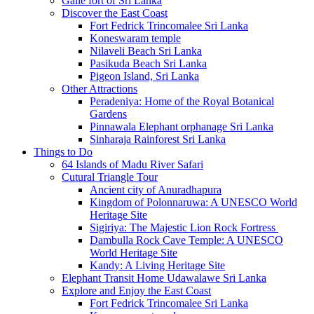
Galle fort of Sri Lanka
Discover the East Coast
Fort Fedrick Trincomalee Sri Lanka
Koneswaram temple
Nilaveli Beach Sri Lanka
Pasikuda Beach Sri Lanka
Pigeon Island, Sri Lanka
Other Attractions
Peradeniya: Home of the Royal Botanical
Gardens
Pinnawala Elephant orphanage Sri Lanka
Sinharaja Rainforest Sri Lanka
Things to Do
64 Islands of Madu River Safari
Cutural Triangle Tour
Ancient city of Anuradhapura
Kingdom of Polonnaruwa: A UNESCO World
Heritage Site
Sigiriya: The Majestic Lion Rock Fortress
Dambulla Rock Cave Temple: A UNESCO
World Heritage Site
Kandy: A Living Heritage Site
Elephant Transit Home Udawalawe Sri Lanka
Explore and Enjoy the East Coast
Fort Fedrick Trincomalee Sri Lanka