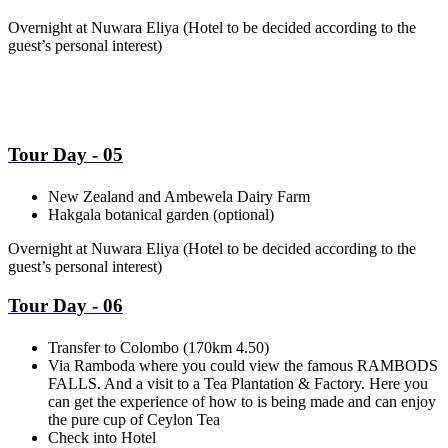
Overnight at Nuwara Eliya
(Hotel to be decided according to the
guest’s personal interest)
Tour Day - 05
New Zealand and Ambewela Dairy Farm
Hakgala botanical garden (optional)
Overnight at Nuwara Eliya
(Hotel to be decided according to the
guest’s personal interest)
Tour Day - 06
Transfer to Colombo (170km 4.50)
Via Ramboda where you could view the famous RAMBODS
FALLS. And a visit to a Tea Plantation & Factory. Here you
can get the experience of how to is being made and can enjoy
the pure cup of Ceylon Tea
Check into Hotel