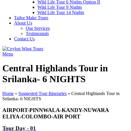
Wild Life Tour 6 Nights Option II
Wild Life Tour 9 Nights
Wild Life Tour 14 Nights
Tailor Make Tours
About Us
Our Services
Testimonials
Contact Us
Menu
Central Highlands Tour in
Srilanka- 6 NIGHTS
Home
»
Suggested Tour Itineraries
»
Central Highlands Tour in
Srilanka- 6 NIGHTS
AIRPORT-PINNWALA-KANDY-NUWARA
ELIYA-COLOMBO-AIR PORT
Tour Day - 01