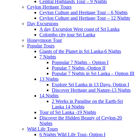
Central Highlands Tour – 9 Nights
Ceylon Heritage Tours
Ceylon Culture and Heritage Tour – 6 Nights
Ceylon Culture and Heritage Tour – 12 Nights
Day Excursions
A day Excursion West coast of Sri Lanka
Colombo city tour Sri Lanka
Honeymoon Tour
Popular Tours
Giants of the Planet in Sri Lanka-6 Nights
7 Nights
Poppular 7 Nights – Option I
Popular 7 Nights -Option II
Popular 7 Nights in Sri Lanka – Option III
13 Nights
Explore Sri Lanka in 13 Days- Option I
Discover Heritage and Nature-13 Nights
14 Nights
2 Weeks in Paradise on the Earth-Sri
Lanka 14 Nights
Tour of Sri Lanka -19 Nights
Discover the Hidden Beauty of Ceylon-20
Nights
Wild Life Tours
6 Nights Wild Life Tour- Option I