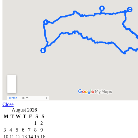
Close
August 2026
M
T
W
T
F
S
S
1
2
3
4
5
6
7
8
9
10
11
12
13
14
15
16