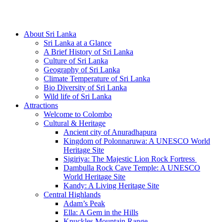
Hotline/Whatsapp: +94 716 225522
About Sri Lanka
Sri Lanka at a Glance
A Brief History of Sri Lanka
Culture of Sri Lanka
Geography of Sri Lanka
Climate Temperature of Sri Lanka
Bio Diversity of Sri Lanka
Wild life of Sri Lanka
Attractions
Welcome to Colombo
Cultural & Heritage
Ancient city of Anuradhapura
Kingdom of Polonnaruwa: A UNESCO World
Heritage Site
Sigiriya: The Majestic Lion Rock Fortress
Dambulla Rock Cave Temple: A UNESCO
World Heritage Site
Kandy: A Living Heritage Site
Central Highlands
Adam’s Peak
Ella: A Gem in the Hills
Knuckles Mountain Range