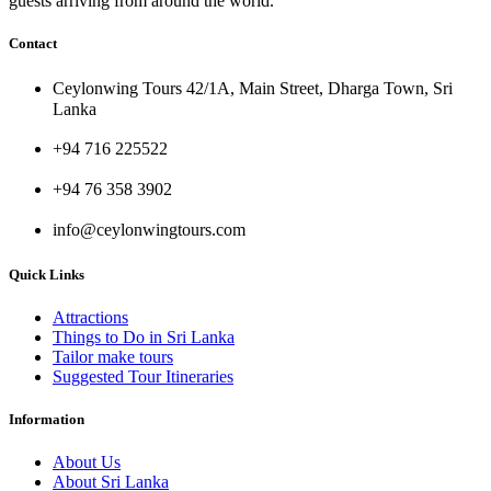
guests arriving from around the world.
Contact
Ceylonwing Tours 42/1A, Main Street, Dharga Town, Sri
Lanka
+94 716 225522
+94 76 358 3902
info@ceylonwingtours.com
Quick Links
Attractions
Things to Do in Sri Lanka
Tailor make tours
Suggested Tour Itineraries
Information
About Us
About Sri Lanka