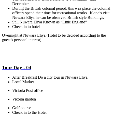
December.
During the British colonial period, this was place the colonial
officers spend their time for recreational works. If one’s visit
Nuwara Eliya he can be observed British style Buildings.
Still Nuwara Eliya Known as “Little England”
Check in to hotel
Overnight at Nuwara Eliya
(Hotel to be decided according to the
guest’s personal interest)
Tour Day - 04
After Breakfast Do a city tour in Nuwara Eliya
Local Market
Victoria Post office
Vicoria garden
Golf course
Check in to the Hotel