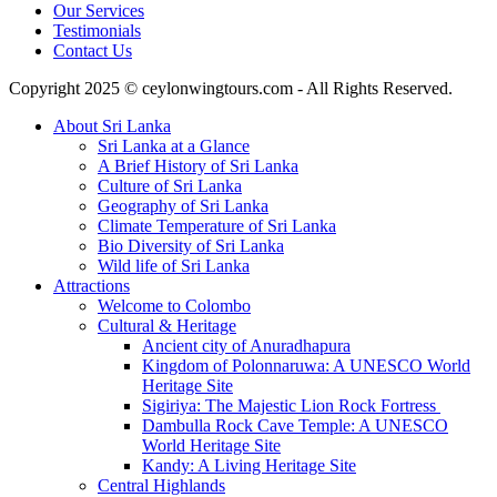
Our Services
Testimonials
Contact Us
Copyright 2025 © ceylonwingtours.com - All Rights Reserved.
About Sri Lanka
Sri Lanka at a Glance
A Brief History of Sri Lanka
Culture of Sri Lanka
Geography of Sri Lanka
Climate Temperature of Sri Lanka
Bio Diversity of Sri Lanka
Wild life of Sri Lanka
Attractions
Welcome to Colombo
Cultural & Heritage
Ancient city of Anuradhapura
Kingdom of Polonnaruwa: A UNESCO World
Heritage Site
Sigiriya: The Majestic Lion Rock Fortress
Dambulla Rock Cave Temple: A UNESCO
World Heritage Site
Kandy: A Living Heritage Site
Central Highlands