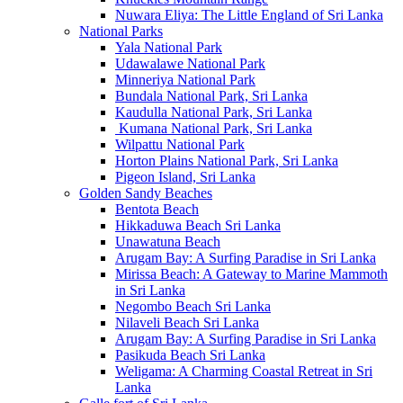
Nuwara Eliya: The Little England of Sri Lanka
National Parks
Yala National Park
Udawalawe National Park
Minneriya National Park
Bundala National Park, Sri Lanka
Kaudulla National Park, Sri Lanka
Kumana National Park, Sri Lanka
Wilpattu National Park
Horton Plains National Park, Sri Lanka
Pigeon Island, Sri Lanka
Golden Sandy Beaches
Bentota Beach
Hikkaduwa Beach Sri Lanka
Unawatuna Beach
Arugam Bay: A Surfing Paradise in Sri Lanka
Mirissa Beach: A Gateway to Marine Mammoth
in Sri Lanka
Negombo Beach Sri Lanka
Nilaveli Beach Sri Lanka
Arugam Bay: A Surfing Paradise in Sri Lanka
Pasikuda Beach Sri Lanka
Weligama: A Charming Coastal Retreat in Sri
Lanka