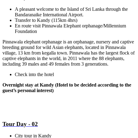
A pleasant welcome to the Island of Sri Lanka through the
Bandaranaike International Airport.
Transfer to Kandy (115km 4hrs)
En route visit Pinnawala Elephant orphanage/Millennium
Foundation
Pinnawala elephant orphanage is an orphanage, nursery and captive
breeding ground for wild Asian elephants, located in Pinnawala
village, 13 km from kegalla town. Pinnawala has the largest flock of
captive elephants in the world, in 2011 where the 88 elephants,
including 39 males and 49 females from 3 generations.
Check into the hotel
Overnight stay at Kandy (Hotel to be decided according to the
guest’s personal interest)
Tour Day - 02
City tour in Kandy