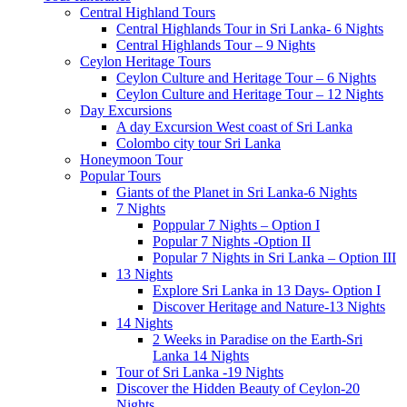
Central Highland Tours
Central Highlands Tour in Sri Lanka- 6 Nights
Central Highlands Tour – 9 Nights
Ceylon Heritage Tours
Ceylon Culture and Heritage Tour – 6 Nights
Ceylon Culture and Heritage Tour – 12 Nights
Day Excursions
A day Excursion West coast of Sri Lanka
Colombo city tour Sri Lanka
Honeymoon Tour
Popular Tours
Giants of the Planet in Sri Lanka-6 Nights
7 Nights
Poppular 7 Nights – Option I
Popular 7 Nights -Option II
Popular 7 Nights in Sri Lanka – Option III
13 Nights
Explore Sri Lanka in 13 Days- Option I
Discover Heritage and Nature-13 Nights
14 Nights
2 Weeks in Paradise on the Earth-Sri
Lanka 14 Nights
Tour of Sri Lanka -19 Nights
Discover the Hidden Beauty of Ceylon-20
Nights