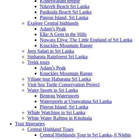
Koneswaram temple
Nilaveli Beach Sri Lanka
Pasikuda Beach Sri Lanka
Pigeon Island, Sri Lanka
Explore Central highlands
Adam’s Peak
Ella: A Gem in the Hills
Nuwara Eliya: The Little England of Sri Lanka
Knuckles Mountain Range
Jeep Safari in Sri Lanka
Sinharaja Rainforest Sri Lanka
Trekk tours
Adam’s Peak
Knuckles Mountain Range
Village tour Habarana Sri Lanka
Visit Sea Turtle Conservation Project
Water Sports in Sri Lanka
Bentota Watersports
Watersports at Unawatuna Sri Lanka
Pigeon Island, Sri Lanka
Whale Watching in Sri Lanka
White Water Rafting in Kitulgala
Tour Itineraries
Central Highland Tours
Central Highlands Tour in Sri Lanka- 6 Nights