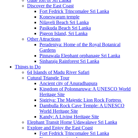
Galle fort of Sri Lanka
Discover the East Coast
Fort Fedrick Trincomalee Sri Lanka
Koneswaram temple
Nilaveli Beach Sri Lanka
Pasikuda Beach Sri Lanka
Pigeon Island, Sri Lanka
Other Attractions
Peradeniya: Home of the Royal Botanical
Gardens
Pinnawala Elephant orphanage Sri Lanka
Sinharaja Rainforest Sri Lanka
Things to Do
64 Islands of Madu River Safari
Cutural Triangle Tour
Ancient city of Anuradhapura
Kingdom of Polonnaruwa: A UNESCO World
Heritage Site
Sigiriya: The Majestic Lion Rock Fortress
Dambulla Rock Cave Temple: A UNESCO
World Heritage Site
Kandy: A Living Heritage Site
Elephant Transit Home Udawalawe Sri Lanka
Explore and Enjoy the East Coast
Fort Fedrick Trincomalee Sri Lanka