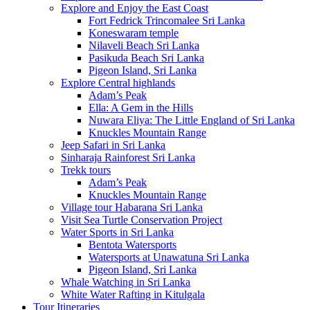
Explore and Enjoy the East Coast
Fort Fedrick Trincomalee Sri Lanka
Koneswaram temple
Nilaveli Beach Sri Lanka
Pasikuda Beach Sri Lanka
Pigeon Island, Sri Lanka
Explore Central highlands
Adam’s Peak
Ella: A Gem in the Hills
Nuwara Eliya: The Little England of Sri Lanka
Knuckles Mountain Range
Jeep Safari in Sri Lanka
Sinharaja Rainforest Sri Lanka
Trekk tours
Adam’s Peak
Knuckles Mountain Range
Village tour Habarana Sri Lanka
Visit Sea Turtle Conservation Project
Water Sports in Sri Lanka
Bentota Watersports
Watersports at Unawatuna Sri Lanka
Pigeon Island, Sri Lanka
Whale Watching in Sri Lanka
White Water Rafting in Kitulgala
Tour Itineraries