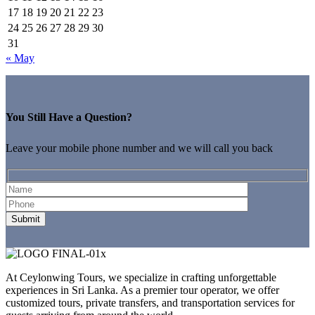
17
18
19
20
21
22
23
24
25
26
27
28
29
30
31
« May
You Still Have a Question?
Leave your mobile phone number and we will call you back
At Ceylonwing Tours, we specialize in crafting unforgettable
experiences in Sri Lanka. As a premier tour operator, we offer
customized tours, private transfers, and transportation services for