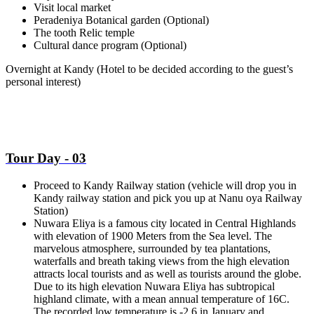
Visit local market
Peradeniya Botanical garden (Optional)
The tooth Relic temple
Cultural dance program (Optional)
Overnight at Kandy
(Hotel to be decided according to the guest’s
personal interest)
Tour Day - 03
Proceed to Kandy Railway station (vehicle will drop you in
Kandy railway station and pick you up at Nanu oya Railway
Station)
Nuwara Eliya is a famous city located in Central Highlands
with elevation of 1900 Meters from the Sea level. The
marvelous atmosphere, surrounded by tea plantations,
waterfalls and breath taking views from the high elevation
attracts local tourists and as well as tourists around the globe.
Due to its high elevation Nuwara Eliya has subtropical
highland climate, with a mean annual temperature of 16C.
The recorded low temperature is -2.6 in January and