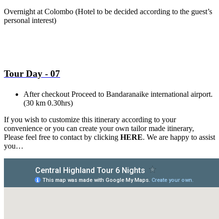
Overnight at Colombo
(Hotel to be decided according to the guest’s
personal interest)
Tour Day - 07
After checkout Proceed to Bandaranaike international airport.
(30 km 0.30hrs)
If you wish to customize this itinerary according to your
convenience or you can create your own tailor made itinerary,
Please feel free to contact by clicking
HERE
. We are happy to assist
you…