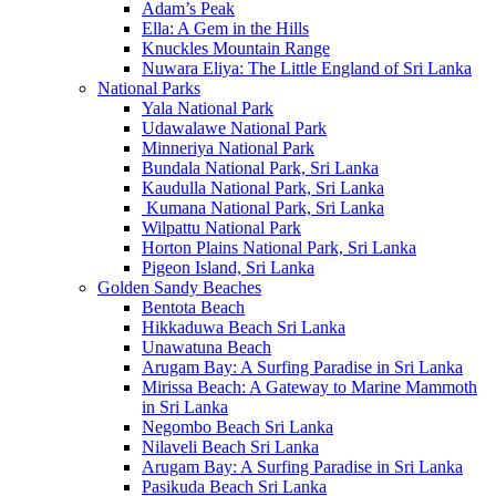
Adam’s Peak
Ella: A Gem in the Hills
Knuckles Mountain Range
Nuwara Eliya: The Little England of Sri Lanka
National Parks
Yala National Park
Udawalawe National Park
Minneriya National Park
Bundala National Park, Sri Lanka
Kaudulla National Park, Sri Lanka
Kumana National Park, Sri Lanka
Wilpattu National Park
Horton Plains National Park, Sri Lanka
Pigeon Island, Sri Lanka
Golden Sandy Beaches
Bentota Beach
Hikkaduwa Beach Sri Lanka
Unawatuna Beach
Arugam Bay: A Surfing Paradise in Sri Lanka
Mirissa Beach: A Gateway to Marine Mammoth
in Sri Lanka
Negombo Beach Sri Lanka
Nilaveli Beach Sri Lanka
Arugam Bay: A Surfing Paradise in Sri Lanka
Pasikuda Beach Sri Lanka