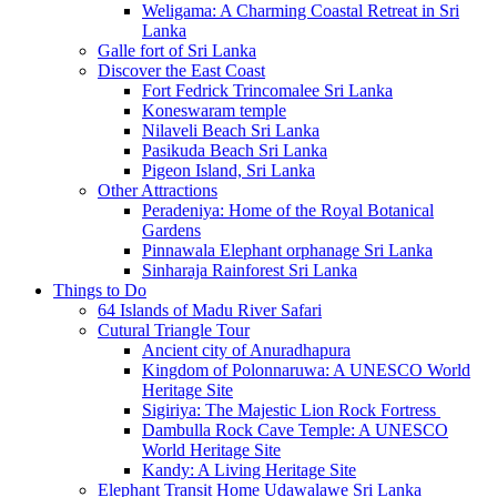
Weligama: A Charming Coastal Retreat in Sri
Lanka
Galle fort of Sri Lanka
Discover the East Coast
Fort Fedrick Trincomalee Sri Lanka
Koneswaram temple
Nilaveli Beach Sri Lanka
Pasikuda Beach Sri Lanka
Pigeon Island, Sri Lanka
Other Attractions
Peradeniya: Home of the Royal Botanical
Gardens
Pinnawala Elephant orphanage Sri Lanka
Sinharaja Rainforest Sri Lanka
Things to Do
64 Islands of Madu River Safari
Cutural Triangle Tour
Ancient city of Anuradhapura
Kingdom of Polonnaruwa: A UNESCO World
Heritage Site
Sigiriya: The Majestic Lion Rock Fortress
Dambulla Rock Cave Temple: A UNESCO
World Heritage Site
Kandy: A Living Heritage Site
Elephant Transit Home Udawalawe Sri Lanka