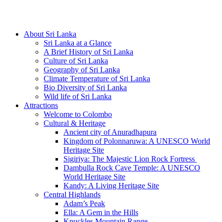
Hotline/Whatsapp: +94 716 225522
About Sri Lanka
Sri Lanka at a Glance
A Brief History of Sri Lanka
Culture of Sri Lanka
Geography of Sri Lanka
Climate Temperature of Sri Lanka
Bio Diversity of Sri Lanka
Wild life of Sri Lanka
Attractions
Welcome to Colombo
Cultural & Heritage
Ancient city of Anuradhapura
Kingdom of Polonnaruwa: A UNESCO World
Heritage Site
Sigiriya: The Majestic Lion Rock Fortress
Dambulla Rock Cave Temple: A UNESCO
World Heritage Site
Kandy: A Living Heritage Site
Central Highlands
Adam’s Peak
Ella: A Gem in the Hills
Knuckles Mountain Range