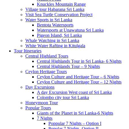
Knuckles Mountain Range
Village tour Habarana Sri Lanka
Visit Sea Turtle Conservation Project
Water Sports in Sri Lanka
Bentota Watersports
Watersports at Unawatuna Sri Lanka
Pigeon Island, Sri Lanka
Whale Watching in Sri Lanka
White Water Rafting in Kitulgala
Tour Itineraries
Central Highland Tours
Central Highlands Tour in Sri Lanka- 6 Nights
Central Highlands Tour – 9 Nights
Ceylon Heritage Tours
Ceylon Culture and Heritage Tour – 6 Nights
Ceylon Culture and Heritage Tour – 12 Nights
Day Excursions
A day Excursion West coast of Sri Lanka
Colombo city tour Sri Lanka
Honeymoon Tour
Popular Tours
Giants of the Planet in Sri Lanka-6 Nights
7 Nights
Poppular 7 Nights – Option I
Popular 7 Nights -Option II