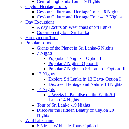
Central Highlands Tour – 9 Nights
Ceylon Heritage Tours
Ceylon Culture and Heritage Tour – 6 Nights
Ceylon Culture and Heritage Tour – 12 Nights
Day Excursions
A day Excursion West coast of Sri Lanka
Colombo city tour Sri Lanka
Honeymoon Tour
Popular Tours
Giants of the Planet in Sri Lanka-6 Nights
7 Nights
Poppular 7 Nights – Option I
Popular 7 Nights -Option II
Popular 7 Nights in Sri Lanka – Option III
13 Nights
Explore Sri Lanka in 13 Days- Option I
Discover Heritage and Nature-13 Nights
14 Nights
2 Weeks in Paradise on the Earth-Sri
Lanka 14 Nights
Tour of Sri Lanka -19 Nights
Discover the Hidden Beauty of Ceylon-20
Nights
Wild Life Tours
6 Nights Wild Life Tour- Option I