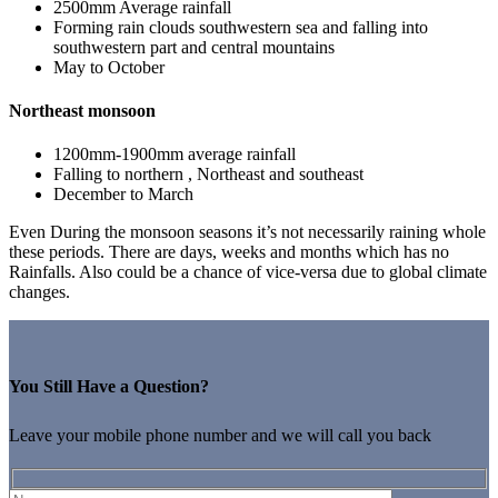
2500mm Average rainfall
Forming rain clouds southwestern sea and falling into
southwestern part and central mountains
May to October
Northeast monsoon
1200mm-1900mm average rainfall
Falling to northern , Northeast and southeast
December to March
Even During the monsoon seasons it’s not necessarily raining whole
these periods. There are days, weeks and months which has no
Rainfalls. Also could be a chance of vice-versa due to global climate
changes.
You Still Have a Question?
Leave your mobile phone number and we will call you back