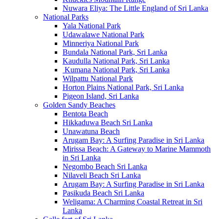
Nuwara Eliya: The Little England of Sri Lanka
National Parks
Yala National Park
Udawalawe National Park
Minneriya National Park
Bundala National Park, Sri Lanka
Kaudulla National Park, Sri Lanka
Kumana National Park, Sri Lanka
Wilpattu National Park
Horton Plains National Park, Sri Lanka
Pigeon Island, Sri Lanka
Golden Sandy Beaches
Bentota Beach
Hikkaduwa Beach Sri Lanka
Unawatuna Beach
Arugam Bay: A Surfing Paradise in Sri Lanka
Mirissa Beach: A Gateway to Marine Mammoth
in Sri Lanka
Negombo Beach Sri Lanka
Nilaveli Beach Sri Lanka
Arugam Bay: A Surfing Paradise in Sri Lanka
Pasikuda Beach Sri Lanka
Weligama: A Charming Coastal Retreat in Sri
Lanka