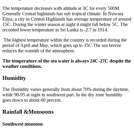
The temperature decreases with altitude at 3C for every 500M.
Generally Central highlands has sub tropical climate. In Nuwara
Eliya, a city in Central Highlands has average temperature of around
15C. During the winter season at night it might fall below 5C. The
recorded lower temperature in Sri Lanka is -2.7 in 1914.
The highest temperature within the country is recorded during the
period of April and May, which goes up to 35C.The sea breeze
reduces the warmth of the atmosphere.
The temperature of the sea water is always 24C-27C despite the
weather conditions.
Humidity
The Humidity varies generally from about 70% during the daytime,
while 90-95 at night in southwest part. In the dry zone humidity
goes down to about 60 percent.
Rainfall &Monsoons
Southwest monsoon