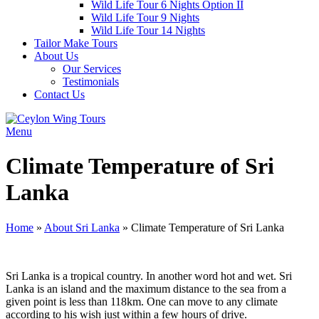
Wild Life Tour 6 Nights Option II
Wild Life Tour 9 Nights
Wild Life Tour 14 Nights
Tailor Make Tours
About Us
Our Services
Testimonials
Contact Us
Menu
Climate Temperature of Sri
Lanka
Home
»
About Sri Lanka
»
Climate Temperature of Sri Lanka
Sri Lanka is a tropical country. In another word hot and wet. Sri
Lanka is an island and the maximum distance to the sea from a
given point is less than 118km. One can move to any climate
according to his wish just within a few hours of drive.