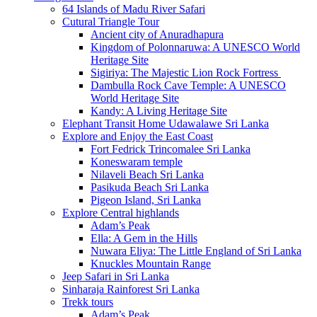
64 Islands of Madu River Safari
Cutural Triangle Tour
Ancient city of Anuradhapura
Kingdom of Polonnaruwa: A UNESCO World
Heritage Site
Sigiriya: The Majestic Lion Rock Fortress
Dambulla Rock Cave Temple: A UNESCO
World Heritage Site
Kandy: A Living Heritage Site
Elephant Transit Home Udawalawe Sri Lanka
Explore and Enjoy the East Coast
Fort Fedrick Trincomalee Sri Lanka
Koneswaram temple
Nilaveli Beach Sri Lanka
Pasikuda Beach Sri Lanka
Pigeon Island, Sri Lanka
Explore Central highlands
Adam’s Peak
Ella: A Gem in the Hills
Nuwara Eliya: The Little England of Sri Lanka
Knuckles Mountain Range
Jeep Safari in Sri Lanka
Sinharaja Rainforest Sri Lanka
Trekk tours
Adam’s Peak