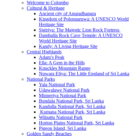
Welcome to Colombo
Cultural & Heritage
Ancient city of Anuradhapura
Kingdom of Polonnaruwa: A UNESCO World
Heritage Site
Sigiriya: The Majestic Lion Rock Fortress
Dambulla Rock Cave Temple: A UNESCO
World Heritage Site
Kandy: A Living Heritage Site
Central Highlands
Adam’s Peak
Ella: A Gem in the Hills
Knuckles Mountain Range
Nuwara Eliya: The Little England of Sri Lanka
National Parks
Yala National Park
Udawalawe National Park
Minneriya National Park
Bundala National Park, Sri Lanka
Kaudulla National Park, Sri Lanka
Kumana National Park, Sri Lanka
Wilpattu National Park
Horton Plains National Park, Sri Lanka
Pigeon Island, Sri Lanka
Golden Sandy Beaches