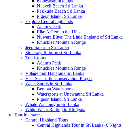
Koneswaram temple
Nilaveli Beach Sri Lanka
Pasikuda Beach Sri Lanka
Pigeon Island, Sri Lanka
Explore Central highlands
Adam’s Peak
Ella: A Gem in the Hills
Nuwara Eliya: The Little England of Sri Lanka
Knuckles Mountain Range
Jeep Safari in Sri Lanka
Sinharaja Rainforest Sri Lanka
Trekk tours
Adam’s Peak
Knuckles Mountain Range
Village tour Habarana Sri Lanka
Visit Sea Turtle Conservation Project
Water Sports in Sri Lanka
Bentota Watersports
Watersports at Unawatuna Sri Lanka
Pigeon Island, Sri Lanka
Whale Watching in Sri Lanka
White Water Rafting in Kitulgala
Tour Itineraries
Central Highland Tours
Central Highlands Tour in Sri Lanka- 6 Nights