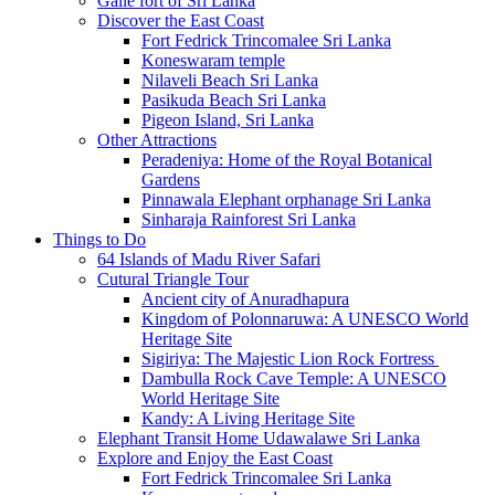
Galle fort of Sri Lanka
Discover the East Coast
Fort Fedrick Trincomalee Sri Lanka
Koneswaram temple
Nilaveli Beach Sri Lanka
Pasikuda Beach Sri Lanka
Pigeon Island, Sri Lanka
Other Attractions
Peradeniya: Home of the Royal Botanical
Gardens
Pinnawala Elephant orphanage Sri Lanka
Sinharaja Rainforest Sri Lanka
Things to Do
64 Islands of Madu River Safari
Cutural Triangle Tour
Ancient city of Anuradhapura
Kingdom of Polonnaruwa: A UNESCO World
Heritage Site
Sigiriya: The Majestic Lion Rock Fortress
Dambulla Rock Cave Temple: A UNESCO
World Heritage Site
Kandy: A Living Heritage Site
Elephant Transit Home Udawalawe Sri Lanka
Explore and Enjoy the East Coast
Fort Fedrick Trincomalee Sri Lanka