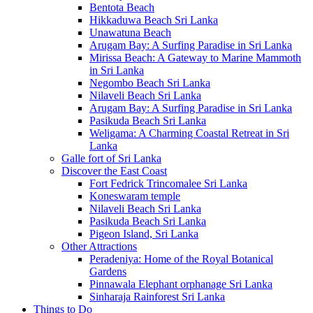
Bentota Beach
Hikkaduwa Beach Sri Lanka
Unawatuna Beach
Arugam Bay: A Surfing Paradise in Sri Lanka
Mirissa Beach: A Gateway to Marine Mammoth
in Sri Lanka
Negombo Beach Sri Lanka
Nilaveli Beach Sri Lanka
Arugam Bay: A Surfing Paradise in Sri Lanka
Pasikuda Beach Sri Lanka
Weligama: A Charming Coastal Retreat in Sri
Lanka
Galle fort of Sri Lanka
Discover the East Coast
Fort Fedrick Trincomalee Sri Lanka
Koneswaram temple
Nilaveli Beach Sri Lanka
Pasikuda Beach Sri Lanka
Pigeon Island, Sri Lanka
Other Attractions
Peradeniya: Home of the Royal Botanical
Gardens
Pinnawala Elephant orphanage Sri Lanka
Sinharaja Rainforest Sri Lanka
Things to Do