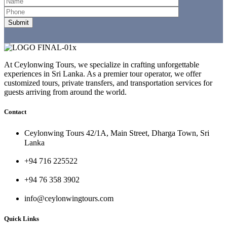
At Ceylonwing Tours, we specialize in crafting unforgettable
experiences in Sri Lanka. As a premier tour operator, we offer
customized tours, private transfers, and transportation services for
guests arriving from around the world.
Contact
Ceylonwing Tours 42/1A, Main Street, Dharga Town, Sri
Lanka
+94 716 225522
+94 76 358 3902
info@ceylonwingtours.com
Quick Links