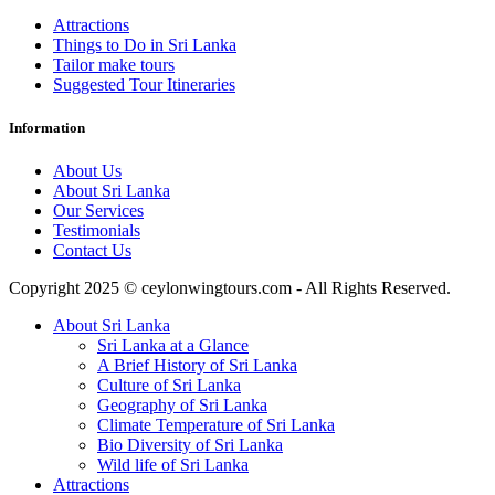
Attractions
Things to Do in Sri Lanka
Tailor make tours
Suggested Tour Itineraries
Information
About Us
About Sri Lanka
Our Services
Testimonials
Contact Us
Copyright 2025 © ceylonwingtours.com - All Rights Reserved.
About Sri Lanka
Sri Lanka at a Glance
A Brief History of Sri Lanka
Culture of Sri Lanka
Geography of Sri Lanka
Climate Temperature of Sri Lanka
Bio Diversity of Sri Lanka
Wild life of Sri Lanka
Attractions