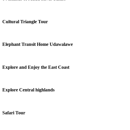
Cultural Triangle Tour
Elephant Transit Home Udawalawe
Explore and Enjoy the East Coast
Explore Central highlands
Safari Tour