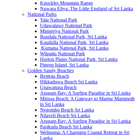
Knuckles Mountain Range
Nuwara Eliya: The Little England of Sri Lanka
National Parks
Yala National Park
Udawalawe National Park
Minneriya National Park
Bundala National Park, Sri Lanka
Kaudulla National Park, Sri Lanka
Kumana National Park, Sri Lanka
Wilpattu National Park
Horton Plains National Park, Sri Lanka
Pigeon Island, Sri Lanka
Golden Sandy Beaches
Bentota Beach
Hikkaduwa Beach Sri Lanka
Unawatuna Beach
Arugam Bay: A Surfing Paradise in Sri Lanka
Mirissa Beach: A Gateway to Marine Mammoth
in Sri Lanka
Negombo Beach Sri Lanka
Nilaveli Beach Sri Lanka
Arugam Bay: A Surfing Paradise in Sri Lanka
Pasikuda Beach Sri Lanka
Weligama: A Charming Coastal Retreat in Sri
Lanka