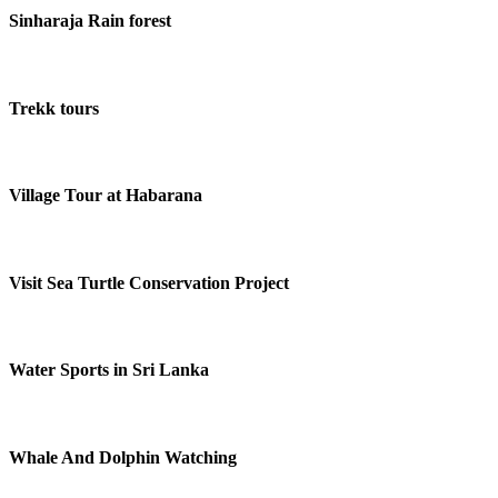
Sinharaja Rain forest
Trekk tours
Village Tour at Habarana
Visit Sea Turtle Conservation Project
Water Sports in Sri Lanka
Whale And Dolphin Watching