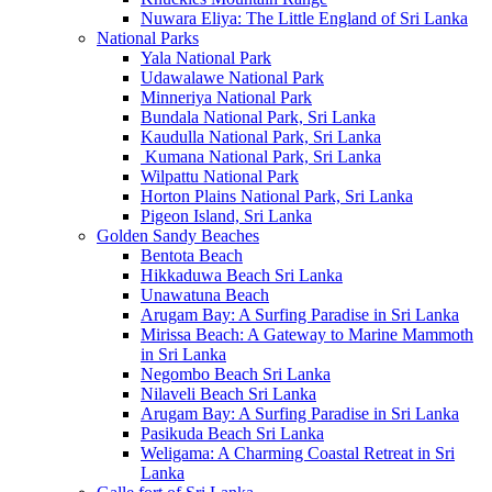
Nuwara Eliya: The Little England of Sri Lanka
National Parks
Yala National Park
Udawalawe National Park
Minneriya National Park
Bundala National Park, Sri Lanka
Kaudulla National Park, Sri Lanka
Kumana National Park, Sri Lanka
Wilpattu National Park
Horton Plains National Park, Sri Lanka
Pigeon Island, Sri Lanka
Golden Sandy Beaches
Bentota Beach
Hikkaduwa Beach Sri Lanka
Unawatuna Beach
Arugam Bay: A Surfing Paradise in Sri Lanka
Mirissa Beach: A Gateway to Marine Mammoth
in Sri Lanka
Negombo Beach Sri Lanka
Nilaveli Beach Sri Lanka
Arugam Bay: A Surfing Paradise in Sri Lanka
Pasikuda Beach Sri Lanka
Weligama: A Charming Coastal Retreat in Sri
Lanka