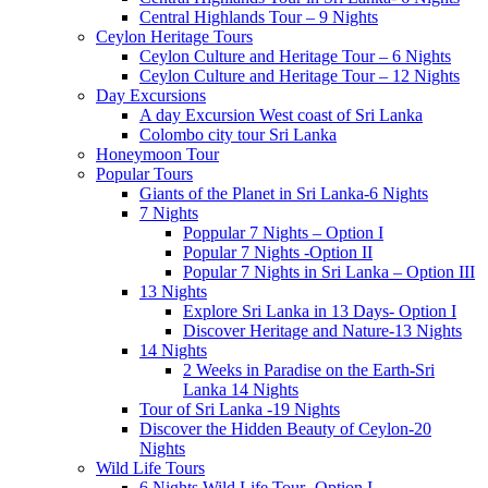
Central Highlands Tour – 9 Nights
Ceylon Heritage Tours
Ceylon Culture and Heritage Tour – 6 Nights
Ceylon Culture and Heritage Tour – 12 Nights
Day Excursions
A day Excursion West coast of Sri Lanka
Colombo city tour Sri Lanka
Honeymoon Tour
Popular Tours
Giants of the Planet in Sri Lanka-6 Nights
7 Nights
Poppular 7 Nights – Option I
Popular 7 Nights -Option II
Popular 7 Nights in Sri Lanka – Option III
13 Nights
Explore Sri Lanka in 13 Days- Option I
Discover Heritage and Nature-13 Nights
14 Nights
2 Weeks in Paradise on the Earth-Sri
Lanka 14 Nights
Tour of Sri Lanka -19 Nights
Discover the Hidden Beauty of Ceylon-20
Nights
Wild Life Tours
6 Nights Wild Life Tour- Option I