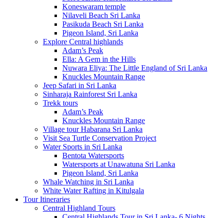
Koneswaram temple
Nilaveli Beach Sri Lanka
Pasikuda Beach Sri Lanka
Pigeon Island, Sri Lanka
Explore Central highlands
Adam’s Peak
Ella: A Gem in the Hills
Nuwara Eliya: The Little England of Sri Lanka
Knuckles Mountain Range
Jeep Safari in Sri Lanka
Sinharaja Rainforest Sri Lanka
Trekk tours
Adam’s Peak
Knuckles Mountain Range
Village tour Habarana Sri Lanka
Visit Sea Turtle Conservation Project
Water Sports in Sri Lanka
Bentota Watersports
Watersports at Unawatuna Sri Lanka
Pigeon Island, Sri Lanka
Whale Watching in Sri Lanka
White Water Rafting in Kitulgala
Tour Itineraries
Central Highland Tours
Central Highlands Tour in Sri Lanka- 6 Nights