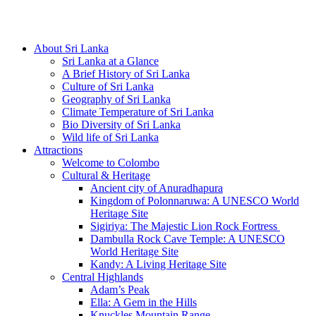
Hotline/Whatsapp: +94 716 225522
About Sri Lanka
Sri Lanka at a Glance
A Brief History of Sri Lanka
Culture of Sri Lanka
Geography of Sri Lanka
Climate Temperature of Sri Lanka
Bio Diversity of Sri Lanka
Wild life of Sri Lanka
Attractions
Welcome to Colombo
Cultural & Heritage
Ancient city of Anuradhapura
Kingdom of Polonnaruwa: A UNESCO World
Heritage Site
Sigiriya: The Majestic Lion Rock Fortress
Dambulla Rock Cave Temple: A UNESCO
World Heritage Site
Kandy: A Living Heritage Site
Central Highlands
Adam’s Peak
Ella: A Gem in the Hills
Knuckles Mountain Range