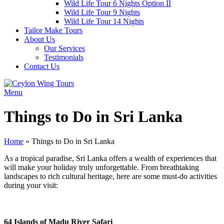
Wild Life Tour 6 Nights Option II
Wild Life Tour 9 Nights
Wild Life Tour 14 Nights
Tailor Make Tours
About Us
Our Services
Testimonials
Contact Us
Menu
Things to Do in Sri Lanka
Home
»
Things to Do in Sri Lanka
As a tropical paradise, Sri Lanka offers a wealth of experiences that
will make your holiday truly unforgettable. From breathtaking
landscapes to rich cultural heritage, here are some must-do activities
during your visit:
64 Islands of Madu River Safari