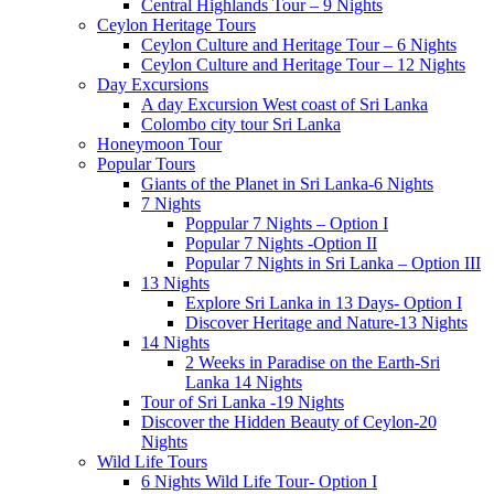
Central Highlands Tour – 9 Nights
Ceylon Heritage Tours
Ceylon Culture and Heritage Tour – 6 Nights
Ceylon Culture and Heritage Tour – 12 Nights
Day Excursions
A day Excursion West coast of Sri Lanka
Colombo city tour Sri Lanka
Honeymoon Tour
Popular Tours
Giants of the Planet in Sri Lanka-6 Nights
7 Nights
Poppular 7 Nights – Option I
Popular 7 Nights -Option II
Popular 7 Nights in Sri Lanka – Option III
13 Nights
Explore Sri Lanka in 13 Days- Option I
Discover Heritage and Nature-13 Nights
14 Nights
2 Weeks in Paradise on the Earth-Sri
Lanka 14 Nights
Tour of Sri Lanka -19 Nights
Discover the Hidden Beauty of Ceylon-20
Nights
Wild Life Tours
6 Nights Wild Life Tour- Option I