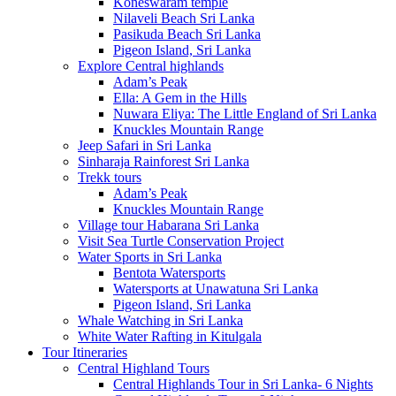
Koneswaram temple
Nilaveli Beach Sri Lanka
Pasikuda Beach Sri Lanka
Pigeon Island, Sri Lanka
Explore Central highlands
Adam’s Peak
Ella: A Gem in the Hills
Nuwara Eliya: The Little England of Sri Lanka
Knuckles Mountain Range
Jeep Safari in Sri Lanka
Sinharaja Rainforest Sri Lanka
Trekk tours
Adam’s Peak
Knuckles Mountain Range
Village tour Habarana Sri Lanka
Visit Sea Turtle Conservation Project
Water Sports in Sri Lanka
Bentota Watersports
Watersports at Unawatuna Sri Lanka
Pigeon Island, Sri Lanka
Whale Watching in Sri Lanka
White Water Rafting in Kitulgala
Tour Itineraries
Central Highland Tours
Central Highlands Tour in Sri Lanka- 6 Nights