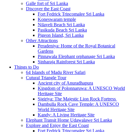
Galle fort of Sri Lanka
Discover the East Coast
Fort Fedrick Trincomalee Sri Lanka
Koneswaram temple
Nilaveli Beach Sri Lanka
Pasikuda Beach Sri Lanka
Pigeon Island, Sri Lanka
Other Attractions
Peradeniya: Home of the Royal Botanical
Gardens
Pinnawala Elephant orphanage Sri Lanka
Sinharaja Rainforest Sri Lanka
Things to Do
64 Islands of Madu River Safari
Cutural Triangle Tour
Ancient city of Anuradhapura
Kingdom of Polonnaruwa: A UNESCO World
Heritage Site
Sigiriya: The Majestic Lion Rock Fortress
Dambulla Rock Cave Temple: A UNESCO
World Heritage Site
Kandy: A Living Heritage Site
Elephant Transit Home Udawalawe Sri Lanka
Explore and Enjoy the East Coast
Fort Fedrick Trincomalee Sri Lanka