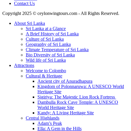
Contact Us
Copyright 2025 © ceylonwingtours.com - All Rights Reserved.
About Sri Lanka
Sri Lanka at a Glance
A Brief History of Sri Lanka
Culture of Sri Lanka
Geography of Sri Lanka
Climate Temperature of Sri Lanka
Bio Diversity of Sri Lanka
Wild life of Sri Lanka
Attractions
Welcome to Colombo
Cultural & Heritage
Ancient city of Anuradhapura
Kingdom of Polonnaruwa: A UNESCO World
Heritage Site
Sigiriya: The Majestic Lion Rock Fortress
Dambulla Rock Cave Temple: A UNESCO
World Heritage Site
Kandy: A Living Heritage Site
Central Highlands
Adam’s Peak
Ella: A Gem in the Hills