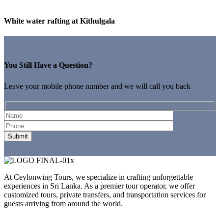
White water rafting at Kithulgala
You Still Have a Question?
Leave your mobile phone number and we will call you back
At Ceylonwing Tours, we specialize in crafting unforgettable
experiences in Sri Lanka. As a premier tour operator, we offer
customized tours, private transfers, and transportation services for
guests arriving from around the world.