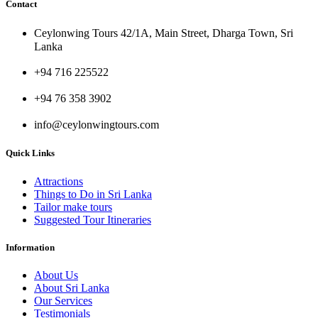
Contact
Ceylonwing Tours 42/1A, Main Street, Dharga Town, Sri
Lanka
+94 716 225522
+94 76 358 3902
info@ceylonwingtours.com
Quick Links
Attractions
Things to Do in Sri Lanka
Tailor make tours
Suggested Tour Itineraries
Information
About Us
About Sri Lanka
Our Services
Testimonials