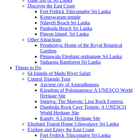
Galle fort of Sri Lanka
Discover the East Coast
Fort Fedrick Trincomalee Sri Lanka
Koneswaram temple
Nilaveli Beach Sri Lanka
Pasikuda Beach Sri Lanka
Pigeon Island, Sri Lanka
Other Attractions
Peradeniya: Home of the Royal Botanical
Gardens
Pinnawala Elephant orphanage Sri Lanka
Sinharaja Rainforest Sri Lanka
Things to Do
64 Islands of Madu River Safari
Cutural Triangle Tour
Ancient city of Anuradhapura
Kingdom of Polonnaruwa: A UNESCO World
Heritage Site
Sigiriya: The Majestic Lion Rock Fortress
Dambulla Rock Cave Temple: A UNESCO
World Heritage Site
Kandy: A Living Heritage Site
Elephant Transit Home Udawalawe Sri Lanka
Explore and Enjoy the East Coast
Fort Fedrick Trincomalee Sri Lanka