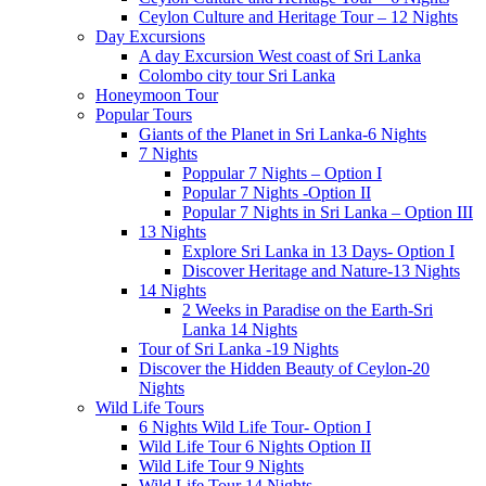
Ceylon Culture and Heritage Tour – 12 Nights
Day Excursions
A day Excursion West coast of Sri Lanka
Colombo city tour Sri Lanka
Honeymoon Tour
Popular Tours
Giants of the Planet in Sri Lanka-6 Nights
7 Nights
Poppular 7 Nights – Option I
Popular 7 Nights -Option II
Popular 7 Nights in Sri Lanka – Option III
13 Nights
Explore Sri Lanka in 13 Days- Option I
Discover Heritage and Nature-13 Nights
14 Nights
2 Weeks in Paradise on the Earth-Sri
Lanka 14 Nights
Tour of Sri Lanka -19 Nights
Discover the Hidden Beauty of Ceylon-20
Nights
Wild Life Tours
6 Nights Wild Life Tour- Option I
Wild Life Tour 6 Nights Option II
Wild Life Tour 9 Nights
Wild Life Tour 14 Nights