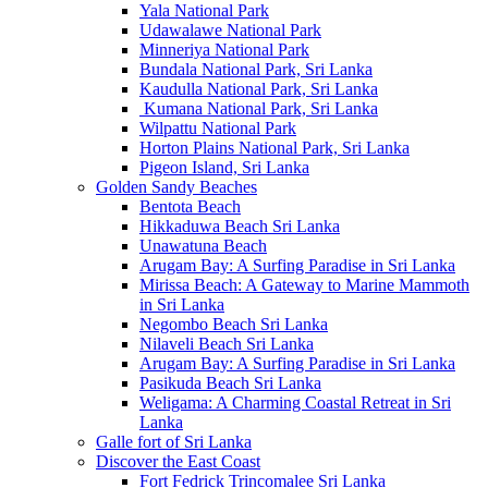
Yala National Park
Udawalawe National Park
Minneriya National Park
Bundala National Park, Sri Lanka
Kaudulla National Park, Sri Lanka
Kumana National Park, Sri Lanka
Wilpattu National Park
Horton Plains National Park, Sri Lanka
Pigeon Island, Sri Lanka
Golden Sandy Beaches
Bentota Beach
Hikkaduwa Beach Sri Lanka
Unawatuna Beach
Arugam Bay: A Surfing Paradise in Sri Lanka
Mirissa Beach: A Gateway to Marine Mammoth
in Sri Lanka
Negombo Beach Sri Lanka
Nilaveli Beach Sri Lanka
Arugam Bay: A Surfing Paradise in Sri Lanka
Pasikuda Beach Sri Lanka
Weligama: A Charming Coastal Retreat in Sri
Lanka
Galle fort of Sri Lanka
Discover the East Coast
Fort Fedrick Trincomalee Sri Lanka