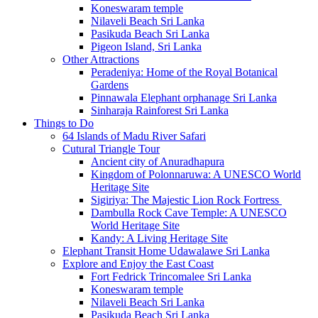
Koneswaram temple
Nilaveli Beach Sri Lanka
Pasikuda Beach Sri Lanka
Pigeon Island, Sri Lanka
Other Attractions
Peradeniya: Home of the Royal Botanical
Gardens
Pinnawala Elephant orphanage Sri Lanka
Sinharaja Rainforest Sri Lanka
Things to Do
64 Islands of Madu River Safari
Cutural Triangle Tour
Ancient city of Anuradhapura
Kingdom of Polonnaruwa: A UNESCO World
Heritage Site
Sigiriya: The Majestic Lion Rock Fortress
Dambulla Rock Cave Temple: A UNESCO
World Heritage Site
Kandy: A Living Heritage Site
Elephant Transit Home Udawalawe Sri Lanka
Explore and Enjoy the East Coast
Fort Fedrick Trincomalee Sri Lanka
Koneswaram temple
Nilaveli Beach Sri Lanka
Pasikuda Beach Sri Lanka