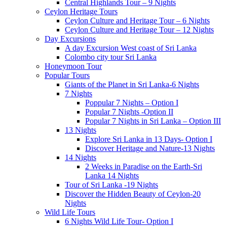
Central Highlands Tour – 9 Nights
Ceylon Heritage Tours
Ceylon Culture and Heritage Tour – 6 Nights
Ceylon Culture and Heritage Tour – 12 Nights
Day Excursions
A day Excursion West coast of Sri Lanka
Colombo city tour Sri Lanka
Honeymoon Tour
Popular Tours
Giants of the Planet in Sri Lanka-6 Nights
7 Nights
Poppular 7 Nights – Option I
Popular 7 Nights -Option II
Popular 7 Nights in Sri Lanka – Option III
13 Nights
Explore Sri Lanka in 13 Days- Option I
Discover Heritage and Nature-13 Nights
14 Nights
2 Weeks in Paradise on the Earth-Sri
Lanka 14 Nights
Tour of Sri Lanka -19 Nights
Discover the Hidden Beauty of Ceylon-20
Nights
Wild Life Tours
6 Nights Wild Life Tour- Option I