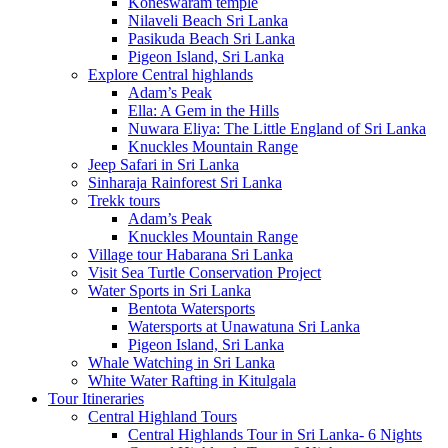
Koneswaram temple
Nilaveli Beach Sri Lanka
Pasikuda Beach Sri Lanka
Pigeon Island, Sri Lanka
Explore Central highlands
Adam’s Peak
Ella: A Gem in the Hills
Nuwara Eliya: The Little England of Sri Lanka
Knuckles Mountain Range
Jeep Safari in Sri Lanka
Sinharaja Rainforest Sri Lanka
Trekk tours
Adam’s Peak
Knuckles Mountain Range
Village tour Habarana Sri Lanka
Visit Sea Turtle Conservation Project
Water Sports in Sri Lanka
Bentota Watersports
Watersports at Unawatuna Sri Lanka
Pigeon Island, Sri Lanka
Whale Watching in Sri Lanka
White Water Rafting in Kitulgala
Tour Itineraries
Central Highland Tours
Central Highlands Tour in Sri Lanka- 6 Nights