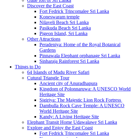
Galle fort of Sri Lanka
Discover the East Coast
Fort Fedrick Trincomalee Sri Lanka
Koneswaram temple
Nilaveli Beach Sri Lanka
Pasikuda Beach Sri Lanka
Pigeon Island, Sri Lanka
Other Attractions
Peradeniya: Home of the Royal Botanical
Gardens
Pinnawala Elephant orphanage Sri Lanka
Sinharaja Rainforest Sri Lanka
Things to Do
64 Islands of Madu River Safari
Cutural Triangle Tour
Ancient city of Anuradhapura
Kingdom of Polonnaruwa: A UNESCO World
Heritage Site
Sigiriya: The Majestic Lion Rock Fortress
Dambulla Rock Cave Temple: A UNESCO
World Heritage Site
Kandy: A Living Heritage Site
Elephant Transit Home Udawalawe Sri Lanka
Explore and Enjoy the East Coast
Fort Fedrick Trincomalee Sri Lanka