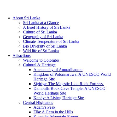
Hotline/Whatsapp: +94 716 225522
About Sri Lanka
Sri Lanka at a Glance
A Brief History of Sri Lanka
Culture of Sri Lanka
Geography of Sri Lanka
Climate Temperature of Sri Lanka
Bio Diversity of Sri Lanka
Wild life of Sri Lanka
Attractions
Welcome to Colombo
Cultural & Heritage
Ancient city of Anuradhapura
Kingdom of Polonnaruwa: A UNESCO World
Heritage Site
Sigiriya: The Majestic Lion Rock Fortress
Dambulla Rock Cave Temple: A UNESCO
World Heritage Site
Kandy: A Living Heritage Site
Central Highlands
Adam’s Peak
Ella: A Gem in the Hills
Knuckles Mountain Range