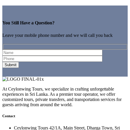
You Still Have a Question?
Leave your mobile phone number and we will call you back
At Ceylonwing Tours, we specialize in crafting unforgettable
experiences in Sri Lanka. As a premier tour operator, we offer
customized tours, private transfers, and transportation services for
guests arriving from around the world.
Contact
Ceylonwing Tours 42/1A, Main Street, Dharga Town, Sri