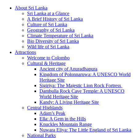
About Sri Lanka
Sri Lanka at a Glance
A Brief History of Sri Lanka
Culture of Sri Lanka
Geography of Sri Lanka
Climate Temperature of Sri Lanka
Bio Diversity of Sri Lanka
Wild life of Sri Lanka
Attractions
Welcome to Colombo
Cultural & Heritage
Ancient city of Anuradhapura
Kingdom of Polonnaruwa: A UNESCO World
Heritage Site
Sigiriya: The Majestic Lion Rock Fortress
Dambulla Rock Cave Temple: A UNESCO
World Heritage Site
Kandy: A Living Heritage Site
Central Highlands
Adam’s Peak
Ella: A Gem in the Hills
Knuckles Mountain Range
Nuwara Eliya: The Little England of Sri Lanka
National Parks