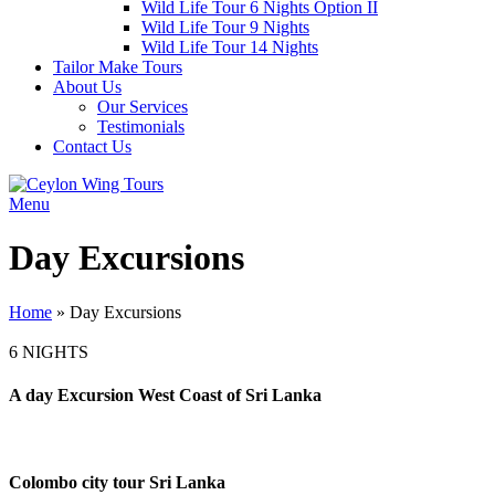
Wild Life Tour 6 Nights Option II
Wild Life Tour 9 Nights
Wild Life Tour 14 Nights
Tailor Make Tours
About Us
Our Services
Testimonials
Contact Us
Menu
Day Excursions
Home
»
Day Excursions
6 NIGHTS
A day Excursion West Coast of Sri Lanka
Colombo city tour Sri Lanka