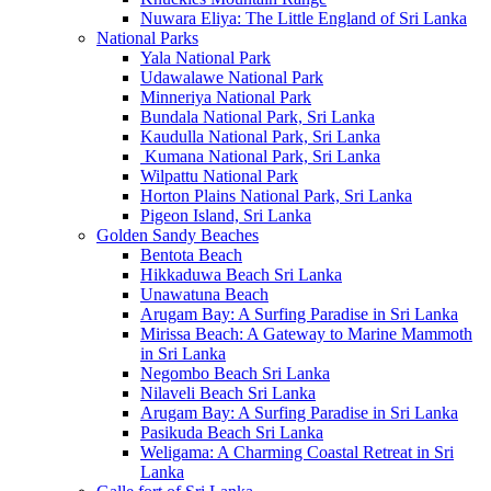
Nuwara Eliya: The Little England of Sri Lanka
National Parks
Yala National Park
Udawalawe National Park
Minneriya National Park
Bundala National Park, Sri Lanka
Kaudulla National Park, Sri Lanka
Kumana National Park, Sri Lanka
Wilpattu National Park
Horton Plains National Park, Sri Lanka
Pigeon Island, Sri Lanka
Golden Sandy Beaches
Bentota Beach
Hikkaduwa Beach Sri Lanka
Unawatuna Beach
Arugam Bay: A Surfing Paradise in Sri Lanka
Mirissa Beach: A Gateway to Marine Mammoth
in Sri Lanka
Negombo Beach Sri Lanka
Nilaveli Beach Sri Lanka
Arugam Bay: A Surfing Paradise in Sri Lanka
Pasikuda Beach Sri Lanka
Weligama: A Charming Coastal Retreat in Sri
Lanka