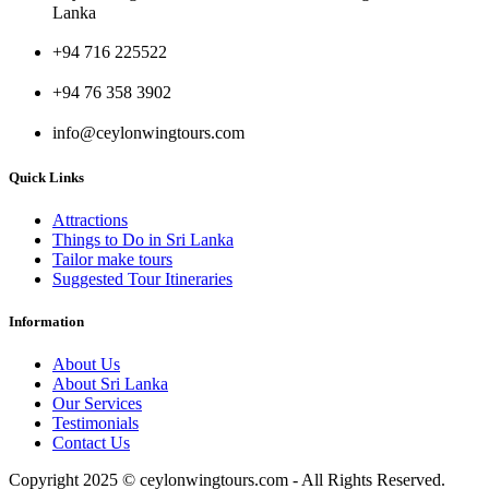
Lanka
+94 716 225522
+94 76 358 3902
info@ceylonwingtours.com
Quick Links
Attractions
Things to Do in Sri Lanka
Tailor make tours
Suggested Tour Itineraries
Information
About Us
About Sri Lanka
Our Services
Testimonials
Contact Us
Copyright 2025 © ceylonwingtours.com - All Rights Reserved.