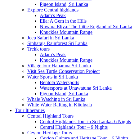
Pigeon Island, Sri Lanka
Explore Central highlands
Adam’s Peak
Ella: A Gem in the Hills
Nuwara Eliya: The Little England of Sri Lanka
Knuckles Mountain Range
Jeep Safari in Sri Lanka
Sinharaja Rainforest Sri Lanka
Trekk tours
Adam’s Peak
Knuckles Mountain Range
Village tour Habarana Sri Lanka
Visit Sea Turtle Conservation Project
Water Sports in Sri Lanka
Bentota Watersports
Watersports at Unawatuna Sri Lanka
Pigeon Island, Sri Lanka
Whale Watching in Sri Lanka
White Water Rafting in Kitulgala
Tour Itineraries
Central Highland Tours
Central Highlands Tour in Sri Lanka- 6 Nights
Central Highlands Tour – 9 Nights
Ceylon Heritage Tours
Ceylon Culture and Heritage Tour – 6 Nights