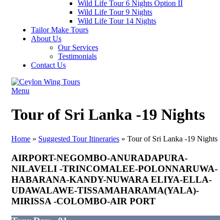
Wild Life Tour 6 Nights Option II
Wild Life Tour 9 Nights
Wild Life Tour 14 Nights
Tailor Make Tours
About Us
Our Services
Testimonials
Contact Us
Menu
Tour of Sri Lanka -19 Nights
Home
»
Suggested Tour Itineraries
»
Tour of Sri Lanka -19 Nights
AIRPORT-NEGOMBO-ANURADAPURA-
NILAVELI -TRINCOMALEE-POLONNARUWA-
HABARANA-KANDY-NUWARA ELIYA-ELLA-
UDAWALAWE-TISSAMAHARAMA(YALA)-
MIRISSA -COLOMBO-AIR PORT