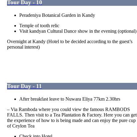
Tour Day - 10
Peradeniya Botanical Garden in Kandy
Temple of tooth relic
Visit kandyan Cultural Dance show in the evening (optional)
Overnight at Kandy (Hotel to be decided according to the guest’s
personal interest)
Tour Day - 11
After breakfast leave to Nuwara Eliya 77km 2.30hrs
– Via Ramboda where you could view the famous RAMBODS
FALLS. Then visit to a Tea Plantation & Factory. Here you can get
the experience of how to is being made and can enjoy the pure cup
of Ceylon Tea
Check into Hotel