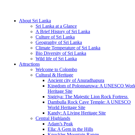
Hotline/Whatsapp: +94 716 225522
About Sri Lanka
Sri Lanka at a Glance
A Brief History of Sri Lanka
Culture of Sri Lanka
Geography of Sri Lanka
Climate Temperature of Sri Lanka
Bio Diversity of Sri Lanka
Wild life of Sri Lanka
Attractions
Welcome to Colombo
Cultural & Heritage
Ancient city of Anuradhapura
Kingdom of Polonnaruwa: A UNESCO Worl
Heritage Site
Sigiriya: The Majestic Lion Rock Fortress
Dambulla Rock Cave Temple: A UNESCO
World Heritage Site
Kandy: A Living Heritage Site
Central Highlands
Adam’s Peak
Ella: A Gem in the Hills
Knuckles Mountain Range