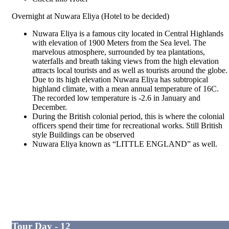
Overnight at Nuwara Eliya (Hotel to be decided)
Nuwara Eliya is a famous city located in Central Highlands
with elevation of 1900 Meters from the Sea level. The
marvelous atmosphere, surrounded by tea plantations,
waterfalls and breath taking views from the high elevation
attracts local tourists and as well as tourists around the globe.
Due to its high elevation Nuwara Eliya has subtropical
highland climate, with a mean annual temperature of 16C.
The recorded low temperature is -2.6 in January and
December.
During the British colonial period, this is where the colonial
officers spend their time for recreational works. Still British
style Buildings can be observed
Nuwara Eliya known as “LITTLE ENGLAND” as well.
Tour Day - 12