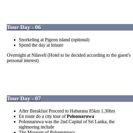
Tour Day - 06
Snorkeling at Pigeon island (optional)
Spend the day at leisure
Overnight at Nilaveli (Hotel to be decided according to the guest’s
personal interest)
Tour Day - 07
After Breakfast Proceed to Habarana 85km 1.30hrs
En route do a city tour of
Polonnaruwa
Polonnaruwa was the 2
nd
Capital of Sri Lanka, the
sightseeing include
The Museum of Polonnaruwa