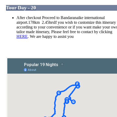
Tour Day - 20
After checkout Proceed to Bandaranaike international
airport.178km 2.45hrsIf you wish to customize this itinerary
according to your convenience or if you want make your ow
tailor made itinerary, Please feel free to contact by clicking
HERE
. We are happy to assist you