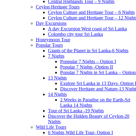
Central Highlands Tour – 9 Nights
Ceylon Heritage Tours
Ceylon Culture and Heritage Tour – 6 Nights
Ceylon Culture and Heritage Tour – 12 Night
Day Excursions
A day Excursion West coast of Sri Lanka
Colombo city tour Sri Lanka
Honeymoon Tour
Popular Tours
Giants of the Planet in Sri Lanka-6 Nights
7 Nights
Poppular 7 Nights – Option I
Popular 7 Nights -Option II
Popular 7 Nights in Sri Lanka – Option 
13 Nights
Explore Sri Lanka in 13 Days- Option 
Discover Heritage and Nature-13 Night
14 Nights
2 Weeks in Paradise on the Earth-Sri
Lanka 14 Nights
Tour of Sri Lanka -19 Nights
Discover the Hidden Beauty of Ceylon-20
Nights
Wild Life Tours
6 Nights Wild Life Tour- Option I