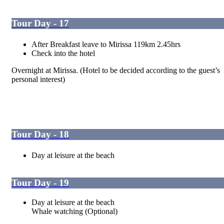
Tour Day - 17
After Breakfast leave to Mirissa 119km 2.45hrs
Check into the hotel
Overnight at Mirissa. (Hotel to be decided according to the guest’s
personal interest)
Tour Day - 18
Day at leisure at the beach
Tour Day - 19
Day at leisure at the beach
Whale watching (Optional)