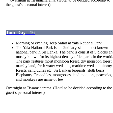
Overnight at Tissamaharama. (Hotel to be decided according to
the guest’s personal interest)
Tour Day - 16
Morning or evening Jeep Safari at Yala National Park
The Yala National Park is the 2
nd
largest and most known
national park in Sri Lanka. The park is consist of 5 blocks an
mostly known for its highest density of leopards in the world
The park features moist monsoon forest, dry monsoon forest,
marshy land, fresh water wetlands, maritime wetland, thorny
forests, sand dunes etc. Sri Lankan leopards, sloth bears,
Elephants, Crocodiles, mongooses, land monitors, peacocks,
and monkeys are name of few.
Overnight at Tissamaharama. (Hotel to be decided according to the
guest’s personal interest)