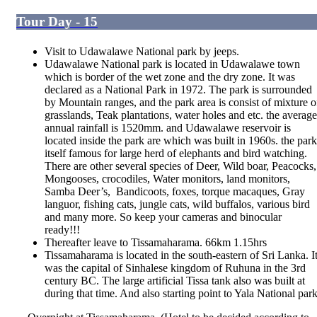
Tour Day - 15
Visit to Udawalawe National park by jeeps.
Udawalawe National park is located in Udawalawe town
which is border of the wet zone and the dry zone. It was
declared as a National Park in 1972. The park is surrounded
by Mountain ranges, and the park area is consist of mixture o
grasslands, Teak plantations, water holes and etc. the average
annual rainfall is 1520mm. and Udawalawe reservoir is
located inside the park are which was built in 1960s. the park
itself famous for large herd of elephants and bird watching.
There are other several species of Deer, Wild boar, Peacocks,
Mongooses, crocodiles, Water monitors, land monitors,
Samba Deer’s, Bandicoots, foxes, torque macaques, Gray
languor, fishing cats, jungle cats, wild buffalos, various bird
and many more. So keep your cameras and binocular
ready!!!
Thereafter leave to Tissamaharama. 66km 1.15hrs
Tissamaharama is located in the south-eastern of Sri Lanka. I
was the capital of Sinhalese kingdom of Ruhuna in the 3
rd
century BC. The large artificial Tissa tank also was built at
during that time. And also starting point to Yala National par