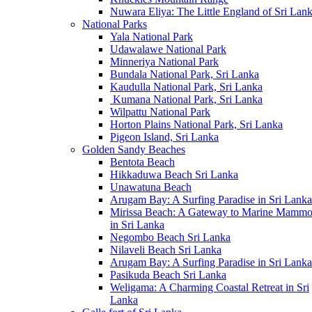
Nuwara Eliya: The Little England of Sri Lan
National Parks
Yala National Park
Udawalawe National Park
Minneriya National Park
Bundala National Park, Sri Lanka
Kaudulla National Park, Sri Lanka
Kumana National Park, Sri Lanka
Wilpattu National Park
Horton Plains National Park, Sri Lanka
Pigeon Island, Sri Lanka
Golden Sandy Beaches
Bentota Beach
Hikkaduwa Beach Sri Lanka
Unawatuna Beach
Arugam Bay: A Surfing Paradise in Sri Lanka
Mirissa Beach: A Gateway to Marine Mammo
in Sri Lanka
Negombo Beach Sri Lanka
Nilaveli Beach Sri Lanka
Arugam Bay: A Surfing Paradise in Sri Lanka
Pasikuda Beach Sri Lanka
Weligama: A Charming Coastal Retreat in Sri
Lanka