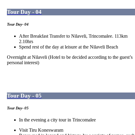
Tour Day - 04
Tour Day- 04
After Breakfast Transfer to Nilaveli, Trincomalee. 113km
2.10hrs
Spend rest of the day at leisure at the Nilaveli Beach
Overnight at Nilaveli (Hotel to be decided according to the guest’s
personal interest)
Tour Day - 05
Tour Day- 05
In the evening a city tour in Trincomalee
Visit Tiru Koneswaram