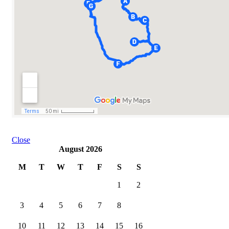
Close
August 2026
M
T
W
T
F
S
S
1
2
3
4
5
6
7
8
9
10
11
12
13
14
15
16