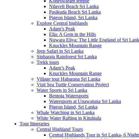
Koneswaram temple
Nilaveli Beach Sri Lanka
Pasikuda Beach Sri Lanka
Pigeon Island, Sri Lanka
Explore Central highlands
Adam’s Peak
Ella: A Gem in the Hills
Nuwara Eliya: The Little England of Sri Lan
Knuckles Mountain Range
Jeep Safari in Sri Lanka
Sinharaja Rainforest Sri Lanka
Trekk tours
Adam’s Peak
Knuckles Mountain Range
Village tour Habarana Sri Lanka
Visit Sea Turtle Conservation Project
Water Sports in Sri Lanka
Bentota Watersports
Watersports at Unawatuna Sri Lanka
Pigeon Island, Sri Lanka
Whale Watching in Sri Lanka
White Water Rafting in Kitulgala
Tour Itineraries
Central Highland Tours
Central Highlands Tour in Sri Lanka- 6 Night