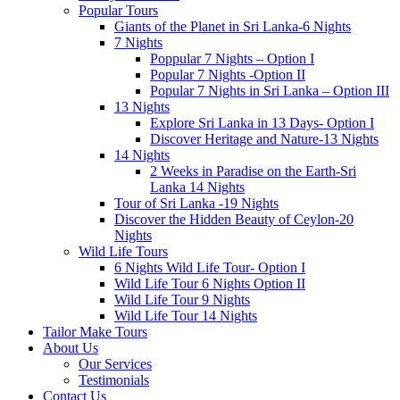
Popular Tours
Giants of the Planet in Sri Lanka-6 Nights
7 Nights
Poppular 7 Nights – Option I
Popular 7 Nights -Option II
Popular 7 Nights in Sri Lanka – Option III
13 Nights
Explore Sri Lanka in 13 Days- Option I
Discover Heritage and Nature-13 Nights
14 Nights
2 Weeks in Paradise on the Earth-Sri
Lanka 14 Nights
Tour of Sri Lanka -19 Nights
Discover the Hidden Beauty of Ceylon-20
Nights
Wild Life Tours
6 Nights Wild Life Tour- Option I
Wild Life Tour 6 Nights Option II
Wild Life Tour 9 Nights
Wild Life Tour 14 Nights
Tailor Make Tours
About Us
Our Services
Testimonials
Contact Us