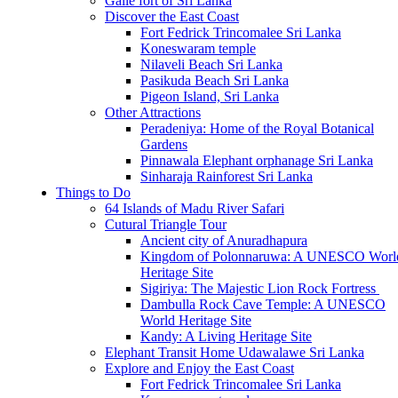
Galle fort of Sri Lanka
Discover the East Coast
Fort Fedrick Trincomalee Sri Lanka
Koneswaram temple
Nilaveli Beach Sri Lanka
Pasikuda Beach Sri Lanka
Pigeon Island, Sri Lanka
Other Attractions
Peradeniya: Home of the Royal Botanical
Gardens
Pinnawala Elephant orphanage Sri Lanka
Sinharaja Rainforest Sri Lanka
Things to Do
64 Islands of Madu River Safari
Cutural Triangle Tour
Ancient city of Anuradhapura
Kingdom of Polonnaruwa: A UNESCO Worl
Heritage Site
Sigiriya: The Majestic Lion Rock Fortress
Dambulla Rock Cave Temple: A UNESCO
World Heritage Site
Kandy: A Living Heritage Site
Elephant Transit Home Udawalawe Sri Lanka
Explore and Enjoy the East Coast
Fort Fedrick Trincomalee Sri Lanka