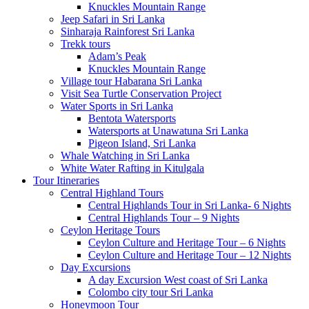
Knuckles Mountain Range
Jeep Safari in Sri Lanka
Sinharaja Rainforest Sri Lanka
Trekk tours
Adam’s Peak
Knuckles Mountain Range
Village tour Habarana Sri Lanka
Visit Sea Turtle Conservation Project
Water Sports in Sri Lanka
Bentota Watersports
Watersports at Unawatuna Sri Lanka
Pigeon Island, Sri Lanka
Whale Watching in Sri Lanka
White Water Rafting in Kitulgala
Tour Itineraries
Central Highland Tours
Central Highlands Tour in Sri Lanka- 6 Nights
Central Highlands Tour – 9 Nights
Ceylon Heritage Tours
Ceylon Culture and Heritage Tour – 6 Nights
Ceylon Culture and Heritage Tour – 12 Nights
Day Excursions
A day Excursion West coast of Sri Lanka
Colombo city tour Sri Lanka
Honeymoon Tour