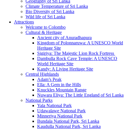
Geography of Sri Lanka
Climate Temperature of Sri Lanka
Bio Diversity of Sri Lanka
Wild life of Sri Lanka
Attractions
Welcome to Colombo
Cultural & Heritage
Ancient city of Anuradhapura
Kingdom of Polonnaruwa: A UNESCO World
Heritage Site
Sigiriya: The Majestic Lion Rock Fortress
Dambulla Rock Cave Temple: A UNESCO
World Heritage Site
Kandy: A Living Heritage Site
Central Highlands
Adam’s Peak
Ella: A Gem in the Hills
Knuckles Mountain Range
Nuwara Eliya: The Little England of Sri Lanka
National Parks
Yala National Park
Udawalawe National Park
Minneriya National Park
Bundala National Park, Sri Lanka
Kaudulla National Park, Sri Lanka