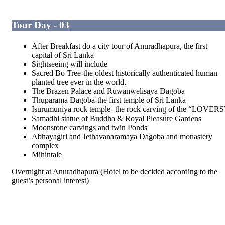
Tour Day - 03
After Breakfast do a city tour of Anuradhapura, the first
capital of Sri Lanka
Sightseeing will include
Sacred Bo Tree-the oldest historically authenticated human
planted tree ever in the world.
The Brazen Palace and Ruwanwelisaya Dagoba
Thuparama Dagoba-the first temple of Sri Lanka
Isurumuniya rock temple- the rock carving of the “LOVERS
Samadhi statue of Buddha & Royal Pleasure Gardens
Moonstone carvings and twin Ponds
Abhayagiri and Jethavanaramaya Dagoba and monastery
complex
Mihintale
Overnight at Anuradhapura (Hotel to be decided according to the
guest’s personal interest)