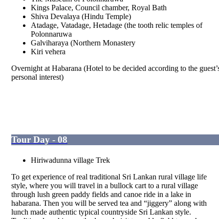
Kings Palace, Council chamber, Royal Bath
Shiva Devalaya (Hindu Temple)
Atadage, Vatadage, Hetadage (the tooth relic temples of
Polonnaruwa
Galviharaya (Northern Monastery
Kiri vehera
Overnight at Habarana (Hotel to be decided according to the guest’
personal interest)
Tour Day - 08
Hiriwadunna village Trek
To get experience of real traditional Sri Lankan rural village life
style, where you will travel in a bullock cart to a rural village
through lush green paddy fields and canoe ride in a lake in
habarana. Then you will be served tea and “jiggery” along with
lunch made authentic typical countryside Sri Lankan style.