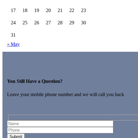
17
18
19
20
21
22
23
24
25
26
27
28
29
30
31
« May
You Still Have a Question?
Leave your mobile phone number and we will call you back