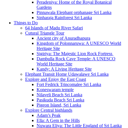
Peradeniya: Home of the Royal Botanical
Gardens
Pinnawala Elephant orphanage Sri Lanka
Sinharaja Rainforest Sri Lanka
Things to Do
64 Islands of Madu River Safari
Cutural Triangle Tour
Ancient city of Anuradhapura
Kingdom of Polonnaruwa: A UNESCO World
Heritage Site
Sigiriya: The Majestic Lion Rock Fortress
Dambulla Rock Cave Temple: A UNESCO
World Heritage Site
Kandy: A Living Heritage Site
Elephant Transit Home Udawalawe Sri Lanka
Explore and Enjoy the East Coast
Fort Fedrick Trincomalee Sri Lanka
Koneswaram temple
Nilaveli Beach Sri Lanka
Pasikuda Beach Sri Lanka
Pigeon Island, Sri Lanka
Explore Central highlands
Adam’s Peak
Ella: A Gem in the Hills
Nuwara Eliya: The Little England of Sri Lanka