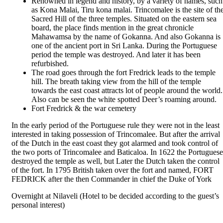
Renowned in legend and history, by a variety of names, such
as Kona Malai, Tiru kona malai. Trincomalee is the site of th
Sacred Hill of the three temples. Situated on the eastern sea
board, the place finds mention in the great chronicle
Mahawamsa by the name of Gokanna. And also Gokanna is
one of the ancient port in Sri Lanka. During the Portuguese
period the temple was destroyed. And later it has been
refurbished.
The road goes through the fort Fredrick leads to the temple
hill. The breath taking view from the hill of the temple
towards the east coast attracts lot of people around the world.
Also can be seen the white spotted Deer’s roaming around.
Fort Fredrick & the war cemetery
In the early period of the Portuguese rule they were not in the least
interested in taking possession of Trincomalee. But after the arrival
of the Dutch in the east coast they got alarmed and took control of
the two ports of Trincomalee and Baticaloa. In 1622 the Portuguese
destroyed the temple as well, but Later the Dutch taken the control
of the fort. In 1795 British taken over the fort and named, FORT
FEDRICK after the then Commander in chief the Duke of York
Overnight at Nilaveli (Hotel to be decided according to the guest’s
personal interest)