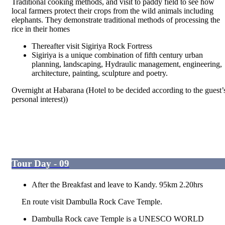
Traditional cooking methods, and visit to paddy field to see how
local farmers protect their crops from the wild animals including
elephants. They demonstrate traditional methods of processing the
rice in their homes
Thereafter visit Sigiriya Rock Fortress
Sigiriya is a unique combination of fifth century urban
planning, landscaping, Hydraulic management, engineering,
architecture, painting, sculpture and poetry.
Overnight at Habarana (Hotel to be decided according to the guest’
personal interest))
Tour Day - 09
After the Breakfast and leave to Kandy. 95km 2.20hrs
En route visit Dambulla Rock Cave Temple.
Dambulla Rock cave Temple is a UNESCO WORLD