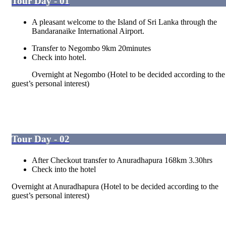
Tour Day - 01
A pleasant welcome to the Island of Sri Lanka through the
Bandaranaike International Airport.
Transfer to Negombo 9km 20minutes
Check into hotel.
Overnight at Negombo (Hotel to be decided according to the
guest’s personal interest)
Tour Day - 02
After Checkout transfer to Anuradhapura 168km 3.30hrs
Check into the hotel
Overnight at Anuradhapura (Hotel to be decided according to the
guest’s personal interest)