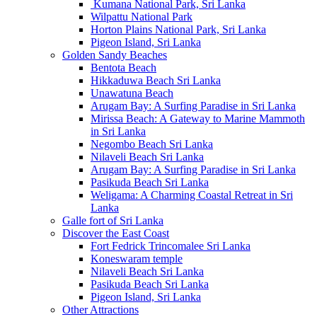
Kumana National Park, Sri Lanka
Wilpattu National Park
Horton Plains National Park, Sri Lanka
Pigeon Island, Sri Lanka
Golden Sandy Beaches
Bentota Beach
Hikkaduwa Beach Sri Lanka
Unawatuna Beach
Arugam Bay: A Surfing Paradise in Sri Lanka
Mirissa Beach: A Gateway to Marine Mammoth
in Sri Lanka
Negombo Beach Sri Lanka
Nilaveli Beach Sri Lanka
Arugam Bay: A Surfing Paradise in Sri Lanka
Pasikuda Beach Sri Lanka
Weligama: A Charming Coastal Retreat in Sri
Lanka
Galle fort of Sri Lanka
Discover the East Coast
Fort Fedrick Trincomalee Sri Lanka
Koneswaram temple
Nilaveli Beach Sri Lanka
Pasikuda Beach Sri Lanka
Pigeon Island, Sri Lanka
Other Attractions