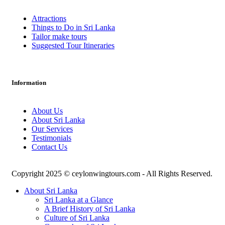
Attractions
Things to Do in Sri Lanka
Tailor make tours
Suggested Tour Itineraries
Information
About Us
About Sri Lanka
Our Services
Testimonials
Contact Us
Copyright 2025 © ceylonwingtours.com - All Rights Reserved.
About Sri Lanka
Sri Lanka at a Glance
A Brief History of Sri Lanka
Culture of Sri Lanka