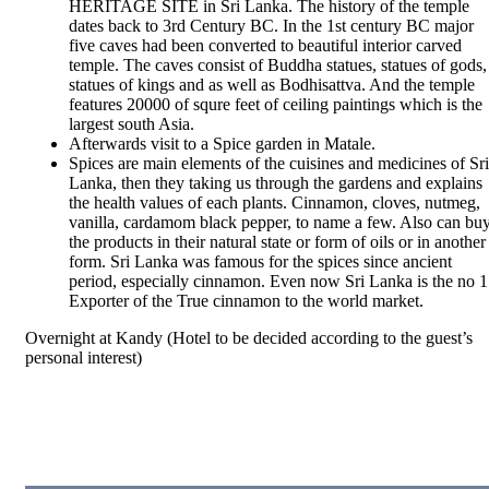
HERITAGE SITE in Sri Lanka. The history of the temple
dates back to 3rd Century BC. In the 1
st
century BC major
five caves had been converted to beautiful interior carved
temple. The caves consist of Buddha statues, statues of gods,
statues of kings and as well as Bodhisattva. And the temple
features 20000 of squre feet of ceiling paintings which is the
largest south Asia.
Afterwards visit to a Spice garden in Matale.
Spices are main elements of the cuisines and medicines of Sri
Lanka, then they taking us through the gardens and explains
the health values of each plants. Cinnamon, cloves, nutmeg,
vanilla, cardamom black pepper, to name a few. Also can bu
the products in their natural state or form of oils or in another
form. Sri Lanka was famous for the spices since ancient
period, especially cinnamon. Even now Sri Lanka is the no 1
Exporter of the True cinnamon to the world market.
Overnight at Kandy (Hotel to be decided according to the guest’s
personal interest)