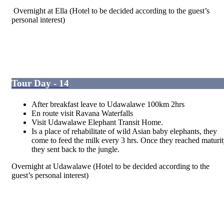
Overnight at Ella
(Hotel to be decided according to the guest’s
personal interest)
Tour Day - 14
After breakfast leave to Udawalawe 100km 2hrs
En route visit Ravana Waterfalls
Visit Udawalawe Elephant Transit Home.
Is a place of rehabilitate of wild Asian baby elephants, they
come to feed the milk every 3 hrs. Once they reached maturi
they sent back to the jungle.
Overnight at Udawalawe (Hotel to be decided according to the
guest’s personal interest)