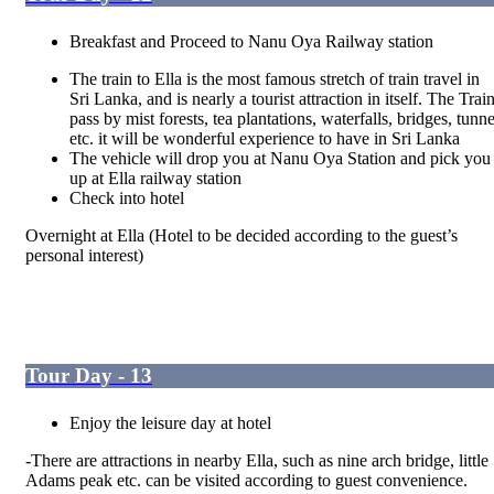
Breakfast and Proceed to Nanu Oya Railway station
The train to Ella is the most famous stretch of train travel in
Sri Lanka, and is nearly a tourist attraction in itself. The Trai
pass by mist forests, tea plantations, waterfalls, bridges, tunne
etc. it will be wonderful experience to have in Sri Lanka
The vehicle will drop you at Nanu Oya Station and pick you
up at Ella railway station
Check into hotel
Overnight at Ella
(Hotel to be decided according to the guest’s
personal interest)
Tour Day - 13
Enjoy the leisure day at hotel
-There are attractions in nearby Ella, such as nine arch bridge, little
Adams peak etc. can be visited according to guest convenience.