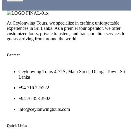
At Ceylonwing Tours, we specialize in crafting unforgettable
experiences in Sri Lanka. As a premier tour operator, we offer
customized tours, private transfers, and transportation services for
guests arriving from around the world.
Contact
Ceylonwing Tours 42/1A, Main Street, Dharga Town, Sri
Lanka
+94 716 225522
+94 76 358 3902
info@ceylonwingtours.com
Quick Links