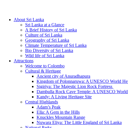
Hotline/Whatsapp: +94 716 225522
About Sri Lanka
Sri Lanka at a Glance
A Brief History of Sri Lanka
Culture of Sri Lanka
Geography of Sri Lanka
Climate Temperature of Sri Lanka
Bio Diversity of Sri Lanka
Wild life of Sri Lanka
Attractions
Welcome to Colombo
Cultural & Heritage
Ancient city of Anuradhapura
Kingdom of Polonnaruwa: A UNESCO World Heri
Sigiriya: The Majestic Lion Rock Fortress
Dambulla Rock Cave Temple: A UNESCO World H
Kandy: A Living Heritage Site
Central Highlands
Adam’s Peak
Ella: A Gem in the Hills
Knuckles Mountain Range
Nuwara Eliya: The Little England of Sri Lanka
National Parks