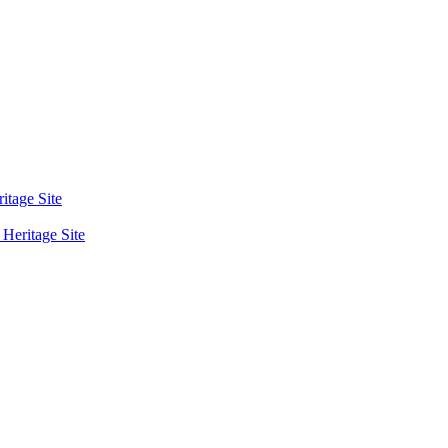
tage Site
eritage Site