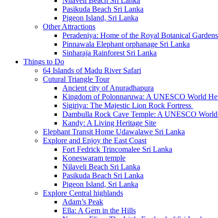
Nilaveli Beach Sri Lanka
Pasikuda Beach Sri Lanka
Pigeon Island, Sri Lanka
Other Attractions
Peradeniya: Home of the Royal Botanical Gardens
Pinnawala Elephant orphanage Sri Lanka
Sinharaja Rainforest Sri Lanka
Things to Do
64 Islands of Madu River Safari
Cutural Triangle Tour
Ancient city of Anuradhapura
Kingdom of Polonnaruwa: A UNESCO World Heri
Sigiriya: The Majestic Lion Rock Fortress
Dambulla Rock Cave Temple: A UNESCO World H
Kandy: A Living Heritage Site
Elephant Transit Home Udawalawe Sri Lanka
Explore and Enjoy the East Coast
Fort Fedrick Trincomalee Sri Lanka
Koneswaram temple
Nilaveli Beach Sri Lanka
Pasikuda Beach Sri Lanka
Pigeon Island, Sri Lanka
Explore Central highlands
Adam’s Peak
Ella: A Gem in the Hills