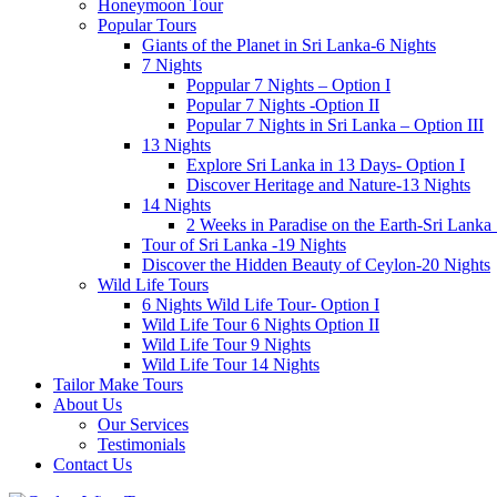
Honeymoon Tour
Popular Tours
Giants of the Planet in Sri Lanka-6 Nights
7 Nights
Poppular 7 Nights – Option I
Popular 7 Nights -Option II
Popular 7 Nights in Sri Lanka – Option III
13 Nights
Explore Sri Lanka in 13 Days- Option I
Discover Heritage and Nature-13 Nights
14 Nights
2 Weeks in Paradise on the Earth-Sri Lanka
Tour of Sri Lanka -19 Nights
Discover the Hidden Beauty of Ceylon-20 Nights
Wild Life Tours
6 Nights Wild Life Tour- Option I
Wild Life Tour 6 Nights Option II
Wild Life Tour 9 Nights
Wild Life Tour 14 Nights
Tailor Make Tours
About Us
Our Services
Testimonials
Contact Us