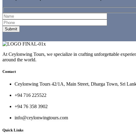
At Ceylonwing Tours, we specialize in crafting unforgettable experienc
around the world.
Contact
Ceylonwing Tours 42/1A, Main Street, Dharga Town, Sri Lan
+94 716 225522
+94 76 358 3902
info@ceylonwingtours.com
Quick Links