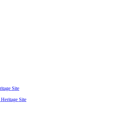
tage Site
eritage Site