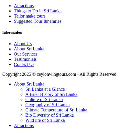
Attractions
Things to Do in Sri Lanka
Tailor make tours
Suggested Tour Itineraries
Information
About Us
About Sri Lanka
Our Services
Testimonials
Contact Us
Copyright 2025 © ceylonwingtours.com - All Rights Reserved.
About Sri Lanka
Sri Lanka at a Glance
A Brief History of Sri Lanka
Culture of Sri Lanka
Geography of Sri Lanka
Climate Temperature of Sri Lanka
Bio Diversity of Sri Lanka
Wild life of Sri Lanka
Attractions