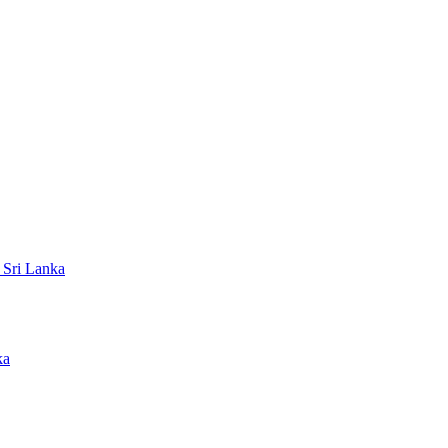
 Sri Lanka
ka