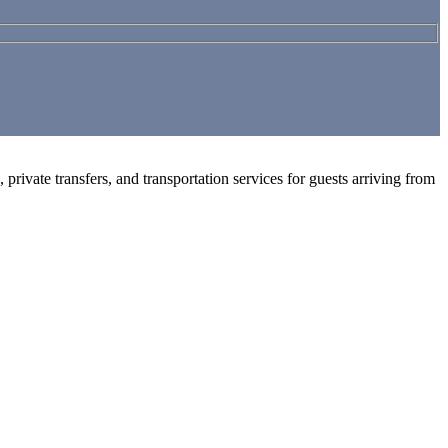
private transfers, and transportation services for guests arriving from