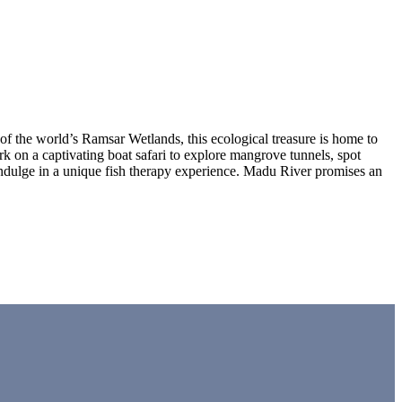
f the world’s Ramsar Wetlands, this ecological treasure is home to
ark on a captivating boat safari to explore mangrove tunnels, spot
 indulge in a unique fish therapy experience. Madu River promises an