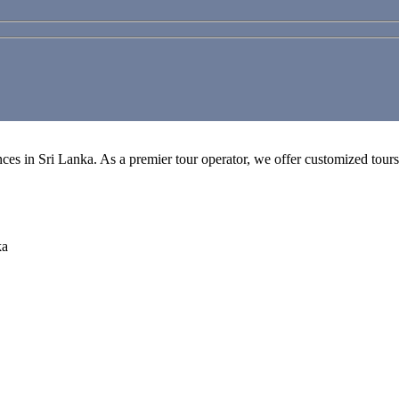
es in Sri Lanka. As a premier tour operator, we offer customized tours, 
ka