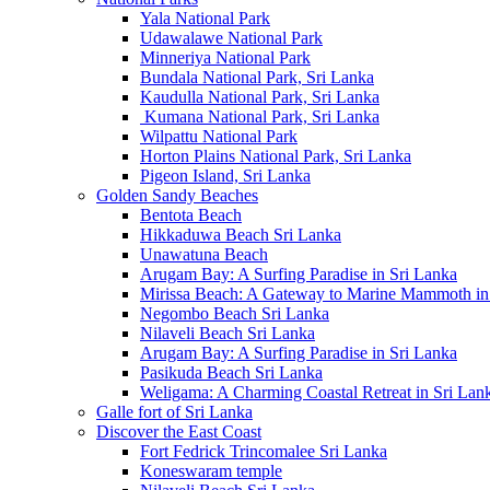
Yala National Park
Udawalawe National Park
Minneriya National Park
Bundala National Park, Sri Lanka
Kaudulla National Park, Sri Lanka
Kumana National Park, Sri Lanka
Wilpattu National Park
Horton Plains National Park, Sri Lanka
Pigeon Island, Sri Lanka
Golden Sandy Beaches
Bentota Beach
Hikkaduwa Beach Sri Lanka
Unawatuna Beach
Arugam Bay: A Surfing Paradise in Sri Lanka
Mirissa Beach: A Gateway to Marine Mammoth in
Negombo Beach Sri Lanka
Nilaveli Beach Sri Lanka
Arugam Bay: A Surfing Paradise in Sri Lanka
Pasikuda Beach Sri Lanka
Weligama: A Charming Coastal Retreat in Sri Lan
Galle fort of Sri Lanka
Discover the East Coast
Fort Fedrick Trincomalee Sri Lanka
Koneswaram temple