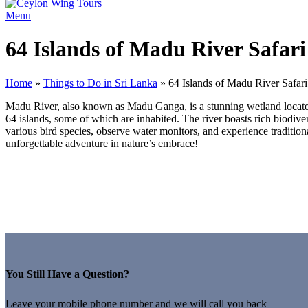
Menu
64 Islands of Madu River Safari
Home
»
Things to Do in Sri Lanka
»
64 Islands of Madu River Safari
Madu River, also known as Madu Ganga, is a stunning wetland located 
64 islands, some of which are inhabited. The river boasts rich biodiver
various bird species, observe water monitors, and experience traditio
unforgettable adventure in nature’s embrace!
You Still Have a Question?
Leave your mobile phone number and we will call you back