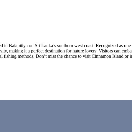
in Balapitiya on Sri Lanka’s southern west coast. Recognized as one o
sity, making it a perfect destination for nature lovers. Visitors can emb
nal fishing methods. Don’t miss the chance to visit Cinnamon Island or