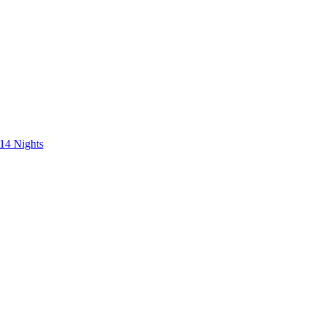
 14 Nights