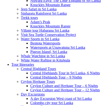
Nuwara Eliya: The Little England of Sri Lanka
Knuckles Mountain Range
Jeep Safari in Sri Lanka
Sinharaja Rainforest Sri Lanka
Trekk tours
Adam’s Peak
Knuckles Mountain Range
Village tour Habarana Sri Lanka
Visit Sea Turtle Conservation Project
Water Sports in Sri Lanka
Bentota Watersports
Watersports at Unawatuna Sri Lanka
Pigeon Island, Sri Lanka
Whale Watching in Sri Lanka
White Water Rafting in Kitulgala
Tour Itineraries
Central Highland Tours
Central Highlands Tour in Sri Lanka- 6 Nights
Central Highlands Tour – 9 Nights
Ceylon Heritage Tours
Ceylon Culture and Heritage Tour – 6 Nights
Ceylon Culture and Heritage Tour – 12 Nights
Day Excursions
A day Excursion West coast of Sri Lanka
Colombo city tour Sri Lanka