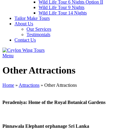
Wild Life Tour 6 Nights Option II
Wild Life Tour 9 Nights
Wild Life Tour 14 Nights
Tailor Make Tours
About Us
Our Services
Testimonials
Contact Us
Menu
Other Attractions
Home
»
Attractions
»
Other Attractions
Peradeniya: Home of the Royal Botanical Gardens
Pinnawala Elephant orphanage Sri Lanka