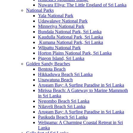
Nuwara Eliya: The Little England of Sri Lanka
National Parks
Yala National Park
Udawalawe National Park
Minneriya National Park
Bundala National Park, Sri Lanka
Kaudulla National Park, Sri Lanka
Kumana National Park, Sri Lanka
Wilpattu National Park
Horton Plains National Park, Sri Lanka
Pigeon Island, Sri Lanka
Golden Sandy Beaches
Bentota Beach
Hikkaduwa Beach Sri Lanka
Unawatuna Beach
Arugam Bay: A Surfing Paradise in Sri Lanka
Mirissa Beach: A Gateway to Marine Mammoth
in Sri Lanka
Negombo Beach Sri Lanka
Nilaveli Beach Sri Lanka
Arugam Bay: A Surfing Paradise in Sri Lanka
Pasikuda Beach Sri Lanka
Weligama: A Charming Coastal Retreat in Sri
Lanka