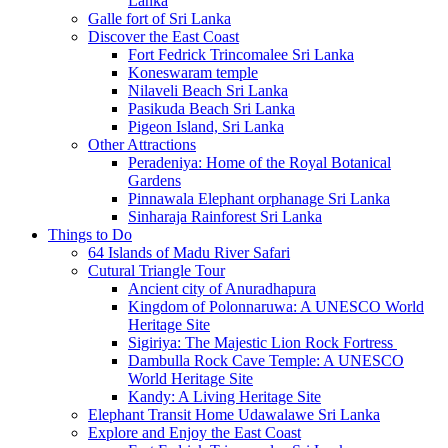
Lanka
Galle fort of Sri Lanka
Discover the East Coast
Fort Fedrick Trincomalee Sri Lanka
Koneswaram temple
Nilaveli Beach Sri Lanka
Pasikuda Beach Sri Lanka
Pigeon Island, Sri Lanka
Other Attractions
Peradeniya: Home of the Royal Botanical
Gardens
Pinnawala Elephant orphanage Sri Lanka
Sinharaja Rainforest Sri Lanka
Things to Do
64 Islands of Madu River Safari
Cutural Triangle Tour
Ancient city of Anuradhapura
Kingdom of Polonnaruwa: A UNESCO World
Heritage Site
Sigiriya: The Majestic Lion Rock Fortress
Dambulla Rock Cave Temple: A UNESCO
World Heritage Site
Kandy: A Living Heritage Site
Elephant Transit Home Udawalawe Sri Lanka
Explore and Enjoy the East Coast