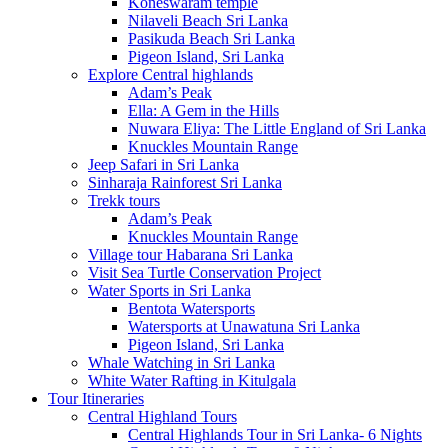
Koneswaram temple
Nilaveli Beach Sri Lanka
Pasikuda Beach Sri Lanka
Pigeon Island, Sri Lanka
Explore Central highlands
Adam’s Peak
Ella: A Gem in the Hills
Nuwara Eliya: The Little England of Sri Lanka
Knuckles Mountain Range
Jeep Safari in Sri Lanka
Sinharaja Rainforest Sri Lanka
Trekk tours
Adam’s Peak
Knuckles Mountain Range
Village tour Habarana Sri Lanka
Visit Sea Turtle Conservation Project
Water Sports in Sri Lanka
Bentota Watersports
Watersports at Unawatuna Sri Lanka
Pigeon Island, Sri Lanka
Whale Watching in Sri Lanka
White Water Rafting in Kitulgala
Tour Itineraries
Central Highland Tours
Central Highlands Tour in Sri Lanka- 6 Nights