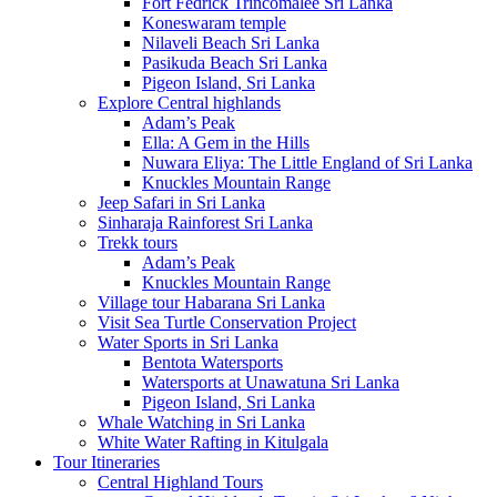
Fort Fedrick Trincomalee Sri Lanka
Koneswaram temple
Nilaveli Beach Sri Lanka
Pasikuda Beach Sri Lanka
Pigeon Island, Sri Lanka
Explore Central highlands
Adam’s Peak
Ella: A Gem in the Hills
Nuwara Eliya: The Little England of Sri Lanka
Knuckles Mountain Range
Jeep Safari in Sri Lanka
Sinharaja Rainforest Sri Lanka
Trekk tours
Adam’s Peak
Knuckles Mountain Range
Village tour Habarana Sri Lanka
Visit Sea Turtle Conservation Project
Water Sports in Sri Lanka
Bentota Watersports
Watersports at Unawatuna Sri Lanka
Pigeon Island, Sri Lanka
Whale Watching in Sri Lanka
White Water Rafting in Kitulgala
Tour Itineraries
Central Highland Tours