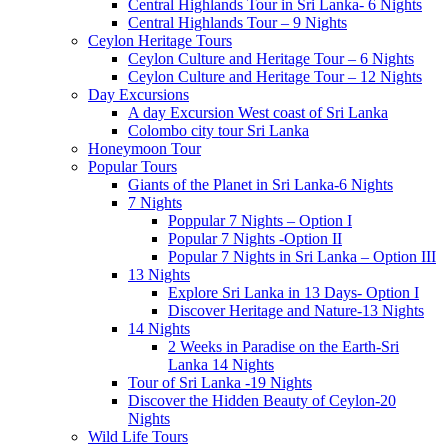
Central Highlands Tour in Sri Lanka- 6 Nights
Central Highlands Tour – 9 Nights
Ceylon Heritage Tours
Ceylon Culture and Heritage Tour – 6 Nights
Ceylon Culture and Heritage Tour – 12 Nights
Day Excursions
A day Excursion West coast of Sri Lanka
Colombo city tour Sri Lanka
Honeymoon Tour
Popular Tours
Giants of the Planet in Sri Lanka-6 Nights
7 Nights
Poppular 7 Nights – Option I
Popular 7 Nights -Option II
Popular 7 Nights in Sri Lanka – Option III
13 Nights
Explore Sri Lanka in 13 Days- Option I
Discover Heritage and Nature-13 Nights
14 Nights
2 Weeks in Paradise on the Earth-Sri
Lanka 14 Nights
Tour of Sri Lanka -19 Nights
Discover the Hidden Beauty of Ceylon-20
Nights
Wild Life Tours