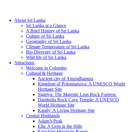
Hotline/Whatsapp: +94 716 225522
About Sri Lanka
Sri Lanka at a Glance
A Brief History of Sri Lanka
Culture of Sri Lanka
Geography of Sri Lanka
Climate Temperature of Sri Lanka
Bio Diversity of Sri Lanka
Wild life of Sri Lanka
Attractions
Welcome to Colombo
Cultural & Heritage
Ancient city of Anuradhapura
Kingdom of Polonnaruwa: A UNESCO World
Heritage Site
Sigiriya: The Majestic Lion Rock Fortress
Dambulla Rock Cave Temple: A UNESCO
World Heritage Site
Kandy: A Living Heritage Site
Central Highlands
Adam’s Peak
Ella: A Gem in the Hills
Knuckles Mountain Range