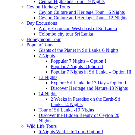
Central Highlands Tour – 9 Nights
Ceylon Heritage Tours
Ceylon Culture and Heritage Tour – 6 Nights
Ceylon Culture and Heritage Tour – 12 Nights
Day Excursions
A day Excursion West coast of Sri Lanka
Colombo city tour Sri Lanka
Honeymoon Tour
Popular Tours
Giants of the Planet in Sri Lanka-6 Nights
7 Nights
Poppular 7 Nights – Option I
Popular 7 Nights -Option II
Popular 7 Nights in Sri Lanka – Option III
13 Nights
Explore Sri Lanka in 13 Days- Option I
Discover Heritage and Nature-13 Nights
14 Nights
2 Weeks in Paradise on the Earth-Sri
Lanka 14 Nights
Tour of Sri Lanka -19 Nights
Discover the Hidden Beauty of Ceylon-20
Nights
Wild Life Tours
6 Nights Wild Life Tour- Option I