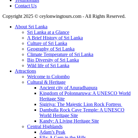
Testimonials
Contact Us
Copyright 2025 © ceylonwingtours.com - All Rights Reserved.
About Sri Lanka
Sri Lanka at a Glance
A Brief History of Sri Lanka
Culture of Sri Lanka
Geography of Sri Lanka
Climate Temperature of Sri Lanka
Bio Diversity of Sri Lanka
Wild life of Sri Lanka
Attractions
Welcome to Colombo
Cultural & Heritage
Ancient city of Anuradhapura
Kingdom of Polonnaruwa: A UNESCO World
Heritage Site
Sigiriya: The Majestic Lion Rock Fortress
Dambulla Rock Cave Temple: A UNESCO
World Heritage Site
Kandy: A Living Heritage Site
Central Highlands
Adam’s Peak
Ella: A Gem in the Hills