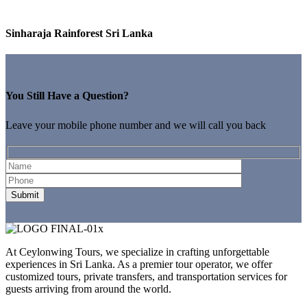
Sinharaja Rainforest Sri Lanka
You Still Have a Question?
Leave your mobile phone number and we will call you back
At Ceylonwing Tours, we specialize in crafting unforgettable
experiences in Sri Lanka. As a premier tour operator, we offer
customized tours, private transfers, and transportation services for
guests arriving from around the world.