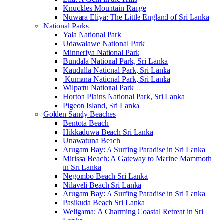
Knuckles Mountain Range
Nuwara Eliya: The Little England of Sri Lanka
National Parks
Yala National Park
Udawalawe National Park
Minneriya National Park
Bundala National Park, Sri Lanka
Kaudulla National Park, Sri Lanka
Kumana National Park, Sri Lanka
Wilpattu National Park
Horton Plains National Park, Sri Lanka
Pigeon Island, Sri Lanka
Golden Sandy Beaches
Bentota Beach
Hikkaduwa Beach Sri Lanka
Unawatuna Beach
Arugam Bay: A Surfing Paradise in Sri Lanka
Mirissa Beach: A Gateway to Marine Mammoth
in Sri Lanka
Negombo Beach Sri Lanka
Nilaveli Beach Sri Lanka
Arugam Bay: A Surfing Paradise in Sri Lanka
Pasikuda Beach Sri Lanka
Weligama: A Charming Coastal Retreat in Sri