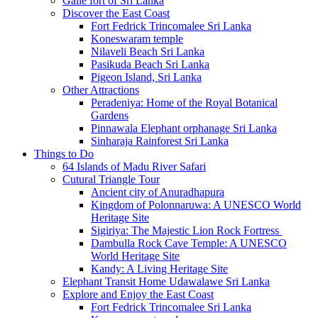
Galle fort of Sri Lanka
Discover the East Coast
Fort Fedrick Trincomalee Sri Lanka
Koneswaram temple
Nilaveli Beach Sri Lanka
Pasikuda Beach Sri Lanka
Pigeon Island, Sri Lanka
Other Attractions
Peradeniya: Home of the Royal Botanical
Gardens
Pinnawala Elephant orphanage Sri Lanka
Sinharaja Rainforest Sri Lanka
Things to Do
64 Islands of Madu River Safari
Cutural Triangle Tour
Ancient city of Anuradhapura
Kingdom of Polonnaruwa: A UNESCO World
Heritage Site
Sigiriya: The Majestic Lion Rock Fortress
Dambulla Rock Cave Temple: A UNESCO
World Heritage Site
Kandy: A Living Heritage Site
Elephant Transit Home Udawalawe Sri Lanka
Explore and Enjoy the East Coast
Fort Fedrick Trincomalee Sri Lanka