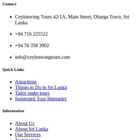
Contact
Ceylonwing Tours 42/1A, Main Street, Dharga Town, Sri
Lanka
+94 716 225522
+94 76 358 3902
info@ceylonwingtours.com
Quick Links
Attractions
Things to Do in Sri Lanka
Tailor make tours
Suggested Tour Itineraries
Information
About Us
About Sri Lanka
Our Services