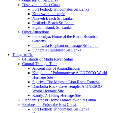
Galle fort of Sri Lanka
Discover the East Coast
Fort Fedrick Trincomalee Sri Lanka
Koneswaram temple
Nilaveli Beach Sri Lanka
Pasikuda Beach Sri Lanka
Pigeon Island, Sri Lanka
Other Attractions
Peradeniya: Home of the Royal Botanical
Gardens
Pinnawala Elephant orphanage Sri Lanka
Sinharaja Rainforest Sri Lanka
Things to Do
64 Islands of Madu River Safari
Cutural Triangle Tour
Ancient city of Anuradhapura
Kingdom of Polonnaruwa: A UNESCO World
Heritage Site
Sigiriya: The Majestic Lion Rock Fortress
Dambulla Rock Cave Temple: A UNESCO
World Heritage Site
Kandy: A Living Heritage Site
Elephant Transit Home Udawalawe Sri Lanka
Explore and Enjoy the East Coast
Fort Fedrick Trincomalee Sri Lanka