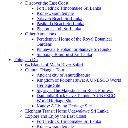
Discover the East Coast
Fort Fedrick Trincomalee Sri Lanka
Koneswaram temple
Nilaveli Beach Sri Lanka
Pasikuda Beach Sri Lanka
Pigeon Island, Sri Lanka
Other Attractions
Peradeniya: Home of the Royal Botanical
Gardens
Pinnawala Elephant orphanage Sri Lanka
Sinharaja Rainforest Sri Lanka
Things to Do
64 Islands of Madu River Safari
Cutural Triangle Tour
Ancient city of Anuradhapura
Kingdom of Polonnaruwa: A UNESCO World
Heritage Site
Sigiriya: The Majestic Lion Rock Fortress
Dambulla Rock Cave Temple: A UNESCO
World Heritage Site
Kandy: A Living Heritage Site
Elephant Transit Home Udawalawe Sri Lanka
Explore and Enjoy the East Coast
Fort Fedrick Trincomalee Sri Lanka
Koneswaram temple