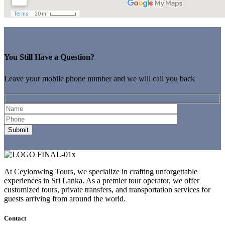
You Still Have a Question?
Leave your mobile phone number and we will call you back
At Ceylonwing Tours, we specialize in crafting unforgettable
experiences in Sri Lanka. As a premier tour operator, we offer
customized tours, private transfers, and transportation services for
guests arriving from around the world.
Contact