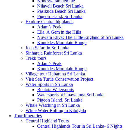
Koneswaram temple
Nilaveli Beach Sri Lanka
Pasikuda Beach Sri Lanka
Pigeon Island, Sri Lanka
Explore Central highlands
Adam’s Peak
Ella: A Gem in the Hills
Nuwara Eliya: The Little England of Sri Lanka
Knuckles Mountain Range
Jeep Safari in Sri Lanka
Sinharaja Rainforest Sri Lanka
Trekk tours
Adam’s Peak
Knuckles Mountain Range
Village tour Habarana Sri Lanka
Visit Sea Turtle Conservation Project
Water Sports in Sri Lanka
Bentota Watersports
Watersports at Unawatuna Sri Lanka
Pigeon Island, Sri Lanka
Whale Watching in Sri Lanka
White Water Rafting in Kitulgala
Tour Itineraries
Central Highland Tours
Central Highlands Tour in Sri Lanka- 6 Nights