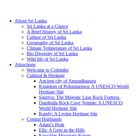
Hotline/Whatsapp: +94 716 225522
About Sri Lanka
Sri Lanka at a Glance
A Brief History of Sri Lanka
Culture of Sri Lanka
Geography of Sri Lanka
Climate Temperature of Sri Lanka
Bio Diversity of Sri Lanka
Wild life of Sri Lanka
Attractions
Welcome to Colombo
Cultural & Heritage
Ancient city of Anuradhapura
Kingdom of Polonnaruwa: A UNESCO World
Heritage Site
Sigiriya: The Majestic Lion Rock Fortress
Dambulla Rock Cave Temple: A UNESCO
World Heritage Site
Kandy: A Living Heritage Site
Central Highlands
Adam’s Peak
Ella: A Gem in the Hills
Knuckles Mountain Range