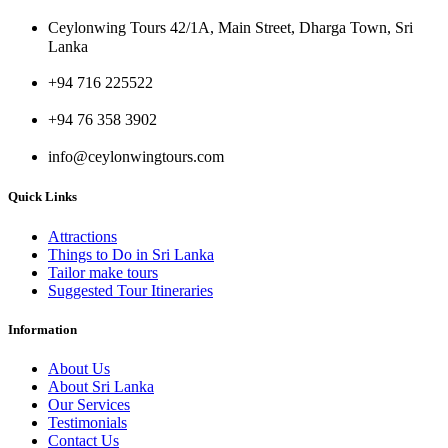
Ceylonwing Tours 42/1A, Main Street, Dharga Town, Sri
Lanka
+94 716 225522
+94 76 358 3902
info@ceylonwingtours.com
Quick Links
Attractions
Things to Do in Sri Lanka
Tailor make tours
Suggested Tour Itineraries
Information
About Us
About Sri Lanka
Our Services
Testimonials
Contact Us