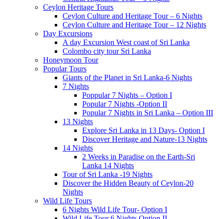
Ceylon Heritage Tours
Ceylon Culture and Heritage Tour – 6 Nights
Ceylon Culture and Heritage Tour – 12 Nights
Day Excursions
A day Excursion West coast of Sri Lanka
Colombo city tour Sri Lanka
Honeymoon Tour
Popular Tours
Giants of the Planet in Sri Lanka-6 Nights
7 Nights
Poppular 7 Nights – Option I
Popular 7 Nights -Option II
Popular 7 Nights in Sri Lanka – Option III
13 Nights
Explore Sri Lanka in 13 Days- Option I
Discover Heritage and Nature-13 Nights
14 Nights
2 Weeks in Paradise on the Earth-Sri
Lanka 14 Nights
Tour of Sri Lanka -19 Nights
Discover the Hidden Beauty of Ceylon-20
Nights
Wild Life Tours
6 Nights Wild Life Tour- Option I
Wild Life Tour 6 Nights Option II