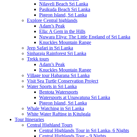
Nilaveli Beach Sri Lanka
Pasikuda Beach Sri Lanka
Pigeon Island, Sri Lanka
Explore Central highlands
Adam’s Peak
Ella: A Gem in the Hills
Nuwara Eliya: The Little England of Sri Lanka
Knuckles Mountain Range
Jeep Safari in Sri Lanka
Sinharaja Rainforest Sri Lanka
Trekk tours
Adam’s Peak
Knuckles Mountain Range
Village tour Habarana Sri Lanka
Visit Sea Turtle Conservation Project
Water Sports in Sri Lanka
Bentota Watersports
Watersports at Unawatuna Sri Lanka
Pigeon Island, Sri Lanka
Whale Watching in Sri Lanka
White Water Rafting in Kitulgala
Tour Itineraries
Central Highland Tours
Central Highlands Tour in Sri Lanka- 6 Nights
Central Highlands Tour – 9 Nights