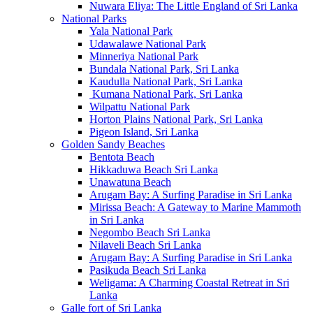
Nuwara Eliya: The Little England of Sri Lanka
National Parks
Yala National Park
Udawalawe National Park
Minneriya National Park
Bundala National Park, Sri Lanka
Kaudulla National Park, Sri Lanka
Kumana National Park, Sri Lanka
Wilpattu National Park
Horton Plains National Park, Sri Lanka
Pigeon Island, Sri Lanka
Golden Sandy Beaches
Bentota Beach
Hikkaduwa Beach Sri Lanka
Unawatuna Beach
Arugam Bay: A Surfing Paradise in Sri Lanka
Mirissa Beach: A Gateway to Marine Mammoth
in Sri Lanka
Negombo Beach Sri Lanka
Nilaveli Beach Sri Lanka
Arugam Bay: A Surfing Paradise in Sri Lanka
Pasikuda Beach Sri Lanka
Weligama: A Charming Coastal Retreat in Sri
Lanka
Galle fort of Sri Lanka