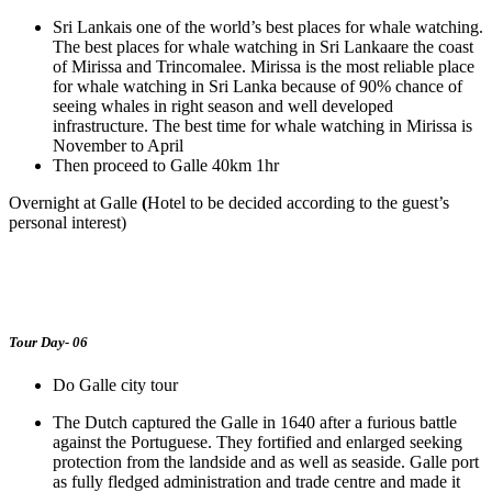
Sri Lankais one of the world’s best places for whale watching.
The best places for whale watching in Sri Lankaare the coast
of Mirissa and Trincomalee. Mirissa is the most reliable place
for whale watching in Sri Lanka because of 90% chance of
seeing whales in right season and well developed
infrastructure. The best time for whale watching in Mirissa is
November to April
Then proceed to Galle 40km 1hr
Overnight at Galle
(
Hotel to be decided according to the guest’s
personal interest)
Tour Day- 06
Do Galle city tour
The Dutch captured the Galle in 1640 after a furious battle
against the Portuguese. They fortified and enlarged seeking
protection from the landside and as well as seaside. Galle port
as fully fledged administration and trade centre and made it