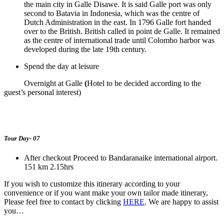
the main city in Galle Disawe. It is said Galle port was only
second to Batavia in Indonesia, which was the centre of
Dutch Administration in the east. In 1796 Galle fort handed
over to the British. British called in point de Galle. It remained
as the centre of international trade until Colombo harbor was
developed during the late 19
th
century.
Spend the day at leisure
Overnight at Galle
(
Hotel to be decided according to the
guest’s personal interest)
Tour Day- 07
After checkout Proceed to Bandaranaike international airport.
151 km 2.15hrs
If you wish to customize this itinerary according to your
convenience or if you want make your own tailor made itinerary,
Please feel free to contact by clicking
HERE
. We are happy to assist
you…