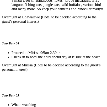
Samba Deer’s, Bandicoots, foxes, torque macaques, Gray
languor, fishing cats, jungle cats, wild buffalos, various bird
and many more. So keep your cameras and binocular ready!!!
Overnight at Udawalawe
(
Hotel to be decided according to the
guest’s personal interest)
Tour Day- 04
Proceed to Mirissa 96km 2.30hrs
Check in to hotel the hotel spend day at leisure at the beach
Overnight at Mirissa
(
Hotel to be decided according to the guest’s
personal interest)
Tour Day- 05
Whale watching