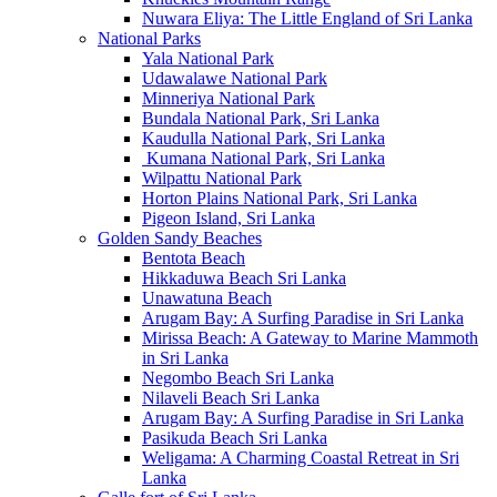
Nuwara Eliya: The Little England of Sri Lanka
National Parks
Yala National Park
Udawalawe National Park
Minneriya National Park
Bundala National Park, Sri Lanka
Kaudulla National Park, Sri Lanka
Kumana National Park, Sri Lanka
Wilpattu National Park
Horton Plains National Park, Sri Lanka
Pigeon Island, Sri Lanka
Golden Sandy Beaches
Bentota Beach
Hikkaduwa Beach Sri Lanka
Unawatuna Beach
Arugam Bay: A Surfing Paradise in Sri Lanka
Mirissa Beach: A Gateway to Marine Mammoth
in Sri Lanka
Negombo Beach Sri Lanka
Nilaveli Beach Sri Lanka
Arugam Bay: A Surfing Paradise in Sri Lanka
Pasikuda Beach Sri Lanka
Weligama: A Charming Coastal Retreat in Sri
Lanka