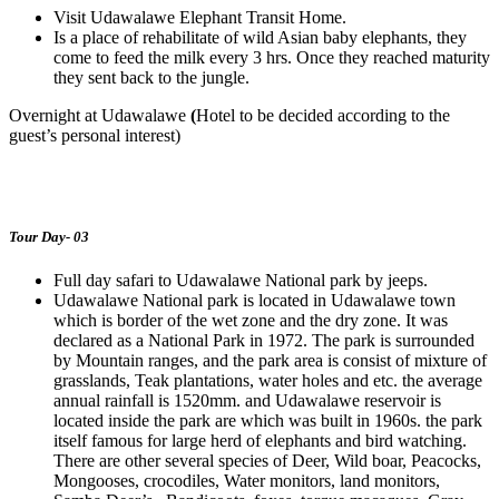
Visit Udawalawe Elephant Transit Home.
Is a place of rehabilitate of wild Asian baby elephants, they
come to feed the milk every 3 hrs. Once they reached maturity
they sent back to the jungle.
Overnight at Udawalawe
(
Hotel to be decided according to the
guest’s personal interest)
Tour Day- 03
Full day safari to Udawalawe National park by jeeps.
Udawalawe National park is located in Udawalawe town
which is border of the wet zone and the dry zone. It was
declared as a National Park in 1972. The park is surrounded
by Mountain ranges, and the park area is consist of mixture of
grasslands, Teak plantations, water holes and etc. the average
annual rainfall is 1520mm. and Udawalawe reservoir is
located inside the park are which was built in 1960s. the park
itself famous for large herd of elephants and bird watching.
There are other several species of Deer, Wild boar, Peacocks,
Mongooses, crocodiles, Water monitors, land monitors,