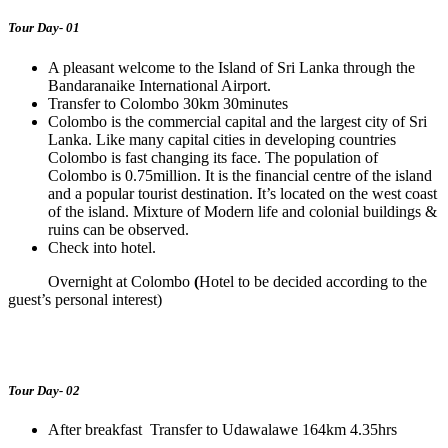
Tour Day- 01
A pleasant welcome to the Island of Sri Lanka through the
Bandaranaike International Airport.
Transfer to Colombo 30km 30minutes
Colombo is the commercial capital and the largest city of Sri
Lanka. Like many capital cities in developing countries
Colombo is fast changing its face. The population of
Colombo is 0.75million. It is the financial centre of the island
and a popular tourist destination. It’s located on the west coast
of the island. Mixture of Modern life and colonial buildings &
ruins can be observed.
Check into hotel.
Overnight at Colombo
(
Hotel to be decided according to the
guest’s personal interest)
Tour Day- 02
After breakfast Transfer to Udawalawe 164km 4.35hrs