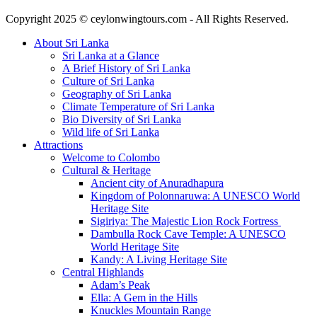
Copyright 2025 © ceylonwingtours.com - All Rights Reserved.
About Sri Lanka
Sri Lanka at a Glance
A Brief History of Sri Lanka
Culture of Sri Lanka
Geography of Sri Lanka
Climate Temperature of Sri Lanka
Bio Diversity of Sri Lanka
Wild life of Sri Lanka
Attractions
Welcome to Colombo
Cultural & Heritage
Ancient city of Anuradhapura
Kingdom of Polonnaruwa: A UNESCO World
Heritage Site
Sigiriya: The Majestic Lion Rock Fortress
Dambulla Rock Cave Temple: A UNESCO
World Heritage Site
Kandy: A Living Heritage Site
Central Highlands
Adam’s Peak
Ella: A Gem in the Hills
Knuckles Mountain Range