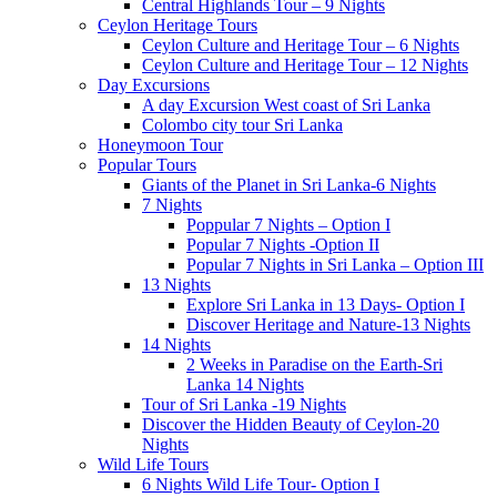
Central Highlands Tour – 9 Nights
Ceylon Heritage Tours
Ceylon Culture and Heritage Tour – 6 Nights
Ceylon Culture and Heritage Tour – 12 Nights
Day Excursions
A day Excursion West coast of Sri Lanka
Colombo city tour Sri Lanka
Honeymoon Tour
Popular Tours
Giants of the Planet in Sri Lanka-6 Nights
7 Nights
Poppular 7 Nights – Option I
Popular 7 Nights -Option II
Popular 7 Nights in Sri Lanka – Option III
13 Nights
Explore Sri Lanka in 13 Days- Option I
Discover Heritage and Nature-13 Nights
14 Nights
2 Weeks in Paradise on the Earth-Sri
Lanka 14 Nights
Tour of Sri Lanka -19 Nights
Discover the Hidden Beauty of Ceylon-20
Nights
Wild Life Tours
6 Nights Wild Life Tour- Option I