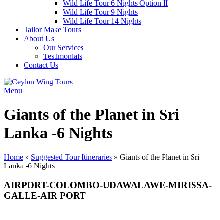
Wild Life Tour 6 Nights Option II
Wild Life Tour 9 Nights
Wild Life Tour 14 Nights
Tailor Make Tours
About Us
Our Services
Testimonials
Contact Us
Menu
Giants of the Planet in Sri
Lanka -6 Nights
Home
»
Suggested Tour Itineraries
»
Giants of the Planet in Sri
Lanka -6 Nights
AIRPORT-COLOMBO-UDAWALAWE-MIRISSA-
GALLE-AIR PORT