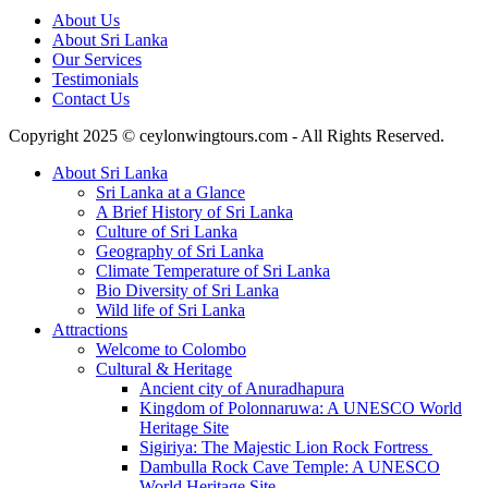
About Us
About Sri Lanka
Our Services
Testimonials
Contact Us
Copyright 2025 © ceylonwingtours.com - All Rights Reserved.
About Sri Lanka
Sri Lanka at a Glance
A Brief History of Sri Lanka
Culture of Sri Lanka
Geography of Sri Lanka
Climate Temperature of Sri Lanka
Bio Diversity of Sri Lanka
Wild life of Sri Lanka
Attractions
Welcome to Colombo
Cultural & Heritage
Ancient city of Anuradhapura
Kingdom of Polonnaruwa: A UNESCO World
Heritage Site
Sigiriya: The Majestic Lion Rock Fortress
Dambulla Rock Cave Temple: A UNESCO
World Heritage Site