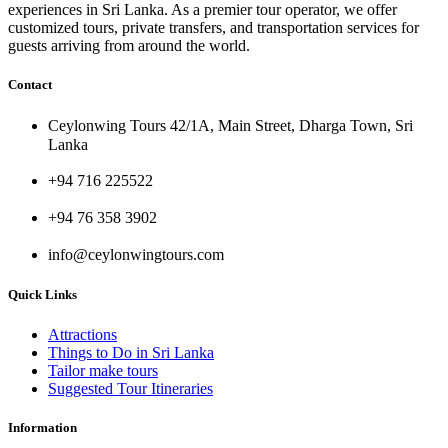
experiences in Sri Lanka. As a premier tour operator, we offer
customized tours, private transfers, and transportation services for
guests arriving from around the world.
Contact
Ceylonwing Tours 42/1A, Main Street, Dharga Town, Sri
Lanka
+94 716 225522
+94 76 358 3902
info@ceylonwingtours.com
Quick Links
Attractions
Things to Do in Sri Lanka
Tailor make tours
Suggested Tour Itineraries
Information