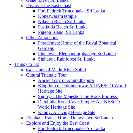
Galle fort of Sri Lanka
Discover the East Coast
Fort Fedrick Trincomalee Sri Lanka
Koneswaram temple
Nilaveli Beach Sri Lanka
Pasikuda Beach Sri Lanka
Pigeon Island, Sri Lanka
Other Attractions
Peradeniya: Home of the Royal Botanical
Gardens
Pinnawala Elephant orphanage Sri Lanka
Sinharaja Rainforest Sri Lanka
Things to Do
64 Islands of Madu River Safari
Cutural Triangle Tour
Ancient city of Anuradhapura
Kingdom of Polonnaruwa: A UNESCO World
Heritage Site
Sigiriya: The Majestic Lion Rock Fortress
Dambulla Rock Cave Temple: A UNESCO
World Heritage Site
Kandy: A Living Heritage Site
Elephant Transit Home Udawalawe Sri Lanka
Explore and Enjoy the East Coast
Fort Fedrick Trincomalee Sri Lanka