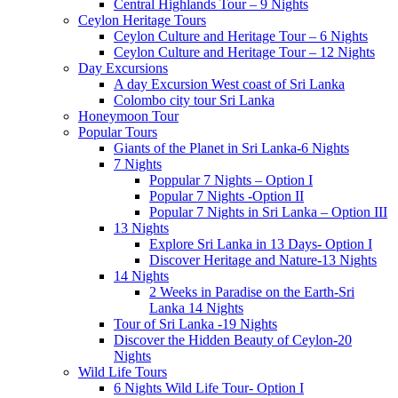
Central Highlands Tour – 9 Nights
Ceylon Heritage Tours
Ceylon Culture and Heritage Tour – 6 Nights
Ceylon Culture and Heritage Tour – 12 Nights
Day Excursions
A day Excursion West coast of Sri Lanka
Colombo city tour Sri Lanka
Honeymoon Tour
Popular Tours
Giants of the Planet in Sri Lanka-6 Nights
7 Nights
Poppular 7 Nights – Option I
Popular 7 Nights -Option II
Popular 7 Nights in Sri Lanka – Option III
13 Nights
Explore Sri Lanka in 13 Days- Option I
Discover Heritage and Nature-13 Nights
14 Nights
2 Weeks in Paradise on the Earth-Sri
Lanka 14 Nights
Tour of Sri Lanka -19 Nights
Discover the Hidden Beauty of Ceylon-20
Nights
Wild Life Tours
6 Nights Wild Life Tour- Option I