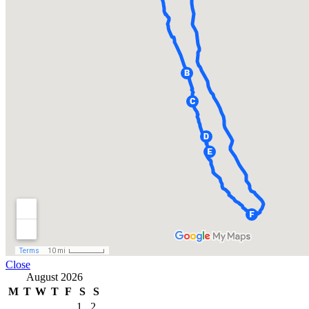
Close
August 2026
M
T
W
T
F
S
S
1
2