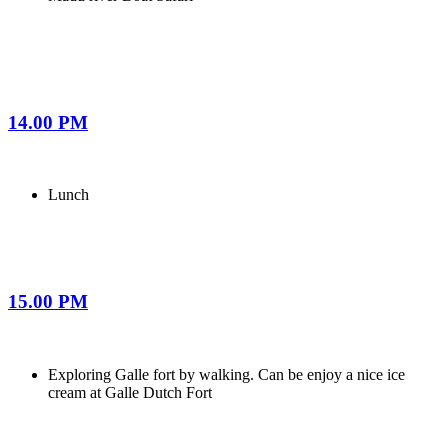
14.00 PM
Lunch
15.00 PM
Exploring Galle fort by walking. Can be enjoy a nice ice
cream at Galle Dutch Fort