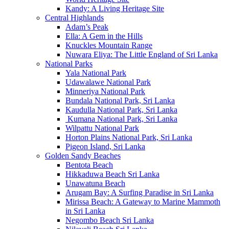
Kandy: A Living Heritage Site
Central Highlands
Adam’s Peak
Ella: A Gem in the Hills
Knuckles Mountain Range
Nuwara Eliya: The Little England of Sri Lanka
National Parks
Yala National Park
Udawalawe National Park
Minneriya National Park
Bundala National Park, Sri Lanka
Kaudulla National Park, Sri Lanka
Kumana National Park, Sri Lanka
Wilpattu National Park
Horton Plains National Park, Sri Lanka
Pigeon Island, Sri Lanka
Golden Sandy Beaches
Bentota Beach
Hikkaduwa Beach Sri Lanka
Unawatuna Beach
Arugam Bay: A Surfing Paradise in Sri Lanka
Mirissa Beach: A Gateway to Marine Mammoth
in Sri Lanka
Negombo Beach Sri Lanka