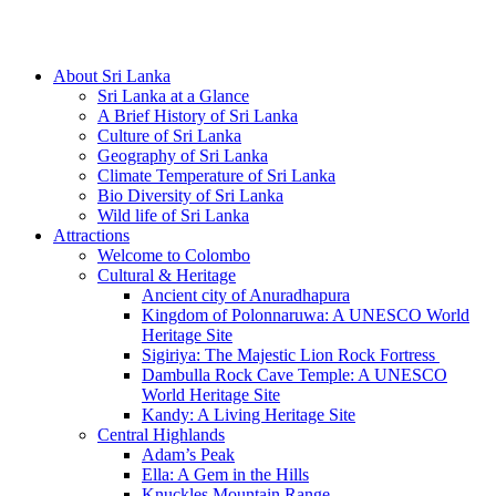
Hotline/Whatsapp: +94 716 225522
About Sri Lanka
Sri Lanka at a Glance
A Brief History of Sri Lanka
Culture of Sri Lanka
Geography of Sri Lanka
Climate Temperature of Sri Lanka
Bio Diversity of Sri Lanka
Wild life of Sri Lanka
Attractions
Welcome to Colombo
Cultural & Heritage
Ancient city of Anuradhapura
Kingdom of Polonnaruwa: A UNESCO World
Heritage Site
Sigiriya: The Majestic Lion Rock Fortress
Dambulla Rock Cave Temple: A UNESCO
World Heritage Site
Kandy: A Living Heritage Site
Central Highlands
Adam’s Peak
Ella: A Gem in the Hills
Knuckles Mountain Range