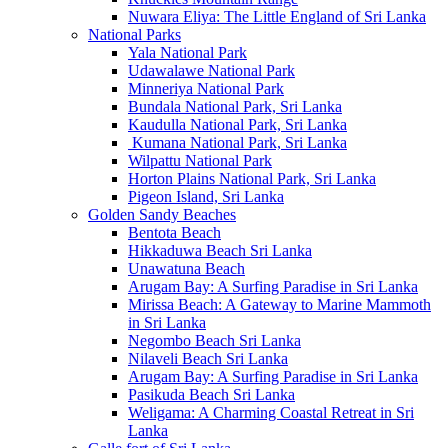
Nuwara Eliya: The Little England of Sri Lanka
National Parks
Yala National Park
Udawalawe National Park
Minneriya National Park
Bundala National Park, Sri Lanka
Kaudulla National Park, Sri Lanka
Kumana National Park, Sri Lanka
Wilpattu National Park
Horton Plains National Park, Sri Lanka
Pigeon Island, Sri Lanka
Golden Sandy Beaches
Bentota Beach
Hikkaduwa Beach Sri Lanka
Unawatuna Beach
Arugam Bay: A Surfing Paradise in Sri Lanka
Mirissa Beach: A Gateway to Marine Mammoth
in Sri Lanka
Negombo Beach Sri Lanka
Nilaveli Beach Sri Lanka
Arugam Bay: A Surfing Paradise in Sri Lanka
Pasikuda Beach Sri Lanka
Weligama: A Charming Coastal Retreat in Sri
Lanka