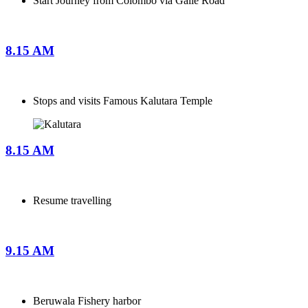
Start Journey from Colombo via Galle Road
8.15 AM
Stops and visits Famous Kalutara Temple
8.15 AM
Resume travelling
9.15 AM
Beruwala Fishery harbor