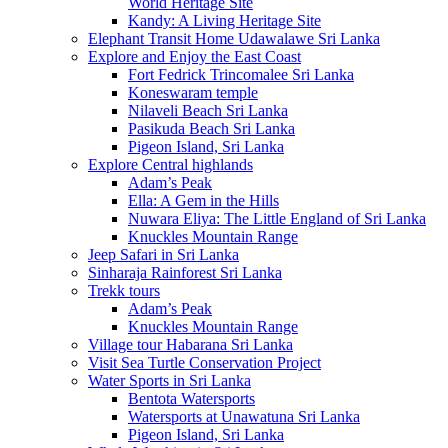
World Heritage Site
Kandy: A Living Heritage Site
Elephant Transit Home Udawalawe Sri Lanka
Explore and Enjoy the East Coast
Fort Fedrick Trincomalee Sri Lanka
Koneswaram temple
Nilaveli Beach Sri Lanka
Pasikuda Beach Sri Lanka
Pigeon Island, Sri Lanka
Explore Central highlands
Adam’s Peak
Ella: A Gem in the Hills
Nuwara Eliya: The Little England of Sri Lanka
Knuckles Mountain Range
Jeep Safari in Sri Lanka
Sinharaja Rainforest Sri Lanka
Trekk tours
Adam’s Peak
Knuckles Mountain Range
Village tour Habarana Sri Lanka
Visit Sea Turtle Conservation Project
Water Sports in Sri Lanka
Bentota Watersports
Watersports at Unawatuna Sri Lanka
Pigeon Island, Sri Lanka