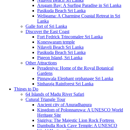
Nilaveli Beach Sri Lanka
Arugam Bay: A Surfing Paradise in Sri Lanka
Pasikuda Beach Sri Lanka
Weligama: A Charming Coastal Retreat in Sri
Lanka
Galle fort of Sri Lanka
Discover the East Coast
Fort Fedrick Trincomalee Sri Lanka
Koneswaram temple
Nilaveli Beach Sri Lanka
Pasikuda Beach Sri Lanka
Pigeon Island, Sri Lanka
Other Attractions
Peradeniya: Home of the Royal Botanical
Gardens
Pinnawala Elephant orphanage Sri Lanka
Sinharaja Rainforest Sri Lanka
Things to Do
64 Islands of Madu River Safari
Cutural Triangle Tour
Ancient city of Anuradhapura
Kingdom of Polonnaruwa: A UNESCO World
Heritage Site
Sigiriya: The Majestic Lion Rock Fortress
Dambulla Rock Cave Temple: A UNESCO