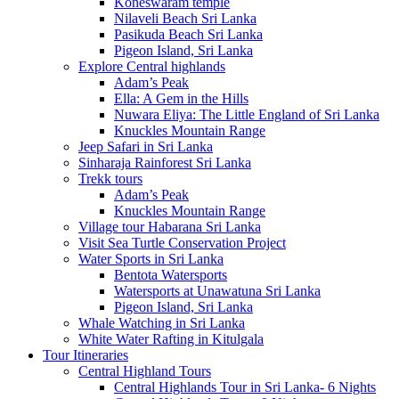
Koneswaram temple
Nilaveli Beach Sri Lanka
Pasikuda Beach Sri Lanka
Pigeon Island, Sri Lanka
Explore Central highlands
Adam’s Peak
Ella: A Gem in the Hills
Nuwara Eliya: The Little England of Sri Lanka
Knuckles Mountain Range
Jeep Safari in Sri Lanka
Sinharaja Rainforest Sri Lanka
Trekk tours
Adam’s Peak
Knuckles Mountain Range
Village tour Habarana Sri Lanka
Visit Sea Turtle Conservation Project
Water Sports in Sri Lanka
Bentota Watersports
Watersports at Unawatuna Sri Lanka
Pigeon Island, Sri Lanka
Whale Watching in Sri Lanka
White Water Rafting in Kitulgala
Tour Itineraries
Central Highland Tours
Central Highlands Tour in Sri Lanka- 6 Nights