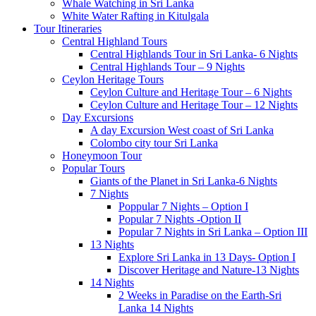
Whale Watching in Sri Lanka
White Water Rafting in Kitulgala
Tour Itineraries
Central Highland Tours
Central Highlands Tour in Sri Lanka- 6 Nights
Central Highlands Tour – 9 Nights
Ceylon Heritage Tours
Ceylon Culture and Heritage Tour – 6 Nights
Ceylon Culture and Heritage Tour – 12 Nights
Day Excursions
A day Excursion West coast of Sri Lanka
Colombo city tour Sri Lanka
Honeymoon Tour
Popular Tours
Giants of the Planet in Sri Lanka-6 Nights
7 Nights
Poppular 7 Nights – Option I
Popular 7 Nights -Option II
Popular 7 Nights in Sri Lanka – Option III
13 Nights
Explore Sri Lanka in 13 Days- Option I
Discover Heritage and Nature-13 Nights
14 Nights
2 Weeks in Paradise on the Earth-Sri
Lanka 14 Nights