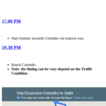
17.00 PM
Start Journey towards Colombo via express way.
19.30 PM
Reach Colombo
Note- the timing can be vary depend on the Traffic
Condition