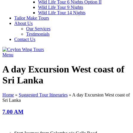
Wild Life Tour 6 Nights Option II
Wild Life Tour 9 Nights
Wild Life Tour 14 Nights
Tailor Make Tours
About Us
Our Services
Testimonials
Contact Us
Menu
A day Excursion West coast of
Sri Lanka
Home
»
Suggested Tour Itineraries
»
A day Excursion West coast of
Sri Lanka
7.00 AM