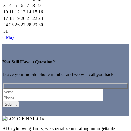
3
4
5
6
7
8
9
10
11
12
13
14
15
16
17
18
19
20
21
22
23
24
25
26
27
28
29
30
31
« May
You Still Have a Question?
Leave your mobile phone number and we will call you back
At Ceylonwing Tours, we specialize in crafting unforgettable