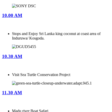
10.00 AM
Stops and Enjoy Sri Lanka king coconut at coast area of
Induruwa/ Kosgoda.
10.30 AM
Visit Sea Turtle Conservation Project
11.30 AM
Madu river Boat Safari