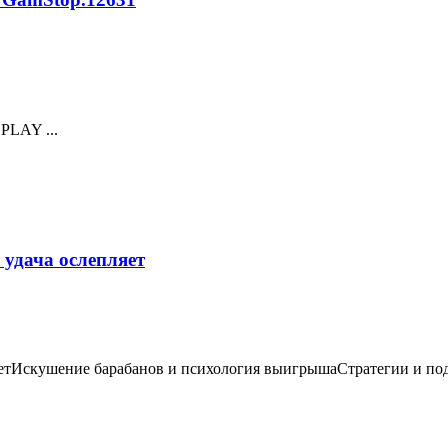
 PLAY ...
 удача ослепляет
етИскушение барабанов и психология выигрышаСтратегии и подхо