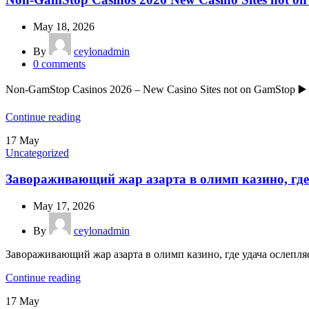
May 18, 2026
By
ceylonadmin
0
comments
Non-GamStop Casinos 2026 – New Casino Sites not on GamStop ▶️
Continue reading
17
May
Uncategorized
Завораживающий жар азарта в олимп казино, где
May 17, 2026
By
ceylonadmin
Завораживающий жар азарта в олимп казино, где удача ослепля
Continue reading
17
May