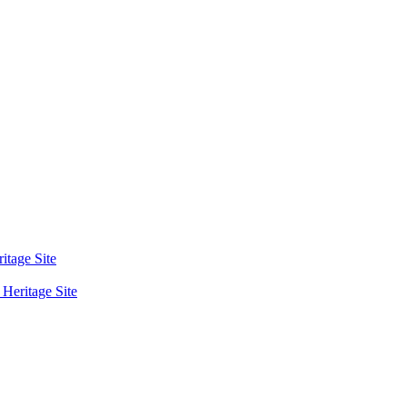
tage Site
eritage Site