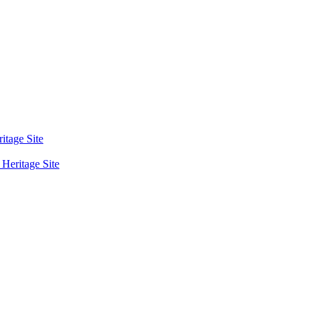
tage Site
eritage Site