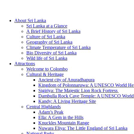
Hotline/Whatsapp: +94 716 225522
About Sri Lanka
Sri Lanka at a Glance
A Brief History of Sri Lanka
Culture of Sri Lanka
Geography of Sri Lanka
Climate Temperature of Sri Lanka
Bio Diversity of Sri Lanka
Wild life of Sri Lanka
Attractions
Welcome to Colombo
Cultural & Heritage
Ancient city of Anuradhapura
Kingdom of Polonnaruwa: A UNESCO World Heri
Sigiriya: The Majestic Lion Rock Fortress
Dambulla Rock Cave Temple: A UNESCO World H
Kandy: A Living Heritage Site
Central Highlands
Adam’s Peak
Ella: A Gem in the Hills
Knuckles Mountain Range
Nuwara Eliya: The Little England of Sri Lanka
National Parks