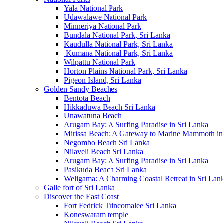
Yala National Park
Udawalawe National Park
Minneriya National Park
Bundala National Park, Sri Lanka
Kaudulla National Park, Sri Lanka
Kumana National Park, Sri Lanka
Wilpattu National Park
Horton Plains National Park, Sri Lanka
Pigeon Island, Sri Lanka
Golden Sandy Beaches
Bentota Beach
Hikkaduwa Beach Sri Lanka
Unawatuna Beach
Arugam Bay: A Surfing Paradise in Sri Lanka
Mirissa Beach: A Gateway to Marine Mammoth in
Negombo Beach Sri Lanka
Nilaveli Beach Sri Lanka
Arugam Bay: A Surfing Paradise in Sri Lanka
Pasikuda Beach Sri Lanka
Weligama: A Charming Coastal Retreat in Sri Lan
Galle fort of Sri Lanka
Discover the East Coast
Fort Fedrick Trincomalee Sri Lanka
Koneswaram temple