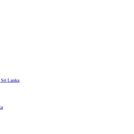
 Sri Lanka
ka