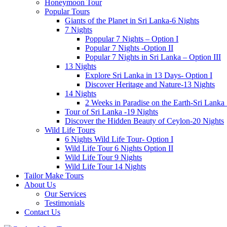
Honeymoon Tour
Popular Tours
Giants of the Planet in Sri Lanka-6 Nights
7 Nights
Poppular 7 Nights – Option I
Popular 7 Nights -Option II
Popular 7 Nights in Sri Lanka – Option III
13 Nights
Explore Sri Lanka in 13 Days- Option I
Discover Heritage and Nature-13 Nights
14 Nights
2 Weeks in Paradise on the Earth-Sri Lanka
Tour of Sri Lanka -19 Nights
Discover the Hidden Beauty of Ceylon-20 Nights
Wild Life Tours
6 Nights Wild Life Tour- Option I
Wild Life Tour 6 Nights Option II
Wild Life Tour 9 Nights
Wild Life Tour 14 Nights
Tailor Make Tours
About Us
Our Services
Testimonials
Contact Us