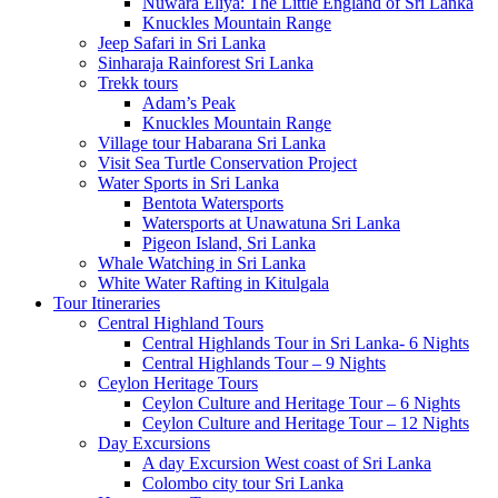
Nuwara Eliya: The Little England of Sri Lanka
Knuckles Mountain Range
Jeep Safari in Sri Lanka
Sinharaja Rainforest Sri Lanka
Trekk tours
Adam’s Peak
Knuckles Mountain Range
Village tour Habarana Sri Lanka
Visit Sea Turtle Conservation Project
Water Sports in Sri Lanka
Bentota Watersports
Watersports at Unawatuna Sri Lanka
Pigeon Island, Sri Lanka
Whale Watching in Sri Lanka
White Water Rafting in Kitulgala
Tour Itineraries
Central Highland Tours
Central Highlands Tour in Sri Lanka- 6 Nights
Central Highlands Tour – 9 Nights
Ceylon Heritage Tours
Ceylon Culture and Heritage Tour – 6 Nights
Ceylon Culture and Heritage Tour – 12 Nights
Day Excursions
A day Excursion West coast of Sri Lanka
Colombo city tour Sri Lanka