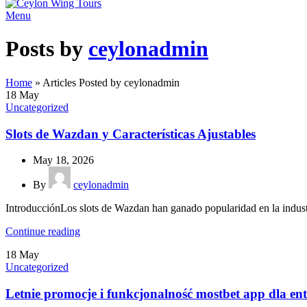
Menu
Posts by
ceylonadmin
Home
»
Articles Posted by ceylonadmin
18
May
Uncategorized
Slots de Wazdan y Características Ajustables
May 18, 2026
By
ceylonadmin
IntroducciónLos slots de Wazdan han ganado popularidad en la industri
Continue reading
18
May
Uncategorized
Letnie promocje i funkcjonalność mostbet app dla en