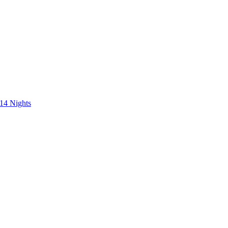
 14 Nights