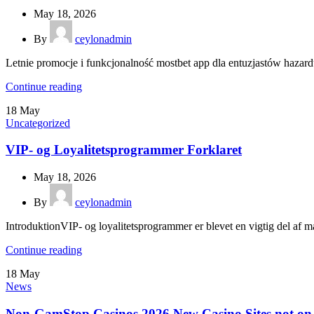
May 18, 2026
By
ceylonadmin
Letnie promocje i funkcjonalność mostbet app dla entuzjastów hazardu
Continue reading
18
May
Uncategorized
VIP- og Loyalitetsprogrammer Forklaret
May 18, 2026
By
ceylonadmin
IntroduktionVIP- og loyalitetsprogrammer er blevet en vigtig del af ma
Continue reading
18
May
News
Non-GamStop Casinos 2026 New Casino Sites not o