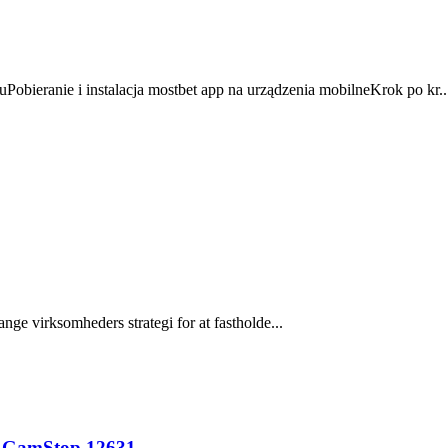
Pobieranie i instalacja mostbet app na urządzenia mobilneKrok po kr..
nge virksomheders strategi for at fastholde...
n GamStop.12631