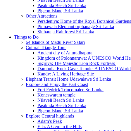
Nilaveli Beach Sri Lanka
Pasikuda Beach Sri Lanka
Pigeon Island, Sri Lanka
Other Attractions
Peradeniya: Home of the Royal Botanical Gardens
Pinnawala Elephant orphanage Sri Lanka
Sinharaja Rainforest Sri Lanka
Things to Do
64 Islands of Madu River Safari
Cutural Triangle Tour
Ancient city of Anuradhapura
Kingdom of Polonnaruwa: A UNESCO World Heri
Sigiriya: The Majestic Lion Rock Fortress
Dambulla Rock Cave Temple: A UNESCO World H
Kandy: A Living Heritage Site
Elephant Transit Home Udawalawe Sri Lanka
Explore and Enjoy the East Coast
Fort Fedrick Trincomalee Sri Lanka
Koneswaram temple
Nilaveli Beach Sri Lanka
Pasikuda Beach Sri Lanka
Pigeon Island, Sri Lanka
Explore Central highlands
Adam’s Peak
Ella: A Gem in the Hills