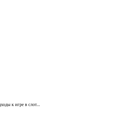
ды к игре в слот...