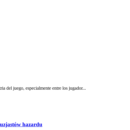
a del juego, especialmente entre los jugador...
tuzjastów hazardu