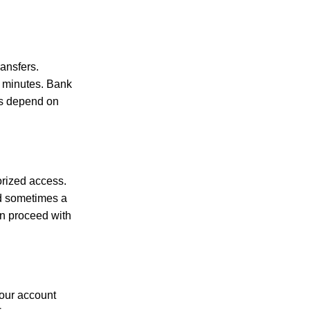
ransfers.
n minutes. Bank
ns depend on
orized access.
nd sometimes a
an proceed with
your account