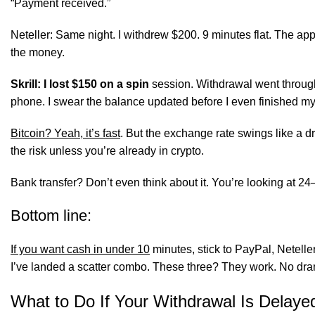
“Payment received.”
Neteller: Same night. I withdrew $200. 9 minutes flat. The 
the money.
Skrill: I lost $150 on a spin
session. Withdrawal went through
phone. I swear the balance updated before I even finished my
Bitcoin? Yeah, it’s fast
. But the exchange rate swings like a 
the risk unless you’re already in crypto.
Bank transfer? Don’t even think about it. You’re looking at 24–
Bottom line:
If you want cash in under 10
minutes, stick to PayPal, Neteller
I’ve landed a scatter combo. These three? They work. No dr
What to Do If Your Withdrawal Is Delaye