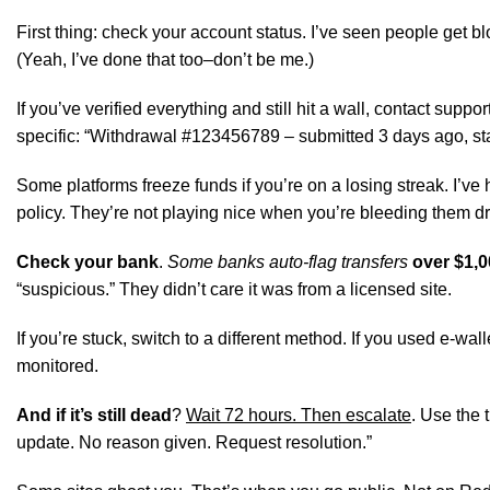
First thing: check your account status. I’ve seen people get 
(Yeah, I’ve done that too–don’t be me.)
If you’ve verified everything and still hit a wall, contact suppo
specific: “Withdrawal #123456789 – submitted 3 days ago, stat
Some platforms freeze funds if you’re on a losing streak. I’ve 
policy. They’re not playing nice when you’re bleeding them dr
Check your bank
.
Some banks auto-flag transfers
over $1,
“suspicious.” They didn’t care it was from a licensed site.
If you’re stuck, switch to a different method. If you used e-wall
monitored.
And if it’s still dead
?
Wait 72 hours. Then escalate
. Use the 
update. No reason given. Request resolution.”