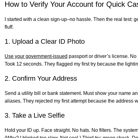
How to Verify Your Account for Quick Ca
I started with a clean sign-up–no hassle. Then the real test: g
fluff.
1. Upload a Clear ID Photo
Use your government-issued
passport or driver’s license. No
Took 12 seconds. They flagged my first try because the lighti
2. Confirm Your Address
Send a utility bill or bank statement. Must show your name an
aliases. They rejected my first attempt because the address w
3. Take a Live Selfie
Hold your ID up. Face straight. No hats. No filters. The system 
(Why? I blinked too slow. Not cool.) Third try: green check. D