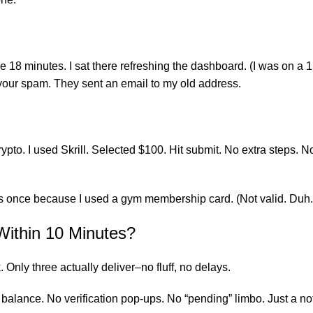
 me 18 minutes. I sat there refreshing the dashboard. (I was on a 
ck your spam. They sent an email to my old address.
ypto. I used Skrill. Selected $100. Hit submit. No extra steps. No 
hours once because I used a gym membership card. (Not valid. Duh.
ithin 10 Minutes?
 Only three actually deliver–no fluff, no delays.
 balance. No verification pop-ups. No “pending” limbo. Just a not