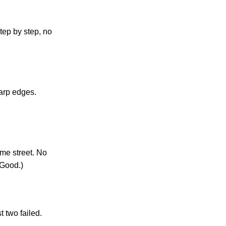
step by step, no
harp edges.
ame street. No
 Good.)
t two failed.