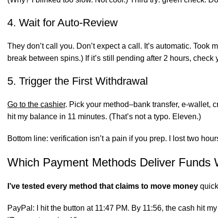
4. Wait for Auto-Review
They don’t call you. Don’t expect a call. It’s automatic. Took
break between spins.) If it’s still pending after 2 hours, che
5. Trigger the First Withdrawal
Go to the cashier
. Pick your method–bank transfer, e-wallet, cr
hit my balance in 11 minutes. (That’s not a typo. Eleven.)
Bottom line: verification isn’t a pain if you prep. I lost two 
Which Payment Methods Deliver Funds W
I’ve tested every method
that claims to move money
quick.
PayPal: I hit the button at 11:47 PM. By 11:56, the cash hit my