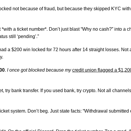
blocked not because of fraud, but because they skipped KYC with 
rt *with a ticket number*. Don’t just blast “Why no cash?” into a c
us still ‘pending’.”
had a $200 win locked for 72 hours after 14 straight losses. Not a
y.
000
.
I once got blocked because my
credit union flagged a $1,20
et, try bank transfer. If you used bank, try crypto. Not all channel
ticket system. Don’t beg. Just state facts: “Withdrawal submitted