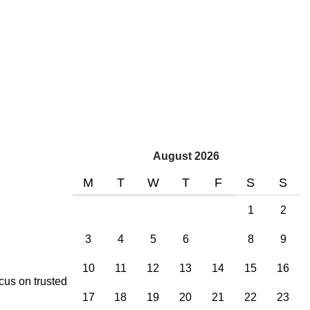
August 2026
M
T
W
T
F
S
S
1
2
3
4
5
6
7
8
9
10
11
12
13
14
15
16
cus on trusted
17
18
19
20
21
22
23