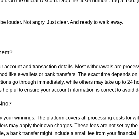
t. On the official Discord. Drop the ticket number. Tag a mod. (
 be louder. Not angry. Just clear. And ready to walk away.
them?
r account and transaction details. Most withdrawals are proces
hod like e-wallets or bank transfers. The exact time depends on
ons go through immediately, while others may take up to 24 hou
s helpful to ensure your account information is correct to avoid d
sino?
w
your winnings
. The platform covers all processing costs for w
ders may apply their own charges. These fees are not set by the
a bank transfer might include a small fee from your financial in