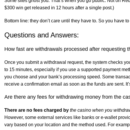
Some sites ghost you. That’s when you go public. Not on Reddi
$300 win get released in 12 hours after a single post.)
Bottom line: they don’t care until they have to. So you have to
Questions and Answers:
How fast are withdrawals processed after requesting 
Once you submit a withdrawal request, the system checks you
to 15 minutes, especially if you use a supported payment met
you choose and your bank’s processing speed. Some transacti
receive a confirmation email as soon as the funds are sent. It’
Are there any fees for withdrawing money from the ca
There are no fees charged by
the casino when you withdra
However, some external services like banks or e-wallet provi
vary based on your location and the method used. For example, 