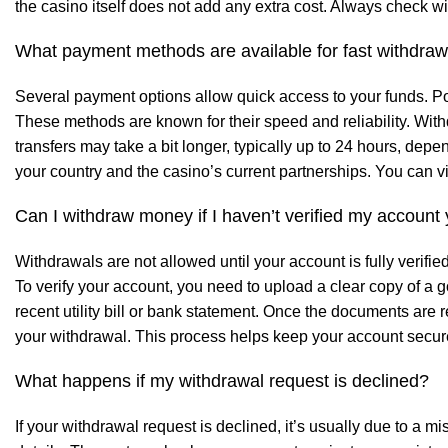
the casino itself does not add any extra cost. Always check wit
What payment methods are available for fast withdraw
Several payment options allow quick access to your funds. Pop
These methods are known for their speed and reliability. Wit
transfers may take a bit longer, typically up to 24 hours, d
your country and the casino’s current partnerships. You can vi
Can I withdraw money if I haven’t verified my account 
Withdrawals are not allowed until your account is fully verifi
To verify your account, you need to upload a clear copy of a 
recent utility bill or bank statement. Once the documents ar
your withdrawal. This process helps keep your account secu
What happens if my withdrawal request is declined?
If your withdrawal request is declined, it’s usually due to a m