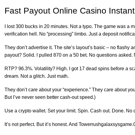
Fast Payout Online Casino Instan
I lost 300 bucks in 20 minutes. Not a typo. The game was a me
verification hell. No “processing” limbo. Just a deposit notifica
They don’t advertise it. The site’s layout’s basic – no flash
payout? Solid. I pulled 870 on a 50 bet. No questions asked.
RTP? 96.3%. Volatility? High. I got 17 dead spins before a sc
dream. Not a glitch. Just math.
They don’t care about your “experience.” They care about your b
But I’ve never seen better cash-out speed.)
Use a crypto wallet. Set your limit. Spin. Cash out. Done. No 
It’s not perfect. But it’s honest. And
Towerrushgalaxsysgame