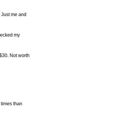
. Just me and
checked my
$30. Not worth
e times than