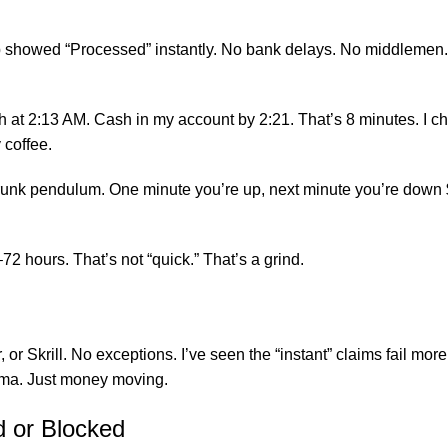
app showed “Processed” instantly. No bank delays. No middlemen
 at 2:13 AM. Cash in my account by 2:21. That’s 8 minutes. I 
 coffee.
drunk pendulum. One minute you’re up, next minute you’re down 
72 hours. That’s not “quick.” That’s a grind.
, or Skrill. No exceptions. I’ve seen the “instant” claims fail mor
ama. Just money moving.
d or Blocked