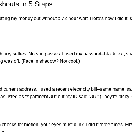
shouts in 5 Steps
etting my money out without a 72-hour wait. Here’s how I did it, 
 blurry selfies. No sunglasses. I used my passport–black text, s
ng was off. (Face in shadow? Not cool.)
d current address. I used a recent electricity bill–same name, s
as listed as “Apartment 3B” but my ID said “3B.” (They’re picky.
checks for motion–your eyes must blink. I did it three times. Firs
one.