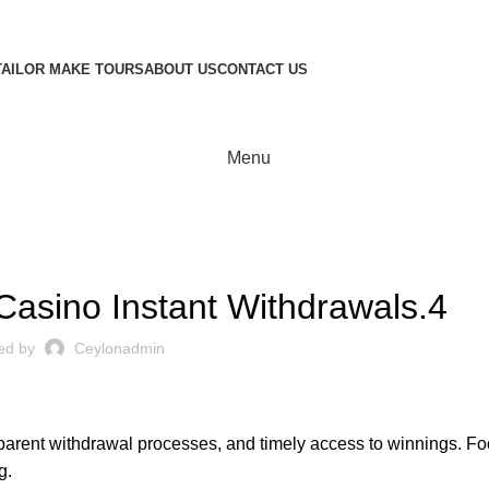
TAILOR MAKE TOURS
ABOUT US
CONTACT US
Menu
INESS, SMALL BUSINESS
Casino Instant Withdrawals.4
ed by
Ceylonadmin
sparent withdrawal processes, and timely access to winnings. Fo
g.