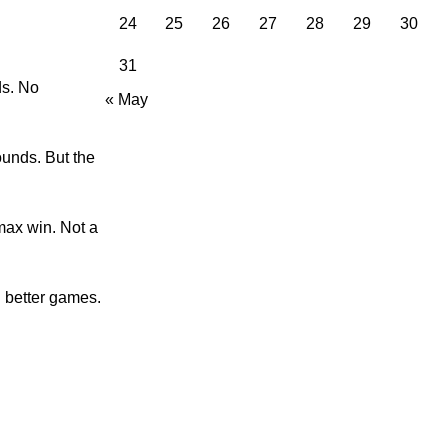
24
25
26
27
28
29
30
31
ds. No
« May
ounds. But the
max win. Not a
n better games.