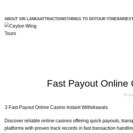
Hotline/Whatsapp: +94 716 225522
ABOUT SRI LANKA
ATTRACTIONS
THINGS TO DO
TOUR ITINERARIES
Blog
BUS
Fast Payout Online 
Post
З Fast Payout Online Casino Instant Withdrawals
Discover reliable online casinos offering quick payouts, tran
platforms with proven track records in fast transaction handlin