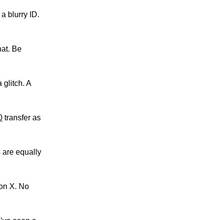
a blurry ID.
hat. Be
 glitch. A
0
transfer as
s are equally
 on X. No