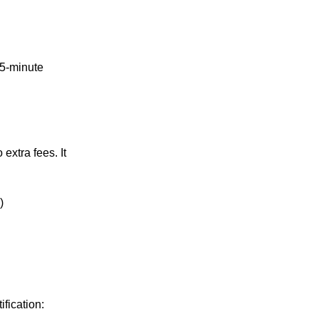
15-minute
extra fees. It
)
ification: