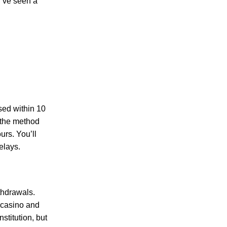
I’ve seen a
sed within 10
 the method
rs. You’ll
elays.
ithdrawals.
 casino and
stitution, but