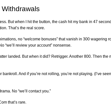
t Withdrawals
ss. But when I hit the button, the cash hit my bank in 47 secon
tion. That’s the real score.
y animations, no “welcome bonuses” that vanish in 300 wagering r
 No “we’ll review your account” nonsense.
atter landed. But when it did? Retrigger. Another 800. Then the 
ankroll. And if you’re not rolling, you’re not playing. (I’ve see
drama. No “we’ll contact you.”
.Com
that’s rare.