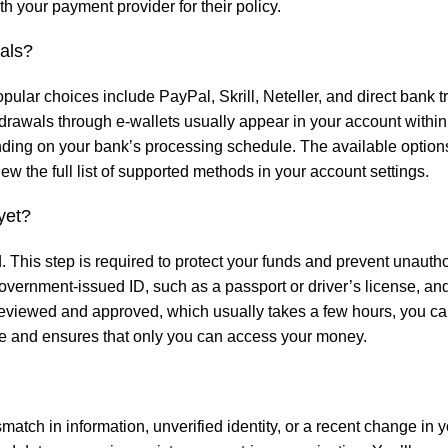
h your payment provider for their policy.
als?
ular choices include PayPal, Skrill, Neteller, and direct bank t
hdrawals through e-wallets usually appear in your account withi
epending on your bank’s processing schedule. The available optio
ew the full list of supported methods in your account settings.
yet?
ed. This step is required to protect your funds and prevent unauth
government-issued ID, such as a passport or driver’s license, a
e reviewed and approved, which usually takes a few hours, you c
re and ensures that only you can access your money.
ismatch in information, unverified identity, or a recent change in 