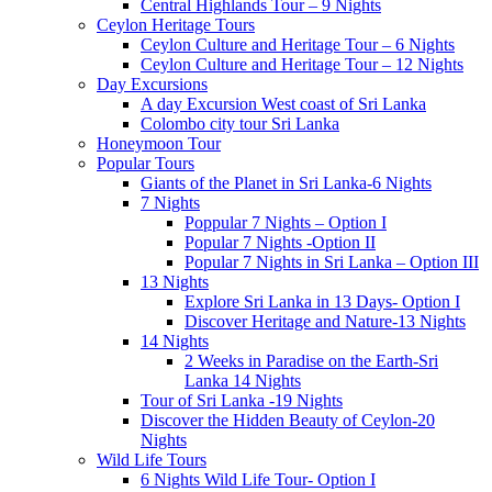
Central Highlands Tour – 9 Nights
Ceylon Heritage Tours
Ceylon Culture and Heritage Tour – 6 Nights
Ceylon Culture and Heritage Tour – 12 Nights
Day Excursions
A day Excursion West coast of Sri Lanka
Colombo city tour Sri Lanka
Honeymoon Tour
Popular Tours
Giants of the Planet in Sri Lanka-6 Nights
7 Nights
Poppular 7 Nights – Option I
Popular 7 Nights -Option II
Popular 7 Nights in Sri Lanka – Option III
13 Nights
Explore Sri Lanka in 13 Days- Option I
Discover Heritage and Nature-13 Nights
14 Nights
2 Weeks in Paradise on the Earth-Sri
Lanka 14 Nights
Tour of Sri Lanka -19 Nights
Discover the Hidden Beauty of Ceylon-20
Nights
Wild Life Tours
6 Nights Wild Life Tour- Option I