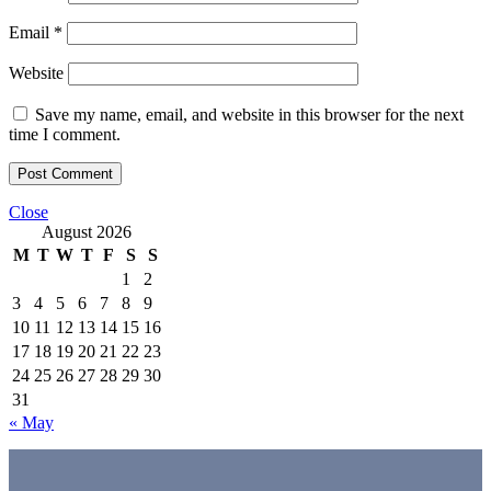
Email
*
Website
Save my name, email, and website in this browser for the next
time I comment.
Close
August 2026
M
T
W
T
F
S
S
1
2
3
4
5
6
7
8
9
10
11
12
13
14
15
16
17
18
19
20
21
22
23
24
25
26
27
28
29
30
31
« May