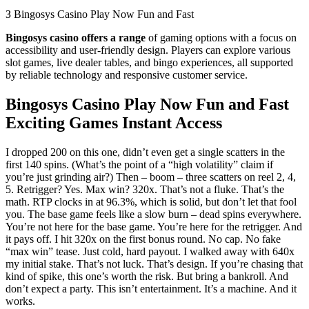
З Bingosys Casino Play Now Fun and Fast
Bingosys casino offers a range
of gaming options with a focus on
accessibility and user-friendly design. Players can explore various
slot games, live dealer tables, and bingo experiences, all supported
by reliable technology and responsive customer service.
Bingosys Casino Play Now Fun and Fast
Exciting Games Instant Access
I dropped 200 on this one, didn’t even get a single scatters in the
first 140 spins. (What’s the point of a “high volatility” claim if
you’re just grinding air?) Then – boom – three scatters on reel 2, 4,
5. Retrigger? Yes. Max win? 320x. That’s not a fluke. That’s the
math. RTP clocks in at 96.3%, which is solid, but don’t let that fool
you. The base game feels like a slow burn – dead spins everywhere.
You’re not here for the base game. You’re here for the retrigger. And
it pays off. I hit 320x on the first bonus round. No cap. No fake
“max win” tease. Just cold, hard payout. I walked away with 640x
my initial stake. That’s not luck. That’s design. If you’re chasing that
kind of spike, this one’s worth the risk. But bring a bankroll. And
don’t expect a party. This isn’t entertainment. It’s a machine. And it
works.