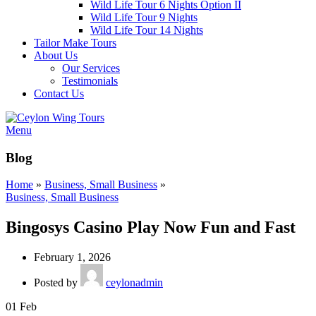
Wild Life Tour 6 Nights Option II
Wild Life Tour 9 Nights
Wild Life Tour 14 Nights
Tailor Make Tours
About Us
Our Services
Testimonials
Contact Us
Menu
Blog
Home
»
Business, Small Business
»
Business, Small Business
Bingosys Casino Play Now Fun and Fast
February 1, 2026
Posted by
ceylonadmin
01
Feb