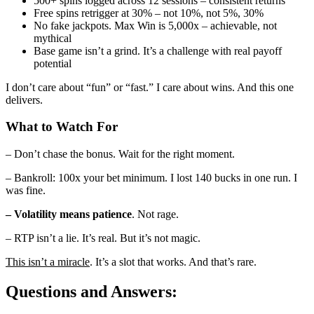
500+ spins logged across 12 sessions – consistent returns
Free spins retrigger at 30% – not 10%, not 5%, 30%
No fake jackpots. Max Win is 5,000x – achievable, not
mythical
Base game isn’t a grind. It’s a challenge with real payoff
potential
I don’t care about “fun” or “fast.” I care about wins. And this one
delivers.
What to Watch For
– Don’t chase the bonus. Wait for the right moment.
– Bankroll: 100x your bet minimum. I lost 140 bucks in one run. I
was fine.
– Volatility means patience
. Not rage.
– RTP isn’t a lie. It’s real. But it’s not magic.
This isn’t a miracle
. It’s a slot that works. And that’s rare.
Questions and Answers: