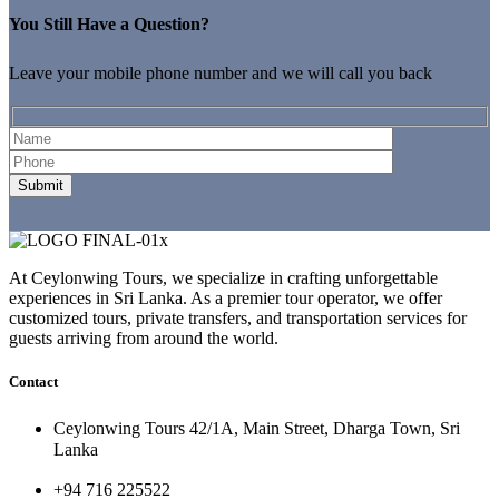
You Still Have a Question?
Leave your mobile phone number and we will call you back
At Ceylonwing Tours, we specialize in crafting unforgettable
experiences in Sri Lanka. As a premier tour operator, we offer
customized tours, private transfers, and transportation services for
guests arriving from around the world.
Contact
Ceylonwing Tours 42/1A, Main Street, Dharga Town, Sri
Lanka
+94 716 225522