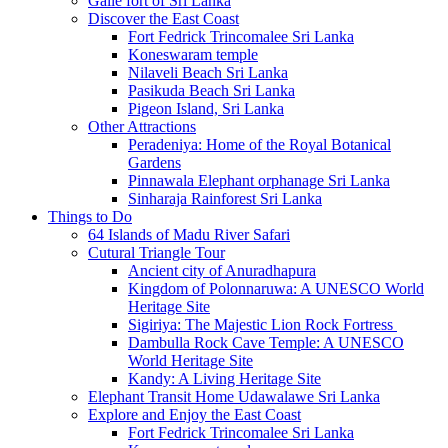
Galle fort of Sri Lanka
Discover the East Coast
Fort Fedrick Trincomalee Sri Lanka
Koneswaram temple
Nilaveli Beach Sri Lanka
Pasikuda Beach Sri Lanka
Pigeon Island, Sri Lanka
Other Attractions
Peradeniya: Home of the Royal Botanical
Gardens
Pinnawala Elephant orphanage Sri Lanka
Sinharaja Rainforest Sri Lanka
Things to Do
64 Islands of Madu River Safari
Cutural Triangle Tour
Ancient city of Anuradhapura
Kingdom of Polonnaruwa: A UNESCO World
Heritage Site
Sigiriya: The Majestic Lion Rock Fortress
Dambulla Rock Cave Temple: A UNESCO
World Heritage Site
Kandy: A Living Heritage Site
Elephant Transit Home Udawalawe Sri Lanka
Explore and Enjoy the East Coast
Fort Fedrick Trincomalee Sri Lanka