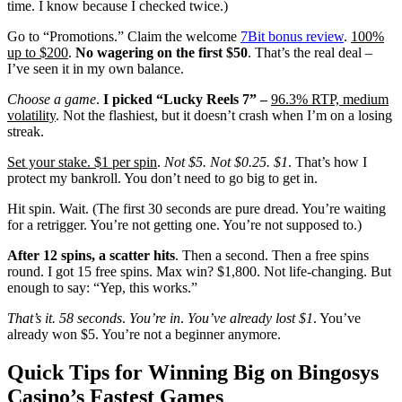
time. I know because I checked twice.)
Go to “Promotions.” Claim the welcome
7Bit bonus review
.
100%
up to $200
.
No wagering on the first $50
. That’s the real deal –
I’ve seen it in my own balance.
Choose a game
.
I picked “Lucky Reels 7” –
96.3% RTP, medium
volatility
. Not the flashiest, but it doesn’t crash when I’m on a losing
streak.
Set your stake. $1 per spin
.
Not $5. Not $0.25. $1
. That’s how I
protect my bankroll. You don’t need to go big to get in.
Hit spin. Wait. (The first 30 seconds are pure dread. You’re waiting
for a retrigger. You’re not getting one. You’re not supposed to.)
After 12 spins, a scatter hits
. Then a second. Then a free spins
round. I got 15 free spins. Max win? $1,800. Not life-changing. But
enough to say: “Yep, this works.”
That’s it. 58 seconds
.
You’re in
.
You’ve already lost $1
. You’ve
already won $5. You’re not a beginner anymore.
Quick Tips for Winning Big on Bingosys
Casino’s Fastest Games