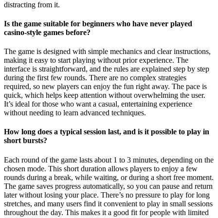
distracting from it.
Is the game suitable for beginners who have never played
casino-style games before?
The game is designed with simple mechanics and clear instructions,
making it easy to start playing without prior experience. The
interface is straightforward, and the rules are explained step by step
during the first few rounds. There are no complex strategies
required, so new players can enjoy the fun right away. The pace is
quick, which helps keep attention without overwhelming the user.
It’s ideal for those who want a casual, entertaining experience
without needing to learn advanced techniques.
How long does a typical session last, and is it possible to play in
short bursts?
Each round of the game lasts about 1 to 3 minutes, depending on the
chosen mode. This short duration allows players to enjoy a few
rounds during a break, while waiting, or during a short free moment.
The game saves progress automatically, so you can pause and return
later without losing your place. There’s no pressure to play for long
stretches, and many users find it convenient to play in small sessions
throughout the day. This makes it a good fit for people with limited