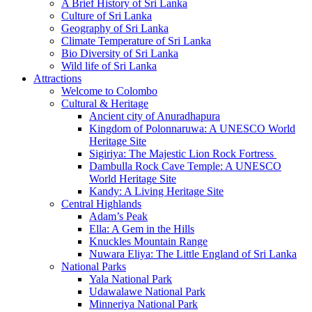
A Brief History of Sri Lanka
Culture of Sri Lanka
Geography of Sri Lanka
Climate Temperature of Sri Lanka
Bio Diversity of Sri Lanka
Wild life of Sri Lanka
Attractions
Welcome to Colombo
Cultural & Heritage
Ancient city of Anuradhapura
Kingdom of Polonnaruwa: A UNESCO World
Heritage Site
Sigiriya: The Majestic Lion Rock Fortress
Dambulla Rock Cave Temple: A UNESCO
World Heritage Site
Kandy: A Living Heritage Site
Central Highlands
Adam’s Peak
Ella: A Gem in the Hills
Knuckles Mountain Range
Nuwara Eliya: The Little England of Sri Lanka
National Parks
Yala National Park
Udawalawe National Park
Minneriya National Park