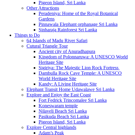
Pigeon Island, Sri Lanka
Other Attractions
Peradeniya: Home of the Royal Botanical
Gardens
Pinnawala Elephant orphanage Sri Lanka
Sinharaja Rainforest Sri Lanka
Things to Do
64 Islands of Madu River Safari
Cutural Triangle Tour
Ancient city of Anuradhapura
Kingdom of Polonnaruwa: A UNESCO World
Heritage Site
Sigiriya: The Majestic Lion Rock Fortress
Dambulla Rock Cave Temple: A UNESCO
World Heritage Site
Kandy: A Living Heritage Site
Elephant Transit Home Udawalawe Sri Lanka
Explore and Enjoy the East Coast
Fort Fedrick Trincomalee Sri Lanka
Koneswaram temple
Nilaveli Beach Sri Lanka
Pasikuda Beach Sri Lanka
Pigeon Island, Sri Lanka
Explore Central highlands
Adam’s Peak