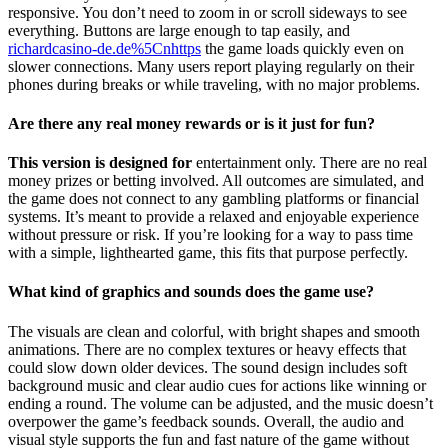
responsive. You don’t need to zoom in or scroll sideways to see
everything. Buttons are large enough to tap easily, and
richardcasino-de.de%5Cnhttps
the game loads quickly even on
slower connections. Many users report playing regularly on their
phones during breaks or while traveling, with no major problems.
Are there any real money rewards or is it just for fun?
This version is designed for
entertainment only. There are no real
money prizes or betting involved. All outcomes are simulated, and
the game does not connect to any gambling platforms or financial
systems. It’s meant to provide a relaxed and enjoyable experience
without pressure or risk. If you’re looking for a way to pass time
with a simple, lighthearted game, this fits that purpose perfectly.
What kind of graphics and sounds does the game use?
The visuals are clean and colorful, with bright shapes and smooth
animations. There are no complex textures or heavy effects that
could slow down older devices. The sound design includes soft
background music and clear audio cues for actions like winning or
ending a round. The volume can be adjusted, and the music doesn’t
overpower the game’s feedback sounds. Overall, the audio and
visual style supports the fun and fast nature of the game without