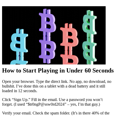
How to Start Playing in Under 60 Seconds
Open your browser. Type the direct link. No app, no download, no
bullshit. I’ve done this on a tablet with a dead battery and it still
loaded in 12 seconds.
Click “Sign Up.” Fill in the email. Use a password you won’t
forget. (I used “$tr0ngP@ssw0rd2024” – yes, I’m that guy.)
Verify your email. Check the spam folder. (It’s in there 40% of the