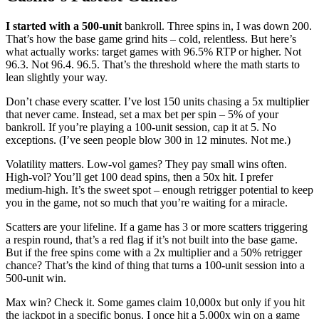
I started with a 500-unit
bankroll. Three spins in, I was down 200.
That’s how the base game grind hits – cold, relentless. But here’s
what actually works: target games with 96.5% RTP or higher. Not
96.3. Not 96.4. 96.5. That’s the threshold where the math starts to
lean slightly your way.
Don’t chase every scatter. I’ve lost 150 units chasing a 5x multiplier
that never came. Instead, set a max bet per spin – 5% of your
bankroll. If you’re playing a 100-unit session, cap it at 5. No
exceptions. (I’ve seen people blow 300 in 12 minutes. Not me.)
Volatility matters. Low-vol games? They pay small wins often.
High-vol? You’ll get 100 dead spins, then a 50x hit. I prefer
medium-high. It’s the sweet spot – enough retrigger potential to keep
you in the game, not so much that you’re waiting for a miracle.
Scatters are your lifeline. If a game has 3 or more scatters triggering
a respin round, that’s a red flag if it’s not built into the base game.
But if the free spins come with a 2x multiplier and a 50% retrigger
chance? That’s the kind of thing that turns a 100-unit session into a
500-unit win.
Max win? Check it. Some games claim 10,000x but only if you hit
the jackpot in a specific bonus. I once hit a 5,000x win on a game