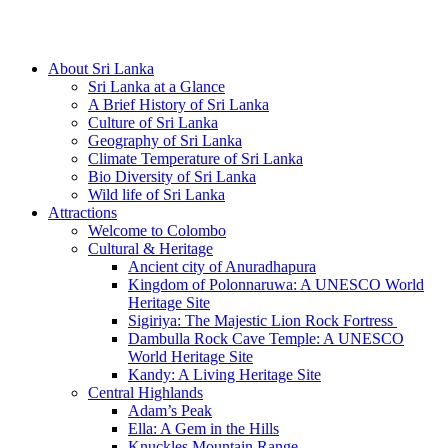
Hotline/Whatsapp: +94 716 225522
About Sri Lanka
Sri Lanka at a Glance
A Brief History of Sri Lanka
Culture of Sri Lanka
Geography of Sri Lanka
Climate Temperature of Sri Lanka
Bio Diversity of Sri Lanka
Wild life of Sri Lanka
Attractions
Welcome to Colombo
Cultural & Heritage
Ancient city of Anuradhapura
Kingdom of Polonnaruwa: A UNESCO World
Heritage Site
Sigiriya: The Majestic Lion Rock Fortress
Dambulla Rock Cave Temple: A UNESCO
World Heritage Site
Kandy: A Living Heritage Site
Central Highlands
Adam’s Peak
Ella: A Gem in the Hills
Knuckles Mountain Range