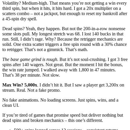
Volatility? Medium-high. That means you’re not getting a win every
third spin, but when it hits, it hits hard. I got a 20x multiplier on a
scatters combo – not a jackpot, but enough to reset my bankroll after
a 45-spin dry spell.
Dead spins? Yeah, they happen. But not the 200-in-a-row nonsense
some slots pull. My longest stretch was 68. I lost 140 bucks in that
run. Still, I didn’t rage. Why? Because the retrigger mechanics are
solid. One extra scatter triggers a free spin round with a 30% chance
to retrigger. That’s not a gimmick. That’s math.
The base game grind is rough
. But it’s not soul-crushing. I got 3 free
spins after 140 wagers. Not great. But the moment I hit the bonus,
the win rate jumped. I walked away with 1,800 in 47 minutes.
That’s 38 per minute. Not slow.
Max Win? 5,000x
. I didn’t hit it. But I saw a player get 3,200x on
stream. Real. Not a fake promo.
No fake animations. No loading screens. Just spins, wins, and a
clean UI.
If you’re tired of games that promise speed but deliver nothing but
dead spins and broken mechanics – this one’s different.