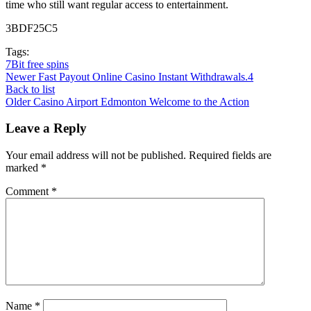
time who still want regular access to entertainment.
3BDF25C5
Tags:
7Bit free spins
Newer
Fast Payout Online Casino Instant Withdrawals.4
Back to list
Older
Casino Airport Edmonton Welcome to the Action
Leave a Reply
Your email address will not be published.
Required fields are
marked
*
Comment
*
Name
*