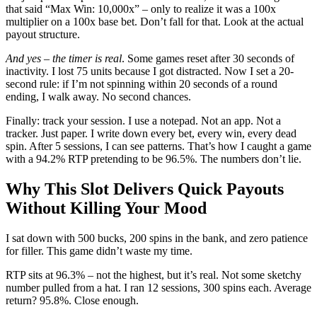
that said “Max Win: 10,000x” – only to realize it was a 100x
multiplier on a 100x base bet. Don’t fall for that. Look at the actual
payout structure.
And yes – the timer is real
. Some games reset after 30 seconds of
inactivity. I lost 75 units because I got distracted. Now I set a 20-
second rule: if I’m not spinning within 20 seconds of a round
ending, I walk away. No second chances.
Finally: track your session. I use a notepad. Not an app. Not a
tracker. Just paper. I write down every bet, every win, every dead
spin. After 5 sessions, I can see patterns. That’s how I caught a game
with a 94.2% RTP pretending to be 96.5%. The numbers don’t lie.
Why This Slot Delivers Quick Payouts
Without Killing Your Mood
I sat down with 500 bucks, 200 spins in the bank, and zero patience
for filler. This game didn’t waste my time.
RTP sits at 96.3% – not the highest, but it’s real. Not some sketchy
number pulled from a hat. I ran 12 sessions, 300 spins each. Average
return? 95.8%. Close enough.