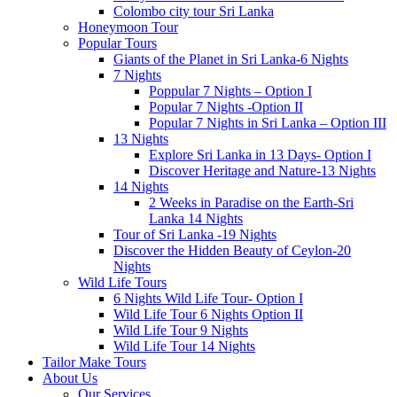
Colombo city tour Sri Lanka
Honeymoon Tour
Popular Tours
Giants of the Planet in Sri Lanka-6 Nights
7 Nights
Poppular 7 Nights – Option I
Popular 7 Nights -Option II
Popular 7 Nights in Sri Lanka – Option III
13 Nights
Explore Sri Lanka in 13 Days- Option I
Discover Heritage and Nature-13 Nights
14 Nights
2 Weeks in Paradise on the Earth-Sri
Lanka 14 Nights
Tour of Sri Lanka -19 Nights
Discover the Hidden Beauty of Ceylon-20
Nights
Wild Life Tours
6 Nights Wild Life Tour- Option I
Wild Life Tour 6 Nights Option II
Wild Life Tour 9 Nights
Wild Life Tour 14 Nights
Tailor Make Tours
About Us
Our Services