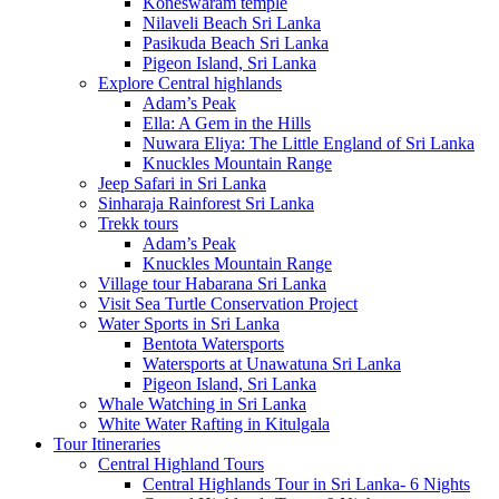
Koneswaram temple
Nilaveli Beach Sri Lanka
Pasikuda Beach Sri Lanka
Pigeon Island, Sri Lanka
Explore Central highlands
Adam’s Peak
Ella: A Gem in the Hills
Nuwara Eliya: The Little England of Sri Lanka
Knuckles Mountain Range
Jeep Safari in Sri Lanka
Sinharaja Rainforest Sri Lanka
Trekk tours
Adam’s Peak
Knuckles Mountain Range
Village tour Habarana Sri Lanka
Visit Sea Turtle Conservation Project
Water Sports in Sri Lanka
Bentota Watersports
Watersports at Unawatuna Sri Lanka
Pigeon Island, Sri Lanka
Whale Watching in Sri Lanka
White Water Rafting in Kitulgala
Tour Itineraries
Central Highland Tours
Central Highlands Tour in Sri Lanka- 6 Nights