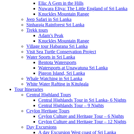
Ella: A Gem in the Hills
Nuwara Eliya: The Little England of Sri Lanka
Knuckles Mountain Range
Jeep Safari in Sri Lanka
Sinharaja Rainforest Sri Lanka
Trekk tours
Adam’s Peak
Knuckles Mountain Range
Village tour Habarana Sri Lanka
Visit Sea Turtle Conservation Project
Water Sports in Sri Lanka
Bentota Watersports
Watersports at Unawatuna Sri Lanka
Pigeon Island, Sri Lanka
Whale Watching in Sri Lanka
White Water Rafting in Kitulgala
Tour Itineraries
Central Highland Tours
Central Highlands Tour in Sri Lanka- 6 Nights
Central Highlands Tour – 9 Nights
Ceylon Heritage Tours
Ceylon Culture and Heritage Tour – 6 Nights
Ceylon Culture and Heritage Tour – 12 Nights
Day Excursions
A day Excursion West coast of Sri Lanka