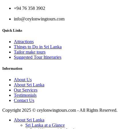
+94 76 358 3902
info@ceylonwingtours.com
Quick Links
Attractions
Things to Do in Sri Lanka
Tailor make tours
Suggested Tour Itineraries
Information
About Us
About Sri Lanka
Our Services
Testimonials
Contact Us
Copyright 2025 © ceylonwingtours.com - All Rights Reserved.
About Sri Lanka
Sri Lanka at a Glance