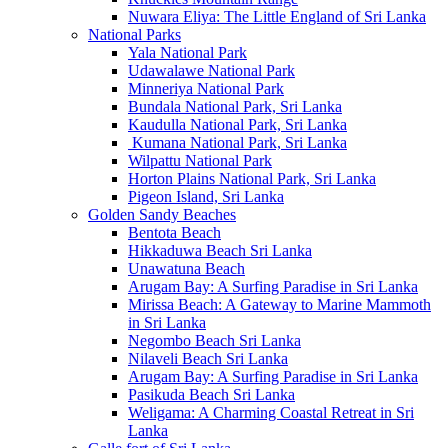
Nuwara Eliya: The Little England of Sri Lanka
National Parks
Yala National Park
Udawalawe National Park
Minneriya National Park
Bundala National Park, Sri Lanka
Kaudulla National Park, Sri Lanka
Kumana National Park, Sri Lanka
Wilpattu National Park
Horton Plains National Park, Sri Lanka
Pigeon Island, Sri Lanka
Golden Sandy Beaches
Bentota Beach
Hikkaduwa Beach Sri Lanka
Unawatuna Beach
Arugam Bay: A Surfing Paradise in Sri Lanka
Mirissa Beach: A Gateway to Marine Mammoth
in Sri Lanka
Negombo Beach Sri Lanka
Nilaveli Beach Sri Lanka
Arugam Bay: A Surfing Paradise in Sri Lanka
Pasikuda Beach Sri Lanka
Weligama: A Charming Coastal Retreat in Sri
Lanka