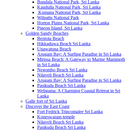
Bundala National Park, Sri Lanka
Kaudulla National Park, Sri Lanka
Kumana National Park, Sri Lanka
Wilpattu National Park
Horton Plains National Park, Sri Lanka
Pigeon Island, Sri Lanka
Golden Sandy Beaches
Bentota Beach
Hikkaduwa Beach Sri Lanka
Unawatuna Beach
Arugam Bay: A Surfing Paradise in Sri Lanka
Mirissa Beach: A Gateway to Marine Mammoth
in Sri Lanka
Negombo Beach Sri Lanka
Nilaveli Beach Sri Lanka
Arugam Bay: A Surfing Paradise in Sri Lanka
Pasikuda Beach Sri Lanka
Weligama: A Charming Coastal Retreat in Sri
Lanka
Galle fort of Sri Lanka
Discover the East Coast
Fort Fedrick Trincomalee Sri Lanka
Koneswaram temple
Nilaveli Beach Sri Lanka
Pasikuda Beach Sri Lanka