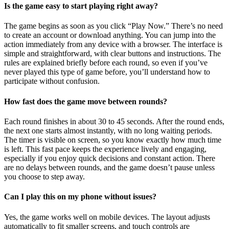
Is the game easy to start playing right away?
The game begins as soon as you click “Play Now.” There’s no need
to create an account or download anything. You can jump into the
action immediately from any device with a browser. The interface is
simple and straightforward, with clear buttons and instructions. The
rules are explained briefly before each round, so even if you’ve
never played this type of game before, you’ll understand how to
participate without confusion.
How fast does the game move between rounds?
Each round finishes in about 30 to 45 seconds. After the round ends,
the next one starts almost instantly, with no long waiting periods.
The timer is visible on screen, so you know exactly how much time
is left. This fast pace keeps the experience lively and engaging,
especially if you enjoy quick decisions and constant action. There
are no delays between rounds, and the game doesn’t pause unless
you choose to step away.
Can I play this on my phone without issues?
Yes, the game works well on mobile devices. The layout adjusts
automatically to fit smaller screens, and touch controls are