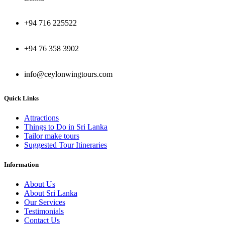
+94 716 225522
+94 76 358 3902
info@ceylonwingtours.com
Quick Links
Attractions
Things to Do in Sri Lanka
Tailor make tours
Suggested Tour Itineraries
Information
About Us
About Sri Lanka
Our Services
Testimonials
Contact Us