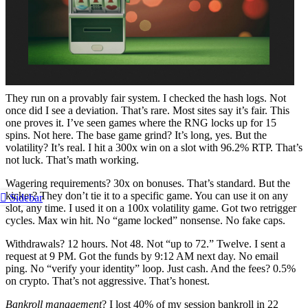
They run on a provably fair system. I checked the hash logs. Not
once did I see a deviation. That’s rare. Most sites say it’s fair. This
one proves it. I’ve seen games where the RNG locks up for 15
spins. Not here. The base game grind? It’s long, yes. But the
volatility? It’s real. I hit a 300x win on a slot with 96.2% RTP. That’s
not luck. That’s math working.
Wagering requirements? 30x on bonuses. That’s standard. But the
kicker? They don’t tie it to a specific game. You can use it on any
Sidebar
slot, any time. I used it on a 100x volatility game. Got two retrigger
cycles. Max win hit. No “game locked” nonsense. No fake caps.
Withdrawals? 12 hours. Not 48. Not “up to 72.” Twelve. I sent a
request at 9 PM. Got the funds by 9:12 AM next day. No email
ping. No “verify your identity” loop. Just cash. And the fees? 0.5%
on crypto. That’s not aggressive. That’s honest.
Bankroll management
? I lost 40% of my session bankroll in 22