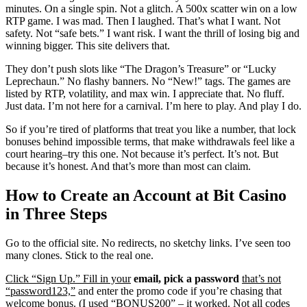
minutes. On a single spin. Not a glitch. A 500x scatter win on a low
RTP game. I was mad. Then I laughed. That’s what I want. Not
safety. Not “safe bets.” I want risk. I want the thrill of losing big and
winning bigger. This site delivers that.
They don’t push slots like “The Dragon’s Treasure” or “Lucky
Leprechaun.” No flashy banners. No “New!” tags. The games are
listed by RTP, volatility, and max win. I appreciate that. No fluff.
Just data. I’m not here for a carnival. I’m here to play. And play I do.
So if you’re tired of platforms that treat you like a number, that lock
bonuses behind impossible terms, that make withdrawals feel like a
court hearing–try this one. Not because it’s perfect. It’s not. But
because it’s honest. And that’s more than most can claim.
How to Create an Account at Bit Casino
in Three Steps
Go to the official site. No redirects, no sketchy links. I’ve seen too
many clones. Stick to the real one.
Click “Sign Up.” Fill in your
email, pick a password
that’s not
“password123,”
and enter the promo code if you’re chasing that
welcome bonus. (I used “BONUS200” – it worked. Not all codes