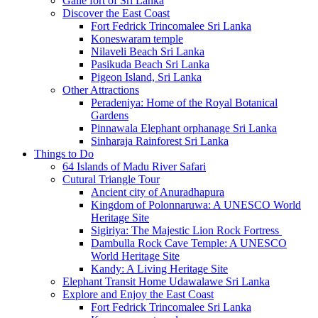
Galle fort of Sri Lanka
Discover the East Coast
Fort Fedrick Trincomalee Sri Lanka
Koneswaram temple
Nilaveli Beach Sri Lanka
Pasikuda Beach Sri Lanka
Pigeon Island, Sri Lanka
Other Attractions
Peradeniya: Home of the Royal Botanical
Gardens
Pinnawala Elephant orphanage Sri Lanka
Sinharaja Rainforest Sri Lanka
Things to Do
64 Islands of Madu River Safari
Cutural Triangle Tour
Ancient city of Anuradhapura
Kingdom of Polonnaruwa: A UNESCO World
Heritage Site
Sigiriya: The Majestic Lion Rock Fortress
Dambulla Rock Cave Temple: A UNESCO
World Heritage Site
Kandy: A Living Heritage Site
Elephant Transit Home Udawalawe Sri Lanka
Explore and Enjoy the East Coast
Fort Fedrick Trincomalee Sri Lanka