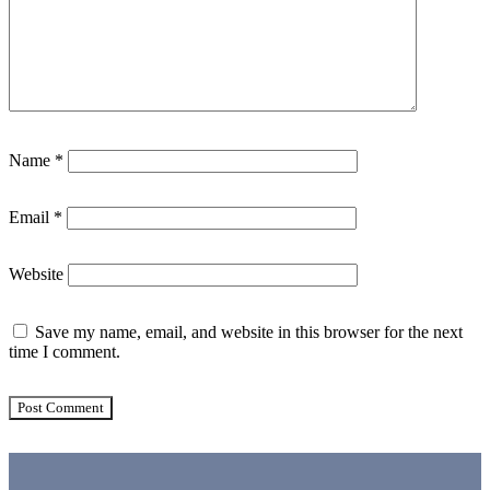
Name
*
Email
*
Website
Save my name, email, and website in this browser for the next
time I comment.