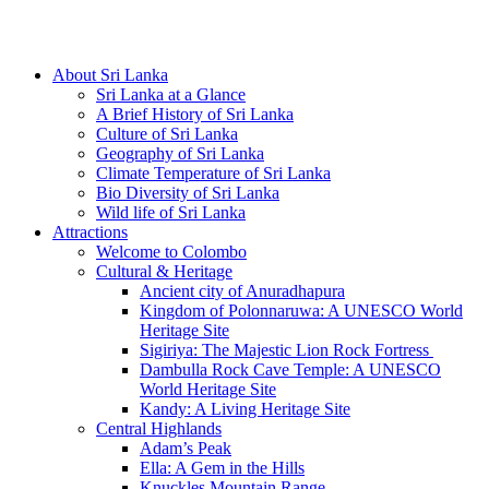
Hotline/Whatsapp: +94 716 225522
About Sri Lanka
Sri Lanka at a Glance
A Brief History of Sri Lanka
Culture of Sri Lanka
Geography of Sri Lanka
Climate Temperature of Sri Lanka
Bio Diversity of Sri Lanka
Wild life of Sri Lanka
Attractions
Welcome to Colombo
Cultural & Heritage
Ancient city of Anuradhapura
Kingdom of Polonnaruwa: A UNESCO World
Heritage Site
Sigiriya: The Majestic Lion Rock Fortress
Dambulla Rock Cave Temple: A UNESCO
World Heritage Site
Kandy: A Living Heritage Site
Central Highlands
Adam’s Peak
Ella: A Gem in the Hills
Knuckles Mountain Range