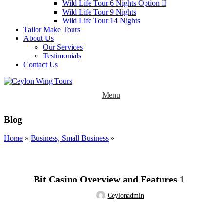
Wild Life Tour 6 Nights Option II
Wild Life Tour 9 Nights
Wild Life Tour 14 Nights
Tailor Make Tours
About Us
Our Services
Testimonials
Contact Us
Menu
Blog
Home
»
Business, Small Business
»
BUSINESS, SMALL BUSINESS
Bit Casino Overview and Features 1
Ceylonadmin