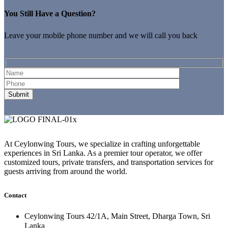
You Still Have a Question?
Leave your mobile phone number and we will call you back
At Ceylonwing Tours, we specialize in crafting unforgettable
experiences in Sri Lanka. As a premier tour operator, we offer
customized tours, private transfers, and transportation services for
guests arriving from around the world.
Contact
Ceylonwing Tours 42/1A, Main Street, Dharga Town, Sri
Lanka