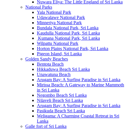
Nuwara Eliya: The Little England of Sri Lanka
National Parks
Yala National Park
Udawalawe National Park
Minneriya National Park
Bundala National Park, Sri Lanka
Kaudulla National Park, Sri Lanka
Kumana National Park, Sri Lanka
Wilpattu National Park
Horton Plains National Park, Sri Lanka
Pigeon Island, Sri Lanka
Golden Sandy Beaches
Bentota Beach
Hikkaduwa Beach Sri Lanka
Unawatuna Beach
Arugam Bay: A Surfing Paradise in Sri Lanka
Mirissa Beach: A Gateway to Marine Mammoth
in Sri Lanka
Negombo Beach Sri Lanka
Nilaveli Beach Sri Lanka
Arugam Bay: A Surfing Paradise in Sri Lanka
Pasikuda Beach Sri Lanka
Weligama: A Charming Coastal Retreat in Sri
Lanka
Galle fort of Sri Lanka