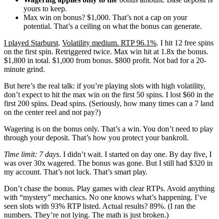
yours to keep.
Max win on bonus? $1,000. That’s not a cap on your
potential. That’s a ceiling on what the bonus can generate.
I played Starburst
.
Volatility medium. RTP 96.1%
. I hit 12 free spins
on the first spin. Retriggered twice. Max win hit at 1.8x the bonus.
$1,800 in total. $1,000 from bonus. $800 profit. Not bad for a 20-
minute grind.
But here’s the real talk: if you’re playing slots with high volatility,
don’t expect to hit the max win on the first 50 spins. I lost $60 in the
first 200 spins. Dead spins. (Seriously, how many times can a 7 land
on the center reel and not pay?)
Wagering is on the bonus only. That’s a win. You don’t need to play
through your deposit. That’s how you protect your bankroll.
Time limit: 7 days
. I didn’t wait. I started on day one. By day five, I
was over 30x wagered. The bonus was gone. But I still had $320 in
my account. That’s not luck. That’s smart play.
Don’t chase the bonus. Play games with clear RTPs. Avoid anything
with “mystery” mechanics. No one knows what’s happening. I’ve
seen slots with 93% RTP listed. Actual results? 89%. (I ran the
numbers. They’re not lying. The math is just broken.)