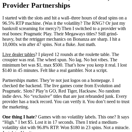
Provider Partnerships
I started with the slots and hit a wall–three hours of dead spins on a
96.5% RTP machine. (Was it the volatility? The RNG? Or just my
bankroll screaming for mercy?) Then I switched to a provider with
real bones: Pragmatic Play. Their Megaways titles? Still grind-
heavy, but the retrigger mechanics on Bonanza are sharp. I hit a
10,000x win after 47 spins. Not a fluke. Just math.
Live dealer tables
? I played 12 rounds at the roulette table. The
croupier was real. The wheel spun. No lag. No bot vibes. The
minimum bet was $1, max $500. That’s how you keep it real. I lost
$140 in 45 minutes. Felt like a real gambler. Not a script.
Partnerships matter. They’re not just logos on a homepage. I
checked the backend. The live games come from Evolution and
Pragmatic. Slots? Play’n GO, Red Tiger, Hacksaw. No random
indie devs. No “exclusive” titles that are just rebranded junk. Every
provider has a track record. You can verify it. You don’t need to trust
the marketing.
One thing I hate
? Games with no volatility labels. This one? It says
“High.” I bet $5. Lost it in 17 seconds. Then I tried a medium-
volatility slot with 96.8% RTP. Won $180 in 23 spins. Not a miracle.