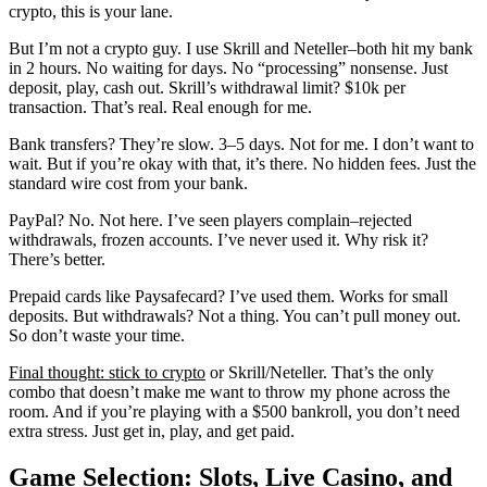
crypto, this is your lane.
But I’m not a crypto guy. I use Skrill and Neteller–both hit my bank
in 2 hours. No waiting for days. No “processing” nonsense. Just
deposit, play, cash out. Skrill’s withdrawal limit? $10k per
transaction. That’s real. Real enough for me.
Bank transfers? They’re slow. 3–5 days. Not for me. I don’t want to
wait. But if you’re okay with that, it’s there. No hidden fees. Just the
standard wire cost from your bank.
PayPal? No. Not here. I’ve seen players complain–rejected
withdrawals, frozen accounts. I’ve never used it. Why risk it?
There’s better.
Prepaid cards like Paysafecard? I’ve used them. Works for small
deposits. But withdrawals? Not a thing. You can’t pull money out.
So don’t waste your time.
Final thought: stick to crypto
or Skrill/Neteller. That’s the only
combo that doesn’t make me want to throw my phone across the
room. And if you’re playing with a $500 bankroll, you don’t need
extra stress. Just get in, play, and get paid.
Game Selection: Slots, Live Casino, and