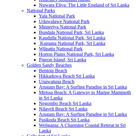
Nuwara Eliya: The Little England of Sri Lanka
National Parks
Yala National Park
Udawalawe National Park
Minneriya National Park
Bundala National Park, Sri Lanka
Kaudulla National Park, Sri Lanka
Kumana National Park, Sri Lanka
Wilpattu National Park
Horton Plains National Park, Sri Lanka
Pigeon Island, Sri Lanka
Golden Sandy Beaches
Bentota Beach
Hikkaduwa Beach Sri Lanka
Unawatuna Beach
Arugam Bay: A Surfing Paradise in Sri Lanka
Mirissa Beach: A Gateway to Marine Mammoth
in Sri Lanka
Negombo Beach Sri Lanka
Nilaveli Beach Sri Lanka
Arugam Bay: A Surfing Paradise in Sri Lanka
Pasikuda Beach Sri Lanka
Weligama: A Charming Coastal Retreat in Sri
Lanka