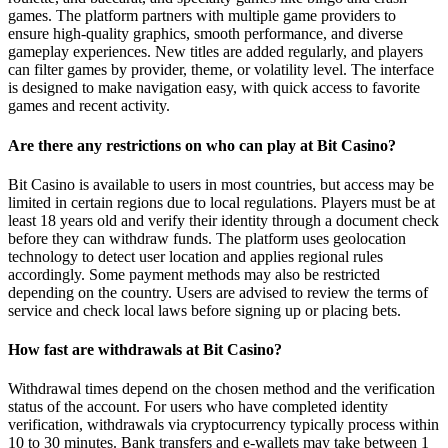
games. The platform partners with multiple game providers to
ensure high-quality graphics, smooth performance, and diverse
gameplay experiences. New titles are added regularly, and players
can filter games by provider, theme, or volatility level. The interface
is designed to make navigation easy, with quick access to favorite
games and recent activity.
Are there any restrictions on who can play at Bit Casino?
Bit Casino is available to users in most countries, but access may be
limited in certain regions due to local regulations. Players must be at
least 18 years old and verify their identity through a document check
before they can withdraw funds. The platform uses geolocation
technology to detect user location and applies regional rules
accordingly. Some payment methods may also be restricted
depending on the country. Users are advised to review the terms of
service and check local laws before signing up or placing bets.
How fast are withdrawals at Bit Casino?
Withdrawal times depend on the chosen method and the verification
status of the account. For users who have completed identity
verification, withdrawals via cryptocurrency typically process within
10 to 30 minutes. Bank transfers and e-wallets may take between 1