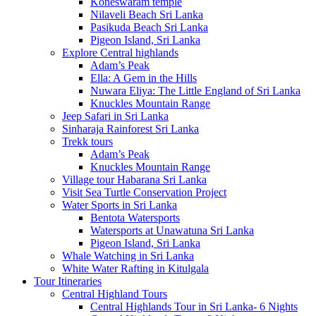
Koneswaram temple
Nilaveli Beach Sri Lanka
Pasikuda Beach Sri Lanka
Pigeon Island, Sri Lanka
Explore Central highlands
Adam’s Peak
Ella: A Gem in the Hills
Nuwara Eliya: The Little England of Sri Lanka
Knuckles Mountain Range
Jeep Safari in Sri Lanka
Sinharaja Rainforest Sri Lanka
Trekk tours
Adam’s Peak
Knuckles Mountain Range
Village tour Habarana Sri Lanka
Visit Sea Turtle Conservation Project
Water Sports in Sri Lanka
Bentota Watersports
Watersports at Unawatuna Sri Lanka
Pigeon Island, Sri Lanka
Whale Watching in Sri Lanka
White Water Rafting in Kitulgala
Tour Itineraries
Central Highland Tours
Central Highlands Tour in Sri Lanka- 6 Nights