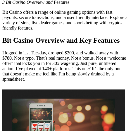
З Bit Casino Overview and
Features
Bit Casino offers a range of online gaming options with fast
payouts, secure transactions, and a user-friendly interface. Explore a
variety of slots, live dealer games, and sports betting with crypto-
friendly features.
Bit Casino Overview and Key Features
I logged in last Tuesday, dropped $200, and walked away with
$780. Not a typo. That’s real money. Not a bonus. Not a “welcome
offer” that locks you in for 30x wagering. Just pure, unfiltered
action. I’ve played at 140+ platforms. This one? It’s the only one
that doesn’t make me feel like I’m being slowly drained by a
spreadsheet.