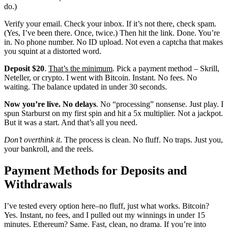
do.)
Verify your email. Check your inbox. If it’s not there, check spam.
(Yes, I’ve been there. Once, twice.) Then hit the link. Done. You’re
in. No phone number. No ID upload. Not even a captcha that makes
you squint at a distorted word.
Deposit $20
.
That’s the minimum
. Pick a payment method – Skrill,
Neteller, or crypto. I went with Bitcoin. Instant. No fees. No
waiting. The balance updated in under 30 seconds.
Now you’re live. No delays
. No “processing” nonsense. Just play. I
spun Starburst on my first spin and hit a 5x multiplier. Not a jackpot.
But it was a start. And that’s all you need.
Don’t overthink it
. The process is clean. No fluff. No traps. Just you,
your bankroll, and the reels.
Payment Methods for Deposits and
Withdrawals
I’ve tested every option here–no fluff, just what works. Bitcoin?
Yes. Instant, no fees, and I pulled out my winnings in under 15
minutes. Ethereum? Same. Fast, clean, no drama. If you’re into