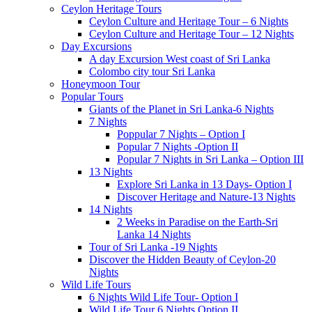
Ceylon Heritage Tours
Ceylon Culture and Heritage Tour – 6 Nights
Ceylon Culture and Heritage Tour – 12 Nights
Day Excursions
A day Excursion West coast of Sri Lanka
Colombo city tour Sri Lanka
Honeymoon Tour
Popular Tours
Giants of the Planet in Sri Lanka-6 Nights
7 Nights
Poppular 7 Nights – Option I
Popular 7 Nights -Option II
Popular 7 Nights in Sri Lanka – Option III
13 Nights
Explore Sri Lanka in 13 Days- Option I
Discover Heritage and Nature-13 Nights
14 Nights
2 Weeks in Paradise on the Earth-Sri
Lanka 14 Nights
Tour of Sri Lanka -19 Nights
Discover the Hidden Beauty of Ceylon-20
Nights
Wild Life Tours
6 Nights Wild Life Tour- Option I
Wild Life Tour 6 Nights Option II