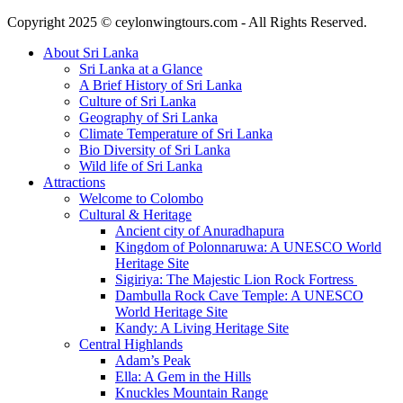
Copyright 2025 © ceylonwingtours.com - All Rights Reserved.
About Sri Lanka
Sri Lanka at a Glance
A Brief History of Sri Lanka
Culture of Sri Lanka
Geography of Sri Lanka
Climate Temperature of Sri Lanka
Bio Diversity of Sri Lanka
Wild life of Sri Lanka
Attractions
Welcome to Colombo
Cultural & Heritage
Ancient city of Anuradhapura
Kingdom of Polonnaruwa: A UNESCO World
Heritage Site
Sigiriya: The Majestic Lion Rock Fortress
Dambulla Rock Cave Temple: A UNESCO
World Heritage Site
Kandy: A Living Heritage Site
Central Highlands
Adam’s Peak
Ella: A Gem in the Hills
Knuckles Mountain Range