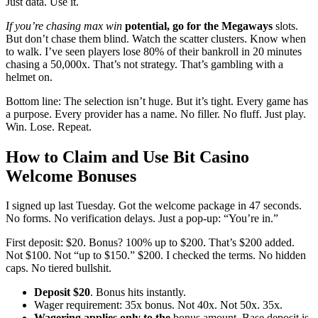
Just data. Use it.
If you’re chasing max win
potential, go for the Megaways
slots.
But don’t chase them blind. Watch the scatter clusters. Know when
to walk. I’ve seen players lose 80% of their bankroll in 20 minutes
chasing a 50,000x. That’s not strategy. That’s gambling with a
helmet on.
Bottom line: The selection isn’t huge. But it’s tight. Every game has
a purpose. Every provider has a name. No filler. No fluff. Just play.
Win. Lose. Repeat.
How to Claim and Use Bit Casino
Welcome Bonuses
I signed up last Tuesday. Got the welcome package in 47 seconds.
No forms. No verification delays. Just a pop-up: “You’re in.”
First deposit: $20. Bonus? 100% up to $200. That’s $200 added.
Not $100. Not “up to $150.” $200. I checked the terms. No hidden
caps. No tiered bullshit.
Deposit $20
. Bonus hits instantly.
Wager requirement: 35x bonus. Not 40x. Not 50x. 35x.
Wagering applies only to the
bonus amount. Base deposit is