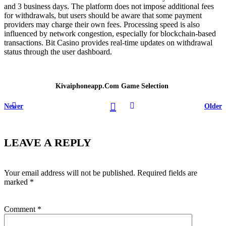
and 3 business days. The platform does not impose additional fees
for withdrawals, but users should be aware that some payment
providers may charge their own fees. Processing speed is also
influenced by network congestion, especially for blockchain-based
transactions. Bit Casino provides real-time updates on withdrawal
status through the user dashboard.
Kivaiphoneapp.com Game Selection
Newer
Older
LEAVE A REPLY
Your email address will not be published.
Required fields are
marked
*
Comment
*