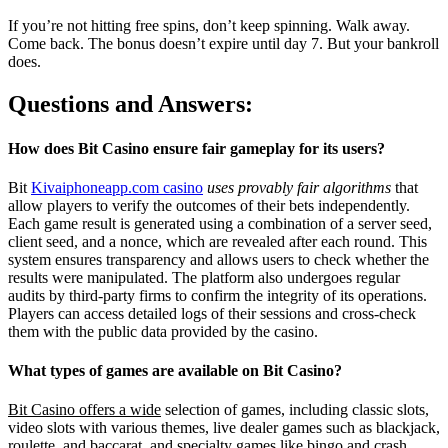
If you’re not hitting free spins, don’t keep spinning. Walk away.
Come back. The bonus doesn’t expire until day 7. But your bankroll
does.
Questions and Answers:
How does Bit Casino ensure fair gameplay for its users?
Bit
Kivaiphoneapp.com casino
uses provably fair algorithms
that
allow players to verify the outcomes of their bets independently.
Each game result is generated using a combination of a server seed,
client seed, and a nonce, which are revealed after each round. This
system ensures transparency and allows users to check whether the
results were manipulated. The platform also undergoes regular
audits by third-party firms to confirm the integrity of its operations.
Players can access detailed logs of their sessions and cross-check
them with the public data provided by the casino.
What types of games are available on Bit Casino?
Bit Casino offers a wide
selection of games, including classic slots,
video slots with various themes, live dealer games such as blackjack,
roulette, and baccarat, and specialty games like bingo and crash