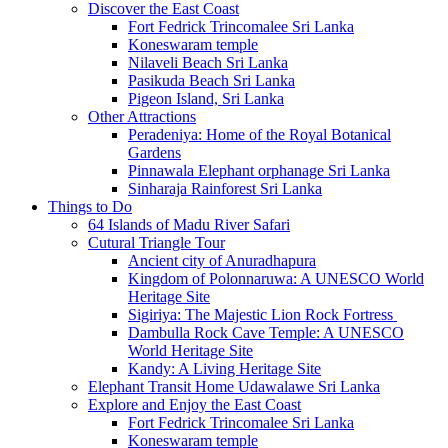
Discover the East Coast
Fort Fedrick Trincomalee Sri Lanka
Koneswaram temple
Nilaveli Beach Sri Lanka
Pasikuda Beach Sri Lanka
Pigeon Island, Sri Lanka
Other Attractions
Peradeniya: Home of the Royal Botanical
Gardens
Pinnawala Elephant orphanage Sri Lanka
Sinharaja Rainforest Sri Lanka
Things to Do
64 Islands of Madu River Safari
Cutural Triangle Tour
Ancient city of Anuradhapura
Kingdom of Polonnaruwa: A UNESCO World
Heritage Site
Sigiriya: The Majestic Lion Rock Fortress
Dambulla Rock Cave Temple: A UNESCO
World Heritage Site
Kandy: A Living Heritage Site
Elephant Transit Home Udawalawe Sri Lanka
Explore and Enjoy the East Coast
Fort Fedrick Trincomalee Sri Lanka
Koneswaram temple