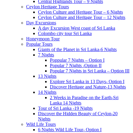
Central Highlands Tour – 9 Nights
Ceylon Heritage Tours
Ceylon Culture and Heritage Tour – 6 Nights
Ceylon Culture and Heritage Tour – 12 Nights
Day Excursions
A day Excursion West coast of Sri Lanka
Colombo city tour Sri Lanka
Honeymoon Tour
Popular Tours
Giants of the Planet in Sri Lanka-6 Nights
7 Nights
Poppular 7 Nights – Option I
Popular 7 Nights -Option II
Popular 7 Nights in Sri Lanka – Option III
13 Nights
Explore Sri Lanka in 13 Days- Option I
Discover Heritage and Nature-13 Nights
14 Nights
2 Weeks in Paradise on the Earth-Sri
Lanka 14 Nights
Tour of Sri Lanka -19 Nights
Discover the Hidden Beauty of Ceylon-20
Nights
Wild Life Tours
6 Nights Wild Life Tour- Option I