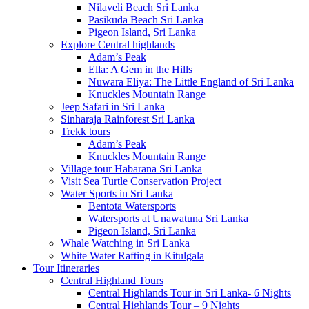
Nilaveli Beach Sri Lanka
Pasikuda Beach Sri Lanka
Pigeon Island, Sri Lanka
Explore Central highlands
Adam’s Peak
Ella: A Gem in the Hills
Nuwara Eliya: The Little England of Sri Lanka
Knuckles Mountain Range
Jeep Safari in Sri Lanka
Sinharaja Rainforest Sri Lanka
Trekk tours
Adam’s Peak
Knuckles Mountain Range
Village tour Habarana Sri Lanka
Visit Sea Turtle Conservation Project
Water Sports in Sri Lanka
Bentota Watersports
Watersports at Unawatuna Sri Lanka
Pigeon Island, Sri Lanka
Whale Watching in Sri Lanka
White Water Rafting in Kitulgala
Tour Itineraries
Central Highland Tours
Central Highlands Tour in Sri Lanka- 6 Nights
Central Highlands Tour – 9 Nights