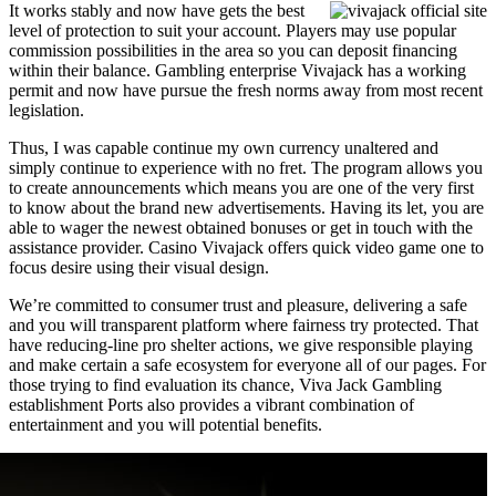
It works stably and now have gets the best
level of protection to suit your account. Players may use popular
commission possibilities in the area so you can deposit financing
within their balance. Gambling enterprise Vivajack has a working
permit and now have pursue the fresh norms away from most recent
legislation.
Thus, I was capable continue my own currency unaltered and
simply continue to experience with no fret. The program allows you
to create announcements which means you are one of the very first
to know about the brand new advertisements. Having its let, you are
able to wager the newest obtained bonuses or get in touch with the
assistance provider. Casino Vivajack offers quick video game one to
focus desire using their visual design.
We’re committed to consumer trust and pleasure, delivering a safe
and you will transparent platform where fairness try protected. That
have reducing-line pro shelter actions, we give responsible playing
and make certain a safe ecosystem for everyone all of our pages. For
those trying to find evaluation its chance, Viva Jack Gambling
establishment Ports also provides a vibrant combination of
entertainment and you will potential benefits.