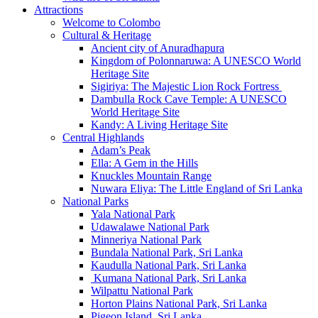
Attractions
Welcome to Colombo
Cultural & Heritage
Ancient city of Anuradhapura
Kingdom of Polonnaruwa: A UNESCO World
Heritage Site
Sigiriya: The Majestic Lion Rock Fortress
Dambulla Rock Cave Temple: A UNESCO
World Heritage Site
Kandy: A Living Heritage Site
Central Highlands
Adam’s Peak
Ella: A Gem in the Hills
Knuckles Mountain Range
Nuwara Eliya: The Little England of Sri Lanka
National Parks
Yala National Park
Udawalawe National Park
Minneriya National Park
Bundala National Park, Sri Lanka
Kaudulla National Park, Sri Lanka
Kumana National Park, Sri Lanka
Wilpattu National Park
Horton Plains National Park, Sri Lanka
Pigeon Island, Sri Lanka