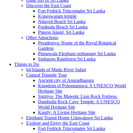
Galle fort of Sri Lanka
Discover the East Coast
Fort Fedrick Trincomalee Sri Lanka
Koneswaram temple
Nilaveli Beach Sri Lanka
Pasikuda Beach Sri Lanka
Pigeon Island, Sri Lanka
Other Attractions
Peradeniya: Home of the Royal Botanical
Gardens
Pinnawala Elephant orphanage Sri Lanka
Sinharaja Rainforest Sri Lanka
Things to Do
64 Islands of Madu River Safari
Cutural Triangle Tour
Ancient city of Anuradhapura
Kingdom of Polonnaruwa: A UNESCO World
Heritage Site
Sigiriya: The Majestic Lion Rock Fortress
Dambulla Rock Cave Temple: A UNESCO
World Heritage Site
Kandy: A Living Heritage Site
Elephant Transit Home Udawalawe Sri Lanka
Explore and Enjoy the East Coast
Fort Fedrick Trincomalee Sri Lanka