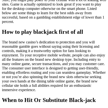
sites. Game is actually optimized to look great if you want to play
for the desktop computer otherwise on the smart phone. Listed
below are some things to learn for the best odds away from
successful, based on a gambling establishment edge of lower than 1
percent.
How to play blackjack first of all
The brand new casino’s dedication to protection and you will
reasonable gamble goes without saying using their licensing and
controls, making it a trustworthy option for fans looking to
enjoyment. To your receptive mobile website, people can also enjoy
all the features on the brand new desktop type. Including entry to
many online game, secure transactions, and you may customer care.
The consumer user interface is designed to getting user-friendly,
enabling effortless routing and you can seamless gameplay. Whether
or not you’re also spinning the brand new slots otherwise seeking
your own hands at the dining table online game, the brand new
cellular site holds a full abilities required for an enthusiastic
immersive experience.
When to Hit Or Substitute Black-jack