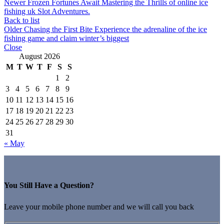
Newer
Frozen Fortunes Await Mastering the Thrills of online ice
fishing uk Slot Adventures.
Back to list
Older
Chasing the First Bite Experience the adrenaline of the ice
fishing game and claim winter’s biggest
Close
August 2026
M
T
W
T
F
S
S
1
2
3
4
5
6
7
8
9
10
11
12
13
14
15
16
17
18
19
20
21
22
23
24
25
26
27
28
29
30
31
« May
You Still Have a Question?
Leave your mobile phone number and we will call you back