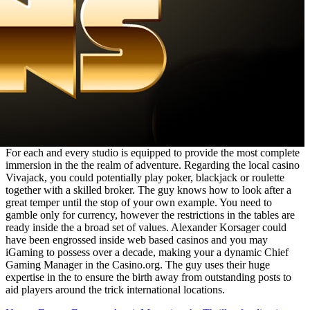
For each and every studio is equipped to provide the most complete
immersion in the the realm of adventure. Regarding the local casino
Vivajack, you could potentially play poker, blackjack or roulette
together with a skilled broker. The guy knows how to look after a
great temper until the stop of your own example. You need to
gamble only for currency, however the restrictions in the tables are
ready inside the a broad set of values. Alexander Korsager could
have been engrossed inside web based casinos and you may
iGaming to possess over a decade, making your a dynamic Chief
Gaming Manager in the Casino.org. The guy uses their huge
expertise in the to ensure the birth away from outstanding posts to
aid players around the trick international locations.