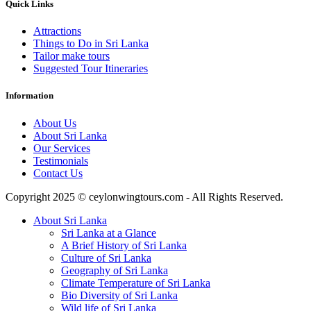
Quick Links
Attractions
Things to Do in Sri Lanka
Tailor make tours
Suggested Tour Itineraries
Information
About Us
About Sri Lanka
Our Services
Testimonials
Contact Us
Copyright 2025 © ceylonwingtours.com - All Rights Reserved.
About Sri Lanka
Sri Lanka at a Glance
A Brief History of Sri Lanka
Culture of Sri Lanka
Geography of Sri Lanka
Climate Temperature of Sri Lanka
Bio Diversity of Sri Lanka
Wild life of Sri Lanka