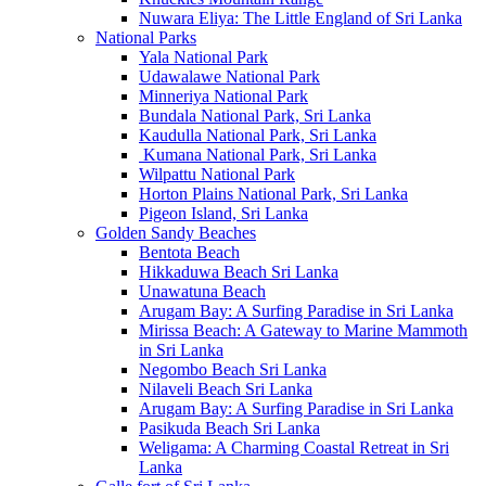
Nuwara Eliya: The Little England of Sri Lanka
National Parks
Yala National Park
Udawalawe National Park
Minneriya National Park
Bundala National Park, Sri Lanka
Kaudulla National Park, Sri Lanka
Kumana National Park, Sri Lanka
Wilpattu National Park
Horton Plains National Park, Sri Lanka
Pigeon Island, Sri Lanka
Golden Sandy Beaches
Bentota Beach
Hikkaduwa Beach Sri Lanka
Unawatuna Beach
Arugam Bay: A Surfing Paradise in Sri Lanka
Mirissa Beach: A Gateway to Marine Mammoth
in Sri Lanka
Negombo Beach Sri Lanka
Nilaveli Beach Sri Lanka
Arugam Bay: A Surfing Paradise in Sri Lanka
Pasikuda Beach Sri Lanka
Weligama: A Charming Coastal Retreat in Sri
Lanka