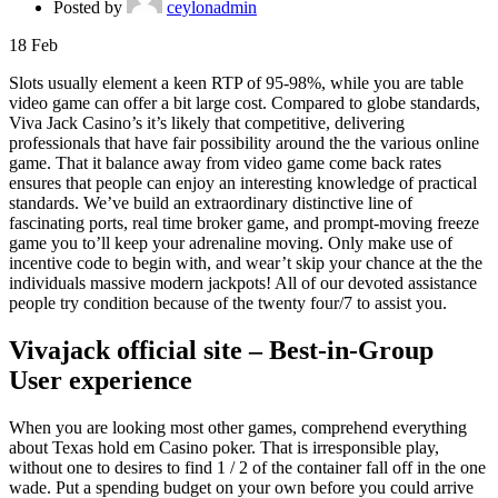
Posted by
ceylonadmin
18
Feb
Slots usually element a keen RTP of 95-98%, while you are table
video game can offer a bit large cost. Compared to globe standards,
Viva Jack Casino’s it’s likely that competitive, delivering
professionals that have fair possibility around the the various online
game. That it balance away from video game come back rates
ensures that people can enjoy an interesting knowledge of practical
standards.
We’ve build an extraordinary distinctive line of
fascinating ports, real time broker game, and prompt-moving freeze
game you to’ll keep your adrenaline moving. Only make use of
incentive code to begin with, and wear’t skip your chance at the the
individuals massive modern jackpots! All of our devoted assistance
people try condition because of the twenty four/7 to assist you.
Vivajack official site – Best-in-Group
User experience
When you are looking most other games, comprehend everything
about Texas hold em Casino poker. That is irresponsible play,
without one to desires to find 1 / 2 of the container fall off in the one
wade. Put a spending budget on your own before you could arrive