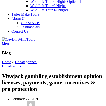
Wild Life Tour 6 Nights Option II
Wild Life Tour 9 Nights
Wild Life Tour 14 Nights
Tailor Make Tours
About Us
Our Services
Testimonials
Contact Us
Menu
Blog
Home
»
Uncategorized
»
Uncategorized
Vivajack gambling establishment opinion
licenses, payments, game, incentives &
pro protection
February 22, 2026