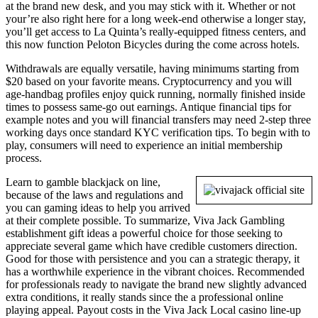
at the brand new desk, and you may stick with it. Whether or not
your’re also right here for a long week-end otherwise a longer stay,
you’ll get access to La Quinta’s really-equipped fitness centers, and
this now function Peloton Bicycles during the come across hotels.
Withdrawals are equally versatile, having minimums starting from
$20 based on your favorite means. Cryptocurrency and you will
age-handbag profiles enjoy quick running, normally finished inside
times to possess same-go out earnings. Antique financial tips for
example notes and you will financial transfers may need 2-step three
working days once standard KYC verification tips. To begin with to
play, consumers will need to experience an initial membership
process.
Learn to gamble blackjack on line,
because of the laws and regulations and
you can gaming ideas to help you arrived
at their complete possible. To summarize, Viva Jack Gambling
establishment gift ideas a powerful choice for those seeking to
appreciate several game which have credible customers direction.
Good for those with persistence and you can a strategic therapy, it
has a worthwhile experience in the vibrant choices. Recommended
for professionals ready to navigate the brand new slightly advanced
extra conditions, it really stands since the a professional online
playing appeal. Payout costs in the Viva Jack Local casino line-up