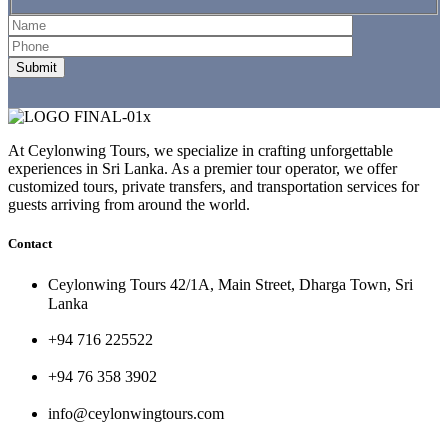
At Ceylonwing Tours, we specialize in crafting unforgettable
experiences in Sri Lanka. As a premier tour operator, we offer
customized tours, private transfers, and transportation services for
guests arriving from around the world.
Contact
Ceylonwing Tours 42/1A, Main Street, Dharga Town, Sri
Lanka
+94 716 225522
+94 76 358 3902
info@ceylonwingtours.com