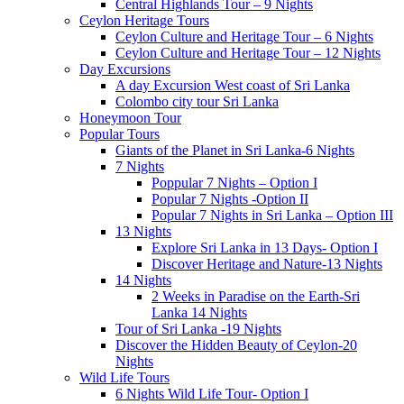
Central Highlands Tour – 9 Nights
Ceylon Heritage Tours
Ceylon Culture and Heritage Tour – 6 Nights
Ceylon Culture and Heritage Tour – 12 Nights
Day Excursions
A day Excursion West coast of Sri Lanka
Colombo city tour Sri Lanka
Honeymoon Tour
Popular Tours
Giants of the Planet in Sri Lanka-6 Nights
7 Nights
Poppular 7 Nights – Option I
Popular 7 Nights -Option II
Popular 7 Nights in Sri Lanka – Option III
13 Nights
Explore Sri Lanka in 13 Days- Option I
Discover Heritage and Nature-13 Nights
14 Nights
2 Weeks in Paradise on the Earth-Sri
Lanka 14 Nights
Tour of Sri Lanka -19 Nights
Discover the Hidden Beauty of Ceylon-20
Nights
Wild Life Tours
6 Nights Wild Life Tour- Option I