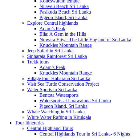
Koneswaram temple
Nilaveli Beach Sri Lanka
Pasikuda Beach Sri Lanka
Pigeon Island, Sri Lanka
Explore Central highlands
Adam’s Peak
Ella: A Gem in the Hills
Nuwara Eliya: The Little England of Sri Lanka
Knuckles Mountain Range
Jeep Safari in Sri Lanka
Sinharaja Rainforest Sri Lanka
Trekk tours
Adam’s Peak
Knuckles Mountain Range
Village tour Habarana Sri Lanka
Visit Sea Turtle Conservation Project
Water Sports in Sri Lanka
Bentota Watersports
Watersports at Unawatuna Sri Lanka
Pigeon Island, Sri Lanka
Whale Watching in Sri Lanka
White Water Rafting in Kitulgala
Tour Itineraries
Central Highland Tours
Central Highlands Tour in Sri Lanka- 6 Nights