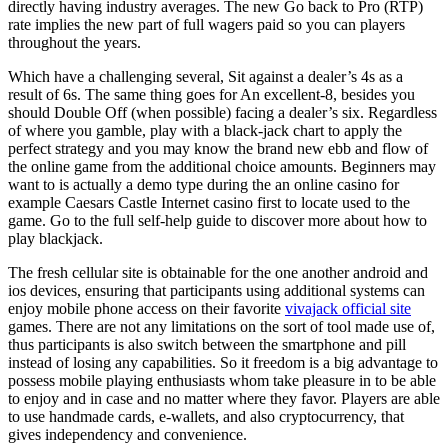
directly having industry averages. The new Go back to Pro (RTP)
rate implies the new part of full wagers paid so you can players
throughout the years.
Which have a challenging several, Sit against a dealer’s 4s as a
result of 6s. The same thing goes for An excellent-8, besides you
should Double Off (when possible) facing a dealer’s six. Regardless
of where you gamble, play with a black-jack chart to apply the
perfect strategy and you may know the brand new ebb and flow of
the online game from the additional choice amounts. Beginners may
want to is actually a demo type during the an online casino for
example Caesars Castle Internet casino first to locate used to the
game. Go to the full self-help guide to discover more about how to
play blackjack.
The fresh cellular site is obtainable for the one another android and
ios devices, ensuring that participants using additional systems can
enjoy mobile phone access on their favorite
vivajack official site
games. There are not any limitations on the sort of tool made use of,
thus participants is also switch between the smartphone and pill
instead of losing any capabilities. So it freedom is a big advantage to
possess mobile playing enthusiasts whom take pleasure in to be able
to enjoy and in case and no matter where they favor. Players are able
to use handmade cards, e-wallets, and also cryptocurrency, that
gives independency and convenience.