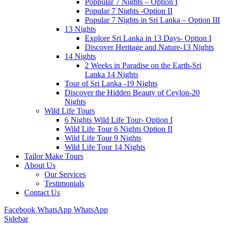
Poppular 7 Nights – Option I
Popular 7 Nights -Option II
Popular 7 Nights in Sri Lanka – Option III
13 Nights
Explore Sri Lanka in 13 Days- Option I
Discover Heritage and Nature-13 Nights
14 Nights
2 Weeks in Paradise on the Earth-Sri
Lanka 14 Nights
Tour of Sri Lanka -19 Nights
Discover the Hidden Beauty of Ceylon-20
Nights
Wild Life Tours
6 Nights Wild Life Tour- Option I
Wild Life Tour 6 Nights Option II
Wild Life Tour 9 Nights
Wild Life Tour 14 Nights
Tailor Make Tours
About Us
Our Services
Testimonials
Contact Us
Facebook
WhatsApp
WhatsApp
Sidebar