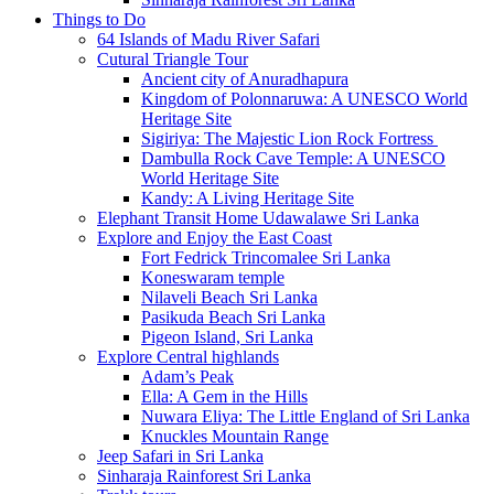
Things to Do
64 Islands of Madu River Safari
Cutural Triangle Tour
Ancient city of Anuradhapura
Kingdom of Polonnaruwa: A UNESCO World
Heritage Site
Sigiriya: The Majestic Lion Rock Fortress
Dambulla Rock Cave Temple: A UNESCO
World Heritage Site
Kandy: A Living Heritage Site
Elephant Transit Home Udawalawe Sri Lanka
Explore and Enjoy the East Coast
Fort Fedrick Trincomalee Sri Lanka
Koneswaram temple
Nilaveli Beach Sri Lanka
Pasikuda Beach Sri Lanka
Pigeon Island, Sri Lanka
Explore Central highlands
Adam’s Peak
Ella: A Gem in the Hills
Nuwara Eliya: The Little England of Sri Lanka
Knuckles Mountain Range
Jeep Safari in Sri Lanka
Sinharaja Rainforest Sri Lanka