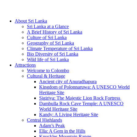
Hotline/Whatsapp: +94 716 225522
About Sri Lanka
Sri Lanka at a Glance
A Brief History of Sri Lanka
Culture of Sri Lanka
Geography of Sri Lanka
Climate Temperature of Sri Lanka
Bio Diversity of Sri Lanka
Wild life of Sri Lanka
Attractions
Welcome to Colombo
Cultural & Heritage
Ancient city of Anuradhapura
Kingdom of Polonnaruwa: A UNESCO World
Heritage Site
Sigiriya: The Majestic Lion Rock Fortress
Dambulla Rock Cave Temple: A UNESCO
World Heritage Site
Kandy: A Living Heritage Site
Central Highlands
Adam’s Peak
Ella: A Gem in the Hills
Knuckles Mountain Range