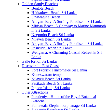
Golden Sandy Beaches
Bentota Beach
Hikkaduwa Beach Sri Lanka
Unawatuna Beach
Arugam Bay: A Surfing Paradise in Sri Lanka
Mirissa Beach: A Gateway to Marine Mammoth
in Sri Lanka
Negombo Beach Sri Lanka
Nilaveli Beach Sri Lanka
Arugam Bay: A Surfing Paradise in Sri Lanka
Pasikuda Beach Sri Lanka
Weligama: A Charming Coastal Retreat in Sri
Lanka
Galle fort of Sri Lanka
Discover the East Coast
Fort Fedrick Trincomalee Sri Lanka
Koneswaram temple
Nilaveli Beach Sri Lanka
Pasikuda Beach Sri Lanka
Pigeon Island, Sri Lanka
Other Attractions
Peradeniya: Home of the Royal Botanical
Gardens
Pinnawala Elephant orphanage Sri Lanka
Sinharaja Rainforest Sri Lanka