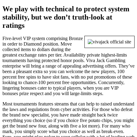
We play with technical to protect system
stability, but we don’t truth-look at
ratings
Five-level VIP system comprising Bronze
in order to Diamond position. Move
collected items to dollars during the
greatest exchange rates per tier. Availability private highest-limits
tournaments having protected honor pools. Viva Jack Gambling
enterprise will bring a range of appealing advertising offers. They’ve
been a pleasant extra so you can welcome the new players, 100
percent free spins to have slot fans, with no put promotions of these
looking to chance-100 percent free opportunities. Concurrently,
lingering bonuses cater to typical players, when you are VIP
bonuses prize respect and you will large-limits steps.
Most tournaments features streams that can help to raised understand
the laws and regulations from cyber activities. For those who defeat
the brand new specialist, you have made straight back twice
everything you choice (so if you choice five potato chips, you might
get the brand new four, along with five a lot more). For many who
mark, you simply score what you choice as well as break-even.
Sure, you might play poker to your cellular with a lot of leading web