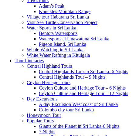
Trekk tours
Adam’s Peak
Knuckles Mountain Range
Village tour Habarana Sri Lanka
Visit Sea Turtle Conservation Project
Water Sports in Sri Lanka
Bentota Watersports
Watersports at Unawatuna Sri Lanka
Pigeon Island, Sri Lanka
Whale Watching in Sri Lanka
White Water Rafting in Kitulgala
Tour Itineraries
Central Highland Tours
Central Highlands Tour in Sri Lanka- 6 Nights
Central Highlands Tour – 9 Nights
Ceylon Heritage Tours
Ceylon Culture and Heritage Tour – 6 Nights
Ceylon Culture and Heritage Tour – 12 Nights
Day Excursions
A day Excursion West coast of Sri Lanka
Colombo city tour Sri Lanka
Honeymoon Tour
Popular Tours
Giants of the Planet in Sri Lanka-6 Nights
7 Nights