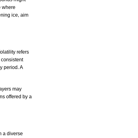
me where
ening ice, aim
atility refers
e consistent
y period. A
layers may
ins offered by a
in a diverse