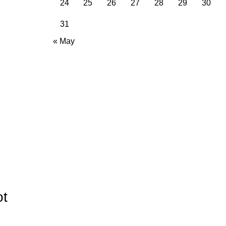
24
25
26
27
28
29
30
31
« May
ot