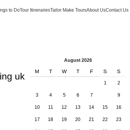
ngs to Do
Tour Itineraries
Tailor Make Tours
About Us
Contact Us
August 2026
M
T
W
T
F
S
S
hing uk
1
2
3
4
5
6
7
8
9
10
11
12
13
14
15
16
17
18
19
20
21
22
23