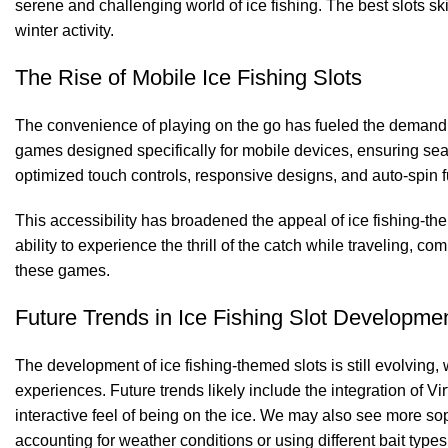
serene and challenging world of ice fishing. The best slots sk
winter activity.
The Rise of Mobile Ice Fishing Slots
The convenience of playing on the go has fueled the demand 
games designed specifically for mobile devices, ensuring se
optimized touch controls, responsive designs, and auto-spin fu
This accessibility has broadened the appeal of ice fishing-th
ability to experience the thrill of the catch while traveling, co
these games.
Future Trends in Ice Fishing Slot Developme
The development of ice fishing-themed slots is still evolving
experiences. Future trends likely include the integration of Vi
interactive feel of being on the ice. We may also see more soph
accounting for weather conditions or using different bait typ