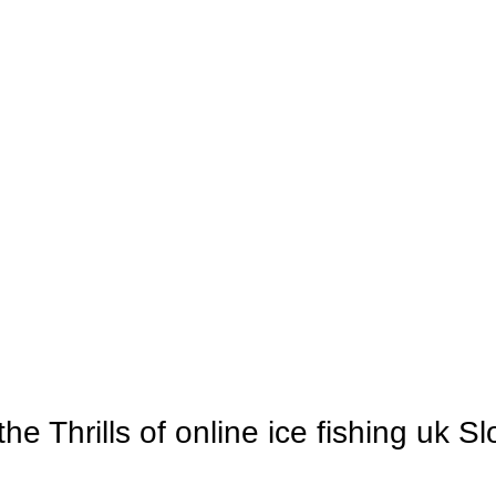
e Thrills of online ice fishing uk Sl