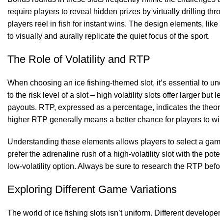
require players to reveal hidden prizes by virtually drilling t
players reel in fish for instant wins. The design elements, lik
to visually and aurally replicate the quiet focus of the sport.
The Role of Volatility and RTP
When choosing an ice fishing-themed slot, it’s essential to und
to the risk level of a slot – high volatility slots offer larger bu
payouts. RTP, expressed as a percentage, indicates the theoret
higher RTP generally means a better chance for players to wi
Understanding these elements allows players to select a game 
prefer the adrenaline rush of a high-volatility slot with the pot
low-volatility option. Always be sure to research the RTP befor
Exploring Different Game Variations
The world of ice fishing slots isn’t uniform. Different develope