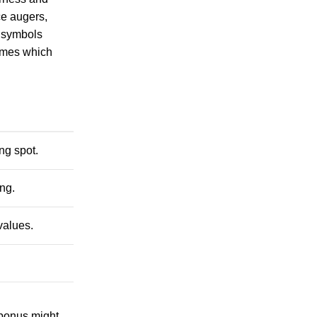
ce augers,
e symbols
hemes which
ng spot.
ing.
values.
’ bonus might