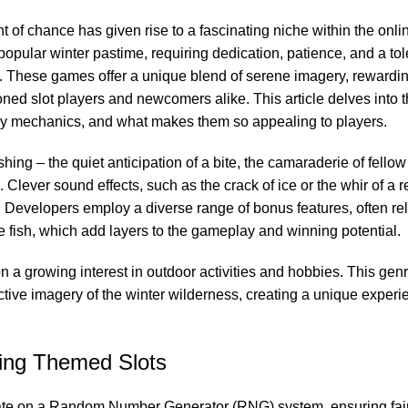
 of chance has given rise to a fascinating niche within the onli
opular winter pastime, requiring dedication, patience, and a tol
es. These games offer a unique blend of serene imagery, reward
oned slot players and newcomers alike. This article delves into t
lay mechanics, and what makes them so appealing to players.
hing – the quiet anticipation of a bite, the camaraderie of fellow
. Clever sound effects, such as the crack of ice or the whir of a 
. Developers employ a diverse range of bonus features, often rel
ble fish, which add layers to the gameplay and winning potential.
n a growing interest in outdoor activities and hobbies. This gen
ctive imagery of the winter wilderness, creating a unique experi
hing Themed Slots
perate on a Random Number Generator (RNG) system, ensuring fa