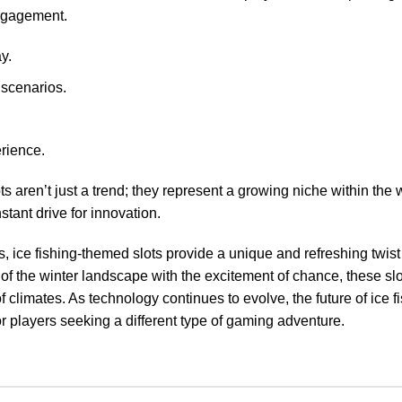
engagement.
y.
 scenarios.
erience.
aren’t just a trend; they represent a growing niche within the 
tant drive for innovation.
, ice fishing-themed slots provide a unique and refreshing twist 
of the winter landscape with the excitement of chance, these slo
f climates. As technology continues to evolve, the future of ice fi
players seeking a different type of gaming adventure.