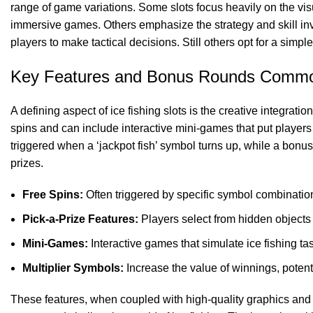
range of game variations. Some slots focus heavily on the vis
immersive games. Others emphasize the strategy and skill inv
players to make tactical decisions. Still others opt for a simpl
Key Features and Bonus Rounds Common
A defining aspect of ice fishing slots is the creative integratio
spins and can include interactive mini-games that put players
triggered when a ‘jackpot fish’ symbol turns up, while a bonus
prizes.
Free Spins:
Often triggered by specific symbol combination
Pick-a-Prize Features:
Players select from hidden objects (
Mini-Games:
Interactive games that simulate ice fishing ta
Multiplier Symbols:
Increase the value of winnings, potenti
These features, when coupled with high-quality graphics and 