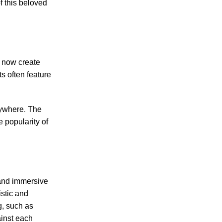
f this beloved
s now create
s often feature
nywhere. The
e popularity of
 and immersive
istic and
g, such as
ainst each