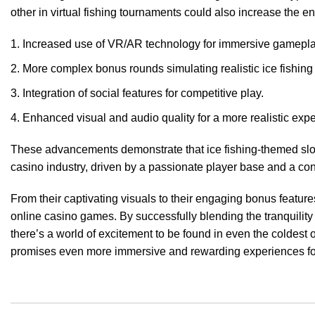
other in virtual fishing tournaments could also increase the 
Increased use of VR/AR technology for immersive gamepla
More complex bonus rounds simulating realistic ice fishing
Integration of social features for competitive play.
Enhanced visual and audio quality for a more realistic exp
These advancements demonstrate that ice fishing-themed slots 
casino industry, driven by a passionate player base and a cons
From their captivating visuals to their engaging bonus features
online casino games. By successfully blending the tranquility 
there’s a world of excitement to be found in even the coldest o
promises even more immersive and rewarding experiences for 