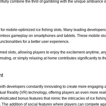
illfully combine the thrill of gambling with the unique ambiance o
for mobile-optimized ice fishing slots. Many leading developer
amless gameplay on smartphones and tablets. These mobile slot
nctionalities for a better user experience.
emed slots, allowing players to enjoy the excitement anytime, a
mmuting, or simply relaxing at home contributes significantly to th
nt
, with developers constantly innovating to create more engaging
rtual Reality (VR) technology, offering players an even more real
isticated bonus features that mimic the intricacies of ice fishin
es. The addition of social features where players can compete ag