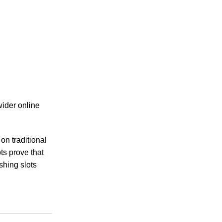
wider online
on traditional
ts prove that
shing slots