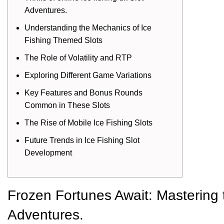
Adventures.
Understanding the Mechanics of Ice
Fishing Themed Slots
The Role of Volatility and RTP
Exploring Different Game Variations
Key Features and Bonus Rounds
Common in These Slots
The Rise of Mobile Ice Fishing Slots
Future Trends in Ice Fishing Slot
Development
Frozen Fortunes Await: Mastering th
Adventures.