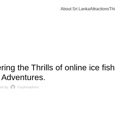
About Sri Lanka
Attractions
Thi
Blog
UNCATEGORIZED
ng the Thrills of online ice fis
t Adventures.
ed by
Ceylonadmin