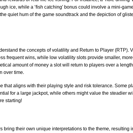
hrough ice, while a ‘fish catching’ bonus could involve a mini-ga
e the quiet hum of the game soundtrack and the depiction of glist
erstand the concepts of volatility and Return to Player (RTP). Vol
t less frequent wins, while low volatility slots provide smaller, mor
ical amount of money a slot will return to players over a length
n over time.
that aligns with their playing style and risk tolerance. Some p
ential for a large jackpot, while others might value the steadier w
e starting!
rs bring their own unique interpretations to the theme, resulting 