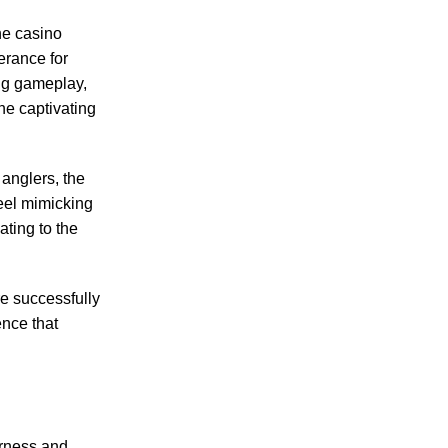
ne casino
erance for
ing gameplay,
he captivating
 anglers, the
reel mimicking
ating to the
re successfully
ence that
irness and