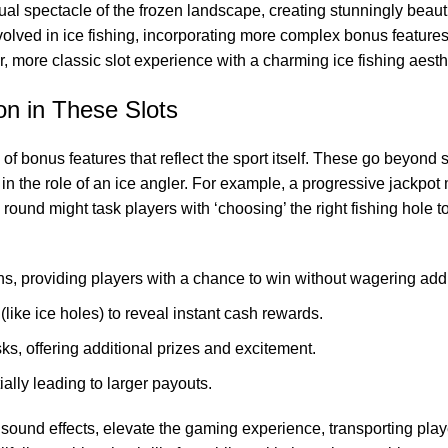
ual spectacle of the frozen landscape, creating stunningly beaut
olved in ice fishing, incorporating more complex bonus features 
er, more classic slot experience with a charming ice fishing aesth
 in These Slots
n of bonus features that reflect the sport itself. These go beyond 
 in the role of an ice angler. For example, a progressive jackpot
 round might task players with ‘choosing’ the right fishing hole t
s, providing players with a chance to win without wagering addi
like ice holes) to reveal instant cash rewards.
sks, offering additional prizes and excitement.
ally leading to larger payouts.
sound effects, elevate the gaming experience, transporting play