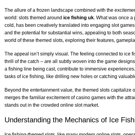
The allure of a frozen landscape combined with the excitement
world: slots themed around
ice fishing uk
. What was once a p
cold, has been creatively translated into engaging slot gam
and the potential for substantial wins, appealing to both seas
world of these themed slots, exploring their features, gamep
The appeal isn’t simply visual. The feeling connected to ice fis
thrill of the catch – are all subtly woven into the game designs
a fishing line being cast, contribute to immersive experiences
tasks of ice fishing, like drilling new holes or catching valua
Beyond the entertainment value, the themed slots capitalize o
merges the familiar excitement of casino games with the attra
stands out in the crowded online slot market.
Understanding the Mechanics of Ice Fis
Ice fishing-themed slots, like many modern online slots, o