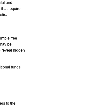
iful and
that require
etic.
simple free
 may be
o reveal hidden
tional funds.
ers to the