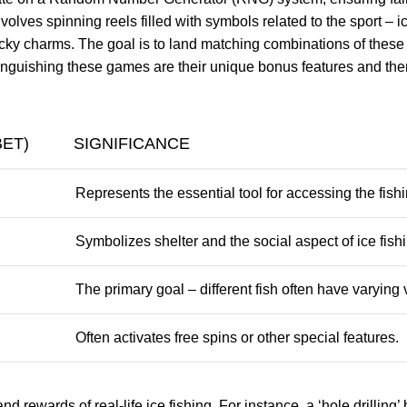
olves spinning reels filled with symbols related to the sport – i
 lucky charms. The goal is to land matching combinations of thes
stinguishing these games are their unique bonus features and t
BET)
SIGNIFICANCE
Represents the essential tool for accessing the fishi
Symbolizes shelter and the social aspect of ice fish
The primary goal – different fish often have varying 
Often activates free spins or other special features.
 rewards of real-life ice fishing. For instance, a ‘hole drilling