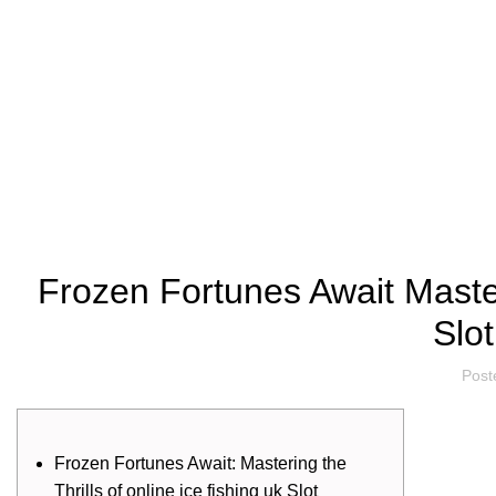
Hotline/Whatsapp: +94 716 225522
Frozen Fortunes Await Masteri
Slo
Post
Frozen Fortunes Await: Mastering the
Thrills of online ice fishing uk Slot