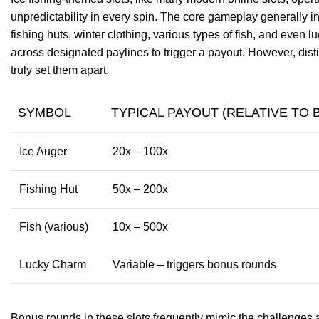
unpredictability in every spin. The core gameplay generally inv
fishing huts, winter clothing, various types of fish, and even
across designated paylines to trigger a payout. However, di
truly set them apart.
SYMBOL
TYPICAL PAYOUT (RELATIVE TO 
Ice Auger
20x – 100x
Fishing Hut
50x – 200x
Fish (various)
10x – 500x
Lucky Charm
Variable – triggers bonus rounds
Bonus rounds in these slots frequently mimic the challenges and