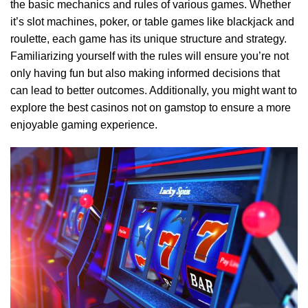
the basic mechanics and rules of various games. Whether
it’s slot machines, poker, or table games like blackjack and
roulette, each game has its unique structure and strategy.
Familiarizing yourself with the rules will ensure you’re not
only having fun but also making informed decisions that
can lead to better outcomes. Additionally, you might want to
explore the
best casinos not on gamstop
to ensure a more
enjoyable gaming experience.