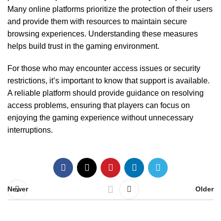
Many online platforms prioritize the protection of their users
and provide them with resources to maintain secure
browsing experiences. Understanding these measures
helps build trust in the gaming environment.
For those who may encounter access issues or security
restrictions, it’s important to know that support is available.
A reliable platform should provide guidance on resolving
access problems, ensuring that players can focus on
enjoying the gaming experience without unnecessary
interruptions.
Newer
Older