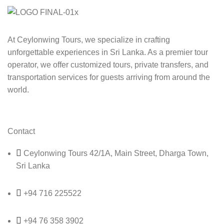
At Ceylonwing Tours, we specialize in crafting
unforgettable experiences in Sri Lanka. As a premier tour
operator, we offer customized tours, private transfers, and
transportation services for guests arriving from around the
world.
Contact
Ceylonwing Tours 42/1A, Main Street, Dharga Town,
Sri Lanka
+94 716 225522
+94 76 358 3902