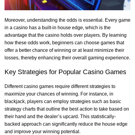
Moreover, understanding the odds is essential. Every game
in a casino has a built-in house edge, which is the
advantage that the casino holds over players. By learning
how these odds work, beginners can choose games that
offer a better chance of winning or at least minimize their
losses, thereby enhancing their overall gaming experience.
Key Strategies for Popular Casino Games
Different casino games require different strategies to
maximize your chances of winning. For instance, in
blackjack, players can employ strategies such as basic
strategy charts that outline the best action to take based on
their hand and the dealer’s upcard. This statistically-
backed approach can significantly reduce the house edge
and improve your winning potential.