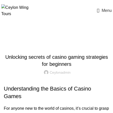
Menu
Blog
UNCATEGORIZED
Unlocking secrets of casino gaming strategies
for beginners
Ceylonadmin
Understanding the Basics of Casino
Games
For anyone new to the world of casinos, it’s crucial to grasp