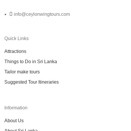
info@ceylonwingtours.com
Quick Links
Attractions
Things to Do in Sri Lanka
Tailor make tours
Suggested Tour Itineraries
Information
About Us
About Sri Lanka