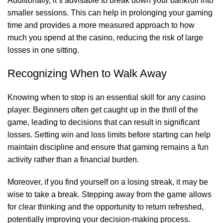
Additionally, it’s advisable to break down your bankroll into
smaller sessions. This can help in prolonging your gaming
time and provides a more measured approach to how
much you spend at the casino, reducing the risk of large
losses in one sitting.
Recognizing When to Walk Away
Knowing when to stop is an essential skill for any casino
player. Beginners often get caught up in the thrill of the
game, leading to decisions that can result in significant
losses. Setting win and loss limits before starting can help
maintain discipline and ensure that gaming remains a fun
activity rather than a financial burden.
Moreover, if you find yourself on a losing streak, it may be
wise to take a break. Stepping away from the game allows
for clear thinking and the opportunity to return refreshed,
potentially improving your decision-making process.