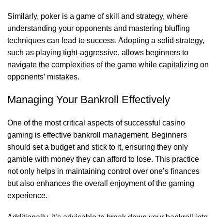
Similarly, poker is a game of skill and strategy, where
understanding your opponents and mastering bluffing
techniques can lead to success. Adopting a solid strategy,
such as playing tight-aggressive, allows beginners to
navigate the complexities of the game while capitalizing on
opponents’ mistakes.
Managing Your Bankroll Effectively
One of the most critical aspects of successful casino
gaming is effective bankroll management. Beginners
should set a budget and stick to it, ensuring they only
gamble with money they can afford to lose. This practice
not only helps in maintaining control over one’s finances
but also enhances the overall enjoyment of the gaming
experience.