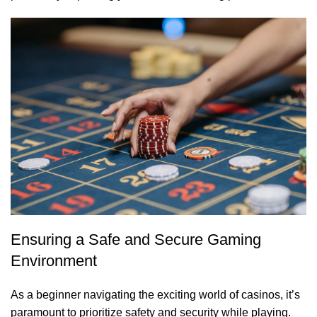
Ensuring a Safe and Secure Gaming
Environment
As a beginner navigating the exciting world of casinos, it’s
paramount to prioritize safety and security while playing.