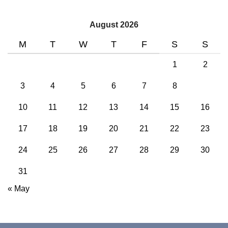
August 2026
M
T
W
T
F
S
S
1
2
3
4
5
6
7
8
9
10
11
12
13
14
15
16
17
18
19
20
21
22
23
24
25
26
27
28
29
30
31
« May