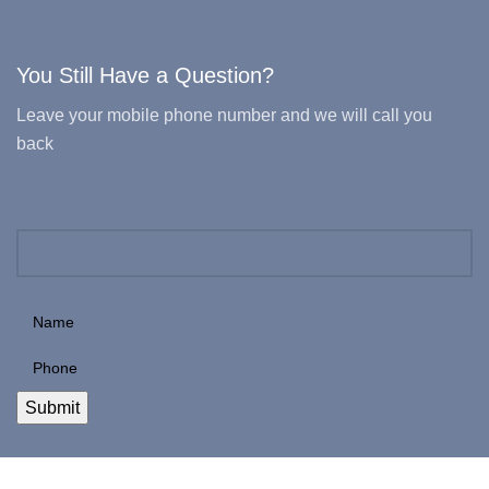
You Still Have a Question?
Leave your mobile phone number and we will call you
back