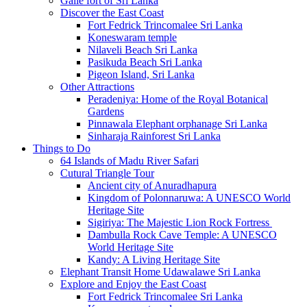
Galle fort of Sri Lanka
Discover the East Coast
Fort Fedrick Trincomalee Sri Lanka
Koneswaram temple
Nilaveli Beach Sri Lanka
Pasikuda Beach Sri Lanka
Pigeon Island, Sri Lanka
Other Attractions
Peradeniya: Home of the Royal Botanical
Gardens
Pinnawala Elephant orphanage Sri Lanka
Sinharaja Rainforest Sri Lanka
Things to Do
64 Islands of Madu River Safari
Cutural Triangle Tour
Ancient city of Anuradhapura
Kingdom of Polonnaruwa: A UNESCO World
Heritage Site
Sigiriya: The Majestic Lion Rock Fortress
Dambulla Rock Cave Temple: A UNESCO
World Heritage Site
Kandy: A Living Heritage Site
Elephant Transit Home Udawalawe Sri Lanka
Explore and Enjoy the East Coast
Fort Fedrick Trincomalee Sri Lanka