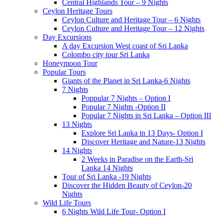
Central Highlands Tour – 9 Nights
Ceylon Heritage Tours
Ceylon Culture and Heritage Tour – 6 Nights
Ceylon Culture and Heritage Tour – 12 Nights
Day Excursions
A day Excursion West coast of Sri Lanka
Colombo city tour Sri Lanka
Honeymoon Tour
Popular Tours
Giants of the Planet in Sri Lanka-6 Nights
7 Nights
Poppular 7 Nights – Option I
Popular 7 Nights -Option II
Popular 7 Nights in Sri Lanka – Option III
13 Nights
Explore Sri Lanka in 13 Days- Option I
Discover Heritage and Nature-13 Nights
14 Nights
2 Weeks in Paradise on the Earth-Sri
Lanka 14 Nights
Tour of Sri Lanka -19 Nights
Discover the Hidden Beauty of Ceylon-20
Nights
Wild Life Tours
6 Nights Wild Life Tour- Option I