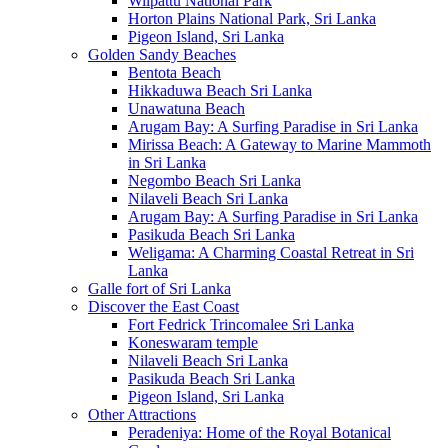
Wilpattu National Park
Horton Plains National Park, Sri Lanka
Pigeon Island, Sri Lanka
Golden Sandy Beaches
Bentota Beach
Hikkaduwa Beach Sri Lanka
Unawatuna Beach
Arugam Bay: A Surfing Paradise in Sri Lanka
Mirissa Beach: A Gateway to Marine Mammoth
in Sri Lanka
Negombo Beach Sri Lanka
Nilaveli Beach Sri Lanka
Arugam Bay: A Surfing Paradise in Sri Lanka
Pasikuda Beach Sri Lanka
Weligama: A Charming Coastal Retreat in Sri
Lanka
Galle fort of Sri Lanka
Discover the East Coast
Fort Fedrick Trincomalee Sri Lanka
Koneswaram temple
Nilaveli Beach Sri Lanka
Pasikuda Beach Sri Lanka
Pigeon Island, Sri Lanka
Other Attractions
Peradeniya: Home of the Royal Botanical