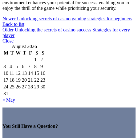
environment enhances your potential for success, enabling you to
enjoy the thrill of the game while prioritizing your security.
Newer
Unlocking secrets of casino gaming strategies for beginners
Back to list
Older
Unlocking the secrets of casino success Strategies for every
player
Close
August 2026
M
T
W
T
F
S
S
1
2
3
4
5
6
7
8
9
10
11
12
13
14
15
16
17
18
19
20
21
22
23
24
25
26
27
28
29
30
31
« May
You Still Have a Question?