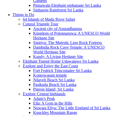
Gardens
Pinnawala Elephant orphanage Sri Lanka
Sinharaja Rainforest Sri Lanka
Things to Do
64 Islands of Madu River Safari
Cutural Triangle Tour
Ancient city of Anuradhapura
Kingdom of Polonnaruwa: A UNESCO World
Heritage Site
Sigiriya: The Majestic Lion Rock Fortress
Dambulla Rock Cave Temple: A UNESCO
World Heritage Site
Kandy: A Living Heritage Site
Elephant Transit Home Udawalawe Sri Lanka
Explore and Enjoy the East Coast
Fort Fedrick Trincomalee Sri Lanka
Koneswaram temple
Nilaveli Beach Sri Lanka
Pasikuda Beach Sri Lanka
Pigeon Island, Sri Lanka
Explore Central highlands
Adam’s Peak
Ella: A Gem in the Hills
Nuwara Eliya: The Little England of Sri Lanka
Knuckles Mountain Range