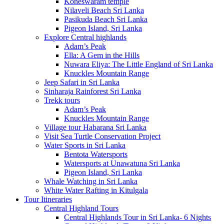
Koneswaram temple
Nilaveli Beach Sri Lanka
Pasikuda Beach Sri Lanka
Pigeon Island, Sri Lanka
Explore Central highlands
Adam’s Peak
Ella: A Gem in the Hills
Nuwara Eliya: The Little England of Sri Lanka
Knuckles Mountain Range
Jeep Safari in Sri Lanka
Sinharaja Rainforest Sri Lanka
Trekk tours
Adam’s Peak
Knuckles Mountain Range
Village tour Habarana Sri Lanka
Visit Sea Turtle Conservation Project
Water Sports in Sri Lanka
Bentota Watersports
Watersports at Unawatuna Sri Lanka
Pigeon Island, Sri Lanka
Whale Watching in Sri Lanka
White Water Rafting in Kitulgala
Tour Itineraries
Central Highland Tours
Central Highlands Tour in Sri Lanka- 6 Nights