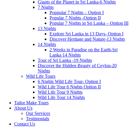
Giants of the Planet in Sri Lanka-6 Nights
7 Nights
Poppular 7 Nights – Option I
Popular 7 Nights -Option II
Popular 7 Nights in Sri Lanka – Option III
13 Nights
Explore Sri Lanka in 13 Days- Option I
Discover Heritage and Nature-13 Nights
14 Nights
2 Weeks in Paradise on the Earth-Sri
Lanka 14 Nights
Tour of Sri Lanka -19 Nights
Discover the Hidden Beauty of Ceylon-20
Nights
Wild Life Tours
6 Nights Wild Life Tour- Option I
Wild Life Tour 6 Nights Option II
Wild Life Tour 9 Nights
Wild Life Tour 14 Nights
Tailor Make Tours
About Us
Our Services
Testimonials
Contact Us