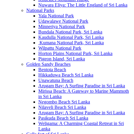
Nuwara Eliya: The Little England of Sri Lanka
National Parks
Yala National Park
Udawalawe National Park
Minneriya National Park
Bundala National Park, Sri Lanka
Kaudulla National Park, Sri Lanka
Kumana National Park, Sri Lanka
Wilpattu National Park
Horton Plains National Park, Sri Lanka
Pigeon Island, Sri Lanka
Golden Sandy Beaches
Bentota Beach
Hikkaduwa Beach Sri Lanka
Unawatuna Beach
Arugam Bay: A Surfing Paradise in Sri Lanka
Mirissa Beach: A Gateway to Marine Mammoth
in Sri Lanka
Negombo Beach Sri Lanka
Nilaveli Beach Sri Lanka
Arugam Bay: A Surfing Paradise in Sri Lanka
Pasikuda Beach Sri Lanka
Weligama: A Charming Coastal Retreat in Sri
Lanka