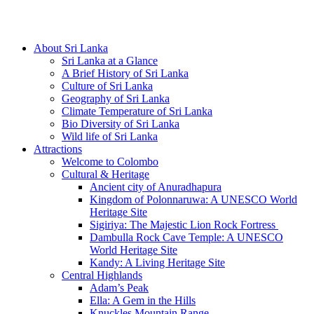
Hotline/Whatsapp: +94 716 225522
About Sri Lanka
Sri Lanka at a Glance
A Brief History of Sri Lanka
Culture of Sri Lanka
Geography of Sri Lanka
Climate Temperature of Sri Lanka
Bio Diversity of Sri Lanka
Wild life of Sri Lanka
Attractions
Welcome to Colombo
Cultural & Heritage
Ancient city of Anuradhapura
Kingdom of Polonnaruwa: A UNESCO World
Heritage Site
Sigiriya: The Majestic Lion Rock Fortress
Dambulla Rock Cave Temple: A UNESCO
World Heritage Site
Kandy: A Living Heritage Site
Central Highlands
Adam’s Peak
Ella: A Gem in the Hills
Knuckles Mountain Range