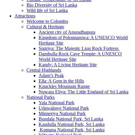
Bio Diversity of Sri Lanka
Wild life of Sri Lanka
Attractions
Welcome to Colombo
Cultural & Heritage
Ancient city of Anuradhapura
Kingdom of Polonnaruwa: A UNESCO World
Heritage Site
Sigiriya: The Majestic Lion Rock Fortress
Dambulla Rock Cave Temple: A UNESCO
World Heritage Site
Kandy: A Living Heritage Site
Central Highlands
Adam’s Peak
Ella: A Gem in the Hills
Knuckles Mountain Range
Nuwara Eliya: The Little England of Sri Lanka
National Parks
Yala National Park
Udawalawe National Park
Minneriya National Park
Bundala National Park, Sri Lanka
Kaudulla National Park, Sri Lanka
Kumana National Park, Sri Lanka