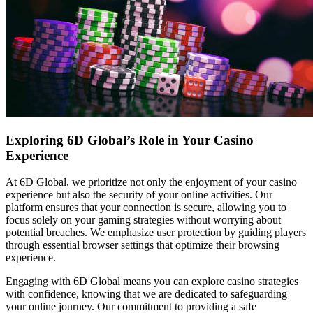
Exploring 6D Global’s Role in Your Casino
Experience
At 6D Global, we prioritize not only the enjoyment of your casino
experience but also the security of your online activities. Our
platform ensures that your connection is secure, allowing you to
focus solely on your gaming strategies without worrying about
potential breaches. We emphasize user protection by guiding players
through essential browser settings that optimize their browsing
experience.
Engaging with 6D Global means you can explore casino strategies
with confidence, knowing that we are dedicated to safeguarding
your online journey. Our commitment to providing a safe