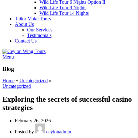
Wild Life Tour 6 Nights Option II
Wild Life Tour 9 Nights
Wild Life Tour 14 Nights
Tailor Make Tours
About Us
Our Services
Testimonials
Contact Us
Menu
Blog
Home
»
Uncategorized
»
Uncategorized
Exploring the secrets of successful casino
strategies
February 26, 2026
Posted by
ceylonadmin