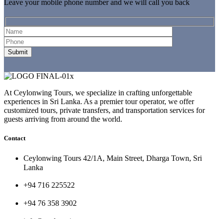
Leave your mobile phone number and we will call you back
At Ceylonwing Tours, we specialize in crafting unforgettable
experiences in Sri Lanka. As a premier tour operator, we offer
customized tours, private transfers, and transportation services for
guests arriving from around the world.
Contact
Ceylonwing Tours 42/1A, Main Street, Dharga Town, Sri
Lanka
+94 716 225522
+94 76 358 3902