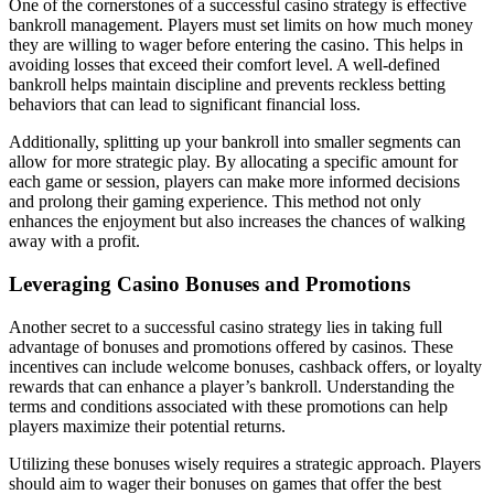
One of the cornerstones of a successful casino strategy is effective
bankroll management. Players must set limits on how much money
they are willing to wager before entering the casino. This helps in
avoiding losses that exceed their comfort level. A well-defined
bankroll helps maintain discipline and prevents reckless betting
behaviors that can lead to significant financial loss.
Additionally, splitting up your bankroll into smaller segments can
allow for more strategic play. By allocating a specific amount for
each game or session, players can make more informed decisions
and prolong their gaming experience. This method not only
enhances the enjoyment but also increases the chances of walking
away with a profit.
Leveraging Casino Bonuses and Promotions
Another secret to a successful casino strategy lies in taking full
advantage of bonuses and promotions offered by casinos. These
incentives can include welcome bonuses, cashback offers, or loyalty
rewards that can enhance a player’s bankroll. Understanding the
terms and conditions associated with these promotions can help
players maximize their potential returns.
Utilizing these bonuses wisely requires a strategic approach. Players
should aim to wager their bonuses on games that offer the best