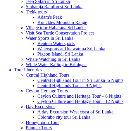
Jeep Safari in Sri Lanka
Sinharaja Rainforest Sri Lanka
Trekk tours
Adam’s Peak
Knuckles Mountain Range
Village tour Habarana Sri Lanka
Visit Sea Turtle Conservation Project
Water Sports in Sri Lanka
Bentota Watersports
Watersports at Unawatuna Sri Lanka
Pigeon Island, Sri Lanka
Whale Watching in Sri Lanka
White Water Rafting in Kitulgala
Tour Itineraries
Central Highland Tours
Central Highlands Tour in Sri Lanka- 6 Nights
Central Highlands Tour – 9 Nights
Ceylon Heritage Tours
Ceylon Culture and Heritage Tour – 6 Nights
Ceylon Culture and Heritage Tour – 12 Nights
Day Excursions
A day Excursion West coast of Sri Lanka
Colombo city tour Sri Lanka
Honeymoon Tour
Popular Tours