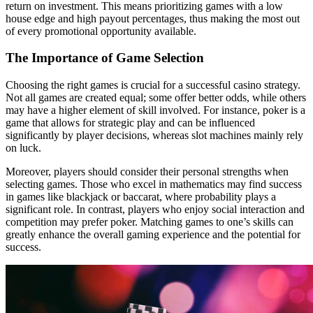
return on investment. This means prioritizing games with a low
house edge and high payout percentages, thus making the most out
of every promotional opportunity available.
The Importance of Game Selection
Choosing the right games is crucial for a successful casino strategy.
Not all games are created equal; some offer better odds, while others
may have a higher element of skill involved. For instance, poker is a
game that allows for strategic play and can be influenced
significantly by player decisions, whereas slot machines mainly rely
on luck.
Moreover, players should consider their personal strengths when
selecting games. Those who excel in mathematics may find success
in games like blackjack or baccarat, where probability plays a
significant role. In contrast, players who enjoy social interaction and
competition may prefer poker. Matching games to one’s skills can
greatly enhance the overall gaming experience and the potential for
success.