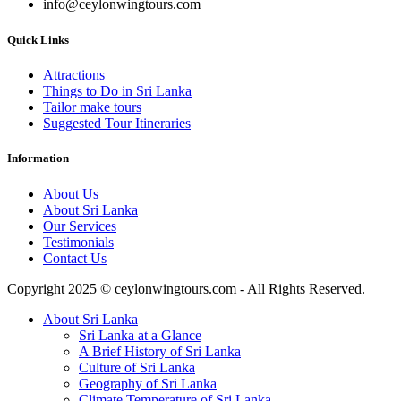
info@ceylonwingtours.com
Quick Links
Attractions
Things to Do in Sri Lanka
Tailor make tours
Suggested Tour Itineraries
Information
About Us
About Sri Lanka
Our Services
Testimonials
Contact Us
Copyright 2025 © ceylonwingtours.com - All Rights Reserved.
About Sri Lanka
Sri Lanka at a Glance
A Brief History of Sri Lanka
Culture of Sri Lanka
Geography of Sri Lanka
Climate Temperature of Sri Lanka