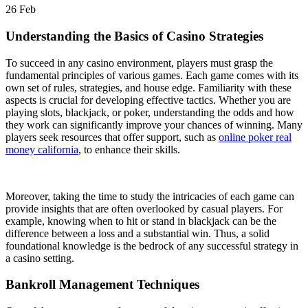
26
Feb
Understanding the Basics of Casino Strategies
To succeed in any casino environment, players must grasp the
fundamental principles of various games. Each game comes with its
own set of rules, strategies, and house edge. Familiarity with these
aspects is crucial for developing effective tactics. Whether you are
playing slots, blackjack, or poker, understanding the odds and how
they work can significantly improve your chances of winning. Many
players seek resources that offer support, such as
online poker real
money california
, to enhance their skills.
Moreover, taking the time to study the intricacies of each game can
provide insights that are often overlooked by casual players. For
example, knowing when to hit or stand in blackjack can be the
difference between a loss and a substantial win. Thus, a solid
foundational knowledge is the bedrock of any successful strategy in
a casino setting.
Bankroll Management Techniques