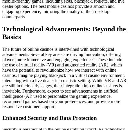
mobile-friendly games, including slots, blackjack, roulette, and live
dealer options. The best mobile casinos provide a smooth and
engaging experience, mirroring the quality of their desktop
counterparts.
Technological Advancements: Beyond the
Basics
The future of online casinos is intertwined with technological
advancements. Several key areas are driving innovation, offering
players more immersive and engaging experiences. These include
the use of virtual reality (VR) and augmented reality (AR), which
have the potential to revolutionize how we interact with online
casinos. Imagine playing blackjack in a virtual casino environment,
interacting with a live dealer in a realistic setting. While VR and AR
are still in their early stages, their integration into online casinos is
inevitable. Furthermore, expect to see advancements in artificial
intelligence (AI) used to personalize the gaming experience,
recommend games based on your preferences, and provide more
responsive customer support.
Enhanced Security and Data Protection
Security is paramount in the online gambling world. As technology