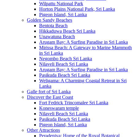
Wilpattu National Park
Horton Plains National Park, Sri Lanka
Pigeon Island, Sri Lanka
Golden Sandy Beaches
Bentota Beach
Hikkaduwa Beach Sri Lanka
Unawatuna Beach
Arugam Bay: A Surfing Paradise in Sri Lanka
Mirissa Beach: A Gateway to Marine Mammoth
in Sri Lanka
Negombo Beach Sri Lanka
Nilaveli Beach Sri Lanka
Arugam Bay: A Surfing Paradise in Sri Lanka
Pasikuda Beach Sri Lanka
Weligama: A Charming Coastal Retreat in Sri
Lanka
Galle fort of Sri Lanka
Discover the East Coast
Fort Fedrick Trincomalee Sri Lanka
Koneswaram temple
Nilaveli Beach Sri Lanka
Pasikuda Beach Sri Lanka
Pigeon Island, Sri Lanka
Other Attractions
Peradeniya: Home of the Royal Botanical