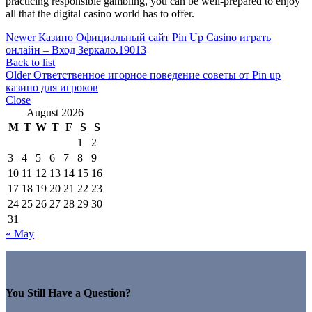
practicing responsible gambling, you can be well-prepared to enjoy
all that the digital casino world has to offer.
Newer
Казино Официальный сайт Pin Up Casino играть
онлайн – Вход Зеркало.19013
Back to list
Older
Ответственное игорное поведение советы от Pin up
казино для игроков
Close
August 2026
M
T
W
T
F
S
S
1
2
3
4
5
6
7
8
9
10
11
12
13
14
15
16
17
18
19
20
21
22
23
24
25
26
27
28
29
30
31
« May
You Still Have a Question?