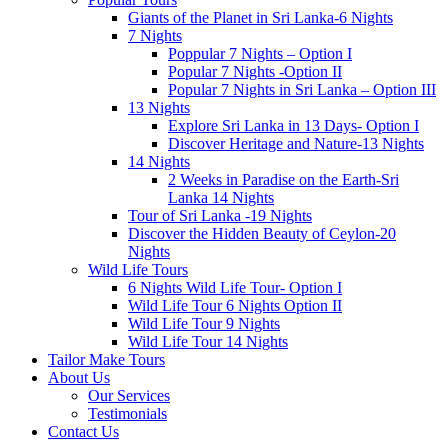
Giants of the Planet in Sri Lanka-6 Nights
7 Nights
Poppular 7 Nights – Option I
Popular 7 Nights -Option II
Popular 7 Nights in Sri Lanka – Option III
13 Nights
Explore Sri Lanka in 13 Days- Option I
Discover Heritage and Nature-13 Nights
14 Nights
2 Weeks in Paradise on the Earth-Sri
Lanka 14 Nights
Tour of Sri Lanka -19 Nights
Discover the Hidden Beauty of Ceylon-20
Nights
Wild Life Tours
6 Nights Wild Life Tour- Option I
Wild Life Tour 6 Nights Option II
Wild Life Tour 9 Nights
Wild Life Tour 14 Nights
Tailor Make Tours
About Us
Our Services
Testimonials
Contact Us