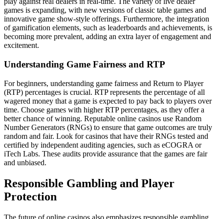
play against real dealers in real-time. The variety of live dealer
games is expanding, with new versions of classic table games and
innovative game show-style offerings. Furthermore, the integration
of gamification elements, such as leaderboards and achievements, is
becoming more prevalent, adding an extra layer of engagement and
excitement.
Understanding Game Fairness and RTP
For beginners, understanding game fairness and Return to Player
(RTP) percentages is crucial. RTP represents the percentage of all
wagered money that a game is expected to pay back to players over
time. Choose games with higher RTP percentages, as they offer a
better chance of winning. Reputable online casinos use Random
Number Generators (RNGs) to ensure that game outcomes are truly
random and fair. Look for casinos that have their RNGs tested and
certified by independent auditing agencies, such as eCOGRA or
iTech Labs. These audits provide assurance that the games are fair
and unbiased.
Responsible Gambling and Player
Protection
The future of online casinos also emphasizes responsible gambling.