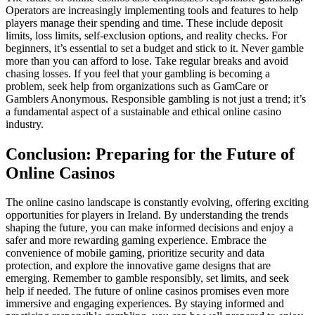
Operators are increasingly implementing tools and features to help
players manage their spending and time. These include deposit
limits, loss limits, self-exclusion options, and reality checks. For
beginners, it’s essential to set a budget and stick to it. Never gamble
more than you can afford to lose. Take regular breaks and avoid
chasing losses. If you feel that your gambling is becoming a
problem, seek help from organizations such as GamCare or
Gamblers Anonymous. Responsible gambling is not just a trend; it’s
a fundamental aspect of a sustainable and ethical online casino
industry.
Conclusion: Preparing for the Future of
Online Casinos
The online casino landscape is constantly evolving, offering exciting
opportunities for players in Ireland. By understanding the trends
shaping the future, you can make informed decisions and enjoy a
safer and more rewarding gaming experience. Embrace the
convenience of mobile gaming, prioritize security and data
protection, and explore the innovative game designs that are
emerging. Remember to gamble responsibly, set limits, and seek
help if needed. The future of online casinos promises even more
immersive and engaging experiences. By staying informed and