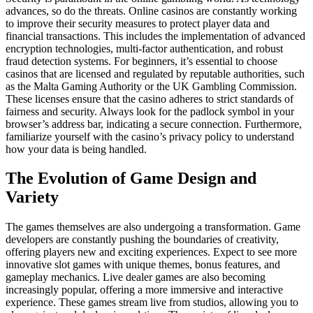
advances, so do the threats. Online casinos are constantly working
to improve their security measures to protect player data and
financial transactions. This includes the implementation of advanced
encryption technologies, multi-factor authentication, and robust
fraud detection systems. For beginners, it’s essential to choose
casinos that are licensed and regulated by reputable authorities, such
as the Malta Gaming Authority or the UK Gambling Commission.
These licenses ensure that the casino adheres to strict standards of
fairness and security. Always look for the padlock symbol in your
browser’s address bar, indicating a secure connection. Furthermore,
familiarize yourself with the casino’s privacy policy to understand
how your data is being handled.
The Evolution of Game Design and
Variety
The games themselves are also undergoing a transformation. Game
developers are constantly pushing the boundaries of creativity,
offering players new and exciting experiences. Expect to see more
innovative slot games with unique themes, bonus features, and
gameplay mechanics. Live dealer games are also becoming
increasingly popular, offering a more immersive and interactive
experience. These games stream live from studios, allowing you to