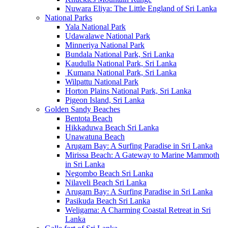
Nuwara Eliya: The Little England of Sri Lanka
National Parks
Yala National Park
Udawalawe National Park
Minneriya National Park
Bundala National Park, Sri Lanka
Kaudulla National Park, Sri Lanka
Kumana National Park, Sri Lanka
Wilpattu National Park
Horton Plains National Park, Sri Lanka
Pigeon Island, Sri Lanka
Golden Sandy Beaches
Bentota Beach
Hikkaduwa Beach Sri Lanka
Unawatuna Beach
Arugam Bay: A Surfing Paradise in Sri Lanka
Mirissa Beach: A Gateway to Marine Mammoth
in Sri Lanka
Negombo Beach Sri Lanka
Nilaveli Beach Sri Lanka
Arugam Bay: A Surfing Paradise in Sri Lanka
Pasikuda Beach Sri Lanka
Weligama: A Charming Coastal Retreat in Sri
Lanka