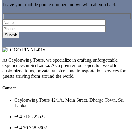
Leave your mobile phone number and we will call you back
At Ceylonwing Tours, we specialize in crafting unforgettable
experiences in Sri Lanka. As a premier tour operator, we offer
customized tours, private transfers, and transportation services for
guests arriving from around the world.
Contact
Ceylonwing Tours 42/1A, Main Street, Dharga Town, Sri
Lanka
+94 716 225522
+94 76 358 3902