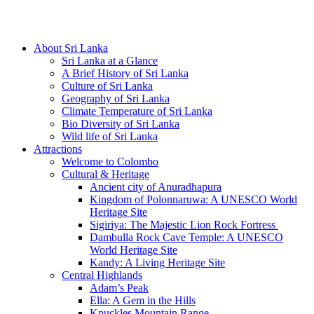
Hotline/Whatsapp: +94 716 225522
About Sri Lanka
Sri Lanka at a Glance
A Brief History of Sri Lanka
Culture of Sri Lanka
Geography of Sri Lanka
Climate Temperature of Sri Lanka
Bio Diversity of Sri Lanka
Wild life of Sri Lanka
Attractions
Welcome to Colombo
Cultural & Heritage
Ancient city of Anuradhapura
Kingdom of Polonnaruwa: A UNESCO World
Heritage Site
Sigiriya: The Majestic Lion Rock Fortress
Dambulla Rock Cave Temple: A UNESCO
World Heritage Site
Kandy: A Living Heritage Site
Central Highlands
Adam’s Peak
Ella: A Gem in the Hills
Knuckles Mountain Range