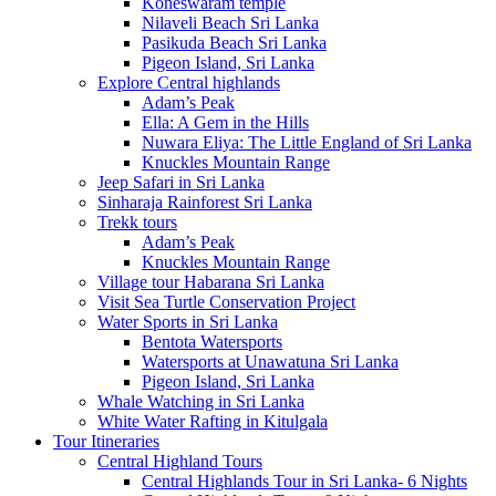
Koneswaram temple
Nilaveli Beach Sri Lanka
Pasikuda Beach Sri Lanka
Pigeon Island, Sri Lanka
Explore Central highlands
Adam’s Peak
Ella: A Gem in the Hills
Nuwara Eliya: The Little England of Sri Lanka
Knuckles Mountain Range
Jeep Safari in Sri Lanka
Sinharaja Rainforest Sri Lanka
Trekk tours
Adam’s Peak
Knuckles Mountain Range
Village tour Habarana Sri Lanka
Visit Sea Turtle Conservation Project
Water Sports in Sri Lanka
Bentota Watersports
Watersports at Unawatuna Sri Lanka
Pigeon Island, Sri Lanka
Whale Watching in Sri Lanka
White Water Rafting in Kitulgala
Tour Itineraries
Central Highland Tours
Central Highlands Tour in Sri Lanka- 6 Nights