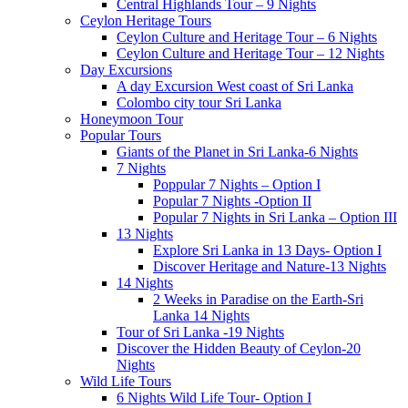
Central Highlands Tour – 9 Nights
Ceylon Heritage Tours
Ceylon Culture and Heritage Tour – 6 Nights
Ceylon Culture and Heritage Tour – 12 Nights
Day Excursions
A day Excursion West coast of Sri Lanka
Colombo city tour Sri Lanka
Honeymoon Tour
Popular Tours
Giants of the Planet in Sri Lanka-6 Nights
7 Nights
Poppular 7 Nights – Option I
Popular 7 Nights -Option II
Popular 7 Nights in Sri Lanka – Option III
13 Nights
Explore Sri Lanka in 13 Days- Option I
Discover Heritage and Nature-13 Nights
14 Nights
2 Weeks in Paradise on the Earth-Sri
Lanka 14 Nights
Tour of Sri Lanka -19 Nights
Discover the Hidden Beauty of Ceylon-20
Nights
Wild Life Tours
6 Nights Wild Life Tour- Option I