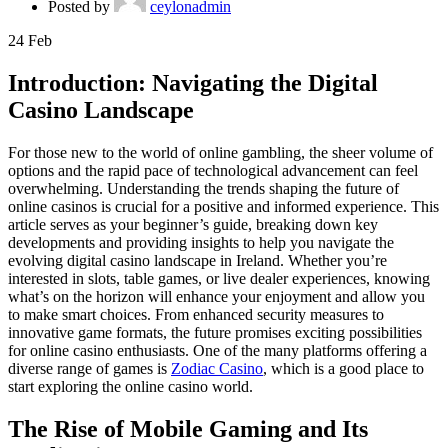
Posted by
ceylonadmin
24
Feb
Introduction: Navigating the Digital
Casino Landscape
For those new to the world of online gambling, the sheer volume of
options and the rapid pace of technological advancement can feel
overwhelming. Understanding the trends shaping the future of
online casinos is crucial for a positive and informed experience. This
article serves as your beginner’s guide, breaking down key
developments and providing insights to help you navigate the
evolving digital casino landscape in Ireland. Whether you’re
interested in slots, table games, or live dealer experiences, knowing
what’s on the horizon will enhance your enjoyment and allow you
to make smart choices. From enhanced security measures to
innovative game formats, the future promises exciting possibilities
for online casino enthusiasts. One of the many platforms offering a
diverse range of games is
Zodiac Casino
, which is a good place to
start exploring the online casino world.
The Rise of Mobile Gaming and Its