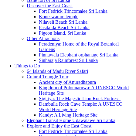
Galle fort of Sri Lanka
Discover the East Coast
Fort Fedrick Trincomalee Sri Lanka
Koneswaram temple
Nilaveli Beach Sri Lanka
Pasikuda Beach Sri Lanka
Pigeon Island, Sri Lanka
Other Attractions
Peradeniya: Home of the Royal Botanical
Gardens
Pinnawala Elephant orphanage Sri Lanka
Sinharaja Rainforest Sri Lanka
Things to Do
64 Islands of Madu River Safari
Cutural Triangle Tour
Ancient city of Anuradhapura
Kingdom of Polonnaruwa: A UNESCO World
Heritage Site
Sigiriya: The Majestic Lion Rock Fortress
Dambulla Rock Cave Temple: A UNESCO
World Heritage Site
Kandy: A Living Heritage Site
Elephant Transit Home Udawalawe Sri Lanka
Explore and Enjoy the East Coast
Fort Fedrick Trincomalee Sri Lanka