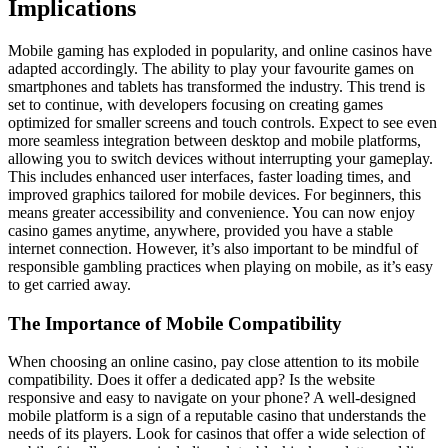
Implications
Mobile gaming has exploded in popularity, and online casinos have
adapted accordingly. The ability to play your favourite games on
smartphones and tablets has transformed the industry. This trend is
set to continue, with developers focusing on creating games
optimized for smaller screens and touch controls. Expect to see even
more seamless integration between desktop and mobile platforms,
allowing you to switch devices without interrupting your gameplay.
This includes enhanced user interfaces, faster loading times, and
improved graphics tailored for mobile devices. For beginners, this
means greater accessibility and convenience. You can now enjoy
casino games anytime, anywhere, provided you have a stable
internet connection. However, it’s also important to be mindful of
responsible gambling practices when playing on mobile, as it’s easy
to get carried away.
The Importance of Mobile Compatibility
When choosing an online casino, pay close attention to its mobile
compatibility. Does it offer a dedicated app? Is the website
responsive and easy to navigate on your phone? A well-designed
mobile platform is a sign of a reputable casino that understands the
needs of its players. Look for casinos that offer a wide selection of