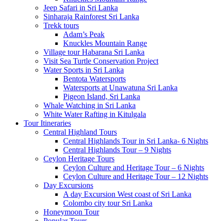
Jeep Safari in Sri Lanka
Sinharaja Rainforest Sri Lanka
Trekk tours
Adam’s Peak
Knuckles Mountain Range
Village tour Habarana Sri Lanka
Visit Sea Turtle Conservation Project
Water Sports in Sri Lanka
Bentota Watersports
Watersports at Unawatuna Sri Lanka
Pigeon Island, Sri Lanka
Whale Watching in Sri Lanka
White Water Rafting in Kitulgala
Tour Itineraries
Central Highland Tours
Central Highlands Tour in Sri Lanka- 6 Nights
Central Highlands Tour – 9 Nights
Ceylon Heritage Tours
Ceylon Culture and Heritage Tour – 6 Nights
Ceylon Culture and Heritage Tour – 12 Nights
Day Excursions
A day Excursion West coast of Sri Lanka
Colombo city tour Sri Lanka
Honeymoon Tour
Popular Tours