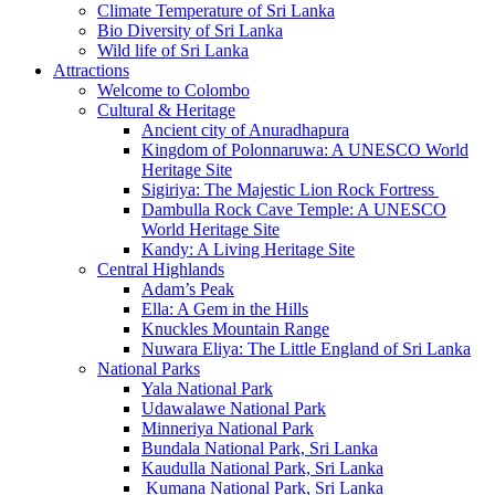
Climate Temperature of Sri Lanka
Bio Diversity of Sri Lanka
Wild life of Sri Lanka
Attractions
Welcome to Colombo
Cultural & Heritage
Ancient city of Anuradhapura
Kingdom of Polonnaruwa: A UNESCO World
Heritage Site
Sigiriya: The Majestic Lion Rock Fortress
Dambulla Rock Cave Temple: A UNESCO
World Heritage Site
Kandy: A Living Heritage Site
Central Highlands
Adam’s Peak
Ella: A Gem in the Hills
Knuckles Mountain Range
Nuwara Eliya: The Little England of Sri Lanka
National Parks
Yala National Park
Udawalawe National Park
Minneriya National Park
Bundala National Park, Sri Lanka
Kaudulla National Park, Sri Lanka
Kumana National Park, Sri Lanka