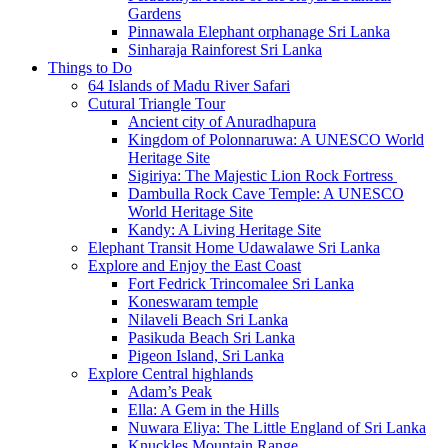
Gardens
Pinnawala Elephant orphanage Sri Lanka
Sinharaja Rainforest Sri Lanka
Things to Do
64 Islands of Madu River Safari
Cutural Triangle Tour
Ancient city of Anuradhapura
Kingdom of Polonnaruwa: A UNESCO World
Heritage Site
Sigiriya: The Majestic Lion Rock Fortress
Dambulla Rock Cave Temple: A UNESCO
World Heritage Site
Kandy: A Living Heritage Site
Elephant Transit Home Udawalawe Sri Lanka
Explore and Enjoy the East Coast
Fort Fedrick Trincomalee Sri Lanka
Koneswaram temple
Nilaveli Beach Sri Lanka
Pasikuda Beach Sri Lanka
Pigeon Island, Sri Lanka
Explore Central highlands
Adam’s Peak
Ella: A Gem in the Hills
Nuwara Eliya: The Little England of Sri Lanka
Knuckles Mountain Range