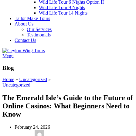
Wild Life Tour 6 Nights Option II
Wild Life Tour 9 Nights
Wild Life Tour 14 Nights
Tailor Make Tours
About Us
Our Services
Testimonials
Contact Us
Menu
Blog
Home
»
Uncategorized
»
Uncategorized
The Emerald Isle’s Guide to the Future of
Online Casinos: What Beginners Need to
Know
February 24, 2026