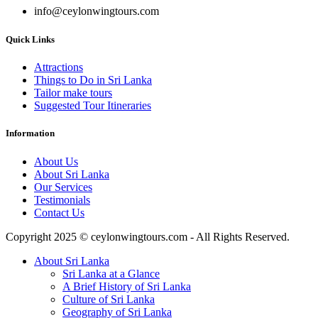
info@ceylonwingtours.com
Quick Links
Attractions
Things to Do in Sri Lanka
Tailor make tours
Suggested Tour Itineraries
Information
About Us
About Sri Lanka
Our Services
Testimonials
Contact Us
Copyright 2025 © ceylonwingtours.com - All Rights Reserved.
About Sri Lanka
Sri Lanka at a Glance
A Brief History of Sri Lanka
Culture of Sri Lanka
Geography of Sri Lanka