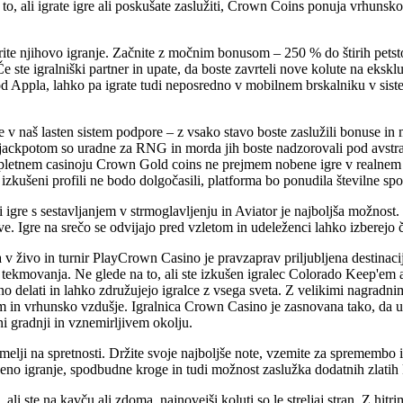
o, ali igrate igre ali poskušate zaslužiti, Crown Coins ponuja vrhunsk
rite njihovo igranje. Začnite z močnim bonusom – 250 % do štirih petst
Če ste igralniški partner in upate, da boste zavrteli nove kolute na ek
od Appla, lahko pa igrate tudi neposredno v mobilnem brskalniku v sist
ste v naš lasten sistem podpore – z vsako stavo boste zaslužili bonuse in
 jackpotom so uradne za RNG in morda jih boste nadzorovali pod avstra
spletnem casinoju Crown Gold coins ne prejmem nobene igre v realnem
 izkušeni profili ne bodo dolgočasili, platforma bo ponudila številne s
i igre s sestavljanjem v strmoglavljenju in Aviator je najboljša možnost
e. Igre na srečo se odvijajo pred vzletom in udeleženci lahko izberejo č
 v živo in turnir PlayCrown Casino je pravzaprav priljubljena destinacij
tekmovanja. Ne glede na to, ali ste izkušen igralec Colorado Keep'em ali
no delati in lahko združujejo igralce z vsega sveta. Z velikimi nagradnim
 in vrhunsko vzdušje. Igralnica Crown Casino je zasnovana tako, da ust
ni gradnji in vznemirljivem okolju.
elji na spretnosti. Držite svoje najboljše note, vzemite za spremembo in
o igranje, spodbudne kroge in tudi možnost zaslužka dodatnih zlatih kov
 ali ste na kavču ali zdoma, najnovejši koluti so le streljaj stran. Z hi