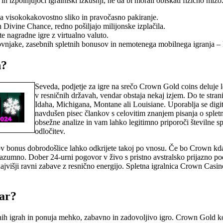
n izpolnjujoči igralniški izkušnji, ne da bi morali obiskati fizično mizo
lja visokokakovostno sliko in pravočasno pakiranje.
n Divine Chance, redno pošiljajo milijonske izplačila.
te nagradne igre z virtualno valuto.
kovnjake, zasebnih spletnih bonusov in nemotenega mobilnega igranja – ka
n?
Seveda, podjetje za igre na srečo Crown Gold coins deluje 
v resničnih državah, vendar obstaja nekaj izjem. Do te stra
Idaha, Michigana, Montane ali Louisiane. Uporablja se digita
navdušen pisec člankov s celovitim znanjem pisanja o splet
obsežne analize in vam lahko legitimno priporoči številne s
odločitev.
hov bonus dobrodošlice lahko odkrijete takoj po vnosu. Če bo Crown kdaj
 razumno. Dober 24-urni pogovor v živo s pristno avstralsko prijazno 
 najvišji ravni zabave z resnično energijo. Spletna igralnica Crown Casi
nar?
dnih igrah in ponuja mehko, zabavno in zadovoljivo igro. Crown Gold ko