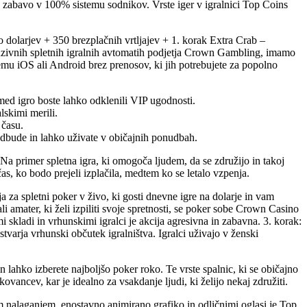
o zabavo v 100% sistemu sodnikov. Vrste iger v igralnici Top Coins
o dolarjev + 350 brezplačnih vrtljajev + 1. korak Extra Crab –
skluzivnih spletnih igralnih avtomatih podjetja Crown Gambling, imamo
emu iOS ali Android brez prenosov, ki jih potrebujete za popolno
 med igro boste lahko odklenili VIP ugodnosti.
lskimi merili.
 času.
podbude in lahko uživate v običajnih ponudbah.
. Na primer spletna igra, ki omogoča ljudem, da se združijo in takoj
as, ko bodo prejeli izplačila, medtem ko se letalo vzpenja.
a za spletni poker v živo, ki gosti dnevne igre na dolarje in vam
 amater, ki želi izpiliti svoje spretnosti, se poker sobe Crown Casino
i skladi in vrhunskimi igralci je akcija agresivna in zabavna. 3. korak:
varja vrhunski občutek igralništva. Igralci uživajo v ženski
 lahko izberete najboljšo poker roko. Te vrste spalnic, ki se običajno
ancev, kar je idealno za vsakdanje ljudi, ki želijo nekaj združiti.
trim nalaganjem, enostavno animirano grafiko in odličnimi oglasi je Top