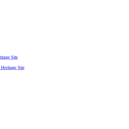
tage Site
eritage Site