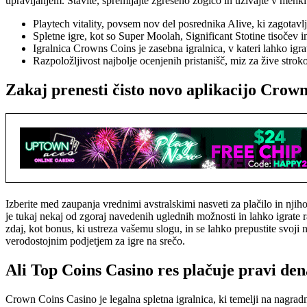
upravljanjem. Stavite, spremljajte zgrešeno žogico in uživajte v mehki i
Playtech vitality, povsem nov del posrednika Alive, ki zagotav
Spletne igre, kot so Super Moolah, Significant Stotine tisočev i
Igralnica Crowns Coins je zasebna igralnica, v kateri lahko igra
Razpoložljivost najbolje ocenjenih pristanišč, miz za žive stro
Zakaj prenesti čisto novo aplikacijo Crow
Izberite med zaupanja vrednimi avstralskimi nasveti za plačilo in nji
je tukaj nekaj od zgoraj navedenih uglednih možnosti in lahko igrate
zdaj, kot bonus, ki ustreza vašemu slogu, in se lahko prepustite svoji
verodostojnim podjetjem za igre na srečo.
Ali Top Coins Casino res plačuje pravi de
Crown Coins Casino je legalna spletna igralnica, ki temelji na nagra