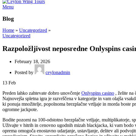
Menu
Blog
Home
»
Uncategorized
»
Uncategorized
Razpoložljivost neposredne Onlyspins casi
February 18, 2026
Posted by
ceylonadmin
13
Feb
Preden lahko zahtevate dobro unovčenje
Onlyspins casino
, želite na
Najnovejša spletna igra je razvrščena v kategorije in vam olajša vsakd
ki ponuja množitelje, popolnoma brezplačne vrtljaje in morda boste pre
ogromne jackpote.
Bodite pozorni na 100-odstotno brezplačne vrtljaje, multiplikatorje, s
Uživajte v hitrih in cenovno ugodnih mizah blackjacka, ki vam bodo v
oprema omogoča enostavno udarjanje, ustavljanje, delitev ali podvojite