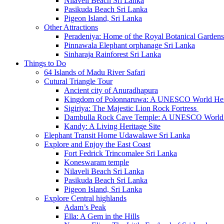
Nilaveli Beach Sri Lanka
Pasikuda Beach Sri Lanka
Pigeon Island, Sri Lanka
Other Attractions
Peradeniya: Home of the Royal Botanical Gardens
Pinnawala Elephant orphanage Sri Lanka
Sinharaja Rainforest Sri Lanka
Things to Do
64 Islands of Madu River Safari
Cutural Triangle Tour
Ancient city of Anuradhapura
Kingdom of Polonnaruwa: A UNESCO World Heri
Sigiriya: The Majestic Lion Rock Fortress
Dambulla Rock Cave Temple: A UNESCO World H
Kandy: A Living Heritage Site
Elephant Transit Home Udawalawe Sri Lanka
Explore and Enjoy the East Coast
Fort Fedrick Trincomalee Sri Lanka
Koneswaram temple
Nilaveli Beach Sri Lanka
Pasikuda Beach Sri Lanka
Pigeon Island, Sri Lanka
Explore Central highlands
Adam’s Peak
Ella: A Gem in the Hills