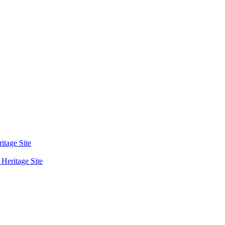
tage Site
eritage Site