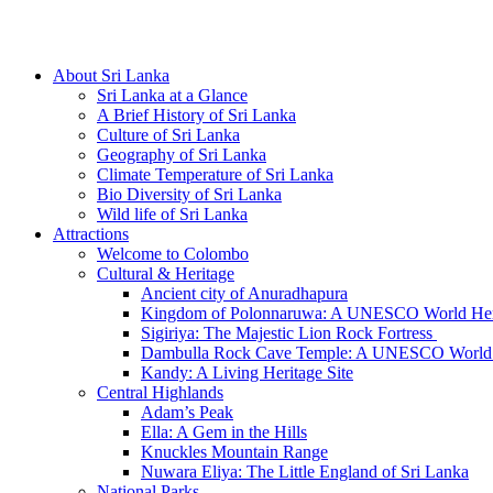
Hotline/Whatsapp: +94 716 225522
About Sri Lanka
Sri Lanka at a Glance
A Brief History of Sri Lanka
Culture of Sri Lanka
Geography of Sri Lanka
Climate Temperature of Sri Lanka
Bio Diversity of Sri Lanka
Wild life of Sri Lanka
Attractions
Welcome to Colombo
Cultural & Heritage
Ancient city of Anuradhapura
Kingdom of Polonnaruwa: A UNESCO World Heri
Sigiriya: The Majestic Lion Rock Fortress
Dambulla Rock Cave Temple: A UNESCO World H
Kandy: A Living Heritage Site
Central Highlands
Adam’s Peak
Ella: A Gem in the Hills
Knuckles Mountain Range
Nuwara Eliya: The Little England of Sri Lanka
National Parks