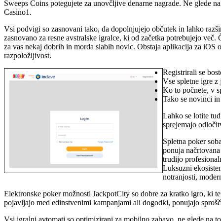
Sweeps Coins potegujete za unovčljive denarne nagrade. Ne glede na t
Casino1.
Vsi podvigi so zasnovani tako, da dopolnjujejo občutek in lahko razši
zasnovano za resne avstralske igralce, ki od začetka potrebujejo več. 
za vas nekaj dobrih in morda slabih novic. Obstaja aplikacija za iOS 
razpoložljivost.
Registrirali se bo
Vse spletne igre z
Ko to počnete, v 
Tako se novinci in
Lahko se lotite tud
sprejemajo odločitv
Spletna poker soba
ponuja načrtovana 
trudijo profesional
Luksuzni ekosistem
notranjosti, moder
Elektronske poker možnosti JackpotCity so dobre za kratko igro, ki tem
pojavljajo med edinstvenimi kampanjami ali dogodki, ponujajo sproščen
Vsi igralni avtomati so optimizirani za mobilno zabavo, ne glede na to,