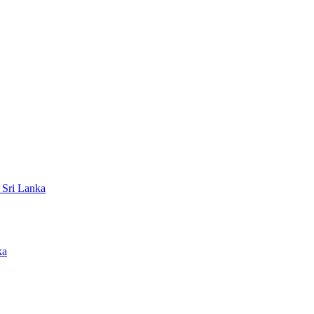
 Sri Lanka
ka