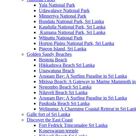
Yala National Park
Udawalawe National Park
Minneriya National Park
Bundala National Park, Sri Lanka
Kaudulla National Park, Sri Lanka
Kumana National Park, Sri Lanka
Wilpattu National Park
Horton Plains National Park, Sri Lanka
Pigeon Island, Sri Lanka
Golden Sandy Beaches
Bentota Beach
Hikkaduwa Beach Sri Lanka
Unawatuna Beach
Arugam Bay: A Surfing Paradise in Sri Lanka
Mirissa Beach: A Gateway to Marine Mammoth in
Negombo Beach Sri Lanka
Nilaveli Beach Sri Lanka
Arugam Bay: A Surfing Paradise in Sri Lanka
Pasikuda Beach Sri Lanka
Weligama: A Charming Coastal Retreat in Sri Lan
Galle fort of Sri Lanka
Discover the East Coast
Fort Fedrick Trincomalee Sri Lanka
Koneswaram temple