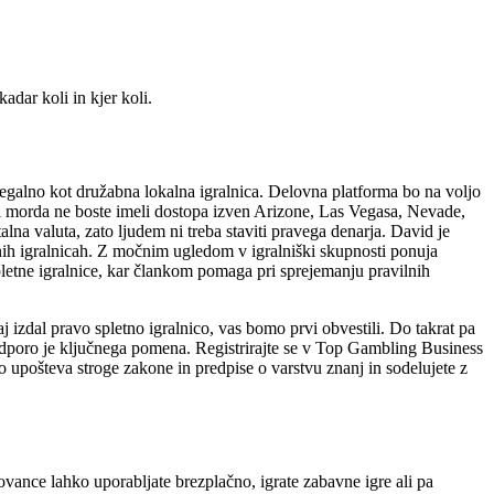
.
dar koli in kjer koli.
legalno kot družabna lokalna igralnica. Delovna platforma bo na voljo
ni morda ne boste imeli dostopa izven Arizone, Las Vegasa, Nevade,
lna valuta, zato ljudem ni treba staviti pravega denarja. David je
nih igralnicah. Z močnim ugledom v igralniški skupnosti ponuja
pletne igralnice, kar člankom pomaga pri sprejemanju pravilnih
 izdal pravo spletno igralnico, vas bomo prvi obvestili. Do takrat pa
podporo je ključnega pomena. Registrirajte se v Top Gambling Business
no upošteva stroge zakone in predpise o varstvu znanj in sodelujete z
vance lahko uporabljate brezplačno, igrate zabavne igre ali pa