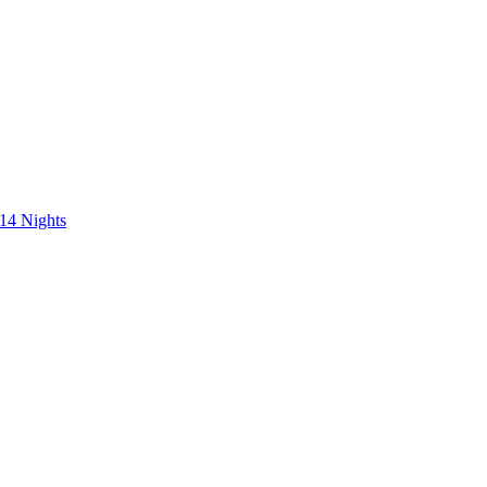
 14 Nights