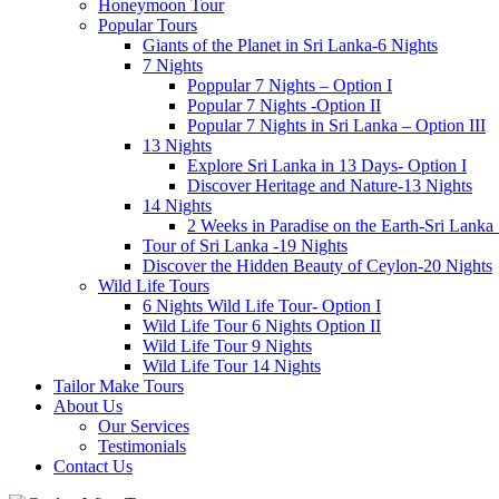
Honeymoon Tour
Popular Tours
Giants of the Planet in Sri Lanka-6 Nights
7 Nights
Poppular 7 Nights – Option I
Popular 7 Nights -Option II
Popular 7 Nights in Sri Lanka – Option III
13 Nights
Explore Sri Lanka in 13 Days- Option I
Discover Heritage and Nature-13 Nights
14 Nights
2 Weeks in Paradise on the Earth-Sri Lanka
Tour of Sri Lanka -19 Nights
Discover the Hidden Beauty of Ceylon-20 Nights
Wild Life Tours
6 Nights Wild Life Tour- Option I
Wild Life Tour 6 Nights Option II
Wild Life Tour 9 Nights
Wild Life Tour 14 Nights
Tailor Make Tours
About Us
Our Services
Testimonials
Contact Us