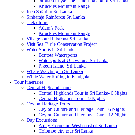
Nuwara Eliya: The Little England of Sri Lanka
Knuckles Mountain Range
Jeep Safari in Sri Lanka
Sinharaja Rainforest Sri Lanka
Trekk tours
Adam’s Peak
Knuckles Mountain Range
Village tour Habarana Sri Lanka
Visit Sea Turtle Conservation Project
Water Sports in Sri Lanka
Bentota Watersports
Watersports at Unawatuna Sri Lanka
Pigeon Island, Sri Lanka
Whale Watching in Sri Lanka
White Water Rafting in Kitulgala
Tour Itineraries
Central Highland Tours
Central Highlands Tour in Sri Lanka- 6 Nights
Central Highlands Tour – 9 Nights
Ceylon Heritage Tours
Ceylon Culture and Heritage Tour – 6 Nights
Ceylon Culture and Heritage Tour – 12 Nights
Day Excursions
A day Excursion West coast of Sri Lanka
Colombo city tour Sri Lanka