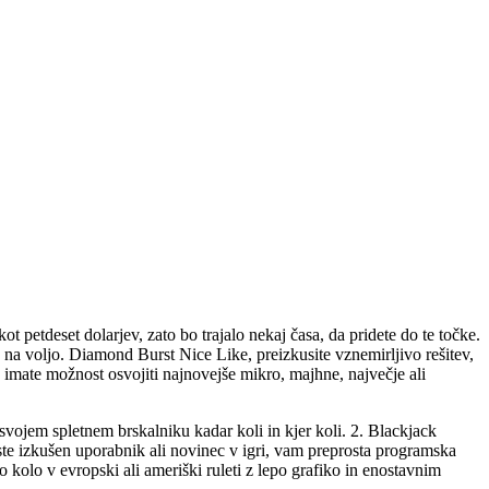
ot petdeset dolarjev, zato bo trajalo nekaj časa, da pridete do te točke.
o na voljo.
Diamond Burst Nice Like, preizkusite vznemirljivo rešitev,
imate možnost osvojiti najnovejše mikro, majhne, ​​največje ali
 svojem spletnem brskalniku kadar koli in kjer koli. 2. Blackjack
ste izkušen uporabnik ali novinec v igri, vam preprosta programska
 kolo v evropski ali ameriški ruleti z lepo grafiko in enostavnim