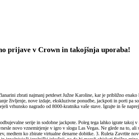
no prijave v Crown in takojšnja uporaba!
 članarini zbrati najmanj petdeset Južne Karoline, kar je približno enako k
anje življenje, nove izdaje, ekskluzivne ponudbe, jackpoti in porti pa s
jeli vrhunsko nagrado od 8000-kratnika vaše stave. Igrajte in še naprej 
podbujevalne serije in sodobne jackpote. Poleg tega lahko igrate takoj v
nesle novo vznemirjenje v igro v slogu Las Vegas. Ne glede na to, ali 
v, medtem ko zbirate virtualne denarne dobitke. 3. Ruleta Zavrtite novo