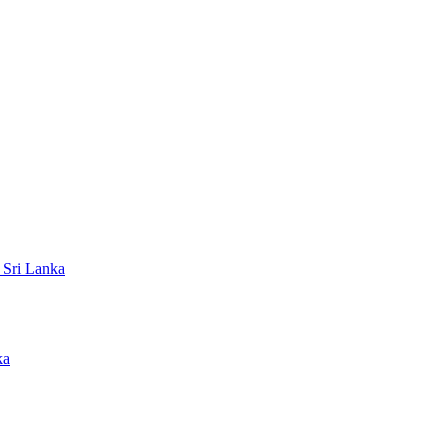
 Sri Lanka
ka