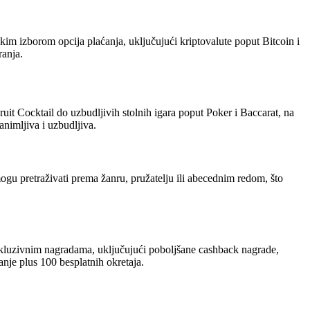
kim izborom opcija plaćanja, uključujući kriptovalute poput Bitcoin i
ranja.
uit Cocktail do uzbudljivih stolnih igara poput Poker i Baccarat, na
animljiva i uzbudljiva.
ogu pretraživati prema žanru, pružatelju ili abecednim redom, što
skluzivnim nagradama, uključujući poboljšane cashback nagrade,
je plus 100 besplatnih okretaja.