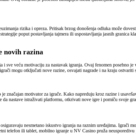
zimanja rizika i opreza. Pritisak brzog donošenja odluka može dovesti 
 strategije poput postavljanja tajmera ili uspostavljanja jasnih granica k
e novih razina
a i sve veću motivaciju za nastavak igranja. Ovaj fenomen posebno je vi
igrači mogu otključati nove razine, osvajati nagrade i na kraju ostvariti s
je značajan motivator za igrače. Kako napreduju kroz razine i usavrša
 da nastave istraživati platformu, otkrivati nove igre i pomiču svoje gra
siguravaju nesmetano iskustvo igranja na raznim uređajima. Igrači mogu
tni telefon ili tablet, mobilno igranje u NV Casino pruža neusporedivu pr