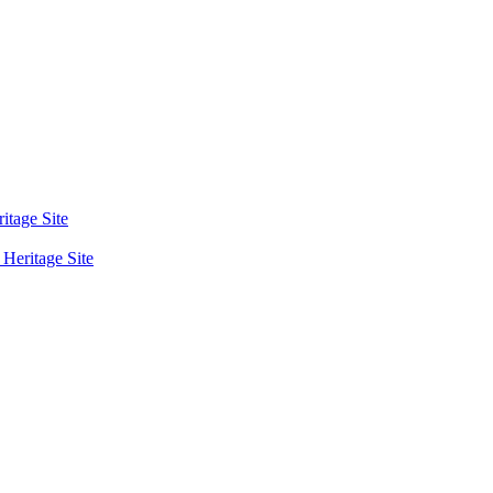
tage Site
eritage Site