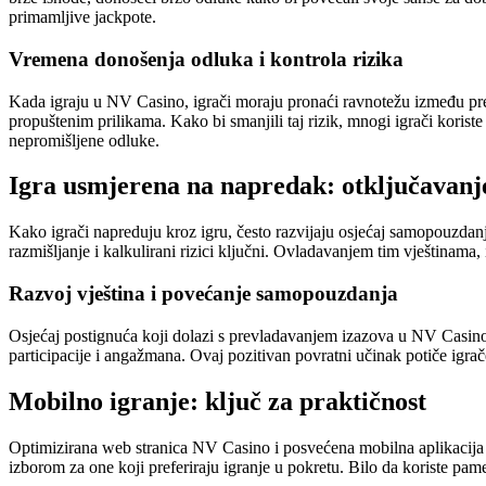
primamljive jackpote.
Vremena donošenja odluka i kontrola rizika
Kada igraju u NV Casino, igrači moraju pronaći ravnotežu između preu
propuštenim prilikama. Kako bi smanjili taj rizik, mnogi igrači koriste
nepromišljene odluke.
Igra usmjerena na napredak: otključavanj
Kako igrači napreduju kroz igru, često razvijaju osjećaj samopouzdanj
razmišljanje i kalkulirani rizici ključni. Ovladavanjem tim vještinama, 
Razvoj vještina i povećanje samopouzdanja
Osjećaj postignuća koji dolazi s prevladavanjem izazova u NV Casino 
participacije i angažmana. Ovaj pozitivan povratni učinak potiče igrače
Mobilno igranje: ključ za praktičnost
Optimizirana web stranica NV Casino i posvećena mobilna aplikacija o
izborom za one koji preferiraju igranje u pokretu. Bilo da koriste pame