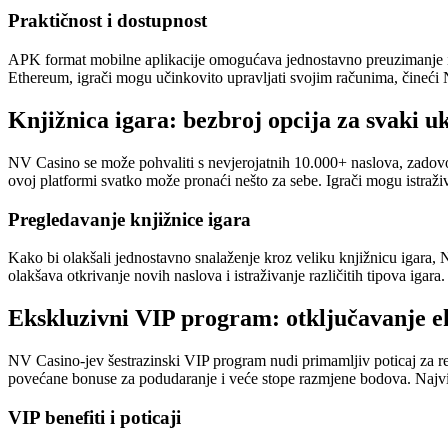
Praktičnost i dostupnost
APK format mobilne aplikacije omogućava jednostavno preuzimanje i ins
Ethereum, igrači mogu učinkovito upravljati svojim računima, čineći 
Knjižnica igara: bezbroj opcija za svaki u
NV Casino se može pohvaliti s nevjerojatnih 10.000+ naslova, zadovolja
ovoj platformi svatko može pronaći nešto za sebe. Igrači mogu istraživa
Pregledavanje knjižnice igara
Kako bi olakšali jednostavno snalaženje kroz veliku knjižnicu igara, 
olakšava otkrivanje novih naslova i istraživanje različitih tipova igara.
Ekskluzivni VIP program: otključavanje e
NV Casino-jev šestrazinski VIP program nudi primamljiv poticaj za r
povećane bonuse za podudaranje i veće stope razmjene bodova. Najv
VIP benefiti i poticaji