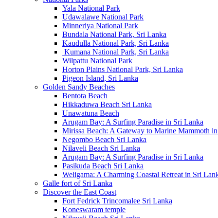
Yala National Park
Udawalawe National Park
Minneriya National Park
Bundala National Park, Sri Lanka
Kaudulla National Park, Sri Lanka
Kumana National Park, Sri Lanka
Wilpattu National Park
Horton Plains National Park, Sri Lanka
Pigeon Island, Sri Lanka
Golden Sandy Beaches
Bentota Beach
Hikkaduwa Beach Sri Lanka
Unawatuna Beach
Arugam Bay: A Surfing Paradise in Sri Lanka
Mirissa Beach: A Gateway to Marine Mammoth in
Negombo Beach Sri Lanka
Nilaveli Beach Sri Lanka
Arugam Bay: A Surfing Paradise in Sri Lanka
Pasikuda Beach Sri Lanka
Weligama: A Charming Coastal Retreat in Sri Lan
Galle fort of Sri Lanka
Discover the East Coast
Fort Fedrick Trincomalee Sri Lanka
Koneswaram temple