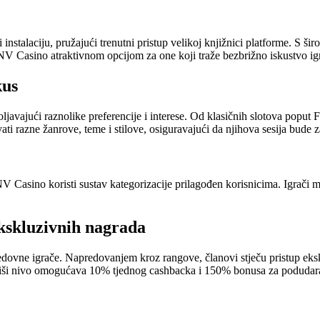
talaciju, pružajući trenutni pristup velikoj knjižnici platforme. S širo
NV Casino atraktivnom opcijom za one koji traže bezbrižno iskustvo ig
kus
vajući raznolike preferencije i interese. Od klasičnih slotova poput Fr
ti razne žanrove, teme i stilove, osiguravajući da njihova sesija bude z
NV Casino koristi sustav kategorizacije prilagođen korisnicima. Igrači m
kskluzivnih nagrada
edovne igrače. Napredovanjem kroz rangove, članovi stječu pristup ek
iši nivo omogućava 10% tjednog cashbacka i 150% bonusa za podudaran