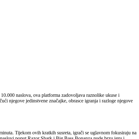
 10.000 naslova, ova platforma zadovoljava raznolike ukuse i
tičući njegove jedinstvene značajke, obrasce igranja i razloge njegove
inuta. Tijekom ovih kratkih susreta, igrači se uglavnom fokusiraju na
r naslovi poput Razor Shark i Big Bass Bonanza nude brzu igru i