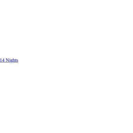
 14 Nights