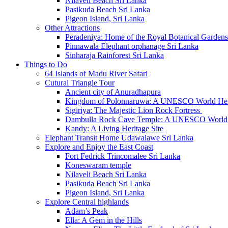
Nilaveli Beach Sri Lanka
Pasikuda Beach Sri Lanka
Pigeon Island, Sri Lanka
Other Attractions
Peradeniya: Home of the Royal Botanical Gardens
Pinnawala Elephant orphanage Sri Lanka
Sinharaja Rainforest Sri Lanka
Things to Do
64 Islands of Madu River Safari
Cutural Triangle Tour
Ancient city of Anuradhapura
Kingdom of Polonnaruwa: A UNESCO World Heri
Sigiriya: The Majestic Lion Rock Fortress
Dambulla Rock Cave Temple: A UNESCO World H
Kandy: A Living Heritage Site
Elephant Transit Home Udawalawe Sri Lanka
Explore and Enjoy the East Coast
Fort Fedrick Trincomalee Sri Lanka
Koneswaram temple
Nilaveli Beach Sri Lanka
Pasikuda Beach Sri Lanka
Pigeon Island, Sri Lanka
Explore Central highlands
Adam’s Peak
Ella: A Gem in the Hills