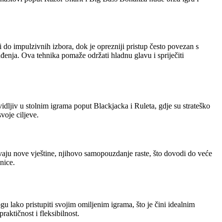
do impulzivnih izbora, dok je oprezniji pristup često povezan s
lađenja. Ova tehnika pomaže održati hladnu glavu i spriječiti
dljiv u stolnim igrama poput Blackjacka i Ruleta, gdje su strateško
voje ciljeve.
vaju nove vještine, njihovo samopouzdanje raste, što dovodi do veće
nice.
 lako pristupiti svojim omiljenim igrama, što je čini idealnim
aktičnost i fleksibilnost.