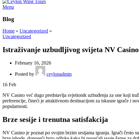
Menu
Blog
Home
»
Uncategorized
»
Uncategorized
Istraživanje uzbudljivog svijeta NV Casin
February 16, 2026
Posted by
ceylonadmin
16
Feb
NV Casino već dugo predstavlja svjetionik uzbuđenja za one koji tra
preferencije, čineći je atraktivnom destinacijom za iskusne igrače i 
popularnosti.
Brze sesije i trenutna satisfakcija
NV Casino je poznat po svojim brzim sesijama igranja. Igrači često s
brze ishode, donoseći brzo odluke kako bi povećali svoje šanse za do