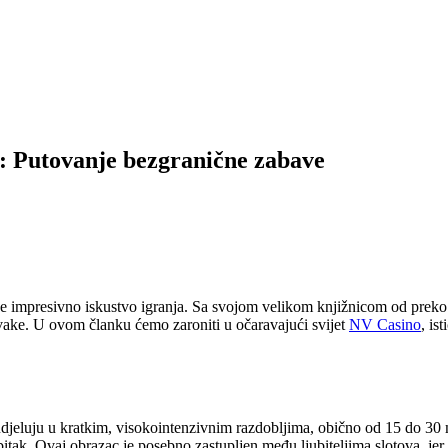
o: Putovanje bezgranične zabave
že impresivno iskustvo igranja. Sa svojom velikom knjižnicom od preko
novake. U ovom članku ćemo zaroniti u očaravajući svijet
NV Casino
, is
udjeluju u kratkim, visokointenzivnim razdobljima, obično od 15 do 30 m
bitak. Ovaj obrazac je posebno zastupljen među ljubiteljima slotova, je