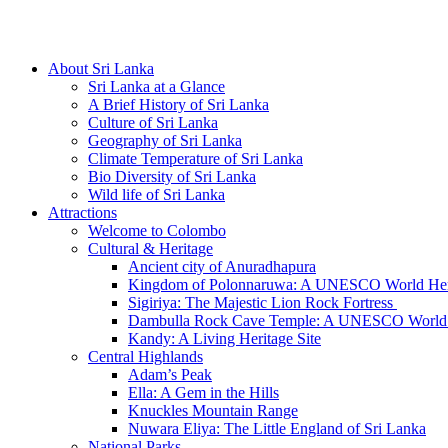
Hotline/Whatsapp: +94 716 225522
About Sri Lanka
Sri Lanka at a Glance
A Brief History of Sri Lanka
Culture of Sri Lanka
Geography of Sri Lanka
Climate Temperature of Sri Lanka
Bio Diversity of Sri Lanka
Wild life of Sri Lanka
Attractions
Welcome to Colombo
Cultural & Heritage
Ancient city of Anuradhapura
Kingdom of Polonnaruwa: A UNESCO World Heri
Sigiriya: The Majestic Lion Rock Fortress
Dambulla Rock Cave Temple: A UNESCO World H
Kandy: A Living Heritage Site
Central Highlands
Adam’s Peak
Ella: A Gem in the Hills
Knuckles Mountain Range
Nuwara Eliya: The Little England of Sri Lanka
National Parks