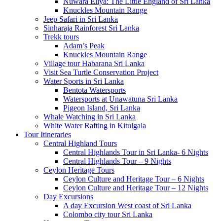
Nuwara Eliya: The Little England of Sri Lanka
Knuckles Mountain Range
Jeep Safari in Sri Lanka
Sinharaja Rainforest Sri Lanka
Trekk tours
Adam’s Peak
Knuckles Mountain Range
Village tour Habarana Sri Lanka
Visit Sea Turtle Conservation Project
Water Sports in Sri Lanka
Bentota Watersports
Watersports at Unawatuna Sri Lanka
Pigeon Island, Sri Lanka
Whale Watching in Sri Lanka
White Water Rafting in Kitulgala
Tour Itineraries
Central Highland Tours
Central Highlands Tour in Sri Lanka- 6 Nights
Central Highlands Tour – 9 Nights
Ceylon Heritage Tours
Ceylon Culture and Heritage Tour – 6 Nights
Ceylon Culture and Heritage Tour – 12 Nights
Day Excursions
A day Excursion West coast of Sri Lanka
Colombo city tour Sri Lanka