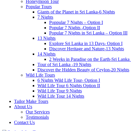
Honeymoon Tour
Popular Tours
Giants of the Planet in Sri Lanka-6 Nights
7 Nights
Poppular 7 Nights – Option I
Popular 7 Nights -Option II
Popular 7 Nights in Sri Lanka – Option III
13 Nights
Explore Sri Lanka in 13 Days- Option I
Discover Heritage and Nature-13 Nights
14 Nights
2 Weeks in Paradise on the Earth-Sri Lanka
Tour of Sri Lanka -19 Nights
Discover the Hidden Beauty of Ceylon-20 Nights
Wild Life Tours
6 Nights Wild Life Tour- Option I
Wild Life Tour 6 Nights Option II
Wild Life Tour 9 Nights
Wild Life Tour 14 Nights
Tailor Make Tours
About Us
Our Services
Testimonials
Contact Us