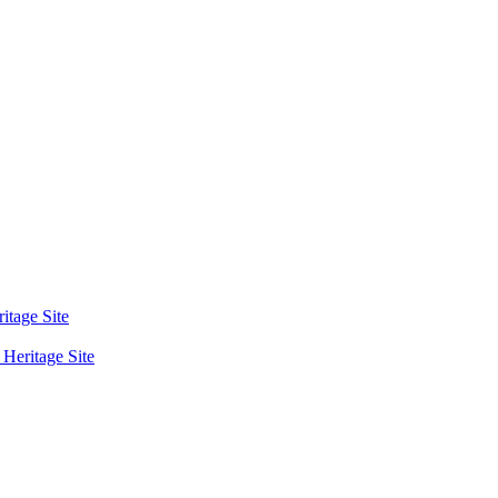
tage Site
eritage Site