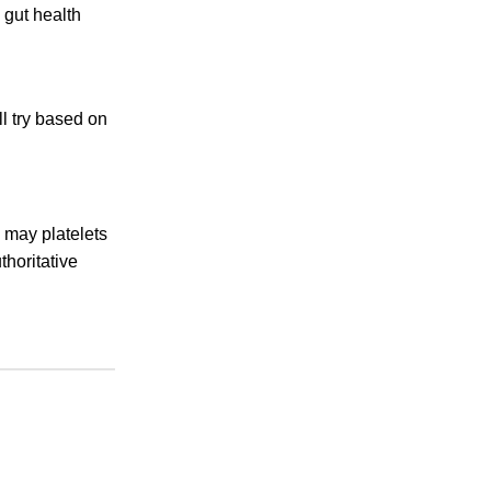
 gut health
l try based on
 may platelets
horitative