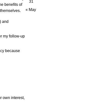
31
e benefits of
« May
 themselves.
) and
er my follow-up
ency because
 own interest,