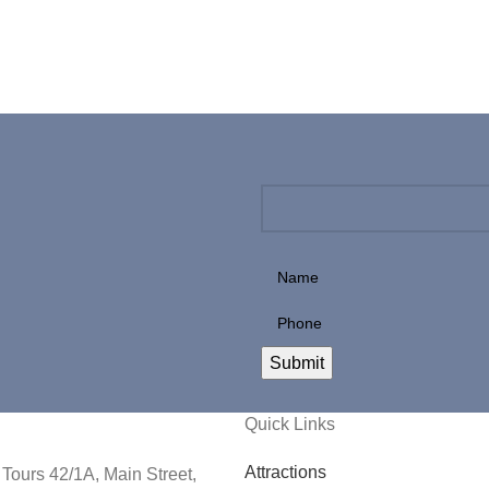
Quick Links
Attractions
Tours 42/1A, Main Street,