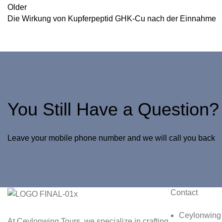
Older
Die Wirkung von Kupferpeptid GHK-Cu nach der Einnahme
You Still Have a Question?
Leave your mobile phone number and we will call you back
Contact
Ceylonwing 
At Ceylonwing Tours, we specialize in crafting