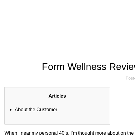
Hotline/Whatsapp: +94 716 225522
Blog
Form Wellness Review
Post
Articles
About the Customer
When i near my personal 40’s, I’m thought more about on the m