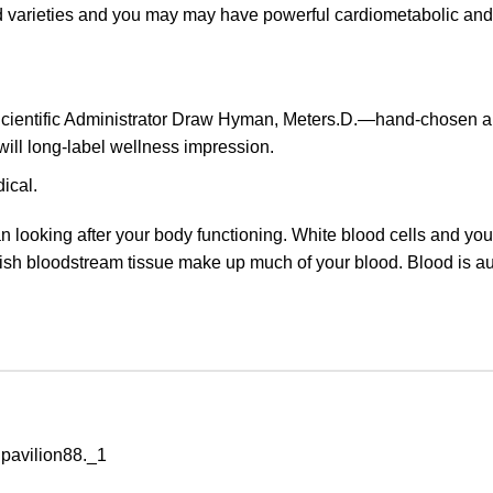
d varieties and you may may have powerful cardiometabolic and
cientific Administrator Draw Hyman, Meters.D.—hand-chosen al
will long-label wellness impression.
ical.
 looking after your body functioning. White blood cells and you
ish bloodstream tissue make up much of your blood. Blood is aut
 pavilion88._1