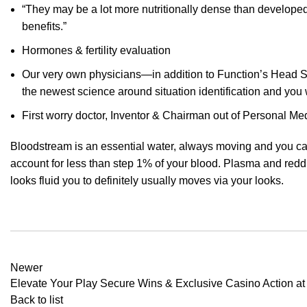
“They may be a lot more nutritionally dense than develope
benefits.”
Hormones & fertility evaluation
Our very own physicians—in addition to Function’s Head S
the newest science around situation identification and you 
First worry doctor, Inventor & Chairman out of Personal Med
Bloodstream is an essential water, always moving and you can
account for less than step 1% of your blood. Plasma and redd
looks fluid you to definitely usually moves via your looks.
Newer
Elevate Your Play Secure Wins & Exclusive Casino Action at
Back to list