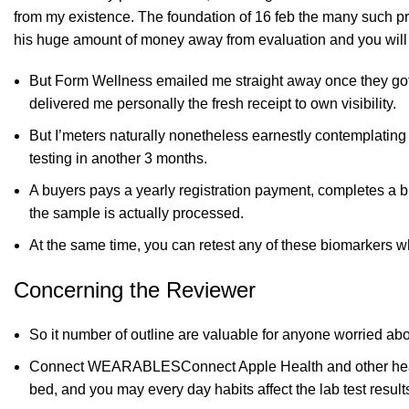
from my existence. The foundation of
16 feb
the many such pro
his huge amount of money away from evaluation and you will
But Form Wellness emailed me straight away once they gotten
delivered me personally the fresh receipt to own visibility.
But I’meters naturally nonetheless earnestly contemplating
testing in another 3 months.
A buyers pays a yearly registration payment, completes a b
the sample is actually processed.
At the same time, you can retest any of these biomarkers wh
Concerning the Reviewer
So it number of outline are valuable for anyone worried ab
Connect WEARABLESConnect Apple Health and other health 
bed, and you may every day habits affect the lab test results 