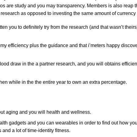
s are study and you may transparency. Members is also reap th
 research as opposed to investing the same amount of currency
 you to definitely try from the research (and that wasn’t theirs
 my efficiency plus the guidance and that i’meters happy discov
lood draw in the a partner research, and you will obtains effici
en while in the the entire year to own an extra percentage.
out aging and you will health and wellness.
gadgets and you can wearables in order to find out how your
and a lot of time-identity fitness.