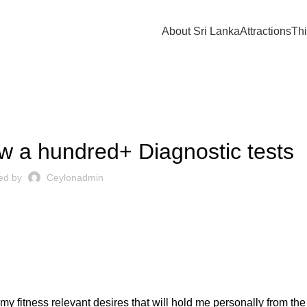
About Sri Lanka
Attractions
Thi
UNCATEGORIZED
 a hundred+ Diagnostic tests
ed by
Ceylonadmin
y fitness relevant desires that will hold me personally from the