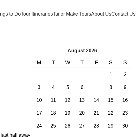
ngs to Do
Tour Itineraries
Tailor Make Tours
About Us
Contact Us
August 2026
M
T
W
T
F
S
S
1
2
3
4
5
6
7
8
9
10
11
12
13
14
15
16
17
18
19
20
21
22
23
24
25
26
27
28
29
30
 last half away