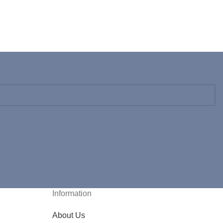
Information
About Us