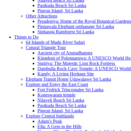
Nilaveli Beach Sri Lanka
Pasikuda Beach Sri Lanka
Pigeon Island, Sri Lanka
Other Attractions
Peradeniya: Home of the Royal Botanical Gardens
Pinnawala Elephant orphanage Sri Lanka
Sinharaja Rainforest Sri Lanka
Things to Do
64 Islands of Madu River Safari
Cutural Triangle Tour
Ancient city of Anuradhapura
Kingdom of Polonnaruwa: A UNESCO World Heri
Sigiriya: The Majestic Lion Rock Fortress
Dambulla Rock Cave Temple: A UNESCO World H
Kandy: A Living Heritage Site
Elephant Transit Home Udawalawe Sri Lanka
Explore and Enjoy the East Coast
Fort Fedrick Trincomalee Sri Lanka
Koneswaram temple
Nilaveli Beach Sri Lanka
Pasikuda Beach Sri Lanka
Pigeon Island, Sri Lanka
Explore Central highlands
Adam’s Peak
Ella: A Gem in the Hills