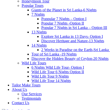
Honeymoon Tour
Popular Tours
Giants of the Planet in Sri Lanka-6 Nights
7 Nights
Poppular 7 Nights – Option I
Popular 7 Nights -Option II
Popular 7 Nights in Sri Lanka – Option III
13 Nights
Explore Sri Lanka in 13 Days- Option I
Discover Heritage and Nature-13 Nights
14 Nights
2 Weeks in Paradise on the Earth-Sri Lanka
Tour of Sri Lanka -19 Nights
Discover the Hidden Beauty of Ceylon-20 Nights
Wild Life Tours
6 Nights Wild Life Tour- Option I
Wild Life Tour 6 Nights Option II
Wild Life Tour 9 Nights
Wild Life Tour 14 Nights
Tailor Make Tours
About Us
Our Services
Testimonials
Contact Us