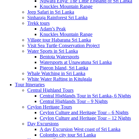
Nuwara Eliya: The Little England of Sri Lanka
Knuckles Mountain Range
Jeep Safari in Sri Lanka
Sinharaja Rainforest Sri Lanka
Trekk tours
Adam’s Peak
Knuckles Mountain Range
Village tour Habarana Sri Lanka
Visit Sea Turtle Conservation Project
Water Sports in Sri Lanka
Bentota Watersports
Watersports at Unawatuna Sri Lanka
Pigeon Island, Sri Lanka
Whale Watching in Sri Lanka
White Water Rafting in Kitulgala
Tour Itineraries
Central Highland Tours
Central Highlands Tour in Sri Lanka- 6 Nights
Central Highlands Tour – 9 Nights
Ceylon Heritage Tours
Ceylon Culture and Heritage Tour – 6 Nights
Ceylon Culture and Heritage Tour – 12 Nights
Day Excursions
A day Excursion West coast of Sri Lanka
Colombo city tour Sri Lanka