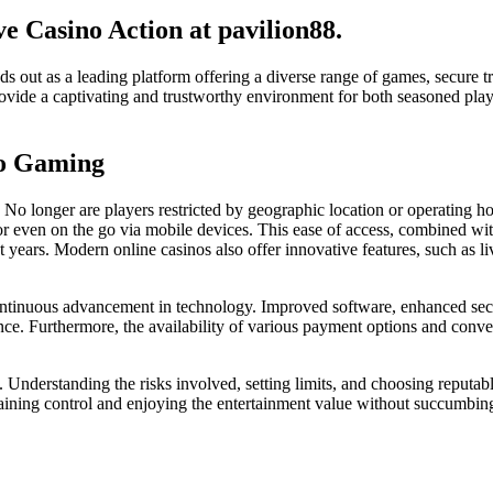
e Casino Action at pavilion88.
ds out as a leading platform offering a diverse range of games, secure 
provide a captivating and trustworthy environment for both seasoned pla
no Gaming
y. No longer are players restricted by geographic location or operating h
or even on the go via mobile devices. This ease of access, combined wi
nt years. Modern online casinos also offer innovative features, such as
 continuous advancement in technology. Improved software, enhanced secur
nce. Furthermore, the availability of various payment options and conve
Understanding the risks involved, setting limits, and choosing reputable
ntaining control and enjoying the entertainment value without succumbin