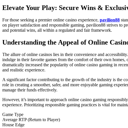
Elevate Your Play: Secure Wins & Exclusiv
For those seeking a premier online casino experience,
pavilion88
stan
on player satisfaction and responsible gaming, pavilion88 strives to 
and potential wins, all within a regulated and fair framework.
Understanding the Appeal of Online Casi
The allure of online casinos lies in their convenience and accessibilit
indulge in their favorite games from the comfort of their own homes, 
dramatically increased the popularity of online casino gaming in rece
and realistic experience.
A significant factor contributing to the growth of the industry is the
role in creating a smoother, safer, and more enjoyable gaming experie
manage their funds effectively.
However, it’s important to approach online casino gaming responsibly. 
experience. Prioritizing responsible gaming practices is vital for mai
Game Type
Average RTP (Return to Player)
House Edge