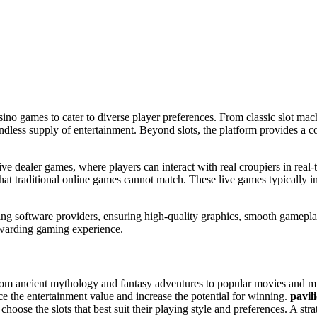
asino games to cater to diverse player preferences. From classic slot ma
endless supply of entertainment. Beyond slots, the platform provides a c
ive dealer games, where players can interact with real croupiers in real-
y that traditional online games cannot match. These live games typically
ng software providers, ensuring high-quality graphics, smooth gameplay
rewarding gaming experience.
from ancient mythology and fantasy adventures to popular movies and mus
ce the entertainment value and increase the potential for winning.
pavil
oose the slots that best suit their playing style and preferences. A strate