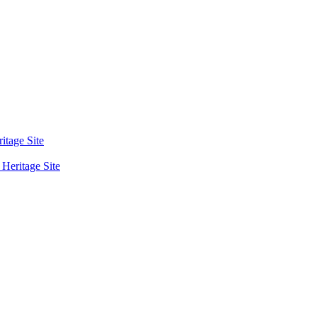
tage Site
eritage Site