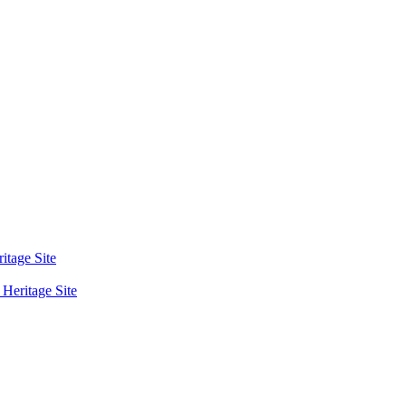
tage Site
eritage Site