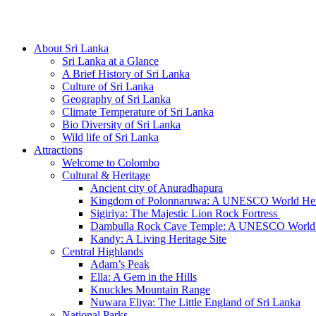
Hotline/Whatsapp: +94 716 225522
About Sri Lanka
Sri Lanka at a Glance
A Brief History of Sri Lanka
Culture of Sri Lanka
Geography of Sri Lanka
Climate Temperature of Sri Lanka
Bio Diversity of Sri Lanka
Wild life of Sri Lanka
Attractions
Welcome to Colombo
Cultural & Heritage
Ancient city of Anuradhapura
Kingdom of Polonnaruwa: A UNESCO World Heri
Sigiriya: The Majestic Lion Rock Fortress
Dambulla Rock Cave Temple: A UNESCO World H
Kandy: A Living Heritage Site
Central Highlands
Adam’s Peak
Ella: A Gem in the Hills
Knuckles Mountain Range
Nuwara Eliya: The Little England of Sri Lanka
National Parks