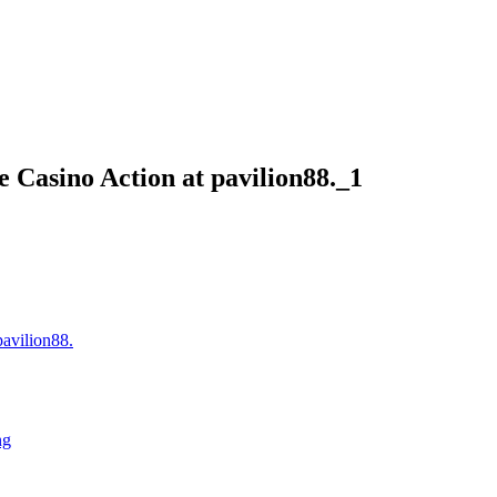
 Casino Action at pavilion88._1
pavilion88.
ng