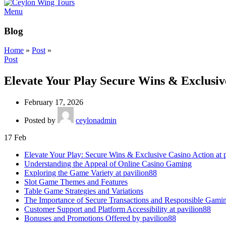
Menu
Blog
Home
»
Post
»
Post
Elevate Your Play Secure Wins & Exclusive
February 17, 2026
Posted by
ceylonadmin
17
Feb
Elevate Your Play: Secure Wins & Exclusive Casino Action at 
Understanding the Appeal of Online Casino Gaming
Exploring the Game Variety at pavilion88
Slot Game Themes and Features
Table Game Strategies and Variations
The Importance of Secure Transactions and Responsible Gami
Customer Support and Platform Accessibility at pavilion88
Bonuses and Promotions Offered by pavilion88