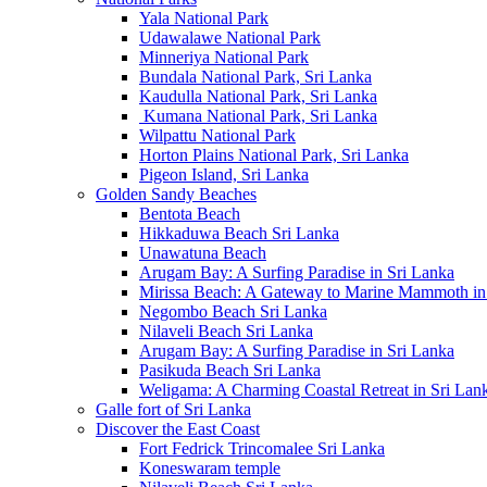
Yala National Park
Udawalawe National Park
Minneriya National Park
Bundala National Park, Sri Lanka
Kaudulla National Park, Sri Lanka
Kumana National Park, Sri Lanka
Wilpattu National Park
Horton Plains National Park, Sri Lanka
Pigeon Island, Sri Lanka
Golden Sandy Beaches
Bentota Beach
Hikkaduwa Beach Sri Lanka
Unawatuna Beach
Arugam Bay: A Surfing Paradise in Sri Lanka
Mirissa Beach: A Gateway to Marine Mammoth in
Negombo Beach Sri Lanka
Nilaveli Beach Sri Lanka
Arugam Bay: A Surfing Paradise in Sri Lanka
Pasikuda Beach Sri Lanka
Weligama: A Charming Coastal Retreat in Sri Lan
Galle fort of Sri Lanka
Discover the East Coast
Fort Fedrick Trincomalee Sri Lanka
Koneswaram temple