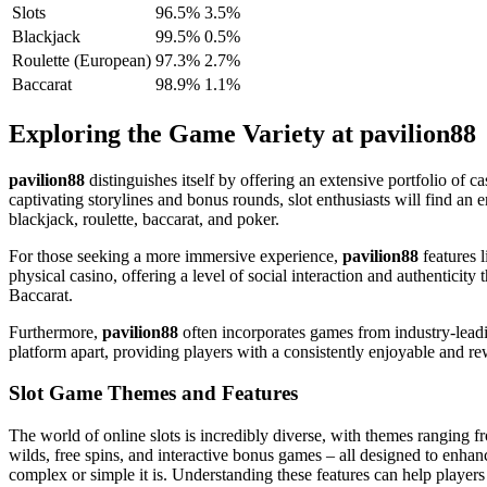
Slots
96.5%
3.5%
Blackjack
99.5%
0.5%
Roulette (European)
97.3%
2.7%
Baccarat
98.9%
1.1%
Exploring the Game Variety at pavilion88
pavilion88
distinguishes itself by offering an extensive portfolio of c
captivating storylines and bonus rounds, slot enthusiasts will find an 
blackjack, roulette, baccarat, and poker.
For those seeking a more immersive experience,
pavilion88
features l
physical casino, offering a level of social interaction and authenticit
Baccarat.
Furthermore,
pavilion88
often incorporates games from industry-leadi
platform apart, providing players with a consistently enjoyable and 
Slot Game Themes and Features
The world of online slots is incredibly diverse, with themes ranging 
wilds, free spins, and interactive bonus games – all designed to enhan
complex or simple it is. Understanding these features can help players ch