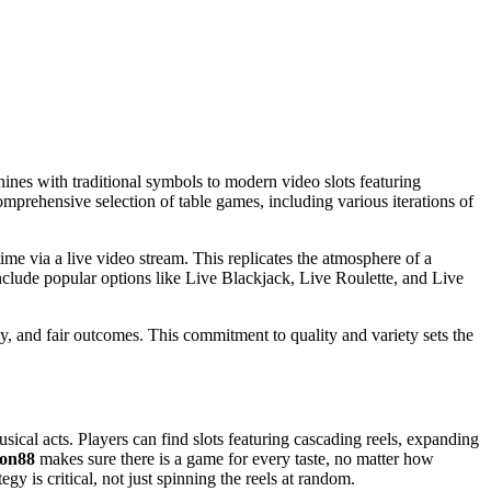
chines with traditional symbols to modern video slots featuring
omprehensive selection of table games, including various iterations of
time via a live video stream. This replicates the atmosphere of a
 include popular options like Live Blackjack, Live Roulette, and Live
, and fair outcomes. This commitment to quality and variety sets the
ical acts. Players can find slots featuring cascading reels, expanding
ion88
makes sure there is a game for every taste, no matter how
gy is critical, not just spinning the reels at random.