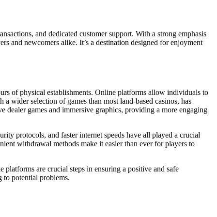
transactions, and dedicated customer support. With a strong emphasis
yers and newcomers alike. It’s a destination designed for enjoyment
ours of physical establishments. Online platforms allow individuals to
th a wider selection of games than most land-based casinos, has
 live dealer games and immersive graphics, providing a more engaging
ity protocols, and faster internet speeds have all played a crucial
nient withdrawal methods make it easier than ever for players to
 platforms are crucial steps in ensuring a positive and safe
g to potential problems.