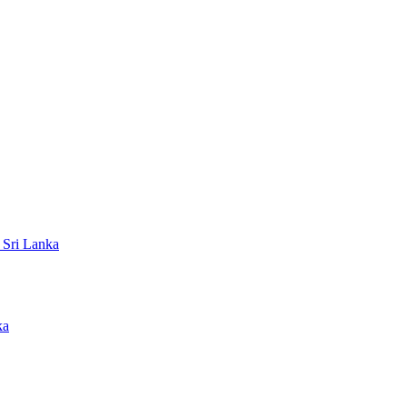
 Sri Lanka
ka