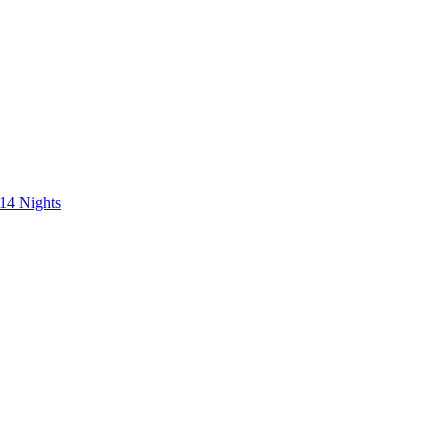
 14 Nights