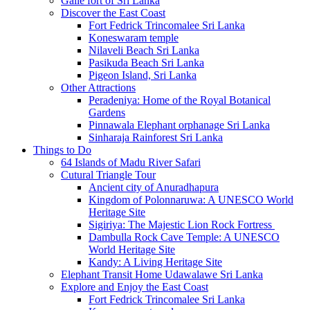
Galle fort of Sri Lanka
Discover the East Coast
Fort Fedrick Trincomalee Sri Lanka
Koneswaram temple
Nilaveli Beach Sri Lanka
Pasikuda Beach Sri Lanka
Pigeon Island, Sri Lanka
Other Attractions
Peradeniya: Home of the Royal Botanical
Gardens
Pinnawala Elephant orphanage Sri Lanka
Sinharaja Rainforest Sri Lanka
Things to Do
64 Islands of Madu River Safari
Cutural Triangle Tour
Ancient city of Anuradhapura
Kingdom of Polonnaruwa: A UNESCO World
Heritage Site
Sigiriya: The Majestic Lion Rock Fortress
Dambulla Rock Cave Temple: A UNESCO
World Heritage Site
Kandy: A Living Heritage Site
Elephant Transit Home Udawalawe Sri Lanka
Explore and Enjoy the East Coast
Fort Fedrick Trincomalee Sri Lanka