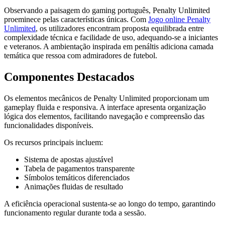
Observando a paisagem do gaming português, Penalty Unlimited
proeminece pelas características únicas. Com
Jogo online Penalty
Unlimited
, os utilizadores encontram proposta equilibrada entre
complexidade técnica e facilidade de uso, adequando-se a iniciantes
e veteranos. A ambientação inspirada em penáltis adiciona camada
temática que ressoa com admiradores de futebol.
Componentes Destacados
Os elementos mecânicos de Penalty Unlimited proporcionam um
gameplay fluida e responsiva. A interface apresenta organização
lógica dos elementos, facilitando navegação e compreensão das
funcionalidades disponíveis.
Os recursos principais incluem:
Sistema de apostas ajustável
Tabela de pagamentos transparente
Símbolos temáticos diferenciados
Animações fluidas de resultado
A eficiência operacional sustenta-se ao longo do tempo, garantindo
funcionamento regular durante toda a sessão.