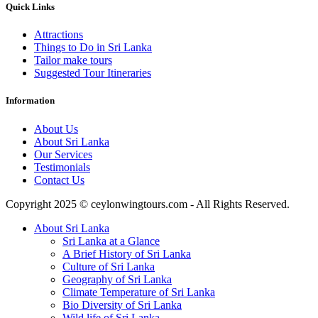
Quick Links
Attractions
Things to Do in Sri Lanka
Tailor make tours
Suggested Tour Itineraries
Information
About Us
About Sri Lanka
Our Services
Testimonials
Contact Us
Copyright 2025 © ceylonwingtours.com - All Rights Reserved.
About Sri Lanka
Sri Lanka at a Glance
A Brief History of Sri Lanka
Culture of Sri Lanka
Geography of Sri Lanka
Climate Temperature of Sri Lanka
Bio Diversity of Sri Lanka
Wild life of Sri Lanka