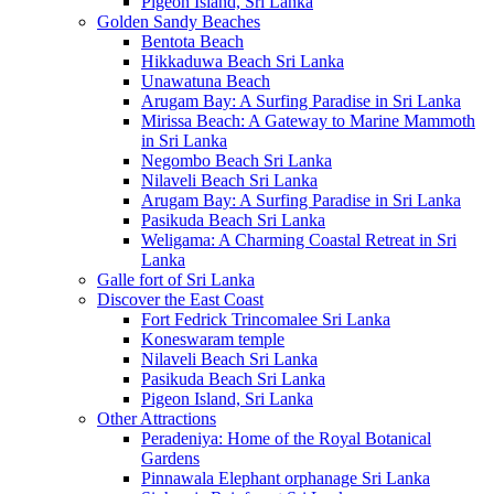
Pigeon Island, Sri Lanka
Golden Sandy Beaches
Bentota Beach
Hikkaduwa Beach Sri Lanka
Unawatuna Beach
Arugam Bay: A Surfing Paradise in Sri Lanka
Mirissa Beach: A Gateway to Marine Mammoth
in Sri Lanka
Negombo Beach Sri Lanka
Nilaveli Beach Sri Lanka
Arugam Bay: A Surfing Paradise in Sri Lanka
Pasikuda Beach Sri Lanka
Weligama: A Charming Coastal Retreat in Sri
Lanka
Galle fort of Sri Lanka
Discover the East Coast
Fort Fedrick Trincomalee Sri Lanka
Koneswaram temple
Nilaveli Beach Sri Lanka
Pasikuda Beach Sri Lanka
Pigeon Island, Sri Lanka
Other Attractions
Peradeniya: Home of the Royal Botanical
Gardens
Pinnawala Elephant orphanage Sri Lanka