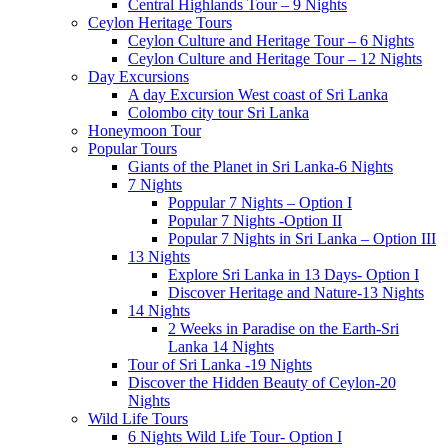
Central Highlands Tour – 9 Nights
Ceylon Heritage Tours
Ceylon Culture and Heritage Tour – 6 Nights
Ceylon Culture and Heritage Tour – 12 Nights
Day Excursions
A day Excursion West coast of Sri Lanka
Colombo city tour Sri Lanka
Honeymoon Tour
Popular Tours
Giants of the Planet in Sri Lanka-6 Nights
7 Nights
Poppular 7 Nights – Option I
Popular 7 Nights -Option II
Popular 7 Nights in Sri Lanka – Option III
13 Nights
Explore Sri Lanka in 13 Days- Option I
Discover Heritage and Nature-13 Nights
14 Nights
2 Weeks in Paradise on the Earth-Sri
Lanka 14 Nights
Tour of Sri Lanka -19 Nights
Discover the Hidden Beauty of Ceylon-20
Nights
Wild Life Tours
6 Nights Wild Life Tour- Option I