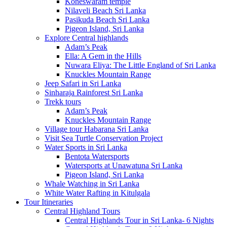
Koneswaram temple
Nilaveli Beach Sri Lanka
Pasikuda Beach Sri Lanka
Pigeon Island, Sri Lanka
Explore Central highlands
Adam’s Peak
Ella: A Gem in the Hills
Nuwara Eliya: The Little England of Sri Lanka
Knuckles Mountain Range
Jeep Safari in Sri Lanka
Sinharaja Rainforest Sri Lanka
Trekk tours
Adam’s Peak
Knuckles Mountain Range
Village tour Habarana Sri Lanka
Visit Sea Turtle Conservation Project
Water Sports in Sri Lanka
Bentota Watersports
Watersports at Unawatuna Sri Lanka
Pigeon Island, Sri Lanka
Whale Watching in Sri Lanka
White Water Rafting in Kitulgala
Tour Itineraries
Central Highland Tours
Central Highlands Tour in Sri Lanka- 6 Nights