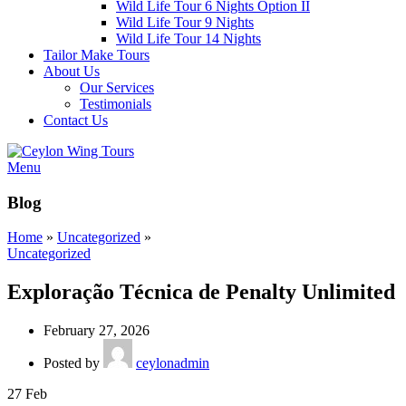
Wild Life Tour 6 Nights Option II
Wild Life Tour 9 Nights
Wild Life Tour 14 Nights
Tailor Make Tours
About Us
Our Services
Testimonials
Contact Us
Menu
Blog
Home
»
Uncategorized
»
Uncategorized
Exploração Técnica de Penalty Unlimited
February 27, 2026
Posted by
ceylonadmin
27
Feb