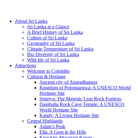
Hotline/Whatsapp: +94 716 225522
About Sri Lanka
Sri Lanka at a Glance
A Brief History of Sri Lanka
Culture of Sri Lanka
Geography of Sri Lanka
Climate Temperature of Sri Lanka
Bio Diversity of Sri Lanka
Wild life of Sri Lanka
Attractions
Welcome to Colombo
Cultural & Heritage
Ancient city of Anuradhapura
Kingdom of Polonnaruwa: A UNESCO World
Heritage Site
Sigiriya: The Majestic Lion Rock Fortress
Dambulla Rock Cave Temple: A UNESCO
World Heritage Site
Kandy: A Living Heritage Site
Central Highlands
Adam’s Peak
Ella: A Gem in the Hills
Knuckles Mountain Range