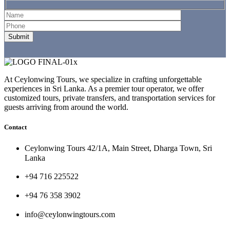
At Ceylonwing Tours, we specialize in crafting unforgettable
experiences in Sri Lanka. As a premier tour operator, we offer
customized tours, private transfers, and transportation services for
guests arriving from around the world.
Contact
Ceylonwing Tours 42/1A, Main Street, Dharga Town, Sri
Lanka
+94 716 225522
+94 76 358 3902
info@ceylonwingtours.com