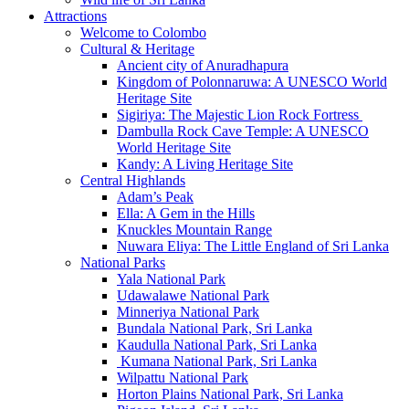
Attractions
Welcome to Colombo
Cultural & Heritage
Ancient city of Anuradhapura
Kingdom of Polonnaruwa: A UNESCO World
Heritage Site
Sigiriya: The Majestic Lion Rock Fortress
Dambulla Rock Cave Temple: A UNESCO
World Heritage Site
Kandy: A Living Heritage Site
Central Highlands
Adam’s Peak
Ella: A Gem in the Hills
Knuckles Mountain Range
Nuwara Eliya: The Little England of Sri Lanka
National Parks
Yala National Park
Udawalawe National Park
Minneriya National Park
Bundala National Park, Sri Lanka
Kaudulla National Park, Sri Lanka
Kumana National Park, Sri Lanka
Wilpattu National Park
Horton Plains National Park, Sri Lanka