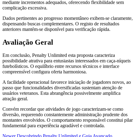
mediante incrementos adequados, oferecendo flexibilidade sem
complicação excessiva.
Dados pertinentes ao progresso momentâneo exibem-se claramente,
dispensando buscas complementares. O registo de resultados
anteriores mantém-se disponível para verificação rápida.
Avaliação Geral
Em conclusão, Penalty Unlimited esta proposta caracteriza
possibilidade atrativa para entusiastas interessados em caça-níqueis
futebolísticos. O equilíbrio entre recursos técnicos e interface
compreensível configura oferta harmoniosa.
A facilidade operacional favorece iniciação de jogadores novos, ao
passo que funcionalidades diversificadas sustentam atenção de
usuários veteranos. Esta abrangência possivelmente amplifica
atração geral.
Convém recordar que atividades de jogo caracterizam-se como
diversão, requerendo constantemente administração prudente dos
montantes envolvidos. O comportamento responsável constitui pilar
fundamental para experiência agradável e controlada.
Newer
Descobrindo Penalty Unlimited e Guia Avançado