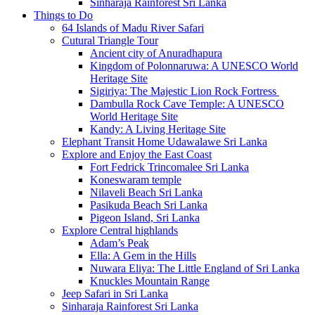
Sinharaja Rainforest Sri Lanka
Things to Do
64 Islands of Madu River Safari
Cutural Triangle Tour
Ancient city of Anuradhapura
Kingdom of Polonnaruwa: A UNESCO World
Heritage Site
Sigiriya: The Majestic Lion Rock Fortress
Dambulla Rock Cave Temple: A UNESCO
World Heritage Site
Kandy: A Living Heritage Site
Elephant Transit Home Udawalawe Sri Lanka
Explore and Enjoy the East Coast
Fort Fedrick Trincomalee Sri Lanka
Koneswaram temple
Nilaveli Beach Sri Lanka
Pasikuda Beach Sri Lanka
Pigeon Island, Sri Lanka
Explore Central highlands
Adam’s Peak
Ella: A Gem in the Hills
Nuwara Eliya: The Little England of Sri Lanka
Knuckles Mountain Range
Jeep Safari in Sri Lanka
Sinharaja Rainforest Sri Lanka