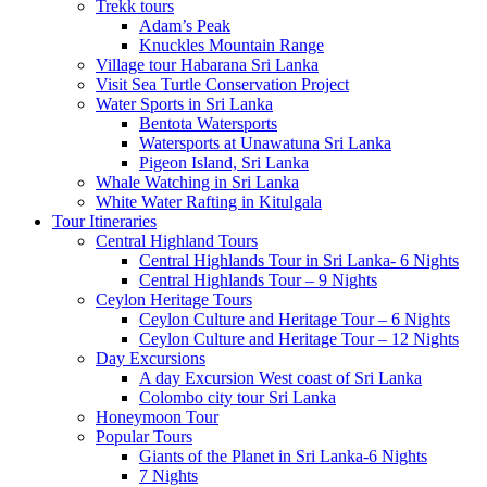
Trekk tours
Adam’s Peak
Knuckles Mountain Range
Village tour Habarana Sri Lanka
Visit Sea Turtle Conservation Project
Water Sports in Sri Lanka
Bentota Watersports
Watersports at Unawatuna Sri Lanka
Pigeon Island, Sri Lanka
Whale Watching in Sri Lanka
White Water Rafting in Kitulgala
Tour Itineraries
Central Highland Tours
Central Highlands Tour in Sri Lanka- 6 Nights
Central Highlands Tour – 9 Nights
Ceylon Heritage Tours
Ceylon Culture and Heritage Tour – 6 Nights
Ceylon Culture and Heritage Tour – 12 Nights
Day Excursions
A day Excursion West coast of Sri Lanka
Colombo city tour Sri Lanka
Honeymoon Tour
Popular Tours
Giants of the Planet in Sri Lanka-6 Nights
7 Nights