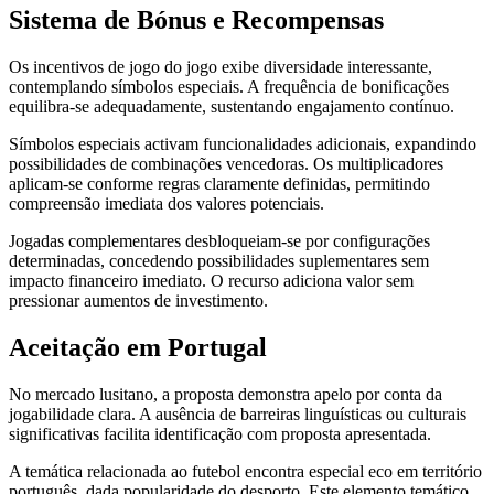
Sistema de Bónus e Recompensas
Os incentivos de jogo do jogo exibe diversidade interessante,
contemplando símbolos especiais. A frequência de bonificações
equilibra-se adequadamente, sustentando engajamento contínuo.
Símbolos especiais activam funcionalidades adicionais, expandindo
possibilidades de combinações vencedoras. Os multiplicadores
aplicam-se conforme regras claramente definidas, permitindo
compreensão imediata dos valores potenciais.
Jogadas complementares desbloqueiam-se por configurações
determinadas, concedendo possibilidades suplementares sem
impacto financeiro imediato. O recurso adiciona valor sem
pressionar aumentos de investimento.
Aceitação em Portugal
No mercado lusitano, a proposta demonstra apelo por conta da
jogabilidade clara. A ausência de barreiras linguísticas ou culturais
significativas facilita identificação com proposta apresentada.
A temática relacionada ao futebol encontra especial eco em território
português, dada popularidade do desporto. Este elemento temático