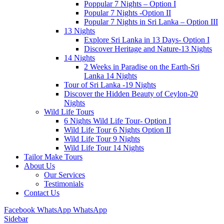
Poppular 7 Nights – Option I
Popular 7 Nights -Option II
Popular 7 Nights in Sri Lanka – Option III
13 Nights
Explore Sri Lanka in 13 Days- Option I
Discover Heritage and Nature-13 Nights
14 Nights
2 Weeks in Paradise on the Earth-Sri
Lanka 14 Nights
Tour of Sri Lanka -19 Nights
Discover the Hidden Beauty of Ceylon-20
Nights
Wild Life Tours
6 Nights Wild Life Tour- Option I
Wild Life Tour 6 Nights Option II
Wild Life Tour 9 Nights
Wild Life Tour 14 Nights
Tailor Make Tours
About Us
Our Services
Testimonials
Contact Us
Facebook
WhatsApp
WhatsApp
Sidebar