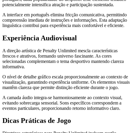
potencialmente intensifica atração e participação sustentada.
A interface em português elimina fricção comunicativa, permitindo
compreensão imediata de instruções e informações. Esta adaptação
linguística contribui para experiência mais confortável e eficiente.
Experiência Audiovisual
A direção artística de Penalty Unlimited mescla características
frescos e atrativos, formando universo fascinante. As cores
selecionadas complementam o tema desportivo mantendo clareza
informativa.
O nível de detalhe gráfico escala proporcionalmente ao contexto de
visualização, garantindo experiência uniforme. Os elementos visuais
mantêm clareza que permite distinção eficiente durante o jogo.
A camada áudio integra-se harmoniosamente ao contexto visual,
evitando sobrecarga sensorial. Sons específicos correspondem a
eventos particulares, proporcionando retorno informativo claro.
Dicas Práticas de Jogo