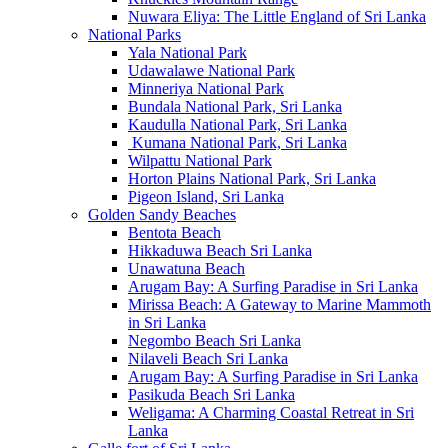
Nuwara Eliya: The Little England of Sri Lanka
National Parks
Yala National Park
Udawalawe National Park
Minneriya National Park
Bundala National Park, Sri Lanka
Kaudulla National Park, Sri Lanka
Kumana National Park, Sri Lanka
Wilpattu National Park
Horton Plains National Park, Sri Lanka
Pigeon Island, Sri Lanka
Golden Sandy Beaches
Bentota Beach
Hikkaduwa Beach Sri Lanka
Unawatuna Beach
Arugam Bay: A Surfing Paradise in Sri Lanka
Mirissa Beach: A Gateway to Marine Mammoth
in Sri Lanka
Negombo Beach Sri Lanka
Nilaveli Beach Sri Lanka
Arugam Bay: A Surfing Paradise in Sri Lanka
Pasikuda Beach Sri Lanka
Weligama: A Charming Coastal Retreat in Sri
Lanka