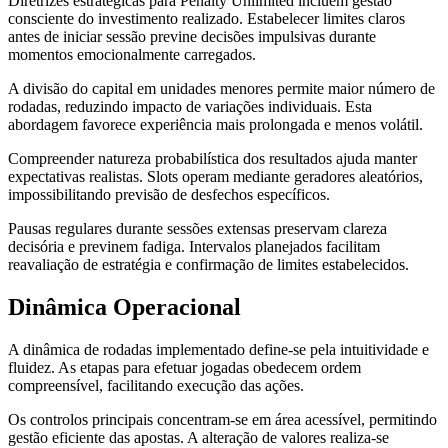
Diretrizes estratégicas para Penalty Unlimited incluem gestão
consciente do investimento realizado. Estabelecer limites claros
antes de iniciar sessão previne decisões impulsivas durante
momentos emocionalmente carregados.
A divisão do capital em unidades menores permite maior número de
rodadas, reduzindo impacto de variações individuais. Esta
abordagem favorece experiência mais prolongada e menos volátil.
Compreender natureza probabilística dos resultados ajuda manter
expectativas realistas. Slots operam mediante geradores aleatórios,
impossibilitando previsão de desfechos específicos.
Pausas regulares durante sessões extensas preservam clareza
decisória e previnem fadiga. Intervalos planejados facilitam
reavaliação de estratégia e confirmação de limites estabelecidos.
Dinâmica Operacional
A dinâmica de rodadas implementado define-se pela intuitividade e
fluidez. As etapas para efetuar jogadas obedecem ordem
compreensível, facilitando execução das ações.
Os controlos principais concentram-se em área acessível, permitindo
gestão eficiente das apostas. A alteração de valores realiza-se