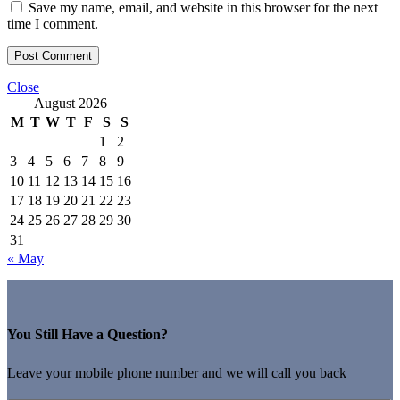
Save my name, email, and website in this browser for the next
time I comment.
Close
August 2026
M
T
W
T
F
S
S
1
2
3
4
5
6
7
8
9
10
11
12
13
14
15
16
17
18
19
20
21
22
23
24
25
26
27
28
29
30
31
« May
You Still Have a Question?
Leave your mobile phone number and we will call you back