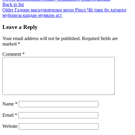
Back to list
Older
Гадоии масъулиятноки моҳи Pinco Чӣ тавр бо хатарҳо
мубориза кардан мумкин аст
Leave a Reply
Your email address will not be published.
Required fields are
marked
*
Comment
*
Name
*
Email
*
Website