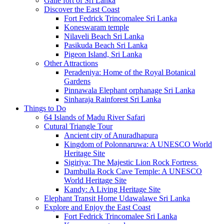
Galle fort of Sri Lanka
Discover the East Coast
Fort Fedrick Trincomalee Sri Lanka
Koneswaram temple
Nilaveli Beach Sri Lanka
Pasikuda Beach Sri Lanka
Pigeon Island, Sri Lanka
Other Attractions
Peradeniya: Home of the Royal Botanical
Gardens
Pinnawala Elephant orphanage Sri Lanka
Sinharaja Rainforest Sri Lanka
Things to Do
64 Islands of Madu River Safari
Cutural Triangle Tour
Ancient city of Anuradhapura
Kingdom of Polonnaruwa: A UNESCO World
Heritage Site
Sigiriya: The Majestic Lion Rock Fortress
Dambulla Rock Cave Temple: A UNESCO
World Heritage Site
Kandy: A Living Heritage Site
Elephant Transit Home Udawalawe Sri Lanka
Explore and Enjoy the East Coast
Fort Fedrick Trincomalee Sri Lanka