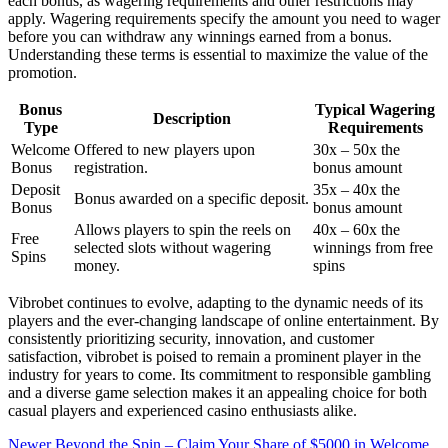
each bonus, as wagering requirements and other restrictions may
apply. Wagering requirements specify the amount you need to wager
before you can withdraw any winnings earned from a bonus.
Understanding these terms is essential to maximize the value of the
promotion.
Bonus
Typical Wagering
Description
Type
Requirements
Welcome
Offered to new players upon
30x – 50x the
Bonus
registration.
bonus amount
Deposit
35x – 40x the
Bonus awarded on a specific deposit.
Bonus
bonus amount
Allows players to spin the reels on
40x – 60x the
Free
selected slots without wagering
winnings from free
Spins
money.
spins
Vibrobet continues to evolve, adapting to the dynamic needs of its
players and the ever-changing landscape of online entertainment. By
consistently prioritizing security, innovation, and customer
satisfaction, vibrobet is poised to remain a prominent player in the
industry for years to come. Its commitment to responsible gambling
and a diverse game selection makes it an appealing choice for both
casual players and experienced casino enthusiasts alike.
Newer
Beyond the Spin – Claim Your Share of $5000 in Welcome