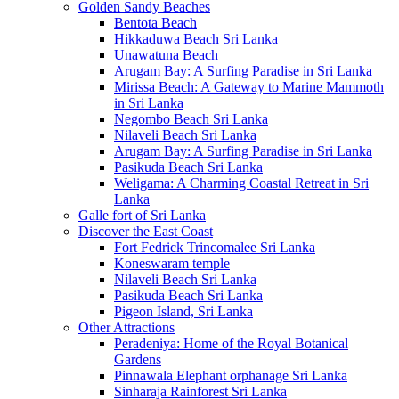
Golden Sandy Beaches
Bentota Beach
Hikkaduwa Beach Sri Lanka
Unawatuna Beach
Arugam Bay: A Surfing Paradise in Sri Lanka
Mirissa Beach: A Gateway to Marine Mammoth
in Sri Lanka
Negombo Beach Sri Lanka
Nilaveli Beach Sri Lanka
Arugam Bay: A Surfing Paradise in Sri Lanka
Pasikuda Beach Sri Lanka
Weligama: A Charming Coastal Retreat in Sri
Lanka
Galle fort of Sri Lanka
Discover the East Coast
Fort Fedrick Trincomalee Sri Lanka
Koneswaram temple
Nilaveli Beach Sri Lanka
Pasikuda Beach Sri Lanka
Pigeon Island, Sri Lanka
Other Attractions
Peradeniya: Home of the Royal Botanical
Gardens
Pinnawala Elephant orphanage Sri Lanka
Sinharaja Rainforest Sri Lanka