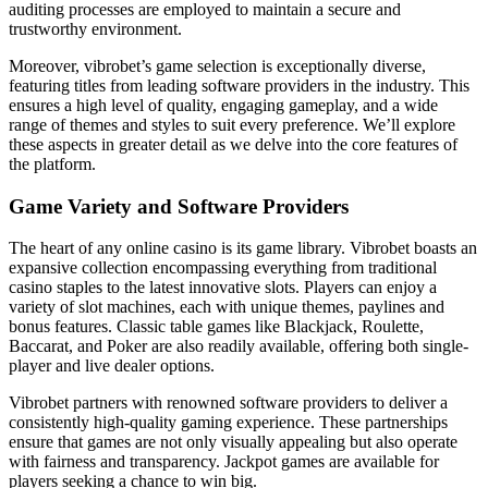
auditing processes are employed to maintain a secure and
trustworthy environment.
Moreover, vibrobet’s game selection is exceptionally diverse,
featuring titles from leading software providers in the industry. This
ensures a high level of quality, engaging gameplay, and a wide
range of themes and styles to suit every preference. We’ll explore
these aspects in greater detail as we delve into the core features of
the platform.
Game Variety and Software Providers
The heart of any online casino is its game library. Vibrobet boasts an
expansive collection encompassing everything from traditional
casino staples to the latest innovative slots. Players can enjoy a
variety of slot machines, each with unique themes, paylines and
bonus features. Classic table games like Blackjack, Roulette,
Baccarat, and Poker are also readily available, offering both single-
player and live dealer options.
Vibrobet partners with renowned software providers to deliver a
consistently high-quality gaming experience. These partnerships
ensure that games are not only visually appealing but also operate
with fairness and transparency. Jackpot games are available for
players seeking a chance to win big.