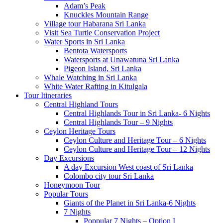
Adam’s Peak
Knuckles Mountain Range
Village tour Habarana Sri Lanka
Visit Sea Turtle Conservation Project
Water Sports in Sri Lanka
Bentota Watersports
Watersports at Unawatuna Sri Lanka
Pigeon Island, Sri Lanka
Whale Watching in Sri Lanka
White Water Rafting in Kitulgala
Tour Itineraries
Central Highland Tours
Central Highlands Tour in Sri Lanka- 6 Nights
Central Highlands Tour – 9 Nights
Ceylon Heritage Tours
Ceylon Culture and Heritage Tour – 6 Nights
Ceylon Culture and Heritage Tour – 12 Nights
Day Excursions
A day Excursion West coast of Sri Lanka
Colombo city tour Sri Lanka
Honeymoon Tour
Popular Tours
Giants of the Planet in Sri Lanka-6 Nights
7 Nights
Poppular 7 Nights – Option I