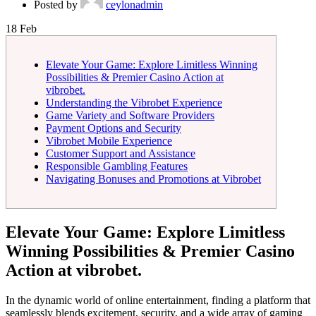
Posted by
ceylonadmin
18
Feb
Elevate Your Game: Explore Limitless Winning
Possibilities & Premier Casino Action at
vibrobet.
Understanding the Vibrobet Experience
Game Variety and Software Providers
Payment Options and Security
Vibrobet Mobile Experience
Customer Support and Assistance
Responsible Gambling Features
Navigating Bonuses and Promotions at Vibrobet
Elevate Your Game: Explore Limitless
Winning Possibilities & Premier Casino
Action at vibrobet.
In the dynamic world of online entertainment, finding a platform that
seamlessly blends excitement, security, and a wide array of gaming