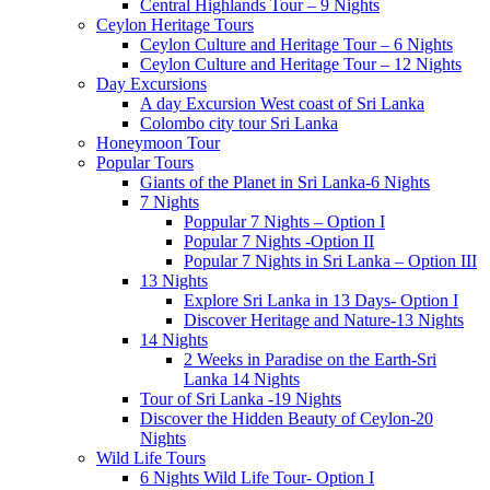
Central Highlands Tour – 9 Nights
Ceylon Heritage Tours
Ceylon Culture and Heritage Tour – 6 Nights
Ceylon Culture and Heritage Tour – 12 Nights
Day Excursions
A day Excursion West coast of Sri Lanka
Colombo city tour Sri Lanka
Honeymoon Tour
Popular Tours
Giants of the Planet in Sri Lanka-6 Nights
7 Nights
Poppular 7 Nights – Option I
Popular 7 Nights -Option II
Popular 7 Nights in Sri Lanka – Option III
13 Nights
Explore Sri Lanka in 13 Days- Option I
Discover Heritage and Nature-13 Nights
14 Nights
2 Weeks in Paradise on the Earth-Sri
Lanka 14 Nights
Tour of Sri Lanka -19 Nights
Discover the Hidden Beauty of Ceylon-20
Nights
Wild Life Tours
6 Nights Wild Life Tour- Option I