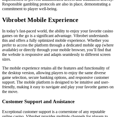
Responsible gambling protocols are also in place, demonstrating a
commitment to player well-being.
Vibrobet Mobile Experience
In today’s fast-paced world, the ability to enjoy your favorite casino
games on the go is a significant advantage. Vibrobet understands
this and offers a fully optimized mobile experience. Whether you
prefer to access the platform through a dedicated mobile app (where
available) or directly through your mobile browser, you’ll find that
the website is responsive and adapts seamlessly to different screen
sizes.
The mobile experience retains all the features and functionality of
the desktop version, allowing players to enjoy the same diverse
game selection, secure banking options, and responsive customer
support. The mobile platform is designed to be intuitive and user-
friendly, making it easy to navigate and play your favorite games on
the move.
Customer Support and Assistance
Exceptional customer support is a cornerstone of any reputable
online casino. Vibrobet provides multiple channels for players to