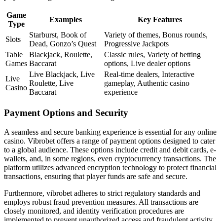
Game
Examples
Key Features
Type
Starburst, Book of
Variety of themes, Bonus rounds,
Slots
Dead, Gonzo’s Quest
Progressive Jackpots
Table
Blackjack, Roulette,
Classic rules, Variety of betting
Games
Baccarat
options, Live dealer options
Live Blackjack, Live
Real-time dealers, Interactive
Live
Roulette, Live
gameplay, Authentic casino
Casino
Baccarat
experience
Payment Options and Security
A seamless and secure banking experience is essential for any online
casino. Vibrobet offers a range of payment options designed to cater
to a global audience. These options include credit and debit cards, e-
wallets, and, in some regions, even cryptocurrency transactions. The
platform utilizes advanced encryption technology to protect financial
transactions, ensuring that player funds are safe and secure.
Furthermore, vibrobet adheres to strict regulatory standards and
employs robust fraud prevention measures. All transactions are
closely monitored, and identity verification procedures are
implemented to prevent unauthorized access and fraudulent activity.