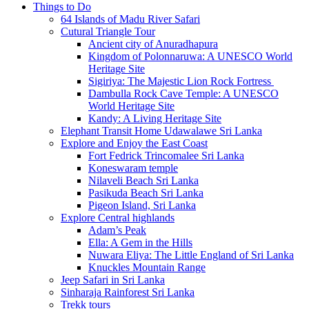
Things to Do
64 Islands of Madu River Safari
Cutural Triangle Tour
Ancient city of Anuradhapura
Kingdom of Polonnaruwa: A UNESCO World
Heritage Site
Sigiriya: The Majestic Lion Rock Fortress
Dambulla Rock Cave Temple: A UNESCO
World Heritage Site
Kandy: A Living Heritage Site
Elephant Transit Home Udawalawe Sri Lanka
Explore and Enjoy the East Coast
Fort Fedrick Trincomalee Sri Lanka
Koneswaram temple
Nilaveli Beach Sri Lanka
Pasikuda Beach Sri Lanka
Pigeon Island, Sri Lanka
Explore Central highlands
Adam’s Peak
Ella: A Gem in the Hills
Nuwara Eliya: The Little England of Sri Lanka
Knuckles Mountain Range
Jeep Safari in Sri Lanka
Sinharaja Rainforest Sri Lanka
Trekk tours