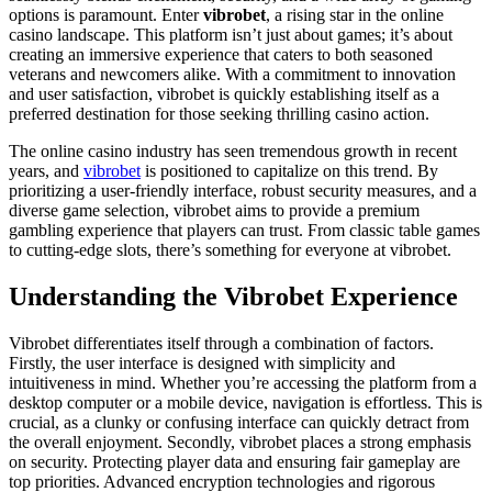
options is paramount. Enter
vibrobet
, a rising star in the online
casino landscape. This platform isn’t just about games; it’s about
creating an immersive experience that caters to both seasoned
veterans and newcomers alike. With a commitment to innovation
and user satisfaction, vibrobet is quickly establishing itself as a
preferred destination for those seeking thrilling casino action.
The online casino industry has seen tremendous growth in recent
years, and
vibrobet
is positioned to capitalize on this trend. By
prioritizing a user-friendly interface, robust security measures, and a
diverse game selection, vibrobet aims to provide a premium
gambling experience that players can trust. From classic table games
to cutting-edge slots, there’s something for everyone at vibrobet.
Understanding the Vibrobet Experience
Vibrobet differentiates itself through a combination of factors.
Firstly, the user interface is designed with simplicity and
intuitiveness in mind. Whether you’re accessing the platform from a
desktop computer or a mobile device, navigation is effortless. This is
crucial, as a clunky or confusing interface can quickly detract from
the overall enjoyment. Secondly, vibrobet places a strong emphasis
on security. Protecting player data and ensuring fair gameplay are
top priorities. Advanced encryption technologies and rigorous