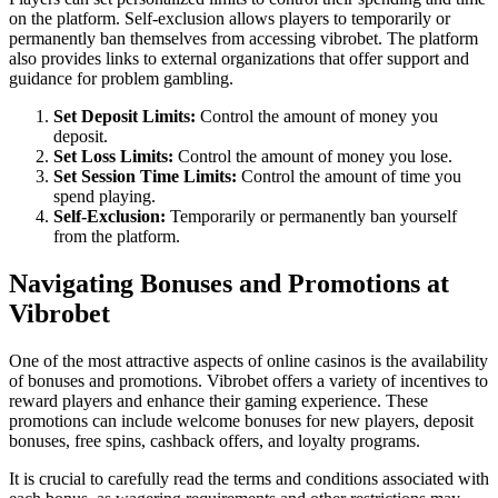
on the platform. Self-exclusion allows players to temporarily or
permanently ban themselves from accessing vibrobet. The platform
also provides links to external organizations that offer support and
guidance for problem gambling.
Set Deposit Limits:
Control the amount of money you
deposit.
Set Loss Limits:
Control the amount of money you lose.
Set Session Time Limits:
Control the amount of time you
spend playing.
Self-Exclusion:
Temporarily or permanently ban yourself
from the platform.
Navigating Bonuses and Promotions at
Vibrobet
One of the most attractive aspects of online casinos is the availability
of bonuses and promotions. Vibrobet offers a variety of incentives to
reward players and enhance their gaming experience. These
promotions can include welcome bonuses for new players, deposit
bonuses, free spins, cashback offers, and loyalty programs.
It is crucial to carefully read the terms and conditions associated with