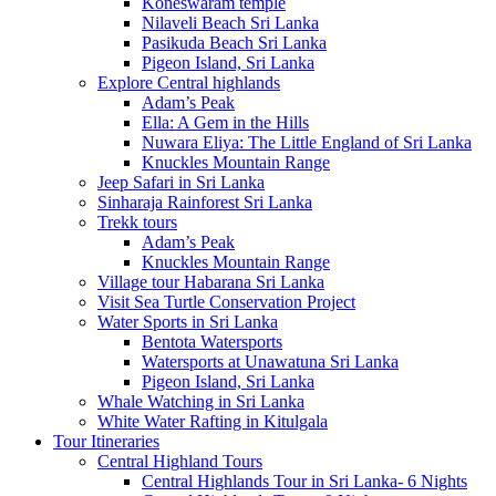
Koneswaram temple
Nilaveli Beach Sri Lanka
Pasikuda Beach Sri Lanka
Pigeon Island, Sri Lanka
Explore Central highlands
Adam’s Peak
Ella: A Gem in the Hills
Nuwara Eliya: The Little England of Sri Lanka
Knuckles Mountain Range
Jeep Safari in Sri Lanka
Sinharaja Rainforest Sri Lanka
Trekk tours
Adam’s Peak
Knuckles Mountain Range
Village tour Habarana Sri Lanka
Visit Sea Turtle Conservation Project
Water Sports in Sri Lanka
Bentota Watersports
Watersports at Unawatuna Sri Lanka
Pigeon Island, Sri Lanka
Whale Watching in Sri Lanka
White Water Rafting in Kitulgala
Tour Itineraries
Central Highland Tours
Central Highlands Tour in Sri Lanka- 6 Nights