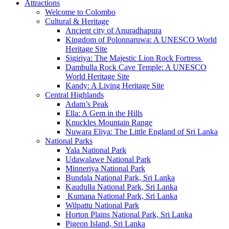
Attractions
Welcome to Colombo
Cultural & Heritage
Ancient city of Anuradhapura
Kingdom of Polonnaruwa: A UNESCO World
Heritage Site
Sigiriya: The Majestic Lion Rock Fortress
Dambulla Rock Cave Temple: A UNESCO
World Heritage Site
Kandy: A Living Heritage Site
Central Highlands
Adam’s Peak
Ella: A Gem in the Hills
Knuckles Mountain Range
Nuwara Eliya: The Little England of Sri Lanka
National Parks
Yala National Park
Udawalawe National Park
Minneriya National Park
Bundala National Park, Sri Lanka
Kaudulla National Park, Sri Lanka
Kumana National Park, Sri Lanka
Wilpattu National Park
Horton Plains National Park, Sri Lanka
Pigeon Island, Sri Lanka