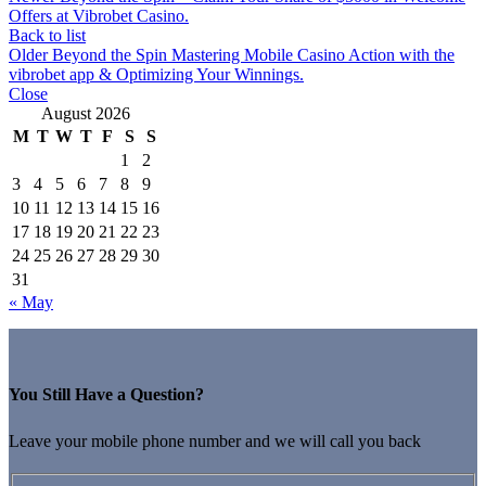
Offers at Vibrobet Casino.
Back to list
Older
Beyond the Spin Mastering Mobile Casino Action with the
vibrobet app & Optimizing Your Winnings.
Close
August 2026
M
T
W
T
F
S
S
1
2
3
4
5
6
7
8
9
10
11
12
13
14
15
16
17
18
19
20
21
22
23
24
25
26
27
28
29
30
31
« May
You Still Have a Question?
Leave your mobile phone number and we will call you back