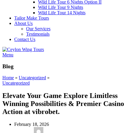
Wild Life Tour 6 Nights Option II
Wild Life Tour 9 Nights
Wild Life Tour 14 Nights
Tailor Make Tours
About Us
Our Services
Testimonials
Contact Us
Menu
Blog
Home
»
Uncategorized
»
Uncategorized
Elevate Your Game Explore Limitless
Winning Possibilities & Premier Casino
Action at vibrobet.
February 18, 2026