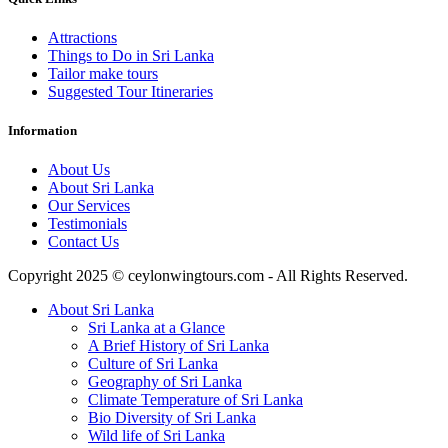
Attractions
Things to Do in Sri Lanka
Tailor make tours
Suggested Tour Itineraries
Information
About Us
About Sri Lanka
Our Services
Testimonials
Contact Us
Copyright 2025 © ceylonwingtours.com - All Rights Reserved.
About Sri Lanka
Sri Lanka at a Glance
A Brief History of Sri Lanka
Culture of Sri Lanka
Geography of Sri Lanka
Climate Temperature of Sri Lanka
Bio Diversity of Sri Lanka
Wild life of Sri Lanka