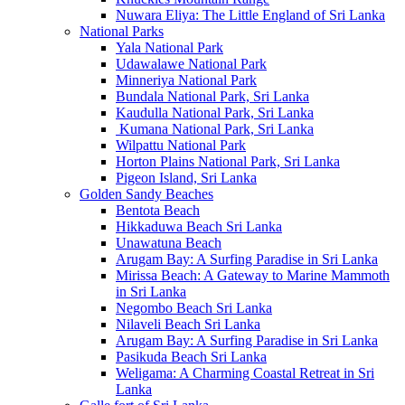
Nuwara Eliya: The Little England of Sri Lanka
National Parks
Yala National Park
Udawalawe National Park
Minneriya National Park
Bundala National Park, Sri Lanka
Kaudulla National Park, Sri Lanka
Kumana National Park, Sri Lanka
Wilpattu National Park
Horton Plains National Park, Sri Lanka
Pigeon Island, Sri Lanka
Golden Sandy Beaches
Bentota Beach
Hikkaduwa Beach Sri Lanka
Unawatuna Beach
Arugam Bay: A Surfing Paradise in Sri Lanka
Mirissa Beach: A Gateway to Marine Mammoth
in Sri Lanka
Negombo Beach Sri Lanka
Nilaveli Beach Sri Lanka
Arugam Bay: A Surfing Paradise in Sri Lanka
Pasikuda Beach Sri Lanka
Weligama: A Charming Coastal Retreat in Sri
Lanka