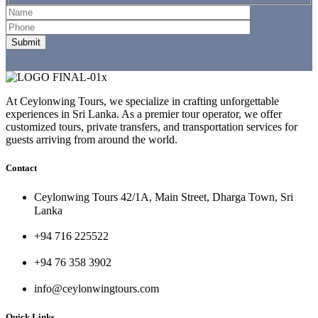
At Ceylonwing Tours, we specialize in crafting unforgettable
experiences in Sri Lanka. As a premier tour operator, we offer
customized tours, private transfers, and transportation services for
guests arriving from around the world.
Contact
Ceylonwing Tours 42/1A, Main Street, Dharga Town, Sri
Lanka
+94 716 225522
+94 76 358 3902
info@ceylonwingtours.com
Quick Links