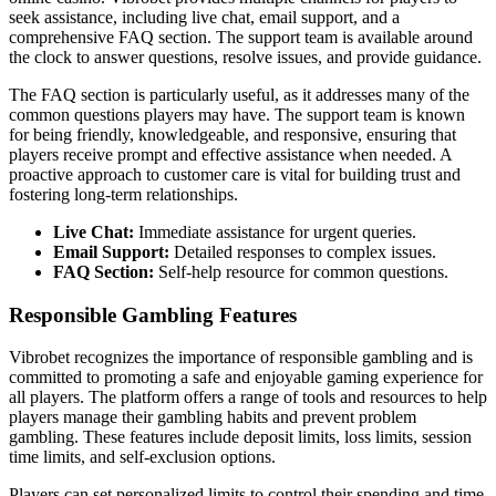
seek assistance, including live chat, email support, and a
comprehensive FAQ section. The support team is available around
the clock to answer questions, resolve issues, and provide guidance.
The FAQ section is particularly useful, as it addresses many of the
common questions players may have. The support team is known
for being friendly, knowledgeable, and responsive, ensuring that
players receive prompt and effective assistance when needed. A
proactive approach to customer care is vital for building trust and
fostering long-term relationships.
Live Chat:
Immediate assistance for urgent queries.
Email Support:
Detailed responses to complex issues.
FAQ Section:
Self-help resource for common questions.
Responsible Gambling Features
Vibrobet recognizes the importance of responsible gambling and is
committed to promoting a safe and enjoyable gaming experience for
all players. The platform offers a range of tools and resources to help
players manage their gambling habits and prevent problem
gambling. These features include deposit limits, loss limits, session
time limits, and self-exclusion options.
Players can set personalized limits to control their spending and time