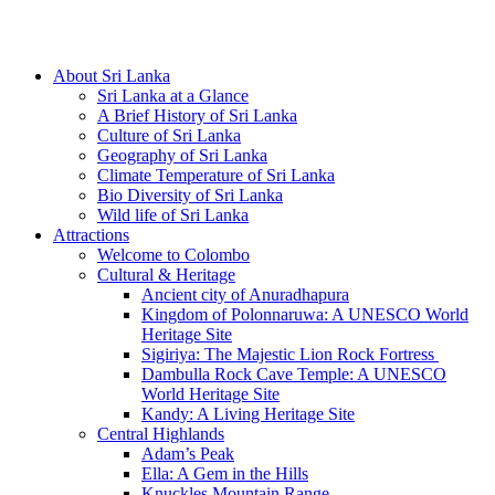
Hotline/Whatsapp: +94 716 225522
About Sri Lanka
Sri Lanka at a Glance
A Brief History of Sri Lanka
Culture of Sri Lanka
Geography of Sri Lanka
Climate Temperature of Sri Lanka
Bio Diversity of Sri Lanka
Wild life of Sri Lanka
Attractions
Welcome to Colombo
Cultural & Heritage
Ancient city of Anuradhapura
Kingdom of Polonnaruwa: A UNESCO World
Heritage Site
Sigiriya: The Majestic Lion Rock Fortress
Dambulla Rock Cave Temple: A UNESCO
World Heritage Site
Kandy: A Living Heritage Site
Central Highlands
Adam’s Peak
Ella: A Gem in the Hills
Knuckles Mountain Range