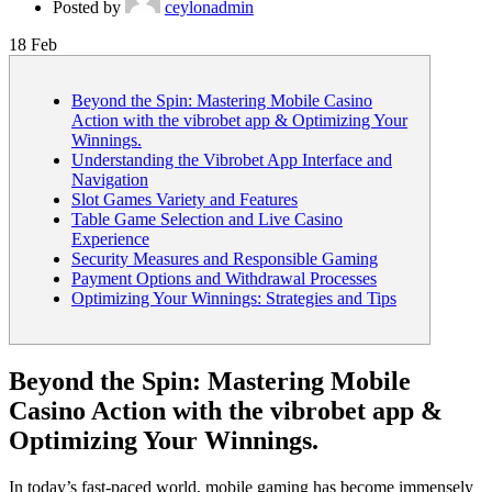
Posted by
ceylonadmin
18
Feb
Beyond the Spin: Mastering Mobile Casino
Action with the vibrobet app & Optimizing Your
Winnings.
Understanding the Vibrobet App Interface and
Navigation
Slot Games Variety and Features
Table Game Selection and Live Casino
Experience
Security Measures and Responsible Gaming
Payment Options and Withdrawal Processes
Optimizing Your Winnings: Strategies and Tips
Beyond the Spin: Mastering Mobile
Casino Action with the vibrobet app &
Optimizing Your Winnings.
In today’s fast-paced world, mobile gaming has become immensely