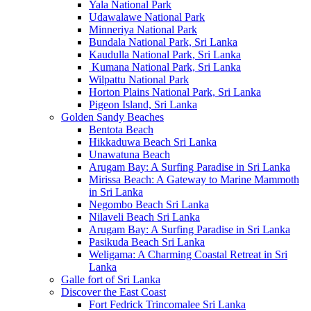
Yala National Park
Udawalawe National Park
Minneriya National Park
Bundala National Park, Sri Lanka
Kaudulla National Park, Sri Lanka
Kumana National Park, Sri Lanka
Wilpattu National Park
Horton Plains National Park, Sri Lanka
Pigeon Island, Sri Lanka
Golden Sandy Beaches
Bentota Beach
Hikkaduwa Beach Sri Lanka
Unawatuna Beach
Arugam Bay: A Surfing Paradise in Sri Lanka
Mirissa Beach: A Gateway to Marine Mammoth
in Sri Lanka
Negombo Beach Sri Lanka
Nilaveli Beach Sri Lanka
Arugam Bay: A Surfing Paradise in Sri Lanka
Pasikuda Beach Sri Lanka
Weligama: A Charming Coastal Retreat in Sri
Lanka
Galle fort of Sri Lanka
Discover the East Coast
Fort Fedrick Trincomalee Sri Lanka