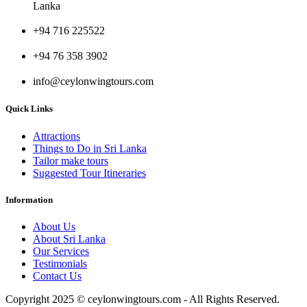
Lanka
+94 716 225522
+94 76 358 3902
info@ceylonwingtours.com
Quick Links
Attractions
Things to Do in Sri Lanka
Tailor make tours
Suggested Tour Itineraries
Information
About Us
About Sri Lanka
Our Services
Testimonials
Contact Us
Copyright 2025 © ceylonwingtours.com - All Rights Reserved.