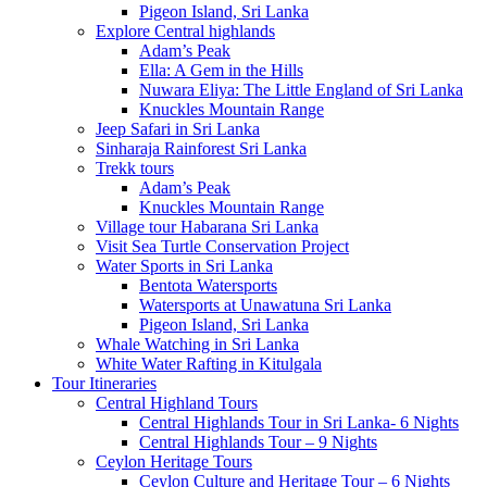
Pigeon Island, Sri Lanka
Explore Central highlands
Adam’s Peak
Ella: A Gem in the Hills
Nuwara Eliya: The Little England of Sri Lanka
Knuckles Mountain Range
Jeep Safari in Sri Lanka
Sinharaja Rainforest Sri Lanka
Trekk tours
Adam’s Peak
Knuckles Mountain Range
Village tour Habarana Sri Lanka
Visit Sea Turtle Conservation Project
Water Sports in Sri Lanka
Bentota Watersports
Watersports at Unawatuna Sri Lanka
Pigeon Island, Sri Lanka
Whale Watching in Sri Lanka
White Water Rafting in Kitulgala
Tour Itineraries
Central Highland Tours
Central Highlands Tour in Sri Lanka- 6 Nights
Central Highlands Tour – 9 Nights
Ceylon Heritage Tours
Ceylon Culture and Heritage Tour – 6 Nights