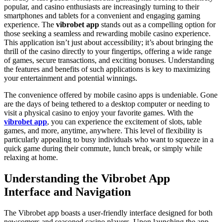
popular, and casino enthusiasts are increasingly turning to their
smartphones and tablets for a convenient and engaging gaming
experience. The
vibrobet app
stands out as a compelling option for
those seeking a seamless and rewarding mobile casino experience.
This application isn’t just about accessibility; it’s about bringing the
thrill of the casino directly to your fingertips, offering a wide range
of games, secure transactions, and exciting bonuses. Understanding
the features and benefits of such applications is key to maximizing
your entertainment and potential winnings.
The convenience offered by mobile casino apps is undeniable. Gone
are the days of being tethered to a desktop computer or needing to
visit a physical casino to enjoy your favorite games. With the
vibrobet app
, you can experience the excitement of slots, table
games, and more, anytime, anywhere. This level of flexibility is
particularly appealing to busy individuals who want to squeeze in a
quick game during their commute, lunch break, or simply while
relaxing at home.
Understanding the Vibrobet App
Interface and Navigation
The Vibrobet app boasts a user-friendly interface designed for both
newcomers and seasoned casino players. Upon launching the app,