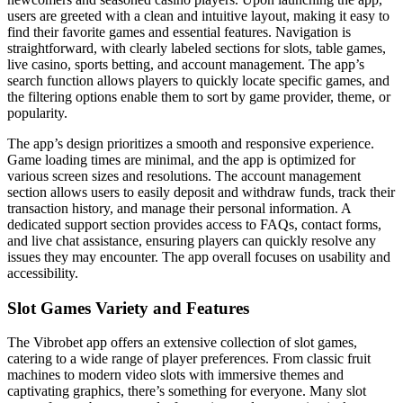
users are greeted with a clean and intuitive layout, making it easy to
find their favorite games and essential features. Navigation is
straightforward, with clearly labeled sections for slots, table games,
live casino, sports betting, and account management. The app’s
search function allows players to quickly locate specific games, and
the filtering options enable them to sort by game provider, theme, or
popularity.
The app’s design prioritizes a smooth and responsive experience.
Game loading times are minimal, and the app is optimized for
various screen sizes and resolutions. The account management
section allows users to easily deposit and withdraw funds, track their
transaction history, and manage their personal information. A
dedicated support section provides access to FAQs, contact forms,
and live chat assistance, ensuring players can quickly resolve any
issues they may encounter. The app overall focuses on usability and
accessibility.
Slot Games Variety and Features
The Vibrobet app offers an extensive collection of slot games,
catering to a wide range of player preferences. From classic fruit
machines to modern video slots with immersive themes and
captivating graphics, there’s something for everyone. Many slot