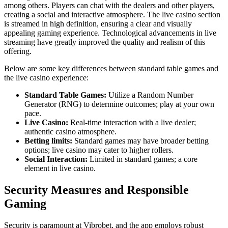
among others. Players can chat with the dealers and other players,
creating a social and interactive atmosphere. The live casino section
is streamed in high definition, ensuring a clear and visually
appealing gaming experience. Technological advancements in live
streaming have greatly improved the quality and realism of this
offering.
Below are some key differences between standard table games and
the live casino experience:
Standard Table Games:
Utilize a Random Number
Generator (RNG) to determine outcomes; play at your own
pace.
Live Casino:
Real-time interaction with a live dealer;
authentic casino atmosphere.
Betting limits:
Standard games may have broader betting
options; live casino may cater to higher rollers.
Social Interaction:
Limited in standard games; a core
element in live casino.
Security Measures and Responsible
Gaming
Security is paramount at Vibrobet, and the app employs robust