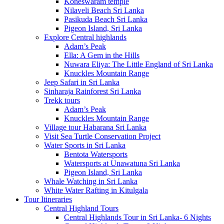
Koneswaram temple
Nilaveli Beach Sri Lanka
Pasikuda Beach Sri Lanka
Pigeon Island, Sri Lanka
Explore Central highlands
Adam’s Peak
Ella: A Gem in the Hills
Nuwara Eliya: The Little England of Sri Lanka
Knuckles Mountain Range
Jeep Safari in Sri Lanka
Sinharaja Rainforest Sri Lanka
Trekk tours
Adam’s Peak
Knuckles Mountain Range
Village tour Habarana Sri Lanka
Visit Sea Turtle Conservation Project
Water Sports in Sri Lanka
Bentota Watersports
Watersports at Unawatuna Sri Lanka
Pigeon Island, Sri Lanka
Whale Watching in Sri Lanka
White Water Rafting in Kitulgala
Tour Itineraries
Central Highland Tours
Central Highlands Tour in Sri Lanka- 6 Nights