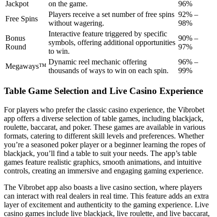
Jackpot
on the game.
96%
Players receive a set number of free spins
92% –
Free Spins
without wagering.
98%
Interactive feature triggered by specific
Bonus
90% –
symbols, offering additional opportunities
Round
97%
to win.
Dynamic reel mechanic offering
96% –
Megaways™
thousands of ways to win on each spin.
99%
Table Game Selection and Live Casino Experience
For players who prefer the classic casino experience, the Vibrobet
app offers a diverse selection of table games, including blackjack,
roulette, baccarat, and poker. These games are available in various
formats, catering to different skill levels and preferences. Whether
you’re a seasoned poker player or a beginner learning the ropes of
blackjack, you’ll find a table to suit your needs. The app’s table
games feature realistic graphics, smooth animations, and intuitive
controls, creating an immersive and engaging gaming experience.
The Vibrobet app also boasts a live casino section, where players
can interact with real dealers in real time. This feature adds an extra
layer of excitement and authenticity to the gaming experience. Live
casino games include live blackjack, live roulette, and live baccarat,