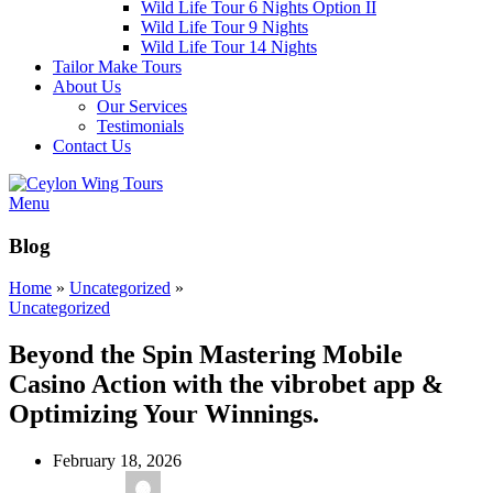
Wild Life Tour 6 Nights Option II
Wild Life Tour 9 Nights
Wild Life Tour 14 Nights
Tailor Make Tours
About Us
Our Services
Testimonials
Contact Us
Menu
Blog
Home
»
Uncategorized
»
Uncategorized
Beyond the Spin Mastering Mobile
Casino Action with the vibrobet app &
Optimizing Your Winnings.
February 18, 2026