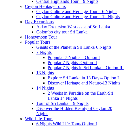
Central Highlands Tour – 9 Nights
Ceylon Heritage Tours
Ceylon Culture and Heritage Tour – 6 Nights
Ceylon Culture and Heritage Tour – 12 Nights
Day Excursions
A day Excursion West coast of Sri Lanka
Colombo city tour Sri Lanka
Honeymoon Tour
Popular Tours
Giants of the Planet in Sri Lanka-6 Nights
7 Nights
Poppular 7 Nights – Option I
Popular 7 Nights -Option II
Popular 7 Nights in Sri Lanka – Option III
13 Nights
Explore Sri Lanka in 13 Days- Option I
Discover Heritage and Nature-13 Nights
14 Nights
2 Weeks in Paradise on the Earth-Sri
Lanka 14 Nights
Tour of Sri Lanka -19 Nights
Discover the Hidden Beauty of Ceylon-20
Nights
Wild Life Tours
6 Nights Wild Life Tour- Option I