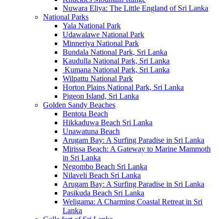
Nuwara Eliya: The Little England of Sri Lanka
National Parks
Yala National Park
Udawalawe National Park
Minneriya National Park
Bundala National Park, Sri Lanka
Kaudulla National Park, Sri Lanka
Kumana National Park, Sri Lanka
Wilpattu National Park
Horton Plains National Park, Sri Lanka
Pigeon Island, Sri Lanka
Golden Sandy Beaches
Bentota Beach
Hikkaduwa Beach Sri Lanka
Unawatuna Beach
Arugam Bay: A Surfing Paradise in Sri Lanka
Mirissa Beach: A Gateway to Marine Mammoth
in Sri Lanka
Negombo Beach Sri Lanka
Nilaveli Beach Sri Lanka
Arugam Bay: A Surfing Paradise in Sri Lanka
Pasikuda Beach Sri Lanka
Weligama: A Charming Coastal Retreat in Sri
Lanka