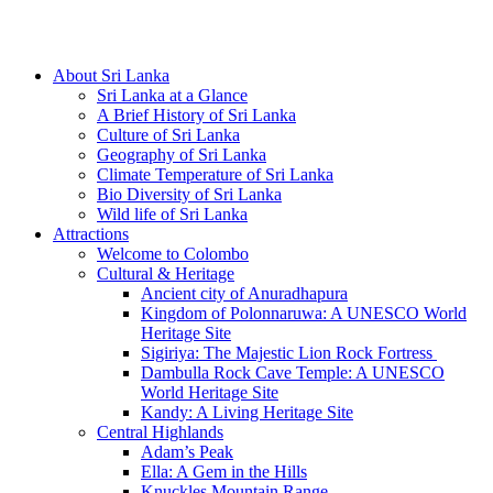
Hotline/Whatsapp: +94 716 225522
About Sri Lanka
Sri Lanka at a Glance
A Brief History of Sri Lanka
Culture of Sri Lanka
Geography of Sri Lanka
Climate Temperature of Sri Lanka
Bio Diversity of Sri Lanka
Wild life of Sri Lanka
Attractions
Welcome to Colombo
Cultural & Heritage
Ancient city of Anuradhapura
Kingdom of Polonnaruwa: A UNESCO World
Heritage Site
Sigiriya: The Majestic Lion Rock Fortress
Dambulla Rock Cave Temple: A UNESCO
World Heritage Site
Kandy: A Living Heritage Site
Central Highlands
Adam’s Peak
Ella: A Gem in the Hills
Knuckles Mountain Range