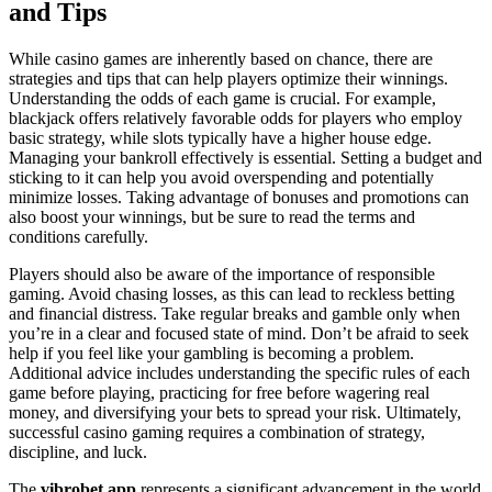
and Tips
While casino games are inherently based on chance, there are
strategies and tips that can help players optimize their winnings.
Understanding the odds of each game is crucial. For example,
blackjack offers relatively favorable odds for players who employ
basic strategy, while slots typically have a higher house edge.
Managing your bankroll effectively is essential. Setting a budget and
sticking to it can help you avoid overspending and potentially
minimize losses. Taking advantage of bonuses and promotions can
also boost your winnings, but be sure to read the terms and
conditions carefully.
Players should also be aware of the importance of responsible
gaming. Avoid chasing losses, as this can lead to reckless betting
and financial distress. Take regular breaks and gamble only when
you’re in a clear and focused state of mind. Don’t be afraid to seek
help if you feel like your gambling is becoming a problem.
Additional advice includes understanding the specific rules of each
game before playing, practicing for free before wagering real
money, and diversifying your bets to spread your risk. Ultimately,
successful casino gaming requires a combination of strategy,
discipline, and luck.
The
vibrobet app
represents a significant advancement in the world