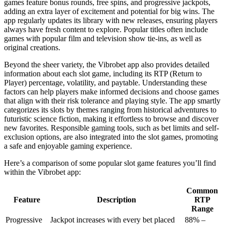
games feature bonus rounds, free spins, and progressive jackpots,
adding an extra layer of excitement and potential for big wins. The
app regularly updates its library with new releases, ensuring players
always have fresh content to explore. Popular titles often include
games with popular film and television show tie-ins, as well as
original creations.
Beyond the sheer variety, the Vibrobet app also provides detailed
information about each slot game, including its RTP (Return to
Player) percentage, volatility, and paytable. Understanding these
factors can help players make informed decisions and choose games
that align with their risk tolerance and playing style. The app smartly
categorizes its slots by themes ranging from historical adventures to
futuristic science fiction, making it effortless to browse and discover
new favorites. Responsible gaming tools, such as bet limits and self-
exclusion options, are also integrated into the slot games, promoting
a safe and enjoyable gaming experience.
Here’s a comparison of some popular slot game features you’ll find
within the Vibrobet app:
Common
Feature
Description
RTP
Range
Progressive
Jackpot increases with every bet placed
88% –