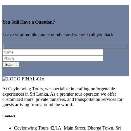
You Still Have a Question?
Leave your mobile phone number and we will call you back
At Ceylonwing Tours, we specialize in crafting unforgettable
experiences in Sri Lanka. As a premier tour operator, we offer
customized tours, private transfers, and transportation services for
guests arriving from around the world.
Contact
Ceylonwing Tours 42/1A, Main Street, Dharga Town, Sri