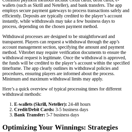
wallets (such as Skrill and Neteller), and bank transfers. The app
employs secure payment gateways to process transactions safely and
efficiently. Deposits are typically credited to the player’s account
instantly, while withdrawals may take a few business days to
process, depending on the chosen payment method.
Withdrawal processes are designed to be straightforward and
transparent. Players can request a withdrawal through the app’s
account management section, specifying the amount and payment
method. Vibrobet may require verification documents to ensure the
withdrawal request is legitimate. Once the withdrawal is approved,
the funds will be credited to the player’s account within the specified
timeframe. The app clearly outlines its withdrawal policies and
procedures, ensuring players are informed about the process.
Minimum and maximum withdrawal limits may apply.
Here’s a quick overview of typical processing times for different
withdrawal methods:
E-wallets (Skrill, Neteller):
24-48 hours
Credit/Debit Cards:
3-5 business days
Bank Transfer:
5-7 business days
Optimizing Your Winnings: Strategies