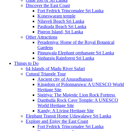
Galle fort of Sri Lanka
Discover the East Coast
Fort Fedrick Trincomalee Sri Lanka
Koneswaram temple
Nilaveli Beach Sri Lanka
Pasikuda Beach Sri Lanka
Pigeon Island, Sri Lanka
Other Attractions
Peradeniya: Home of the Royal Botanical
Gardens
Pinnawala Elephant orphanage Sri Lanka
Sinharaja Rainforest Sri Lanka
Things to Do
64 Islands of Madu River Safari
Cutural Triangle Tour
Ancient city of Anuradhapura
Kingdom of Polonnaruwa: A UNESCO World
Heritage Site
Sigiriya: The Majestic Lion Rock Fortress
Dambulla Rock Cave Temple: A UNESCO
World Heritage Site
Kandy: A Living Heritage Site
Elephant Transit Home Udawalawe Sri Lanka
Explore and Enjoy the East Coast
Fort Fedrick Trincomalee Sri Lanka