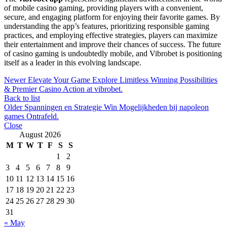
of mobile casino gaming, providing players with a convenient,
secure, and engaging platform for enjoying their favorite games. By
understanding the app’s features, prioritizing responsible gaming
practices, and employing effective strategies, players can maximize
their entertainment and improve their chances of success. The future
of casino gaming is undoubtedly mobile, and Vibrobet is positioning
itself as a leader in this evolving landscape.
Newer
Elevate Your Game Explore Limitless Winning Possibilities
& Premier Casino Action at vibrobet.
Back to list
Older
Spanningen en Strategie Win Mogelijkheden bij napoleon
games Ontrafeld.
Close
August 2026
M
T
W
T
F
S
S
1
2
3
4
5
6
7
8
9
10
11
12
13
14
15
16
17
18
19
20
21
22
23
24
25
26
27
28
29
30
31
« May