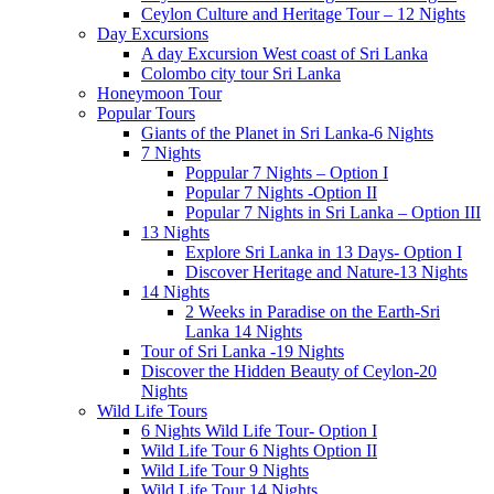
Ceylon Culture and Heritage Tour – 12 Nights
Day Excursions
A day Excursion West coast of Sri Lanka
Colombo city tour Sri Lanka
Honeymoon Tour
Popular Tours
Giants of the Planet in Sri Lanka-6 Nights
7 Nights
Poppular 7 Nights – Option I
Popular 7 Nights -Option II
Popular 7 Nights in Sri Lanka – Option III
13 Nights
Explore Sri Lanka in 13 Days- Option I
Discover Heritage and Nature-13 Nights
14 Nights
2 Weeks in Paradise on the Earth-Sri
Lanka 14 Nights
Tour of Sri Lanka -19 Nights
Discover the Hidden Beauty of Ceylon-20
Nights
Wild Life Tours
6 Nights Wild Life Tour- Option I
Wild Life Tour 6 Nights Option II
Wild Life Tour 9 Nights
Wild Life Tour 14 Nights