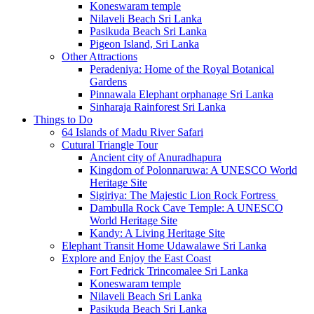
Koneswaram temple
Nilaveli Beach Sri Lanka
Pasikuda Beach Sri Lanka
Pigeon Island, Sri Lanka
Other Attractions
Peradeniya: Home of the Royal Botanical
Gardens
Pinnawala Elephant orphanage Sri Lanka
Sinharaja Rainforest Sri Lanka
Things to Do
64 Islands of Madu River Safari
Cutural Triangle Tour
Ancient city of Anuradhapura
Kingdom of Polonnaruwa: A UNESCO World
Heritage Site
Sigiriya: The Majestic Lion Rock Fortress
Dambulla Rock Cave Temple: A UNESCO
World Heritage Site
Kandy: A Living Heritage Site
Elephant Transit Home Udawalawe Sri Lanka
Explore and Enjoy the East Coast
Fort Fedrick Trincomalee Sri Lanka
Koneswaram temple
Nilaveli Beach Sri Lanka
Pasikuda Beach Sri Lanka