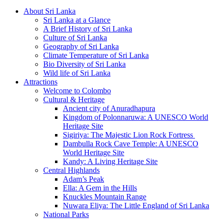
About Sri Lanka
Sri Lanka at a Glance
A Brief History of Sri Lanka
Culture of Sri Lanka
Geography of Sri Lanka
Climate Temperature of Sri Lanka
Bio Diversity of Sri Lanka
Wild life of Sri Lanka
Attractions
Welcome to Colombo
Cultural & Heritage
Ancient city of Anuradhapura
Kingdom of Polonnaruwa: A UNESCO World
Heritage Site
Sigiriya: The Majestic Lion Rock Fortress
Dambulla Rock Cave Temple: A UNESCO
World Heritage Site
Kandy: A Living Heritage Site
Central Highlands
Adam’s Peak
Ella: A Gem in the Hills
Knuckles Mountain Range
Nuwara Eliya: The Little England of Sri Lanka
National Parks