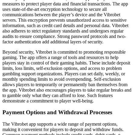
measures to protect player data and financial transactions. The app
uses state-of-the-art encryption technology to secure all
communications between the player’s device and the Vibrobet
servers. This encryption prevents unauthorized access to sensitive
information, such as credit card details and personal data. Vibrobet
also adheres to strict regulatory standards and undergoes regular
audits to ensure compliance. Strong password protocols and two-
factor authentication add additional layers of security.
Beyond security, Vibrobet is committed to promoting responsible
gaming. The app offers a range of tools and resources to help
players stay in control of their gaming habits. These include deposit
limits, loss limits, self-exclusion options, and access to problem
gambling support organizations. Players can set daily, weekly, or
monthly spending limits to avoid overspending. Self-exclusion
allows players to temporarily or permanently ban themselves from
the app. Vibrobet also encourages players to take regular breaks and
to gamble only what they can afford to lose. Such features
demonstrate a commitment to player well-being.
Payment Options and Withdrawal Processes
The Vibrobet app supports a wide range of payment options,
making it convenient for players to deposit and withdraw funds.
Common payment methods include credit cards, debit cards, e-