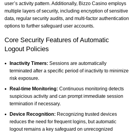
user’s activity pattern. Additionally, Bizzo Casino employs
multiple layers of security, including encryption of sensitive
data, regular security audits, and multi-factor authentication
options to further safeguard user accounts.
Core Security Features of Automatic
Logout Policies
Inactivity Timers:
Sessions are automatically
terminated after a specific period of inactivity to minimize
risk exposure.
Real-time Monitoring:
Continuous monitoring detects
suspicious activity and can prompt immediate session
termination if necessary.
Device Recognition:
Recognizing trusted devices
reduces the need for frequent logins, but automatic
logout remains a key safeguard on unrecognized