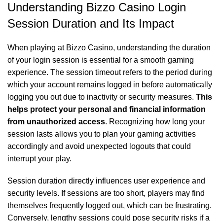
Understanding Bizzo Casino Login
Session Duration and Its Impact
When playing at Bizzo Casino, understanding the duration
of your login session is essential for a smooth gaming
experience. The session timeout refers to the period during
which your account remains logged in before automatically
logging you out due to inactivity or security measures.
This
helps protect your personal and financial information
from unauthorized access
. Recognizing how long your
session lasts allows you to plan your gaming activities
accordingly and avoid unexpected logouts that could
interrupt your play.
Session duration directly influences user experience and
security levels. If sessions are too short, players may find
themselves frequently logged out, which can be frustrating.
Conversely, lengthy sessions could pose security risks if a