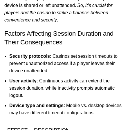
device is shared or left unattended.
So, it’s crucial for
players and the casino to strike a balance between
convenience and security
.
Factors Affecting Session Duration and
Their Consequences
Security protocols:
Casinos set session timeouts to
prevent unauthorized access if a player leaves their
device unattended.
User activity:
Continuous activity can extend the
session duration, while inactivity prompts automatic
logout.
Device type and settings:
Mobile vs. desktop devices
may have different timeout configurations.