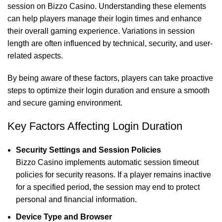
session on Bizzo Casino. Understanding these elements
can help players manage their login times and enhance
their overall gaming experience. Variations in session
length are often influenced by technical, security, and user-
related aspects.
By being aware of these factors, players can take proactive
steps to optimize their login duration and ensure a smooth
and secure gaming environment.
Key Factors Affecting Login Duration
Security Settings and Session Policies
Bizzo Casino implements automatic session timeout
policies for security reasons. If a player remains inactive
for a specified period, the session may end to protect
personal and financial information.
Device Type and Browser