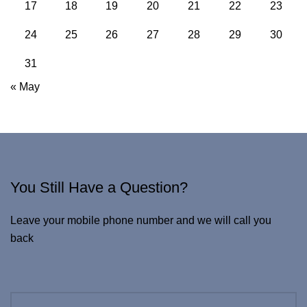
17
18
19
20
21
22
23
24
25
26
27
28
29
30
31
« May
You Still Have a Question?
Leave your mobile phone number and we will call you
back