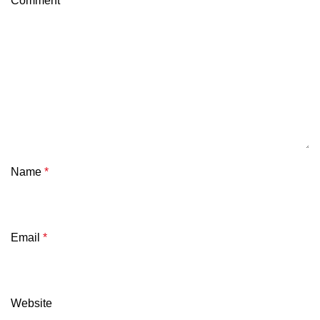
Comment
*
Name
*
Email
*
Website