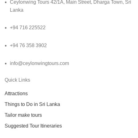
Ceylonwing Tours 42/1A, Main Street, Dharga Town, Sri
Lanka
+94 716 225522
+94 76 358 3902
info@ceylonwingtours.com
Quick Links
Attractions
Things to Do in Sri Lanka
Tailor make tours
Suggested Tour Itineraries