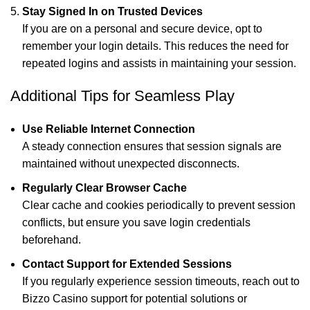
Stay Signed In on Trusted Devices
If you are on a personal and secure device, opt to
remember your login details. This reduces the need for
repeated logins and assists in maintaining your session.
Additional Tips for Seamless Play
Use Reliable Internet Connection
A steady connection ensures that session signals are
maintained without unexpected disconnects.
Regularly Clear Browser Cache
Clear cache and cookies periodically to prevent session
conflicts, but ensure you save login credentials
beforehand.
Contact Support for Extended Sessions
If you regularly experience session timeouts, reach out to
Bizzo Casino support for potential solutions or