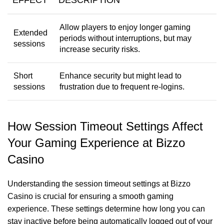
EFFECT
DESCRIPTION
Allow players to enjoy longer gaming
Extended
periods without interruptions, but may
sessions
increase security risks.
Short
Enhance security but might lead to
sessions
frustration due to frequent re-logins.
How Session Timeout Settings Affect
Your Gaming Experience at Bizzo
Casino
Understanding the session timeout settings at Bizzo
Casino is crucial for ensuring a smooth gaming
experience. These settings determine how long you can
stay inactive before being automatically logged out of your