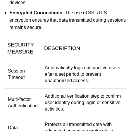
devices.
Encrypted Connections:
The use of SSL/TLS
encryption ensures that data transmitted during sessions
remains secure.
SECURITY
DESCRIPTION
MEASURE
Automatically logs out inactive users
Session
after a set period to prevent
Timeout
unauthorized access.
Additional verification step to confirm
Multi-factor
user identity during login or sensitive
Authentication
activities.
Protects all transmitted data with
Data
advanced encryption protocols to