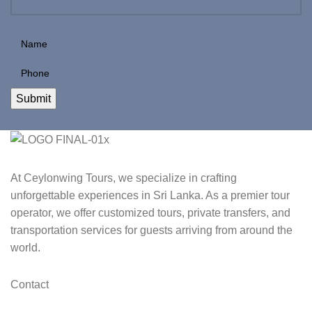
At Ceylonwing Tours, we specialize in crafting
unforgettable experiences in Sri Lanka. As a premier tour
operator, we offer customized tours, private transfers, and
transportation services for guests arriving from around the
world.
Contact