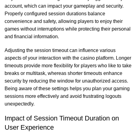
account, which can impact your gameplay and security.
Properly configured session durations balance
convenience and safety, allowing players to enjoy their
games without interruptions while protecting their personal
and financial information.
Adjusting the session timeout can influence various
aspects of your interaction with the casino platform. Longer
timeouts provide more flexibility for players who like to take
breaks or multitask, whereas shorter timeouts enhance
security by reducing the window for unauthorized access.
Being aware of these settings helps you plan your gaming
sessions more effectively and avoid frustrating logouts
unexpectedly.
Impact of Session Timeout Duration on
User Experience