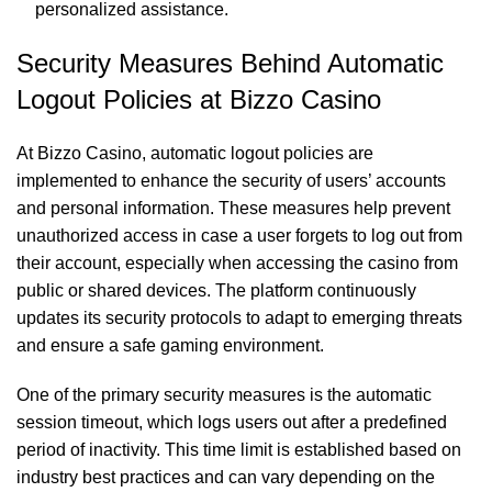
personalized assistance.
Security Measures Behind Automatic
Logout Policies at Bizzo Casino
At Bizzo Casino, automatic logout policies are
implemented to enhance the security of users’ accounts
and personal information. These measures help prevent
unauthorized access in case a user forgets to log out from
their account, especially when accessing the casino from
public or shared devices. The platform continuously
updates its security protocols to adapt to emerging threats
and ensure a safe gaming environment.
One of the primary security measures is the automatic
session timeout, which logs users out after a predefined
period of inactivity. This time limit is established based on
industry best practices and can vary depending on the