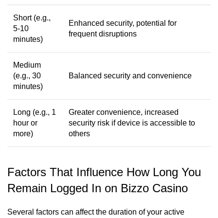
Short (e.g.,
Enhanced security, potential for
5-10
frequent disruptions
minutes)
Medium
(e.g., 30
Balanced security and convenience
minutes)
Long (e.g., 1
Greater convenience, increased
hour or
security risk if device is accessible to
more)
others
Factors That Influence How Long You
Remain Logged In on Bizzo Casino
Several factors can affect the duration of your active