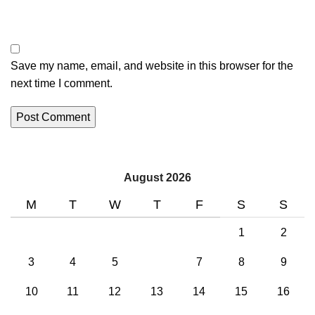
Save my name, email, and website in this browser for the
next time I comment.
August 2026
M
T
W
T
F
S
S
1
2
3
4
5
6
7
8
9
10
11
12
13
14
15
16