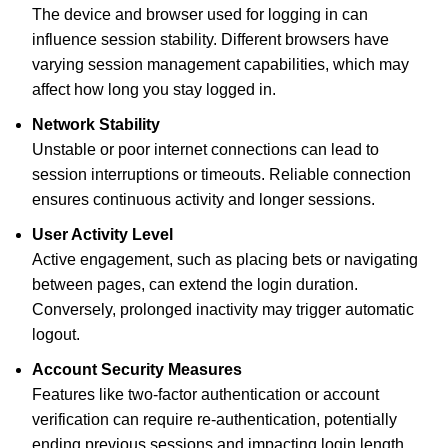
The device and browser used for logging in can
influence session stability. Different browsers have
varying session management capabilities, which may
affect how long you stay logged in.
Network Stability
Unstable or poor internet connections can lead to
session interruptions or timeouts. Reliable connection
ensures continuous activity and longer sessions.
User Activity Level
Active engagement, such as placing bets or navigating
between pages, can extend the login duration.
Conversely, prolonged inactivity may trigger automatic
logout.
Account Security Measures
Features like two-factor authentication or account
verification can require re-authentication, potentially
ending previous sessions and impacting login length.