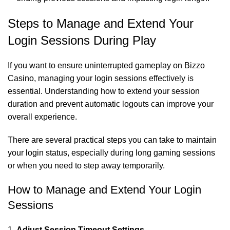
Steps to Manage and Extend Your
Login Sessions During Play
If you want to ensure uninterrupted gameplay on Bizzo
Casino, managing your login sessions effectively is
essential. Understanding how to extend your session
duration and prevent automatic logouts can improve your
overall experience.
There are several practical steps you can take to maintain
your login status, especially during long gaming sessions
or when you need to step away temporarily.
How to Manage and Extend Your Login
Sessions
Adjust Session Timeout Settings