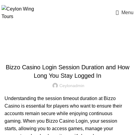
Menu
Blog
UNCATEGORIZED
Bizzo Casino Login Session Duration and How
Long You Stay Logged In
Ceylonadmin
Understanding the session timeout duration at Bizzo
Casino is essential for players who want to ensure their
accounts remain secure while enjoying continuous
gaming. When you
Bizzo Casino Login
, your session
starts, allowing you to access games, manage your