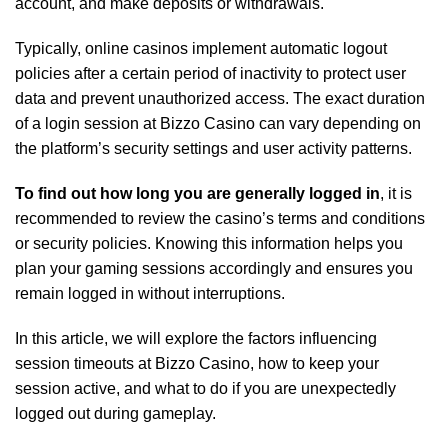
account, and make deposits or withdrawals.
Typically, online casinos implement automatic logout
policies after a certain period of inactivity to protect user
data and prevent unauthorized access. The exact duration
of a login session at Bizzo Casino can vary depending on
the platform’s security settings and user activity patterns.
To find out how long you are generally logged in
, it is
recommended to review the casino’s terms and conditions
or security policies. Knowing this information helps you
plan your gaming sessions accordingly and ensures you
remain logged in without interruptions.
In this article, we will explore the factors influencing
session timeouts at Bizzo Casino, how to keep your
session active, and what to do if you are unexpectedly
logged out during gameplay.