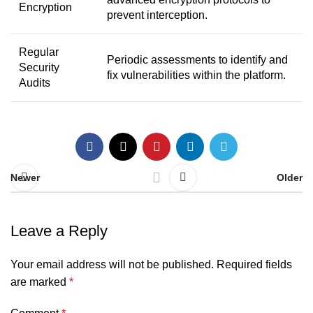
Encryption
prevent interception.
Regular
Periodic assessments to identify and
Security
fix vulnerabilities within the platform.
Audits
Newer
Older
Leave a Reply
Your email address will not be published.
Required fields
are marked
*