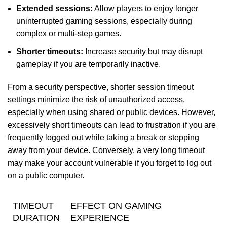
Extended sessions:
Allow players to enjoy longer
uninterrupted gaming sessions, especially during
complex or multi-step games.
Shorter timeouts:
Increase security but may disrupt
gameplay if you are temporarily inactive.
From a security perspective, shorter session timeout
settings minimize the risk of unauthorized access,
especially when using shared or public devices. However,
excessively short timeouts can lead to frustration if you are
frequently logged out while taking a break or stepping
away from your device. Conversely, a very long timeout
may make your account vulnerable if you forget to log out
on a public computer.
TIMEOUT
EFFECT ON GAMING
DURATION
EXPERIENCE