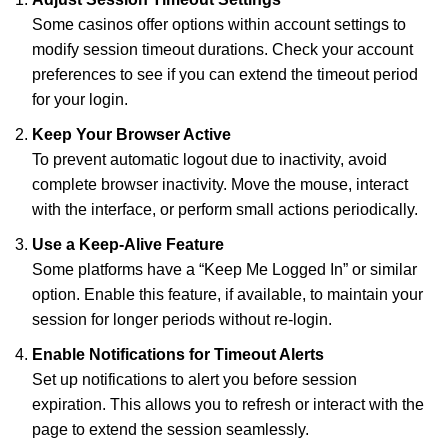
Some casinos offer options within account settings to
modify session timeout durations. Check your account
preferences to see if you can extend the timeout period
for your login.
Keep Your Browser Active
To prevent automatic logout due to inactivity, avoid
complete browser inactivity. Move the mouse, interact
with the interface, or perform small actions periodically.
Use a Keep-Alive Feature
Some platforms have a “Keep Me Logged In” or similar
option. Enable this feature, if available, to maintain your
session for longer periods without re-login.
Enable Notifications for Timeout Alerts
Set up notifications to alert you before session
expiration. This allows you to refresh or interact with the
page to extend the session seamlessly.