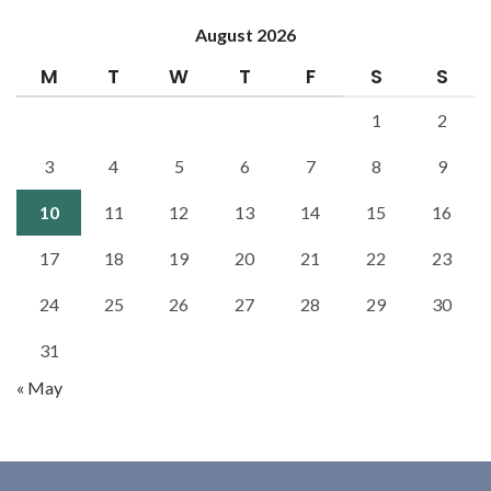
August 2026
M
T
W
T
F
S
S
1
2
3
4
5
6
7
8
9
10
11
12
13
14
15
16
17
18
19
20
21
22
23
24
25
26
27
28
29
30
31
« May