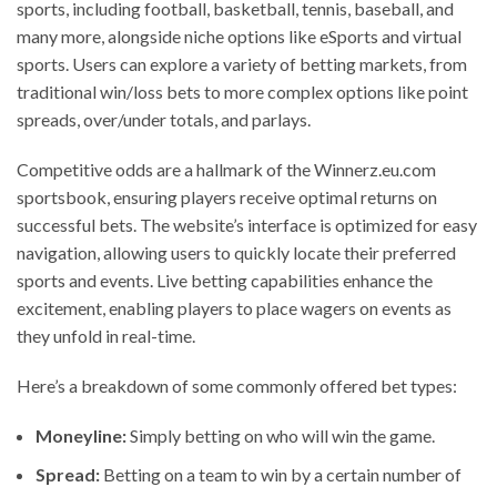
sports, including football, basketball, tennis, baseball, and
many more, alongside niche options like eSports and virtual
sports. Users can explore a variety of betting markets, from
traditional win/loss bets to more complex options like point
spreads, over/under totals, and parlays.
Competitive odds are a hallmark of the Winnerz.eu.com
sportsbook, ensuring players receive optimal returns on
successful bets. The website’s interface is optimized for easy
navigation, allowing users to quickly locate their preferred
sports and events. Live betting capabilities enhance the
excitement, enabling players to place wagers on events as
they unfold in real-time.
Here’s a breakdown of some commonly offered bet types:
Moneyline:
Simply betting on who will win the game.
Spread:
Betting on a team to win by a certain number of