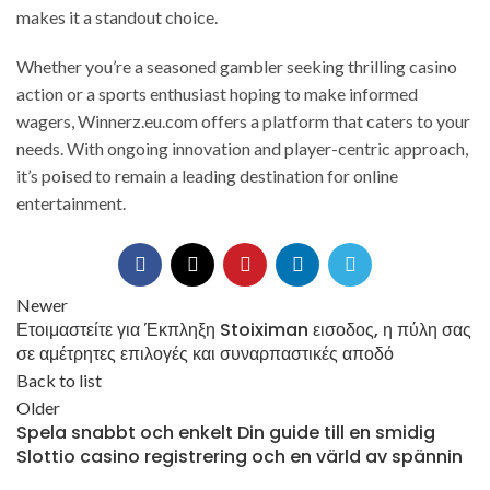
makes it a standout choice.
Whether you’re a seasoned gambler seeking thrilling casino
action or a sports enthusiast hoping to make informed
wagers, Winnerz.eu.com offers a platform that caters to your
needs. With ongoing innovation and player-centric approach,
it’s poised to remain a leading destination for online
entertainment.
Newer
Ετοιμαστείτε για Έκπληξη Stoiximan εισοδος, η πύλη σας
σε αμέτρητες επιλογές και συναρπαστικές αποδό
Back to list
Older
Spela snabbt och enkelt Din guide till en smidig
Slottio casino registrering och en värld av spännin