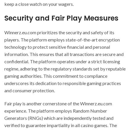
keep a close watch on your wagers.
Security and Fair Play Measures
Winnerz.eu.com prioritizes the security and safety of its
players. The platform employs state-of-the-art encryption
technology to protect sensitive financial and personal
information. This ensures that all transactions are secure and
confidential. The platform operates under a strict licensing
regime, adhering to the regulatory standards set by reputable
gaming authorities. This commitment to compliance
underscores its dedication to responsible gaming practices
and consumer protection.
Fair play is another cornerstone of the Winnerz.eu.com
experience. The platform employs Random Number
Generators (RNGs) which are independently tested and
verified to guarantee impartiality in all casino games. The