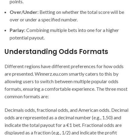
points.
Over/Under:
Betting on whether the total score will be
over or under a specified number.
Parlay:
Combining multiple bets into one for a higher
potential payout.
Understanding Odds Formats
Different regions have different preferences for how odds
are presented. Winnerz.eu.com smartly caters to this by
allowing users to switch between multiple popular odds
formats, ensuring a comfortable experience. The three most
common formats are:
Decimals odds, fractional odds, and American odds. Decimal
odds are represented as a decimal number (e.g., 1.50) and
indicate the total payout for a €1 bet. Fractional odds are
displayed as a fraction (e.g., 1/2) and indicate the profit