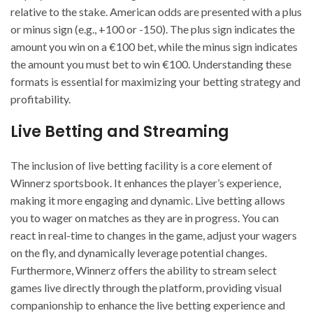
relative to the stake. American odds are presented with a plus
or minus sign (e.g., +100 or -150). The plus sign indicates the
amount you win on a €100 bet, while the minus sign indicates
the amount you must bet to win €100. Understanding these
formats is essential for maximizing your betting strategy and
profitability.
Live Betting and Streaming
The inclusion of live betting facility is a core element of
Winnerz sportsbook. It enhances the player’s experience,
making it more engaging and dynamic. Live betting allows
you to wager on matches as they are in progress. You can
react in real-time to changes in the game, adjust your wagers
on the fly, and dynamically leverage potential changes.
Furthermore, Winnerz offers the ability to stream select
games live directly through the platform, providing visual
companionship to enhance the live betting experience and