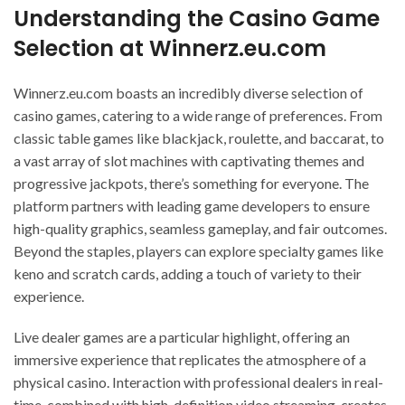
Understanding the Casino Game
Selection at Winnerz.eu.com
Winnerz.eu.com boasts an incredibly diverse selection of
casino games, catering to a wide range of preferences. From
classic table games like blackjack, roulette, and baccarat, to
a vast array of slot machines with captivating themes and
progressive jackpots, there’s something for everyone. The
platform partners with leading game developers to ensure
high-quality graphics, seamless gameplay, and fair outcomes.
Beyond the staples, players can explore specialty games like
keno and scratch cards, adding a touch of variety to their
experience.
Live dealer games are a particular highlight, offering an
immersive experience that replicates the atmosphere of a
physical casino. Interaction with professional dealers in real-
time, combined with high-definition video streaming, creates