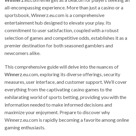
all-encompassing experience. More than just a casino or a
sportsbook, Winnerz.eu.com is a comprehensive
entertainment hub designed to elevate your play. Its
commitment to user satisfaction, coupled with a robust
selection of games and competitive odds, establishes it as a
premier destination for both seasoned gamblers and
newcomers alike.
This comprehensive guide will delve into the nuances of
Winnerz
.eu.com, exploring its diverse offerings, security
measures, user interface, and customer support. We’ll cover
everything from the captivating casino games to the
exhilarating world of sports betting, providing you with the
information needed to make informed decisions and
maximize your enjoyment. Prepare to discover why
Winnerz.eu.com is rapidly becoming a favorite among online
gaming enthusiasts.