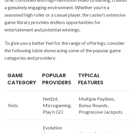
a genuinely engaging environment. Whether you’re a
seasoned high roller or a casual player, the casino’s extensive
game library provides endless opportunities for
entertainment and potential winnings.
To give you a better feel for the range of offerings, consider
the following table showcasing some of the popular game
categories and providers:
GAME
POPULAR
TYPICAL
CATEGORY
PROVIDERS
FEATURES
NetEnt,
Multiple Paylines,
Slots
Microgaming,
Bonus Rounds,
Play’n GO
Progressive Jackpots
Evolution