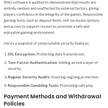
RNG software is audited to demonstrate that results are
entirely random and unaffected by external factors, giving
players confidence in the integrity of the games. Responsible
gaming tools, such as deposit limits, self-exclusion options,
and access to support resources, promote a safe and
enjoyable gaming environment.
Here’s a snapshot of some notable security features:
SSL Encryption:
Protecting data transmission.
Two-Factor Authentication:
Adding an extra layer of
security.
Regular Security Audits:
Ensuring ongoing protection.
Responsible Gambling Tools:
Promoting safe play.
Payment Methods and Withdrawal
Policies