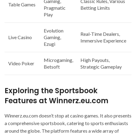
Gaming,
Classic Rules, Various
Table Games
Pragmatic
Betting Limits
Play
Evolution
Real-Time Dealers,
Live Casino
Gaming,
Immersive Experience
Ezugi
Microgaming,
High Payouts,
Video Poker
Betsoft
Strategic Gameplay
Exploring the Sportsbook
Features at Winnerz.eu.com
Winnerz.eu.com doesn’t stop at casino games. It also presents
a comprehensive sportsbook, catering to sports enthusiasts
around the globe. The platform features a wide array of