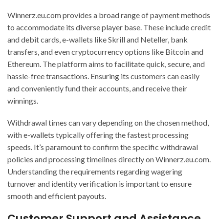
Winnerz.eu.com provides a broad range of payment methods
to accommodate its diverse player base. These include credit
and debit cards, e-wallets like Skrill and Neteller, bank
transfers, and even cryptocurrency options like Bitcoin and
Ethereum. The platform aims to facilitate quick, secure, and
hassle-free transactions. Ensuring its customers can easily
and conveniently fund their accounts, and receive their
winnings.
Withdrawal times can vary depending on the chosen method,
with e-wallets typically offering the fastest processing
speeds. It’s paramount to confirm the specific withdrawal
policies and processing timelines directly on Winnerz.eu.com.
Understanding the requirements regarding wagering
turnover and identity verification is important to ensure
smooth and efficient payouts.
Customer Support and Assistance