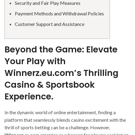
Security and Fair Play Measures
Payment Methods and Withdrawal Policies
Customer Support and Assistance
Beyond the Game: Elevate
Your Play with
Winnerz.eu.com’s Thrilling
Casino & Sportsbook
Experience.
In the dynamic world of online entertainment, finding a
platform that seamlessly blends casino excitement with the
thrill of sports betting can be a challenge. However,
Winnerz
.eu.com emerges as a beacon for players seeking an