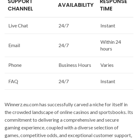
SUPPORT
RESPONSE
AVAILABILITY
CHANNEL
TIME
Live Chat
24/7
Instant
Within 24
Email
24/7
hours
Phone
Business Hours
Varies
FAQ
24/7
Instant
Winnerz.eu.com has successfully carved a niche for itself in
the crowded landscape of online casinos and sportsbooks. Its
commitment to delivering a comprehensive and secure
gaming experience, coupled with a diverse selection of
games, competitive odds, and exceptional customer support,