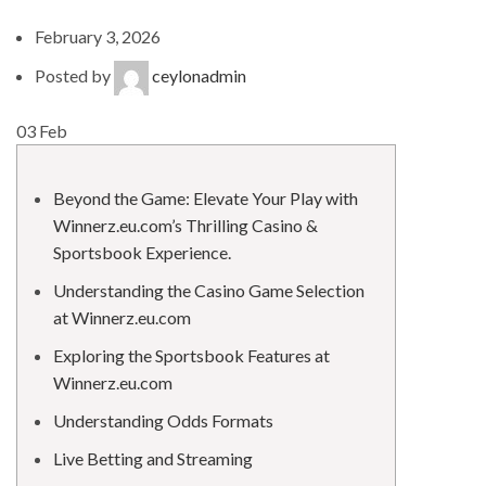
February 3, 2026
Posted by
ceylonadmin
03
Feb
Beyond the Game: Elevate Your Play with
Winnerz.eu.com’s Thrilling Casino &
Sportsbook Experience.
Understanding the Casino Game Selection
at Winnerz.eu.com
Exploring the Sportsbook Features at
Winnerz.eu.com
Understanding Odds Formats
Live Betting and Streaming