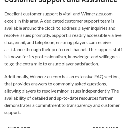
Excellent customer support is vital, and Winnerz.eu.com
excels in this area. A dedicated customer support team is
available around the clock to address player inquiries and
resolve issues promptly. Support is readily accessible via live
chat, email, and telephone, ensuring players can receive
assistance through their preferred channel. The support staff
is known for its professionalism, knowledge, and willingness
to go the extra mile to ensure player satisfaction.
Additionally, Winnerz.eu.com has an extensive FAQ section,
that provides answers to commonly asked questions,
allowing players to resolve minor issues independently. The
availability of detailed and up-to-date resources further
demonstrates a commitment to transparency and customer
support.