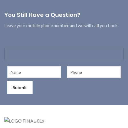
You Still Have a Question?
Leave your mobile phone number and we will call you back