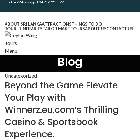
Hotline/Whatsapp: +94 716 225522
ABOUT SRI LANKA
ATTRACTIONS
THINGS TO DO
TOUR ITINERARIES
TAILOR MAKE TOURS
ABOUT US
CONTACT US
Menu
Blog
Uncategorized
Beyond the Game Elevate
Your Play with
Winnerz.eu.com’s Thrilling
Casino & Sportsbook
Experience.