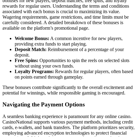
bonuses for new players, deposit matches, free spins, and loyalty
rewards for regular users. Understanding the terms and conditions
associated with each bonus is crucial to maximizing its value.
Wagering requirements, game restrictions, and time limits must be
carefully considered. A detailed breakdown of these bonuses is
available on the platform’s promotional page.
Welcome Bonus:
A common incentive for new players,
providing extra funds to start playing.
Deposit Match:
Reimbursement of a percentage of your
deposit.
Free Spins:
Opportunities to spin the reels on selected slots
without using your own funds.
Loyalty Programs:
Rewards for regular players, often based
on points earned through gameplay.
These bonuses contribute significantly to the overall excitement and
potential for winnings, while responsible gaming is encouraged.
Navigating the Payment Options
A seamless banking experience is paramount for any online casino.
CasinoNational supports various payment methods, including credit
cards, e-wallets, and bank transfers. The platform prioritizes security,
employing advanced encryption technologies to protect financial