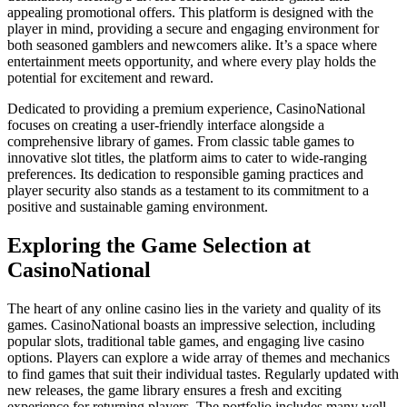
appealing promotional offers. This platform is designed with the
player in mind, providing a secure and engaging environment for
both seasoned gamblers and newcomers alike. It’s a space where
entertainment meets opportunity, and where every play holds the
potential for excitement and reward.
Dedicated to providing a premium experience, CasinoNational
focuses on creating a user-friendly interface alongside a
comprehensive library of games. From classic table games to
innovative slot titles, the platform aims to cater to wide-ranging
preferences. Its dedication to responsible gaming practices and
player security also stands as a testament to its commitment to a
positive and sustainable gaming environment.
Exploring the Game Selection at
CasinoNational
The heart of any online casino lies in the variety and quality of its
games. CasinoNational boasts an impressive selection, including
popular slots, traditional table games, and engaging live casino
options. Players can explore a wide array of themes and mechanics
to find games that suit their individual tastes. Regularly updated with
new releases, the game library ensures a fresh and exciting
experience for returning players. The portfolio includes many well-