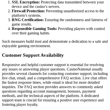
SSL Encryption:
Protecting data transmitted between your
device and the casino’s servers.
Firewall Protection:
Preventing unauthorized access to the
platform’s systems.
RNG Certification:
Ensuring the randomness and fairness of
game results.
Responsible Gaming Tools:
Providing players with control
over their gaming habits.
Such measures build trust and demonstrate a dedication to a safe and
enjoyable gaming environment.
Customer Support Availability
Responsive and helpful customer support is essential for resolving
any issues or answering player questions. CasinoNational usually
provides several channels for contacting customer support, including
live chat, email, and a comprehensive FAQ section. Live chat offers
the fastest response times, while email is ideal for more detailed
inquiries. The FAQ section provides answers to commonly asked
questions regarding account management, bonuses, payment
methods, and the technical aspects of the platform. A dedicated
support team is crucial for ensuring a positive user experience and
fostering player loyalty.