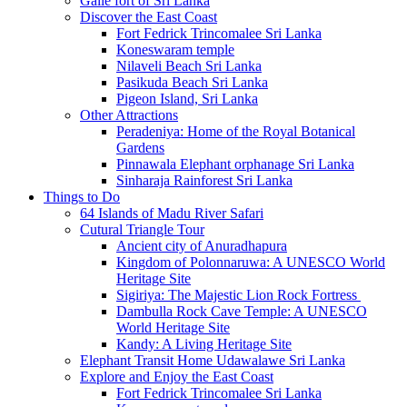
Galle fort of Sri Lanka
Discover the East Coast
Fort Fedrick Trincomalee Sri Lanka
Koneswaram temple
Nilaveli Beach Sri Lanka
Pasikuda Beach Sri Lanka
Pigeon Island, Sri Lanka
Other Attractions
Peradeniya: Home of the Royal Botanical
Gardens
Pinnawala Elephant orphanage Sri Lanka
Sinharaja Rainforest Sri Lanka
Things to Do
64 Islands of Madu River Safari
Cutural Triangle Tour
Ancient city of Anuradhapura
Kingdom of Polonnaruwa: A UNESCO World
Heritage Site
Sigiriya: The Majestic Lion Rock Fortress
Dambulla Rock Cave Temple: A UNESCO
World Heritage Site
Kandy: A Living Heritage Site
Elephant Transit Home Udawalawe Sri Lanka
Explore and Enjoy the East Coast
Fort Fedrick Trincomalee Sri Lanka