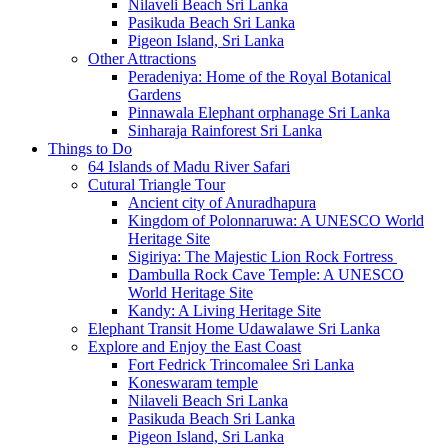
Nilaveli Beach Sri Lanka
Pasikuda Beach Sri Lanka
Pigeon Island, Sri Lanka
Other Attractions
Peradeniya: Home of the Royal Botanical
Gardens
Pinnawala Elephant orphanage Sri Lanka
Sinharaja Rainforest Sri Lanka
Things to Do
64 Islands of Madu River Safari
Cutural Triangle Tour
Ancient city of Anuradhapura
Kingdom of Polonnaruwa: A UNESCO World
Heritage Site
Sigiriya: The Majestic Lion Rock Fortress
Dambulla Rock Cave Temple: A UNESCO
World Heritage Site
Kandy: A Living Heritage Site
Elephant Transit Home Udawalawe Sri Lanka
Explore and Enjoy the East Coast
Fort Fedrick Trincomalee Sri Lanka
Koneswaram temple
Nilaveli Beach Sri Lanka
Pasikuda Beach Sri Lanka
Pigeon Island, Sri Lanka