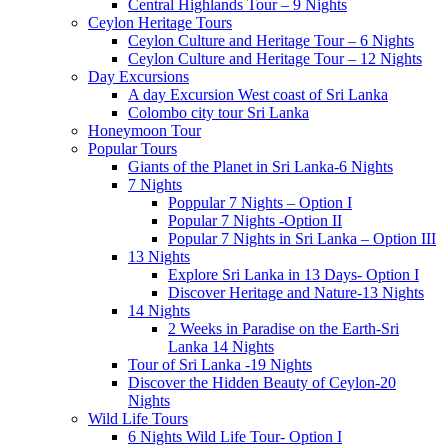
Central Highlands Tour – 9 Nights
Ceylon Heritage Tours
Ceylon Culture and Heritage Tour – 6 Nights
Ceylon Culture and Heritage Tour – 12 Nights
Day Excursions
A day Excursion West coast of Sri Lanka
Colombo city tour Sri Lanka
Honeymoon Tour
Popular Tours
Giants of the Planet in Sri Lanka-6 Nights
7 Nights
Poppular 7 Nights – Option I
Popular 7 Nights -Option II
Popular 7 Nights in Sri Lanka – Option III
13 Nights
Explore Sri Lanka in 13 Days- Option I
Discover Heritage and Nature-13 Nights
14 Nights
2 Weeks in Paradise on the Earth-Sri
Lanka 14 Nights
Tour of Sri Lanka -19 Nights
Discover the Hidden Beauty of Ceylon-20
Nights
Wild Life Tours
6 Nights Wild Life Tour- Option I