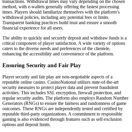
transactions. Withdrawal times may vary depending on the chosen
method, with e-wallets generally offering the fastest processing
times. Players should familiarize themselves with the platform’s
withdrawal policies, including any potential fees or limits.
Transparent banking practices build trust and ensure a smooth
financial experience for all users.
The ability to quickly and securely deposit and withdraw funds is a
critical component of player satisfaction. A wide variety of options
caters to the diverse needs and preferences of the clientele,
enhancing the accessibility and convenience of the platform.
Ensuring Security and Fair Play
Player security and fair play are non-negotiable aspects of a
reputable online casino. CasinoNational utilizes state-of-the-art
security measures to protect player data and prevent fraudulent
activities. This includes SSL encryption, firewall protection, and
regular security audits. The platform also employs Random Number
Generators (RNGs) to ensure the fairness and randomness of game
outcomes. These RNGs are independently tested and certified by
reputable third-party organizations. A commitment to responsible
gaming is also evidenced through features such as self-exclusion
options and deposit limits.