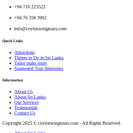
+94 716 225522
+94 76 358 3902
info@ceylonwingtours.com
Quick Links
Attractions
Things to Do in Sri Lanka
Tailor make tours
Suggested Tour Itineraries
Information
About Us
About Sri Lanka
Our Services
Testimonials
Contact Us
Copyright 2025 © ceylonwingtours.com - All Rights Reserved.