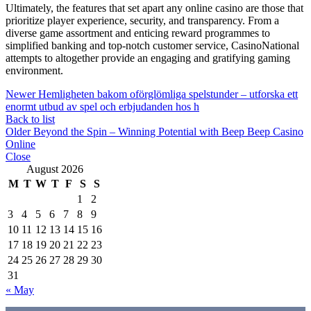
Ultimately, the features that set apart any online casino are those that
prioritize player experience, security, and transparency. From a
diverse game assortment and enticing reward programmes to
simplified banking and top-notch customer service, CasinoNational
attempts to altogether provide an engaging and gratifying gaming
environment.
Newer
Hemligheten bakom oförglömliga spelstunder – utforska ett
enormt utbud av spel och erbjudanden hos h
Back to list
Older
Beyond the Spin – Winning Potential with Beep Beep Casino
Online
Close
August 2026
M
T
W
T
F
S
S
1
2
3
4
5
6
7
8
9
10
11
12
13
14
15
16
17
18
19
20
21
22
23
24
25
26
27
28
29
30
31
« May