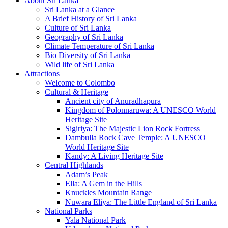
About Sri Lanka
Sri Lanka at a Glance
A Brief History of Sri Lanka
Culture of Sri Lanka
Geography of Sri Lanka
Climate Temperature of Sri Lanka
Bio Diversity of Sri Lanka
Wild life of Sri Lanka
Attractions
Welcome to Colombo
Cultural & Heritage
Ancient city of Anuradhapura
Kingdom of Polonnaruwa: A UNESCO World
Heritage Site
Sigiriya: The Majestic Lion Rock Fortress
Dambulla Rock Cave Temple: A UNESCO
World Heritage Site
Kandy: A Living Heritage Site
Central Highlands
Adam’s Peak
Ella: A Gem in the Hills
Knuckles Mountain Range
Nuwara Eliya: The Little England of Sri Lanka
National Parks
Yala National Park