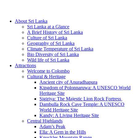
Hotline/Whatsapp: +94 716 225522
About Sri Lanka
Sri Lanka at a Glance
A Brief History of Sri Lanka
Culture of Sri Lanka
Geography of Sri Lanka
Climate Temperature of Sri Lanka
Bio Diversity of Sri Lanka
Wild life of Sri Lanka
Attractions
Welcome to Colombo
Cultural & Heritage
Ancient city of Anuradhapura
Kingdom of Polonnaruwa: A UNESCO World
Heritage Site
Sigiriya: The Majestic Lion Rock Fortress
Dambulla Rock Cave Temple: A UNESCO
World Heritage Site
Kandy: A Living Heritage Site
Central Highlands
Adam’s Peak
Ella: A Gem in the Hills
Knuckles Mountain Range