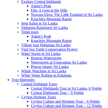
Explore Central highlands
Adam’s Peak
Ella: A Gem in the Hills
Nuwara Eliya: The Little England of Sri Lanka
Knuckles Mountain Range
Jeep Safari in Sri Lanka
Sinharaja Rainforest Sri Lanka
Trekk tours
Adam’s Peak
Knuckles Mountain Range
Village tour Habarana Sri Lanka
Visit Sea Turtle Conservation Project
Water Sports in Sri Lanka
Bentota Watersports
Watersports at Unawatuna Sri Lanka
Pigeon Island, Sri Lanka
Whale Watching in Sri Lanka
White Water Rafting in Kitulgala
Tour Itineraries
Central Highland Tours
Central Highlands Tour in Sri Lanka- 6 Nights
Central Highlands Tour – 9 Nights
Ceylon Heritage Tours
Ceylon Culture and Heritage Tour – 6 Nights
Ceylon Culture and Heritage Tour – 12 Nights