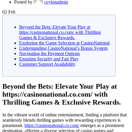
Posted by
ceylonadmin
02
Feb
Beyond the Bets: Elevate Your Play at
https://casinonational.co.com/ with Thrilling
Games & Exclusive Rewards.
Exploring the Game Selection at CasinoNational
Understanding CasinoNational’s Bonus System
Navigating the Payment Options
Ensuring Security and Fair Play
Customer Support Availability
Beyond the Bets: Elevate Your Play at
https://casinonational.co.com/ with
Thrilling Games & Exclusive Rewards.
In the vibrant world of online entertainment, finding a platform that
seamlessly blends thrilling games with rewarding experiences is
paramount.
https://casinonational.co.com/
emerges as a prominent
destination, offering a diverse selection of casino games and