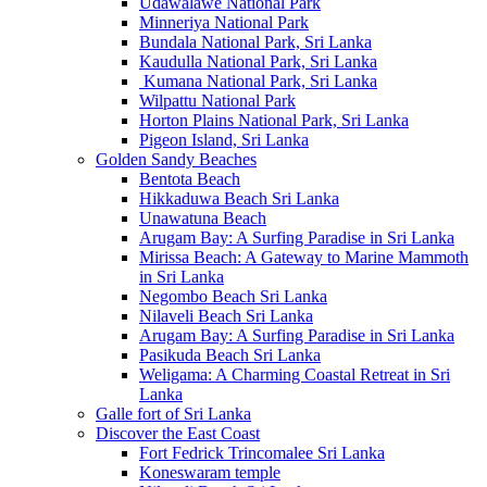
Udawalawe National Park
Minneriya National Park
Bundala National Park, Sri Lanka
Kaudulla National Park, Sri Lanka
Kumana National Park, Sri Lanka
Wilpattu National Park
Horton Plains National Park, Sri Lanka
Pigeon Island, Sri Lanka
Golden Sandy Beaches
Bentota Beach
Hikkaduwa Beach Sri Lanka
Unawatuna Beach
Arugam Bay: A Surfing Paradise in Sri Lanka
Mirissa Beach: A Gateway to Marine Mammoth
in Sri Lanka
Negombo Beach Sri Lanka
Nilaveli Beach Sri Lanka
Arugam Bay: A Surfing Paradise in Sri Lanka
Pasikuda Beach Sri Lanka
Weligama: A Charming Coastal Retreat in Sri
Lanka
Galle fort of Sri Lanka
Discover the East Coast
Fort Fedrick Trincomalee Sri Lanka
Koneswaram temple