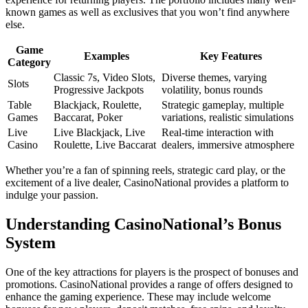
known games as well as exclusives that you won’t find anywhere
else.
Game
Examples
Key Features
Category
Classic 7s, Video Slots,
Diverse themes, varying
Slots
Progressive Jackpots
volatility, bonus rounds
Table
Blackjack, Roulette,
Strategic gameplay, multiple
Games
Baccarat, Poker
variations, realistic simulations
Live
Live Blackjack, Live
Real-time interaction with
Casino
Roulette, Live Baccarat
dealers, immersive atmosphere
Whether you’re a fan of spinning reels, strategic card play, or the
excitement of a live dealer, CasinoNational provides a platform to
indulge your passion.
Understanding CasinoNational’s Bonus
System
One of the key attractions for players is the prospect of bonuses and
promotions. CasinoNational provides a range of offers designed to
enhance the gaming experience. These may include welcome