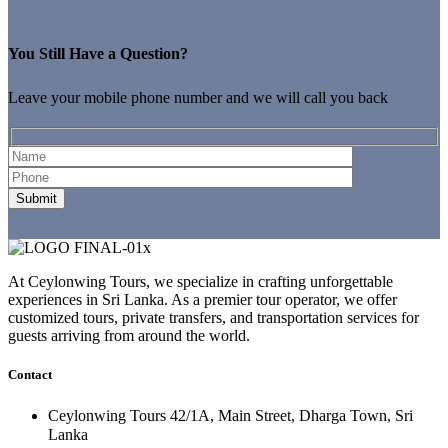
You Still Have a Question?
Leave your mobile phone number and we will call you back
At Ceylonwing Tours, we specialize in crafting unforgettable
experiences in Sri Lanka. As a premier tour operator, we offer
customized tours, private transfers, and transportation services for
guests arriving from around the world.
Contact
Ceylonwing Tours 42/1A, Main Street, Dharga Town, Sri
Lanka