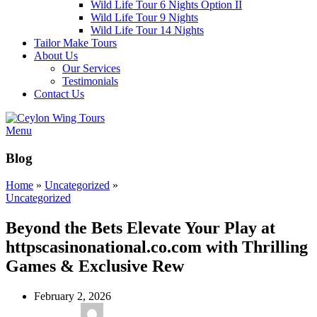
Wild Life Tour 6 Nights Option II
Wild Life Tour 9 Nights
Wild Life Tour 14 Nights
Tailor Make Tours
About Us
Our Services
Testimonials
Contact Us
Menu
Blog
Home
»
Uncategorized
»
Uncategorized
Beyond the Bets Elevate Your Play at
httpscasinonational.co.com with Thrilling
Games & Exclusive Rew
February 2, 2026