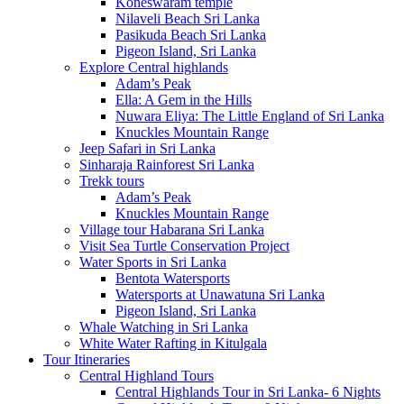
Koneswaram temple
Nilaveli Beach Sri Lanka
Pasikuda Beach Sri Lanka
Pigeon Island, Sri Lanka
Explore Central highlands
Adam’s Peak
Ella: A Gem in the Hills
Nuwara Eliya: The Little England of Sri Lanka
Knuckles Mountain Range
Jeep Safari in Sri Lanka
Sinharaja Rainforest Sri Lanka
Trekk tours
Adam’s Peak
Knuckles Mountain Range
Village tour Habarana Sri Lanka
Visit Sea Turtle Conservation Project
Water Sports in Sri Lanka
Bentota Watersports
Watersports at Unawatuna Sri Lanka
Pigeon Island, Sri Lanka
Whale Watching in Sri Lanka
White Water Rafting in Kitulgala
Tour Itineraries
Central Highland Tours
Central Highlands Tour in Sri Lanka- 6 Nights