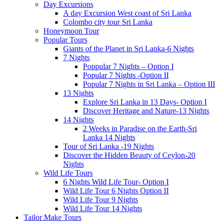
Day Excursions
A day Excursion West coast of Sri Lanka
Colombo city tour Sri Lanka
Honeymoon Tour
Popular Tours
Giants of the Planet in Sri Lanka-6 Nights
7 Nights
Poppular 7 Nights – Option I
Popular 7 Nights -Option II
Popular 7 Nights in Sri Lanka – Option III
13 Nights
Explore Sri Lanka in 13 Days- Option I
Discover Heritage and Nature-13 Nights
14 Nights
2 Weeks in Paradise on the Earth-Sri
Lanka 14 Nights
Tour of Sri Lanka -19 Nights
Discover the Hidden Beauty of Ceylon-20
Nights
Wild Life Tours
6 Nights Wild Life Tour- Option I
Wild Life Tour 6 Nights Option II
Wild Life Tour 9 Nights
Wild Life Tour 14 Nights
Tailor Make Tours