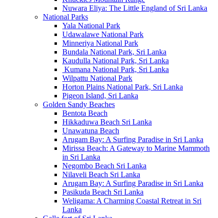
Nuwara Eliya: The Little England of Sri Lanka
National Parks
Yala National Park
Udawalawe National Park
Minneriya National Park
Bundala National Park, Sri Lanka
Kaudulla National Park, Sri Lanka
Kumana National Park, Sri Lanka
Wilpattu National Park
Horton Plains National Park, Sri Lanka
Pigeon Island, Sri Lanka
Golden Sandy Beaches
Bentota Beach
Hikkaduwa Beach Sri Lanka
Unawatuna Beach
Arugam Bay: A Surfing Paradise in Sri Lanka
Mirissa Beach: A Gateway to Marine Mammoth
in Sri Lanka
Negombo Beach Sri Lanka
Nilaveli Beach Sri Lanka
Arugam Bay: A Surfing Paradise in Sri Lanka
Pasikuda Beach Sri Lanka
Weligama: A Charming Coastal Retreat in Sri
Lanka