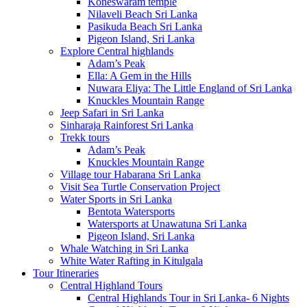
Koneswaram temple
Nilaveli Beach Sri Lanka
Pasikuda Beach Sri Lanka
Pigeon Island, Sri Lanka
Explore Central highlands
Adam’s Peak
Ella: A Gem in the Hills
Nuwara Eliya: The Little England of Sri Lanka
Knuckles Mountain Range
Jeep Safari in Sri Lanka
Sinharaja Rainforest Sri Lanka
Trekk tours
Adam’s Peak
Knuckles Mountain Range
Village tour Habarana Sri Lanka
Visit Sea Turtle Conservation Project
Water Sports in Sri Lanka
Bentota Watersports
Watersports at Unawatuna Sri Lanka
Pigeon Island, Sri Lanka
Whale Watching in Sri Lanka
White Water Rafting in Kitulgala
Tour Itineraries
Central Highland Tours
Central Highlands Tour in Sri Lanka- 6 Nights