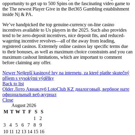
opportunity to get up to 500 Spins on the fascinating video game to
the The newest Player Give in the Bet365 Gambling establishment
inside Nj & PA.
We’ve handpicked the top genuine-currency on-line casino
incentives available to Us players in the 2025. Such also provides
tend to be zero-deposit incentives, nice deposit fits, and reduced-
wagering incentive revolves—all of the away from leading,
registered casinos. Extremely online casinos lay specific terms due
to their bonuses, as well as maximum choice constraints and you can
maximum cashout limitations, which are important to comment
before claiming any offer.
Newer
Nejlepší kasinové hry na internetu, za které platíte skutečný
příjem s vysokými výdělky
Back to list
Older
Лото Авиаклуб LotoClub KZ диалоговый, вербное нате
официальный веб-журнал
Close
August 2026
M
T
W
T
F
S
S
1
2
3
4
5
6
7
8
9
10
11
12
13
14
15
16