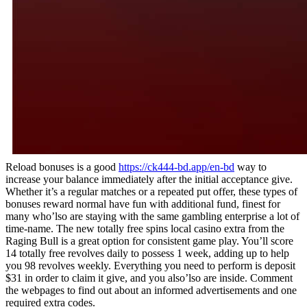
Reload bonuses is a good
https://ck444-bd.app/en-bd
way to
increase your balance immediately after the initial acceptance give.
Whether it’s a regular matches or a repeated put offer, these types of
bonuses reward normal have fun with additional fund, finest for
many who’lso are staying with the same gambling enterprise a lot of
time-name. The new totally free spins local casino extra from the
Raging Bull is a great option for consistent game play. You’ll score
14 totally free revolves daily to possess 1 week, adding up to help
you 98 revolves weekly. Everything you need to perform is deposit
$31 in order to claim it give, and you also’lso are inside. Comment
the webpages to find out about an informed advertisements and one
required extra codes.