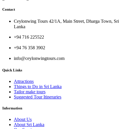
Contact
Ceylonwing Tours 42/1A, Main Street, Dharga Town, Sri
Lanka
+94 716 225522
+94 76 358 3902
info@ceylonwingtours.com
Quick Links
Attractions
Things to Do in Sri Lanka
Tailor make tours
Suggested Tour Itineraries
Information
About Us
About Sri Lanka