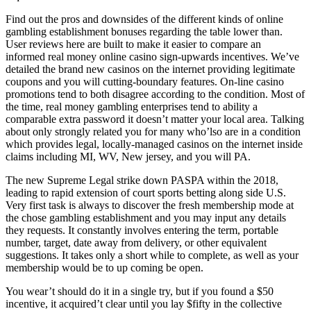
Find out the pros and downsides of the different kinds of online
gambling establishment bonuses regarding the table lower than.
User reviews here are built to make it easier to compare an
informed real money online casino sign-upwards incentives. We’ve
detailed the brand new casinos on the internet providing legitimate
coupons and you will cutting-boundary features. On-line casino
promotions tend to both disagree according to the condition. Most of
the time, real money gambling enterprises tend to ability a
comparable extra password it doesn’t matter your local area. Talking
about only strongly related you for many who’lso are in a condition
which provides legal, locally-managed casinos on the internet inside
claims including MI, WV, New jersey, and you will PA.
The new Supreme Legal strike down PASPA within the 2018,
leading to rapid extension of court sports betting along side U.S.
Very first task is always to discover the fresh membership mode at
the chose gambling establishment and you may input any details
they requests. It constantly involves entering the term, portable
number, target, date away from delivery, or other equivalent
suggestions. It takes only a short while to complete, as well as your
membership would be to up coming be open.
You wear’t should do it in a single try, but if you found a $50
incentive, it acquired’t clear until you lay $fifty in the collective