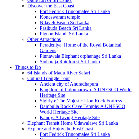
Galle fort of Sri Lanka
Discover the East Coast
Fort Fedrick Trincomalee Sri Lanka
Koneswaram temple
Nilaveli Beach Sri Lanka
Pasikuda Beach Sri Lanka
Pigeon Island, Sri Lanka
Other Attractions
Peradeniya: Home of the Royal Botanical
Gardens
Pinnawala Elephant orphanage Sri Lanka
Sinharaja Rainforest Sri Lanka
Things to Do
64 Islands of Madu River Safari
Cutural Triangle Tour
Ancient city of Anuradhapura
Kingdom of Polonnaruwa: A UNESCO World
Heritage Site
Sigiriya: The Majestic Lion Rock Fortress
Dambulla Rock Cave Temple: A UNESCO
World Heritage Site
Kandy: A Living Heritage Site
Elephant Transit Home Udawalawe Sri Lanka
Explore and Enjoy the East Coast
Fort Fedrick Trincomalee Sri Lanka