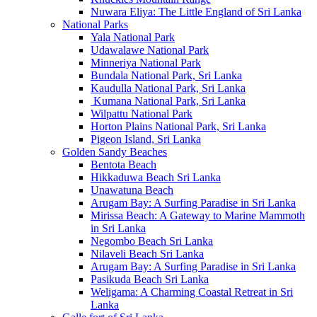
Nuwara Eliya: The Little England of Sri Lanka
National Parks
Yala National Park
Udawalawe National Park
Minneriya National Park
Bundala National Park, Sri Lanka
Kaudulla National Park, Sri Lanka
Kumana National Park, Sri Lanka
Wilpattu National Park
Horton Plains National Park, Sri Lanka
Pigeon Island, Sri Lanka
Golden Sandy Beaches
Bentota Beach
Hikkaduwa Beach Sri Lanka
Unawatuna Beach
Arugam Bay: A Surfing Paradise in Sri Lanka
Mirissa Beach: A Gateway to Marine Mammoth
in Sri Lanka
Negombo Beach Sri Lanka
Nilaveli Beach Sri Lanka
Arugam Bay: A Surfing Paradise in Sri Lanka
Pasikuda Beach Sri Lanka
Weligama: A Charming Coastal Retreat in Sri
Lanka