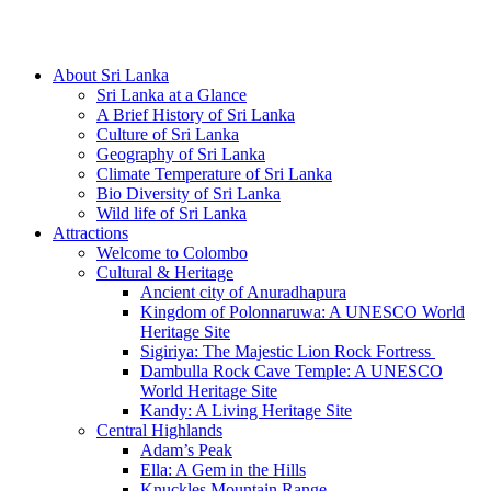
Hotline/Whatsapp: +94 716 225522
About Sri Lanka
Sri Lanka at a Glance
A Brief History of Sri Lanka
Culture of Sri Lanka
Geography of Sri Lanka
Climate Temperature of Sri Lanka
Bio Diversity of Sri Lanka
Wild life of Sri Lanka
Attractions
Welcome to Colombo
Cultural & Heritage
Ancient city of Anuradhapura
Kingdom of Polonnaruwa: A UNESCO World
Heritage Site
Sigiriya: The Majestic Lion Rock Fortress
Dambulla Rock Cave Temple: A UNESCO
World Heritage Site
Kandy: A Living Heritage Site
Central Highlands
Adam’s Peak
Ella: A Gem in the Hills
Knuckles Mountain Range