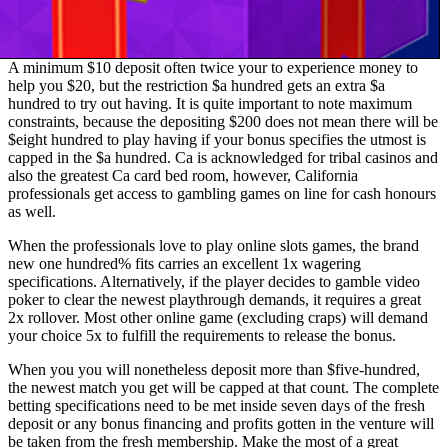
A minimum $10 deposit often twice your to experience money to
help you $20, but the restriction $a hundred gets an extra $a
hundred to try out having. It is quite important to note maximum
constraints, because the depositing $200 does not mean there will be
$eight hundred to play having if your bonus specifies the utmost is
capped in the $a hundred. Ca is acknowledged for tribal casinos and
also the greatest Ca card bed room, however, California
professionals get access to gambling games on line for cash honours
as well.
When the professionals love to play online slots games, the brand
new one hundred% fits carries an excellent 1x wagering
specifications. Alternatively, if the player decides to gamble video
poker to clear the newest playthrough demands, it requires a great
2x rollover. Most other online game (excluding craps) will demand
your choice 5x to fulfill the requirements to release the bonus.
When you you will nonetheless deposit more than $five-hundred,
the newest match you get will be capped at that count. The complete
betting specifications need to be met inside seven days of the fresh
deposit or any bonus financing and profits gotten in the venture will
be taken from the fresh membership. Make the most of a great