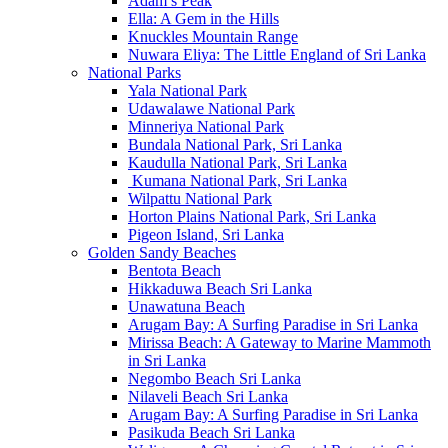
Adam’s Peak
Ella: A Gem in the Hills
Knuckles Mountain Range
Nuwara Eliya: The Little England of Sri Lanka
National Parks
Yala National Park
Udawalawe National Park
Minneriya National Park
Bundala National Park, Sri Lanka
Kaudulla National Park, Sri Lanka
Kumana National Park, Sri Lanka
Wilpattu National Park
Horton Plains National Park, Sri Lanka
Pigeon Island, Sri Lanka
Golden Sandy Beaches
Bentota Beach
Hikkaduwa Beach Sri Lanka
Unawatuna Beach
Arugam Bay: A Surfing Paradise in Sri Lanka
Mirissa Beach: A Gateway to Marine Mammoth
in Sri Lanka
Negombo Beach Sri Lanka
Nilaveli Beach Sri Lanka
Arugam Bay: A Surfing Paradise in Sri Lanka
Pasikuda Beach Sri Lanka