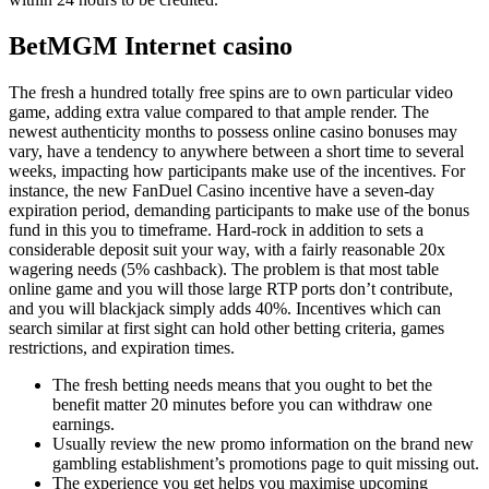
BetMGM Internet casino
The fresh a hundred totally free spins are to own particular video
game, adding extra value compared to that ample render. The
newest authenticity months to possess online casino bonuses may
vary, have a tendency to anywhere between a short time to several
weeks, impacting how participants make use of the incentives. For
instance, the new FanDuel Casino incentive have a seven-day
expiration period, demanding participants to make use of the bonus
fund in this you to timeframe. Hard-rock in addition to sets a
considerable deposit suit your way, with a fairly reasonable 20x
wagering needs (5% cashback). The problem is that most table
online game and you will those large RTP ports don’t contribute,
and you will blackjack simply adds 40%. Incentives which can
search similar at first sight can hold other betting criteria, games
restrictions, and expiration times.
The fresh betting needs means that you ought to bet the
benefit matter 20 minutes before you can withdraw one
earnings.
Usually review the new promo information on the brand new
gambling establishment’s promotions page to quit missing out.
The experience you get helps you maximise upcoming