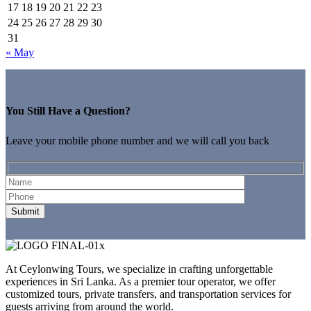
17
18
19
20
21
22
23
24
25
26
27
28
29
30
31
« May
You Still Have a Question?
Leave your mobile phone number and we will call you back
At Ceylonwing Tours, we specialize in crafting unforgettable
experiences in Sri Lanka. As a premier tour operator, we offer
customized tours, private transfers, and transportation services for
guests arriving from around the world.