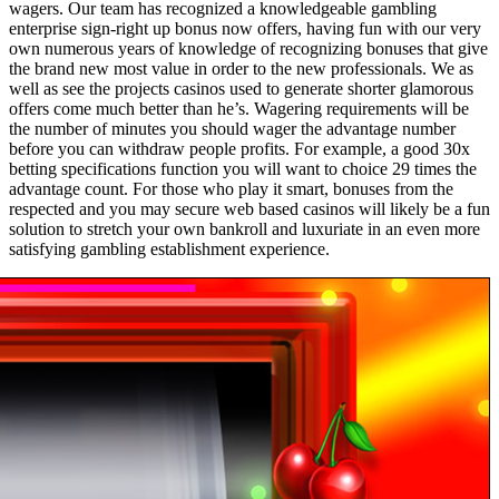
wagers. Our team has recognized a knowledgeable gambling
enterprise sign-right up bonus now offers, having fun with our very
own numerous years of knowledge of recognizing bonuses that give
the brand new most value in order to the new professionals. We as
well as see the projects casinos used to generate shorter glamorous
offers come much better than he’s. Wagering requirements will be
the number of minutes you should wager the advantage number
before you can withdraw people profits. For example, a good 30x
betting specifications function you will want to choice 29 times the
advantage count. For those who play it smart, bonuses from the
respected and you may secure web based casinos will likely be a fun
solution to stretch your own bankroll and luxuriate in an even more
satisfying gambling establishment experience.