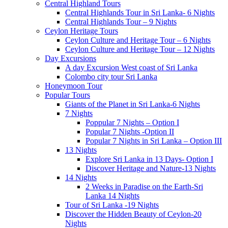
Central Highland Tours
Central Highlands Tour in Sri Lanka- 6 Nights
Central Highlands Tour – 9 Nights
Ceylon Heritage Tours
Ceylon Culture and Heritage Tour – 6 Nights
Ceylon Culture and Heritage Tour – 12 Nights
Day Excursions
A day Excursion West coast of Sri Lanka
Colombo city tour Sri Lanka
Honeymoon Tour
Popular Tours
Giants of the Planet in Sri Lanka-6 Nights
7 Nights
Poppular 7 Nights – Option I
Popular 7 Nights -Option II
Popular 7 Nights in Sri Lanka – Option III
13 Nights
Explore Sri Lanka in 13 Days- Option I
Discover Heritage and Nature-13 Nights
14 Nights
2 Weeks in Paradise on the Earth-Sri
Lanka 14 Nights
Tour of Sri Lanka -19 Nights
Discover the Hidden Beauty of Ceylon-20
Nights