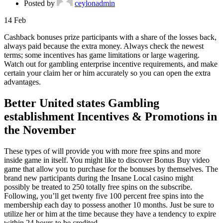
Posted by
ceylonadmin
14
Feb
Cashback bonuses prize participants with a share of the losses back,
always paid because the extra money. Always check the newest
terms; some incentives has game limitations or large wagering.
Watch out for gambling enterprise incentive requirements, and make
certain your claim her or him accurately so you can open the extra
advantages.
Better United states Gambling
establishment Incentives & Promotions in
the November
These types of will provide you with more free spins and more
inside game in itself. You might like to discover Bonus Buy video
game that allow you to purchase for the bonuses by themselves. The
brand new participants during the Insane Local casino might
possibly be treated to 250 totally free spins on the subscribe.
Following, you’ll get twenty five 100 percent free spins into the
membership each day to possess another 10 months. Just be sure to
utilize her or him at the time because they have a tendency to expire
within 24 hours to be credited.