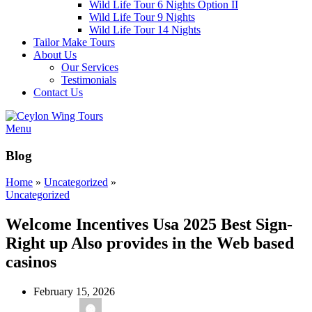
Wild Life Tour 6 Nights Option II
Wild Life Tour 9 Nights
Wild Life Tour 14 Nights
Tailor Make Tours
About Us
Our Services
Testimonials
Contact Us
Menu
Blog
Home
»
Uncategorized
»
Uncategorized
Welcome Incentives Usa 2025 Best Sign-
Right up Also provides in the Web based
casinos
February 15, 2026