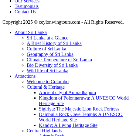
Our Services
Testimonials
Contact Us
Copyright 2025 © ceylonwingtours.com - All Rights Reserved.
About Sri Lanka
Sri Lanka at a Glance
A Brief History of Sri Lanka
Culture of Sri Lanka
Geography of Sri Lanka
Climate Temperature of Sri Lanka
Bio Diversity of Sri Lanka
Wild life of Sri Lanka
Attractions
Welcome to Colombo
Cultural & Heritage
Ancient city of Anuradhapura
Kingdom of Polonnaruwa: A UNESCO World
Heritage Site
Sigiriya: The Majestic Lion Rock Fortress
Dambulla Rock Cave Temple: A UNESCO
World Heritage Site
Kandy: A Living Heritage Site
Central Highlands