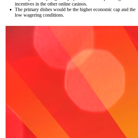
incentives in the other online casinos.
The primary dishes would be the higher economic cap and the
low wagering conditions.