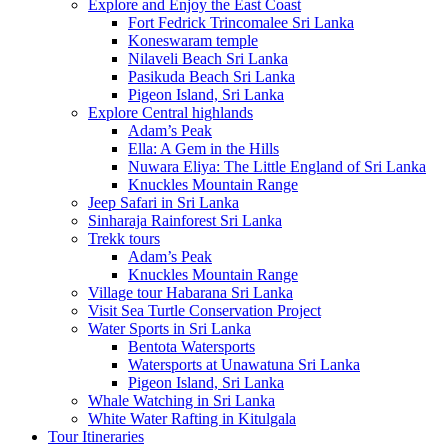
Explore and Enjoy the East Coast
Fort Fedrick Trincomalee Sri Lanka
Koneswaram temple
Nilaveli Beach Sri Lanka
Pasikuda Beach Sri Lanka
Pigeon Island, Sri Lanka
Explore Central highlands
Adam’s Peak
Ella: A Gem in the Hills
Nuwara Eliya: The Little England of Sri Lanka
Knuckles Mountain Range
Jeep Safari in Sri Lanka
Sinharaja Rainforest Sri Lanka
Trekk tours
Adam’s Peak
Knuckles Mountain Range
Village tour Habarana Sri Lanka
Visit Sea Turtle Conservation Project
Water Sports in Sri Lanka
Bentota Watersports
Watersports at Unawatuna Sri Lanka
Pigeon Island, Sri Lanka
Whale Watching in Sri Lanka
White Water Rafting in Kitulgala
Tour Itineraries