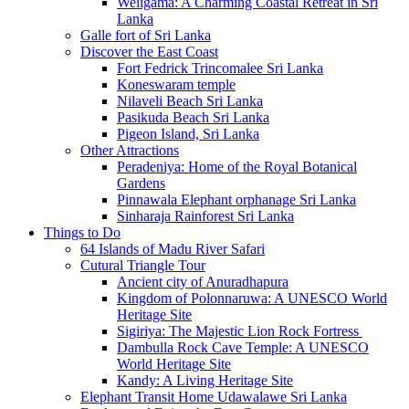
Weligama: A Charming Coastal Retreat in Sri
Lanka
Galle fort of Sri Lanka
Discover the East Coast
Fort Fedrick Trincomalee Sri Lanka
Koneswaram temple
Nilaveli Beach Sri Lanka
Pasikuda Beach Sri Lanka
Pigeon Island, Sri Lanka
Other Attractions
Peradeniya: Home of the Royal Botanical
Gardens
Pinnawala Elephant orphanage Sri Lanka
Sinharaja Rainforest Sri Lanka
Things to Do
64 Islands of Madu River Safari
Cutural Triangle Tour
Ancient city of Anuradhapura
Kingdom of Polonnaruwa: A UNESCO World
Heritage Site
Sigiriya: The Majestic Lion Rock Fortress
Dambulla Rock Cave Temple: A UNESCO
World Heritage Site
Kandy: A Living Heritage Site
Elephant Transit Home Udawalawe Sri Lanka