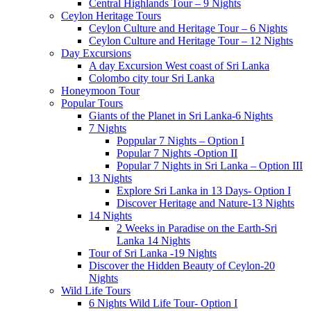
Central Highlands Tour – 9 Nights
Ceylon Heritage Tours
Ceylon Culture and Heritage Tour – 6 Nights
Ceylon Culture and Heritage Tour – 12 Nights
Day Excursions
A day Excursion West coast of Sri Lanka
Colombo city tour Sri Lanka
Honeymoon Tour
Popular Tours
Giants of the Planet in Sri Lanka-6 Nights
7 Nights
Poppular 7 Nights – Option I
Popular 7 Nights -Option II
Popular 7 Nights in Sri Lanka – Option III
13 Nights
Explore Sri Lanka in 13 Days- Option I
Discover Heritage and Nature-13 Nights
14 Nights
2 Weeks in Paradise on the Earth-Sri
Lanka 14 Nights
Tour of Sri Lanka -19 Nights
Discover the Hidden Beauty of Ceylon-20
Nights
Wild Life Tours
6 Nights Wild Life Tour- Option I