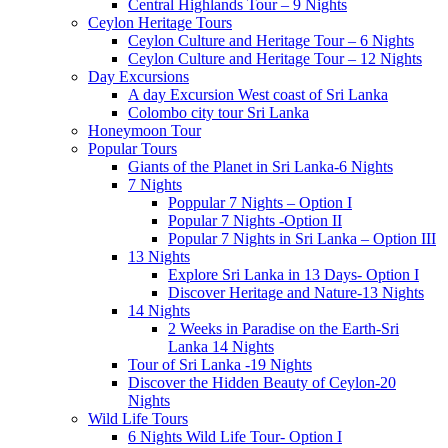
Central Highlands Tour – 9 Nights
Ceylon Heritage Tours
Ceylon Culture and Heritage Tour – 6 Nights
Ceylon Culture and Heritage Tour – 12 Nights
Day Excursions
A day Excursion West coast of Sri Lanka
Colombo city tour Sri Lanka
Honeymoon Tour
Popular Tours
Giants of the Planet in Sri Lanka-6 Nights
7 Nights
Poppular 7 Nights – Option I
Popular 7 Nights -Option II
Popular 7 Nights in Sri Lanka – Option III
13 Nights
Explore Sri Lanka in 13 Days- Option I
Discover Heritage and Nature-13 Nights
14 Nights
2 Weeks in Paradise on the Earth-Sri
Lanka 14 Nights
Tour of Sri Lanka -19 Nights
Discover the Hidden Beauty of Ceylon-20
Nights
Wild Life Tours
6 Nights Wild Life Tour- Option I