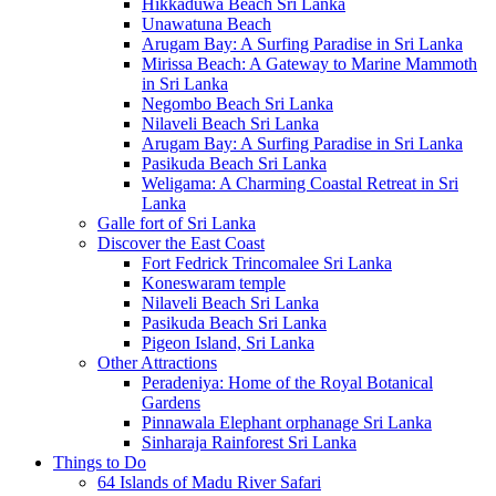
Hikkaduwa Beach Sri Lanka
Unawatuna Beach
Arugam Bay: A Surfing Paradise in Sri Lanka
Mirissa Beach: A Gateway to Marine Mammoth
in Sri Lanka
Negombo Beach Sri Lanka
Nilaveli Beach Sri Lanka
Arugam Bay: A Surfing Paradise in Sri Lanka
Pasikuda Beach Sri Lanka
Weligama: A Charming Coastal Retreat in Sri
Lanka
Galle fort of Sri Lanka
Discover the East Coast
Fort Fedrick Trincomalee Sri Lanka
Koneswaram temple
Nilaveli Beach Sri Lanka
Pasikuda Beach Sri Lanka
Pigeon Island, Sri Lanka
Other Attractions
Peradeniya: Home of the Royal Botanical
Gardens
Pinnawala Elephant orphanage Sri Lanka
Sinharaja Rainforest Sri Lanka
Things to Do
64 Islands of Madu River Safari