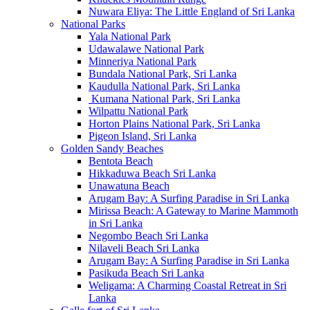
Nuwara Eliya: The Little England of Sri Lanka
National Parks
Yala National Park
Udawalawe National Park
Minneriya National Park
Bundala National Park, Sri Lanka
Kaudulla National Park, Sri Lanka
Kumana National Park, Sri Lanka
Wilpattu National Park
Horton Plains National Park, Sri Lanka
Pigeon Island, Sri Lanka
Golden Sandy Beaches
Bentota Beach
Hikkaduwa Beach Sri Lanka
Unawatuna Beach
Arugam Bay: A Surfing Paradise in Sri Lanka
Mirissa Beach: A Gateway to Marine Mammoth
in Sri Lanka
Negombo Beach Sri Lanka
Nilaveli Beach Sri Lanka
Arugam Bay: A Surfing Paradise in Sri Lanka
Pasikuda Beach Sri Lanka
Weligama: A Charming Coastal Retreat in Sri
Lanka