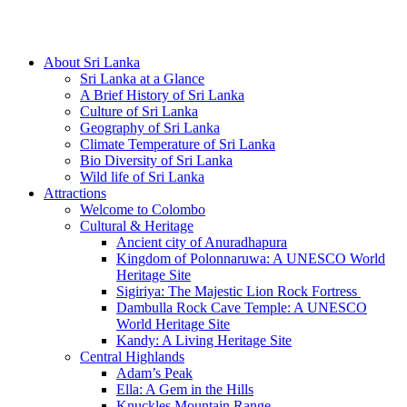
Hotline/Whatsapp: +94 716 225522
About Sri Lanka
Sri Lanka at a Glance
A Brief History of Sri Lanka
Culture of Sri Lanka
Geography of Sri Lanka
Climate Temperature of Sri Lanka
Bio Diversity of Sri Lanka
Wild life of Sri Lanka
Attractions
Welcome to Colombo
Cultural & Heritage
Ancient city of Anuradhapura
Kingdom of Polonnaruwa: A UNESCO World
Heritage Site
Sigiriya: The Majestic Lion Rock Fortress
Dambulla Rock Cave Temple: A UNESCO
World Heritage Site
Kandy: A Living Heritage Site
Central Highlands
Adam’s Peak
Ella: A Gem in the Hills
Knuckles Mountain Range