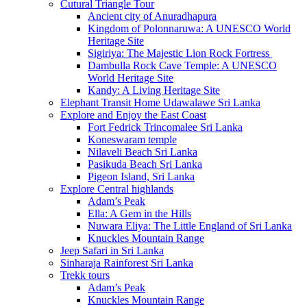
Cutural Triangle Tour
Ancient city of Anuradhapura
Kingdom of Polonnaruwa: A UNESCO World
Heritage Site
Sigiriya: The Majestic Lion Rock Fortress
Dambulla Rock Cave Temple: A UNESCO
World Heritage Site
Kandy: A Living Heritage Site
Elephant Transit Home Udawalawe Sri Lanka
Explore and Enjoy the East Coast
Fort Fedrick Trincomalee Sri Lanka
Koneswaram temple
Nilaveli Beach Sri Lanka
Pasikuda Beach Sri Lanka
Pigeon Island, Sri Lanka
Explore Central highlands
Adam’s Peak
Ella: A Gem in the Hills
Nuwara Eliya: The Little England of Sri Lanka
Knuckles Mountain Range
Jeep Safari in Sri Lanka
Sinharaja Rainforest Sri Lanka
Trekk tours
Adam’s Peak
Knuckles Mountain Range