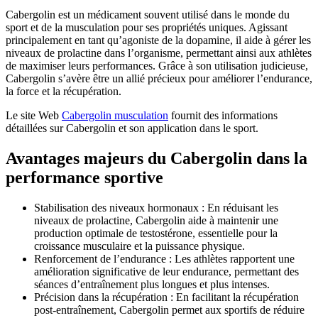
Cabergolin est un médicament souvent utilisé dans le monde du
sport et de la musculation pour ses propriétés uniques. Agissant
principalement en tant qu’agoniste de la dopamine, il aide à gérer les
niveaux de prolactine dans l’organisme, permettant ainsi aux athlètes
de maximiser leurs performances. Grâce à son utilisation judicieuse,
Cabergolin s’avère être un allié précieux pour améliorer l’endurance,
la force et la récupération.
Le site Web
Cabergolin musculation
fournit des informations
détaillées sur Cabergolin et son application dans le sport.
Avantages majeurs du Cabergolin dans la
performance sportive
Stabilisation des niveaux hormonaux : En réduisant les
niveaux de prolactine, Cabergolin aide à maintenir une
production optimale de testostérone, essentielle pour la
croissance musculaire et la puissance physique.
Renforcement de l’endurance : Les athlètes rapportent une
amélioration significative de leur endurance, permettant des
séances d’entraînement plus longues et plus intenses.
Précision dans la récupération : En facilitant la récupération
post-entraînement, Cabergolin permet aux sportifs de réduire