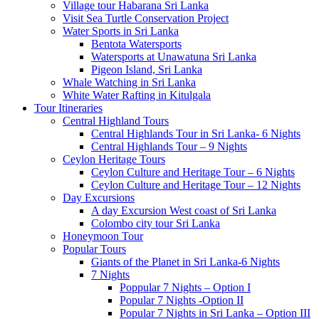
Village tour Habarana Sri Lanka
Visit Sea Turtle Conservation Project
Water Sports in Sri Lanka
Bentota Watersports
Watersports at Unawatuna Sri Lanka
Pigeon Island, Sri Lanka
Whale Watching in Sri Lanka
White Water Rafting in Kitulgala
Tour Itineraries
Central Highland Tours
Central Highlands Tour in Sri Lanka- 6 Nights
Central Highlands Tour – 9 Nights
Ceylon Heritage Tours
Ceylon Culture and Heritage Tour – 6 Nights
Ceylon Culture and Heritage Tour – 12 Nights
Day Excursions
A day Excursion West coast of Sri Lanka
Colombo city tour Sri Lanka
Honeymoon Tour
Popular Tours
Giants of the Planet in Sri Lanka-6 Nights
7 Nights
Poppular 7 Nights – Option I
Popular 7 Nights -Option II
Popular 7 Nights in Sri Lanka – Option III