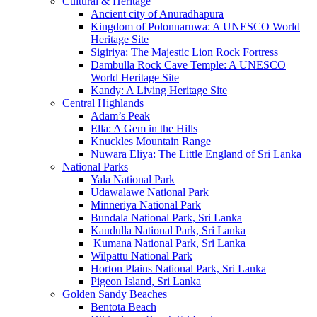
Cultural & Heritage
Ancient city of Anuradhapura
Kingdom of Polonnaruwa: A UNESCO World
Heritage Site
Sigiriya: The Majestic Lion Rock Fortress
Dambulla Rock Cave Temple: A UNESCO
World Heritage Site
Kandy: A Living Heritage Site
Central Highlands
Adam’s Peak
Ella: A Gem in the Hills
Knuckles Mountain Range
Nuwara Eliya: The Little England of Sri Lanka
National Parks
Yala National Park
Udawalawe National Park
Minneriya National Park
Bundala National Park, Sri Lanka
Kaudulla National Park, Sri Lanka
Kumana National Park, Sri Lanka
Wilpattu National Park
Horton Plains National Park, Sri Lanka
Pigeon Island, Sri Lanka
Golden Sandy Beaches
Bentota Beach