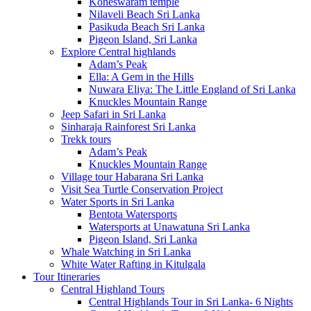
Koneswaram temple
Nilaveli Beach Sri Lanka
Pasikuda Beach Sri Lanka
Pigeon Island, Sri Lanka
Explore Central highlands
Adam’s Peak
Ella: A Gem in the Hills
Nuwara Eliya: The Little England of Sri Lanka
Knuckles Mountain Range
Jeep Safari in Sri Lanka
Sinharaja Rainforest Sri Lanka
Trekk tours
Adam’s Peak
Knuckles Mountain Range
Village tour Habarana Sri Lanka
Visit Sea Turtle Conservation Project
Water Sports in Sri Lanka
Bentota Watersports
Watersports at Unawatuna Sri Lanka
Pigeon Island, Sri Lanka
Whale Watching in Sri Lanka
White Water Rafting in Kitulgala
Tour Itineraries
Central Highland Tours
Central Highlands Tour in Sri Lanka- 6 Nights