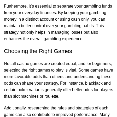
Furthermore, it’s essential to separate your gambling funds
from your everyday finances. By keeping your gambling
money in a distinct account or using cash only, you can
maintain better control over your gambling habits. This
strategy not only helps in managing losses but also
enhances the overall gambling experience.
Choosing the Right Games
Not all casino games are created equal, and for beginners,
selecting the right games to play is vital. Some games have
more favorable odds than others, and understanding these
odds can shape your strategy. For instance, blackjack and
certain poker variants generally offer better odds for players
than slot machines or roulette.
Additionally, researching the rules and strategies of each
game can also contribute to improved performance. Many