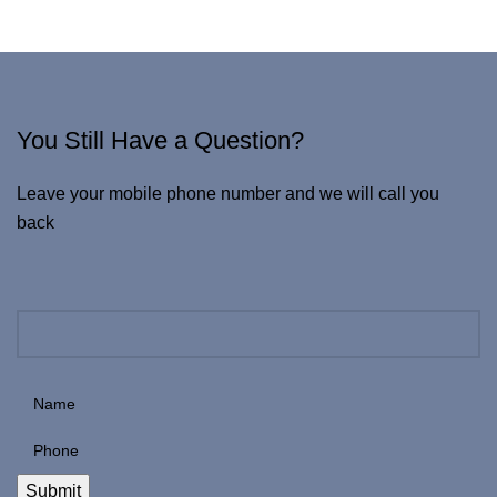
You Still Have a Question?
Leave your mobile phone number and we will call you
back