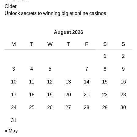
Older
Unlock secrets to winning big at online casinos
August 2026
M
T
W
T
F
S
S
1
2
3
4
5
6
7
8
9
10
11
12
13
14
15
16
17
18
19
20
21
22
23
24
25
26
27
28
29
30
31
« May