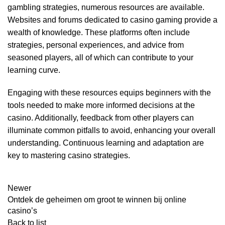
gambling strategies, numerous resources are available.
Websites and forums dedicated to casino gaming provide a
wealth of knowledge. These platforms often include
strategies, personal experiences, and advice from
seasoned players, all of which can contribute to your
learning curve.
Engaging with these resources equips beginners with the
tools needed to make more informed decisions at the
casino. Additionally, feedback from other players can
illuminate common pitfalls to avoid, enhancing your overall
understanding. Continuous learning and adaptation are
key to mastering casino strategies.
Newer
Ontdek de geheimen om groot te winnen bij online
casino’s
Back to list