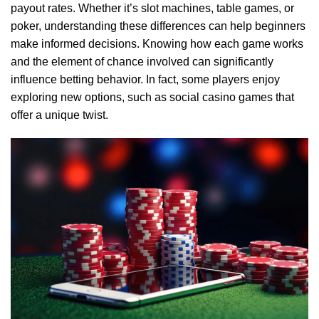
payout rates. Whether it’s slot machines, table games, or
poker, understanding these differences can help beginners
make informed decisions. Knowing how each game works
and the element of chance involved can significantly
influence betting behavior. In fact, some players enjoy
exploring new options, such as
social casino
games that
offer a unique twist.