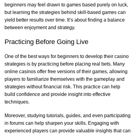
beginners may feel drawn to games based purely on luck,
but learning the strategies behind skill-based games can
yield better results over time. It’s about finding a balance
between enjoyment and strategy.
Practicing Before Going Live
One of the best ways for beginners to develop their casino
strategies is by practicing before placing real bets. Many
online casinos offer free versions of their games, allowing
players to familiarize themselves with the gameplay and
strategies without financial risk. This practice can help
build confidence and provide insight into effective
techniques.
Moreover, studying tutorials, guides, and even participating
in forums can help sharpen your skills. Engaging with
experienced players can provide valuable insights that can