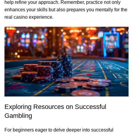
help refine your approach. Remember, practice not only
enhances your skills but also prepares you mentally for the
real casino experience.
Exploring Resources on Successful
Gambling
For beginners eager to delve deeper into successful