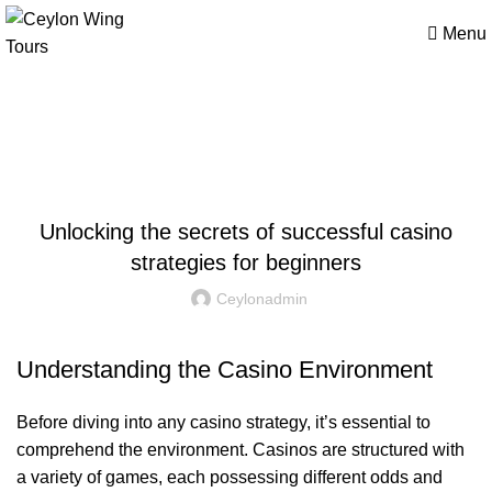
Menu
Blog
UNCATEGORIZED
Unlocking the secrets of successful casino
strategies for beginners
Ceylonadmin
Understanding the Casino Environment
Before diving into any casino strategy, it’s essential to
comprehend the environment. Casinos are structured with
a variety of games, each possessing different odds and