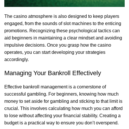
The casino atmosphere is also designed to keep players
engaged, from the sounds of slot machines to the enticing
promotions. Recognizing these psychological tactics can
aid beginners in maintaining a clear mindset and avoiding
impulsive decisions. Once you grasp how the casino
operates, you can start developing your strategies
accordingly.
Managing Your Bankroll Effectively
Effective bankroll management is a cornerstone of
successful gambling. For beginners, knowing how much
money to set aside for gambling and sticking to that limit is
crucial. This involves calculating how much you can afford
to lose without affecting your financial stability. Creating a
budget is a practical way to ensure you don’t overspend.