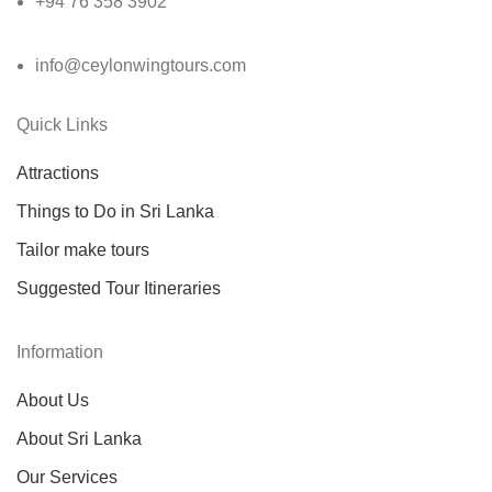
+94 76 358 3902
info@ceylonwingtours.com
Quick Links
Attractions
Things to Do in Sri Lanka
Tailor make tours
Suggested Tour Itineraries
Information
About Us
About Sri Lanka
Our Services