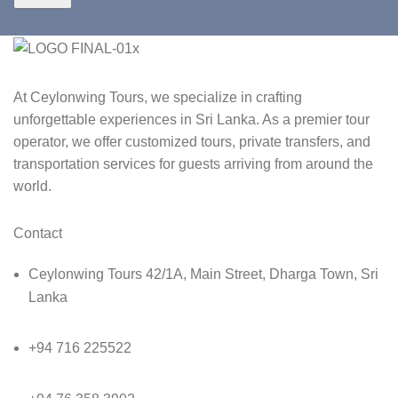
At Ceylonwing Tours, we specialize in crafting
unforgettable experiences in Sri Lanka. As a premier tour
operator, we offer customized tours, private transfers, and
transportation services for guests arriving from around the
world.
Contact
Ceylonwing Tours 42/1A, Main Street, Dharga Town, Sri
Lanka
+94 716 225522