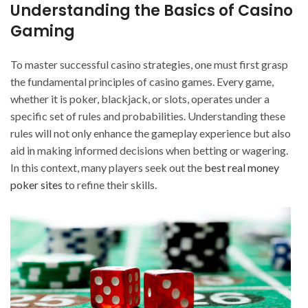
Understanding the Basics of Casino
Gaming
To master successful casino strategies, one must first grasp
the fundamental principles of casino games. Every game,
whether it is poker, blackjack, or slots, operates under a
specific set of rules and probabilities. Understanding these
rules will not only enhance the gameplay experience but also
aid in making informed decisions when betting or wagering.
In this context, many players seek out the
best real money
poker sites
to refine their skills.