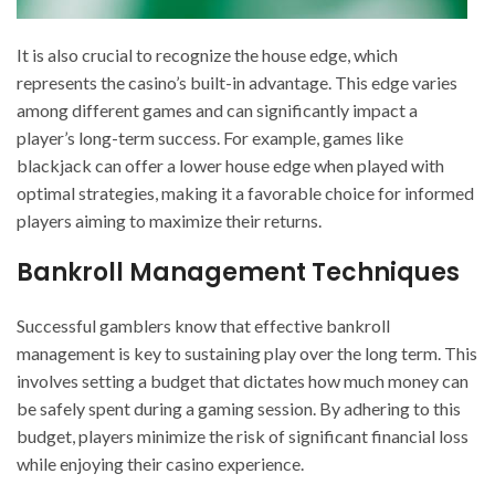
It is also crucial to recognize the house edge, which
represents the casino’s built-in advantage. This edge varies
among different games and can significantly impact a
player’s long-term success. For example, games like
blackjack can offer a lower house edge when played with
optimal strategies, making it a favorable choice for informed
players aiming to maximize their returns.
Bankroll Management Techniques
Successful gamblers know that effective bankroll
management is key to sustaining play over the long term. This
involves setting a budget that dictates how much money can
be safely spent during a gaming session. By adhering to this
budget, players minimize the risk of significant financial loss
while enjoying their casino experience.