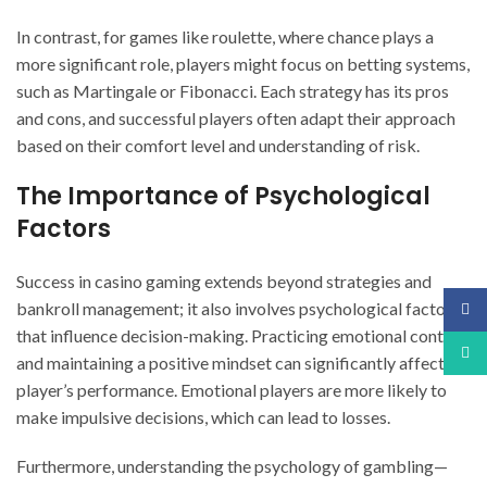
In contrast, for games like roulette, where chance plays a
more significant role, players might focus on betting systems,
such as Martingale or Fibonacci. Each strategy has its pros
and cons, and successful players often adapt their approach
based on their comfort level and understanding of risk.
The Importance of Psychological
Factors
Success in casino gaming extends beyond strategies and
bankroll management; it also involves psychological factors
Face
that influence decision-making. Practicing emotional control
What
and maintaining a positive mindset can significantly affect a
player’s performance. Emotional players are more likely to
make impulsive decisions, which can lead to losses.
Furthermore, understanding the psychology of gambling—