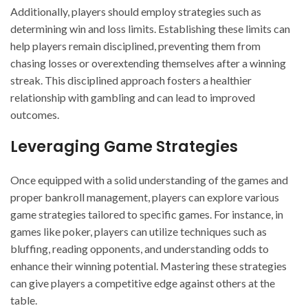
Additionally, players should employ strategies such as
determining win and loss limits. Establishing these limits can
help players remain disciplined, preventing them from
chasing losses or overextending themselves after a winning
streak. This disciplined approach fosters a healthier
relationship with gambling and can lead to improved
outcomes.
Leveraging Game Strategies
Once equipped with a solid understanding of the games and
proper bankroll management, players can explore various
game strategies tailored to specific games. For instance, in
games like poker, players can utilize techniques such as
bluffing, reading opponents, and understanding odds to
enhance their winning potential. Mastering these strategies
can give players a competitive edge against others at the
table.