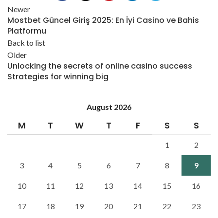
Newer
Mostbet Güncel Giriş 2025: En İyi Casino ve Bahis
Platformu
Back to list
Older
Unlocking the secrets of online casino success
Strategies for winning big
August 2026
M
T
W
T
F
S
S
1
2
3
4
5
6
7
8
9
10
11
12
13
14
15
16
17
18
19
20
21
22
23