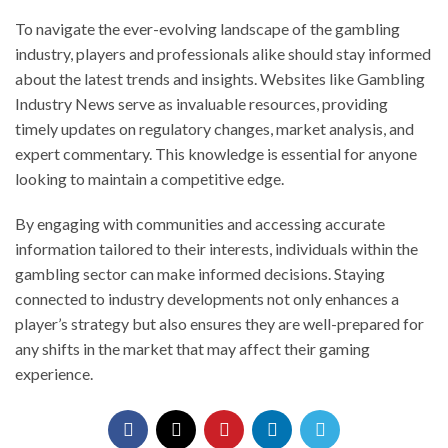
To navigate the ever-evolving landscape of the gambling
industry, players and professionals alike should stay informed
about the latest trends and insights. Websites like Gambling
Industry News serve as invaluable resources, providing
timely updates on regulatory changes, market analysis, and
expert commentary. This knowledge is essential for anyone
looking to maintain a competitive edge.
By engaging with communities and accessing accurate
information tailored to their interests, individuals within the
gambling sector can make informed decisions. Staying
connected to industry developments not only enhances a
player’s strategy but also ensures they are well-prepared for
any shifts in the market that may affect their gaming
experience.