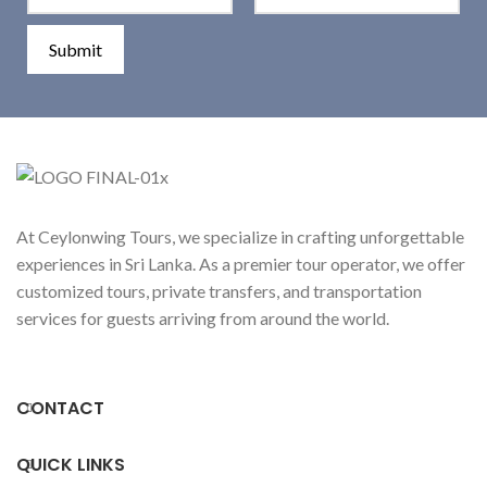
At Ceylonwing Tours, we specialize in crafting unforgettable
experiences in Sri Lanka. As a premier tour operator, we offer
customized tours, private transfers, and transportation
services for guests arriving from around the world.
CONTACT
QUICK LINKS