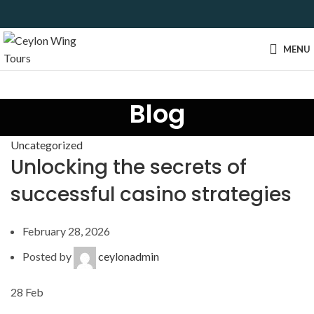
MENU
Blog
Uncategorized
Unlocking the secrets of
successful casino strategies
February 28, 2026
Posted by
ceylonadmin
28
Feb