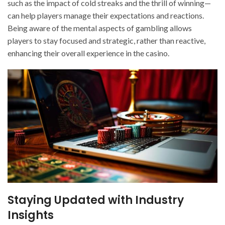
such as the impact of cold streaks and the thrill of winning—
can help players manage their expectations and reactions.
Being aware of the mental aspects of gambling allows
players to stay focused and strategic, rather than reactive,
enhancing their overall experience in the casino.
Staying Updated with Industry
Insights