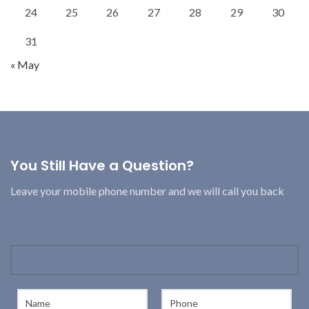
24
25
26
27
28
29
30
31
« May
You Still Have a Question?
Leave your mobile phone number and we will call you back