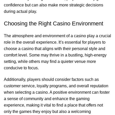
confidence but can also make more strategic decisions
during actual play.
Choosing the Right Casino Environment
The atmosphere and environment of a casino play a crucial
role in the overall experience. It’s essential for players to
choose a casino that aligns with their personal style and
comfort level. Some may thrive in a bustling, high-energy
setting, while others may find a quieter venue more
conducive to focus.
Additionally, players should consider factors such as
customer service, loyalty programs, and overall reputation
when selecting a casino. A positive environment can foster
a sense of community and enhance the gaming
experience, making it vital to find a place that offers not
only the games they enjoy but also a welcoming