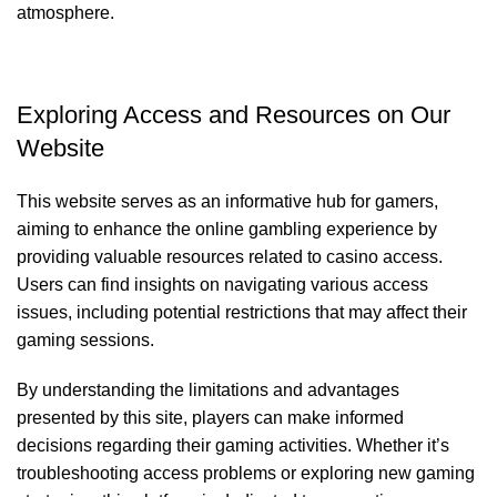
atmosphere.
Exploring Access and Resources on Our
Website
This website serves as an informative hub for gamers,
aiming to enhance the online gambling experience by
providing valuable resources related to casino access.
Users can find insights on navigating various access
issues, including potential restrictions that may affect their
gaming sessions.
By understanding the limitations and advantages
presented by this site, players can make informed
decisions regarding their gaming activities. Whether it’s
troubleshooting access problems or exploring new gaming