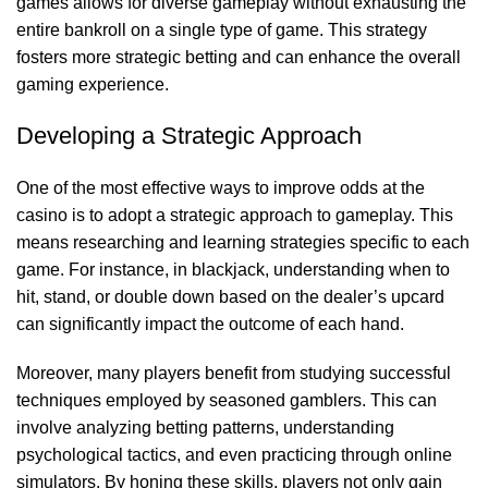
games allows for diverse gameplay without exhausting the
entire bankroll on a single type of game. This strategy
fosters more strategic betting and can enhance the overall
gaming experience.
Developing a Strategic Approach
One of the most effective ways to improve odds at the
casino is to adopt a strategic approach to gameplay. This
means researching and learning strategies specific to each
game. For instance, in blackjack, understanding when to
hit, stand, or double down based on the dealer’s upcard
can significantly impact the outcome of each hand.
Moreover, many players benefit from studying successful
techniques employed by seasoned gamblers. This can
involve analyzing betting patterns, understanding
psychological tactics, and even practicing through online
simulators. By honing these skills, players not only gain