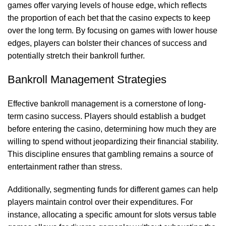
games offer varying levels of house edge, which reflects
the proportion of each bet that the casino expects to keep
over the long term. By focusing on games with lower house
edges, players can bolster their chances of success and
potentially stretch their bankroll further.
Bankroll Management Strategies
Effective bankroll management is a cornerstone of long-
term casino success. Players should establish a budget
before entering the casino, determining how much they are
willing to spend without jeopardizing their financial stability.
This discipline ensures that gambling remains a source of
entertainment rather than stress.
Additionally, segmenting funds for different games can help
players maintain control over their expenditures. For
instance, allocating a specific amount for slots versus table