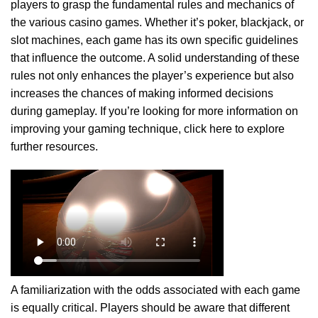
players to grasp the fundamental rules and mechanics of
the various casino games. Whether it’s poker, blackjack, or
slot machines, each game has its own specific guidelines
that influence the outcome. A solid understanding of these
rules not only enhances the player’s experience but also
increases the chances of making informed decisions
during gameplay. If you’re looking for more information on
improving your gaming technique,
click here
to explore
further resources.
A familiarization with the odds associated with each game
is equally critical. Players should be aware that different