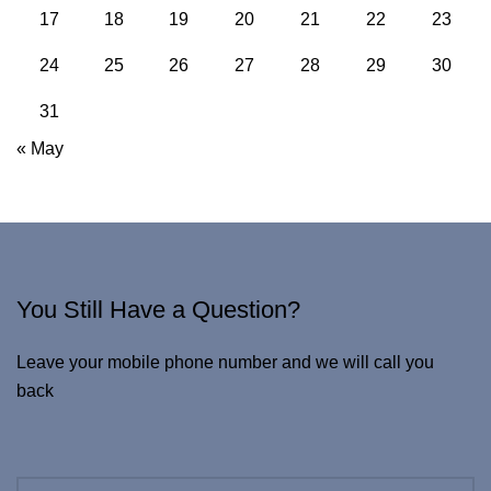
17
18
19
20
21
22
23
24
25
26
27
28
29
30
31
« May
You Still Have a Question?
Leave your mobile phone number and we will call you
back