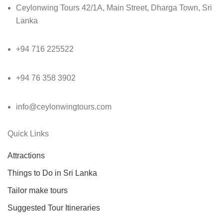
Ceylonwing Tours 42/1A, Main Street, Dharga Town, Sri
Lanka
+94 716 225522
+94 76 358 3902
info@ceylonwingtours.com
Quick Links
Attractions
Things to Do in Sri Lanka
Tailor make tours
Suggested Tour Itineraries