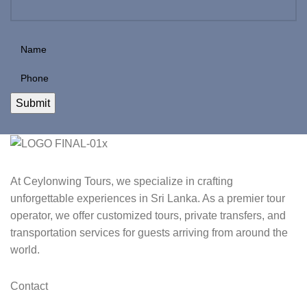
At Ceylonwing Tours, we specialize in crafting
unforgettable experiences in Sri Lanka. As a premier tour
operator, we offer customized tours, private transfers, and
transportation services for guests arriving from around the
world.
Contact