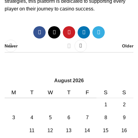
strategies, this platform is dedicated to supporting every
player on their journey to casino success.
Newer
Older
August 2026
M
T
W
T
F
S
S
1
2
3
4
5
6
7
8
9
10
11
12
13
14
15
16