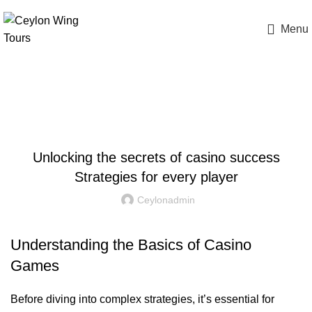
Menu
Blog
PUBLIC
Unlocking the secrets of casino success
Strategies for every player
Ceylonadmin
Understanding the Basics of Casino
Games
Before diving into complex strategies, it’s essential for