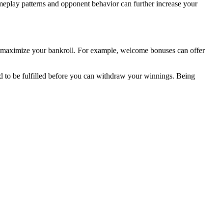
meplay patterns and opponent behavior can further increase your
an maximize your bankroll. For example, welcome bonuses can offer
d to be fulfilled before you can withdraw your winnings. Being