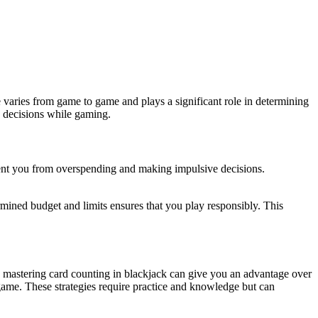
e varies from game to game and plays a significant role in determining
d decisions while gaming.
vent you from overspending and making impulsive decisions.
rmined budget and limits ensures that you play responsibly. This
e, mastering card counting in blackjack can give you an advantage over
 game. These strategies require practice and knowledge but can