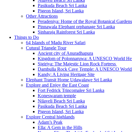
Nilaveli Beach Sri Lanka
Pasikuda Beach Sri Lanka
Pigeon Island, Sri Lanka
Other Attractions
Peradeniya: Home of the Royal Botanical Gardens
Pinnawala Elephant orphanage Sri Lanka
Sinharaja Rainforest Sri Lanka
Things to Do
64 Islands of Madu River Safari
Cutural Triangle Tour
Ancient city of Anuradhapura
Kingdom of Polonnaruwa: A UNESCO World Heri
Sigiriya: The Majestic Lion Rock Fortress
Dambulla Rock Cave Temple: A UNESCO World H
Kandy: A Living Heritage Site
Elephant Transit Home Udawalawe Sri Lanka
Explore and Enjoy the East Coast
Fort Fedrick Trincomalee Sri Lanka
Koneswaram temple
Nilaveli Beach Sri Lanka
Pasikuda Beach Sri Lanka
Pigeon Island, Sri Lanka
Explore Central highlands
Adam’s Peak
Ella: A Gem in the Hills