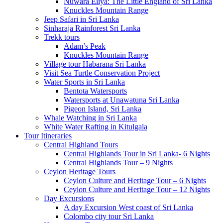
Nuwara Eliya: The Little England of Sri Lanka
Knuckles Mountain Range
Jeep Safari in Sri Lanka
Sinharaja Rainforest Sri Lanka
Trekk tours
Adam’s Peak
Knuckles Mountain Range
Village tour Habarana Sri Lanka
Visit Sea Turtle Conservation Project
Water Sports in Sri Lanka
Bentota Watersports
Watersports at Unawatuna Sri Lanka
Pigeon Island, Sri Lanka
Whale Watching in Sri Lanka
White Water Rafting in Kitulgala
Tour Itineraries
Central Highland Tours
Central Highlands Tour in Sri Lanka- 6 Nights
Central Highlands Tour – 9 Nights
Ceylon Heritage Tours
Ceylon Culture and Heritage Tour – 6 Nights
Ceylon Culture and Heritage Tour – 12 Nights
Day Excursions
A day Excursion West coast of Sri Lanka
Colombo city tour Sri Lanka