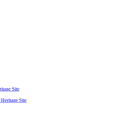
tage Site
eritage Site