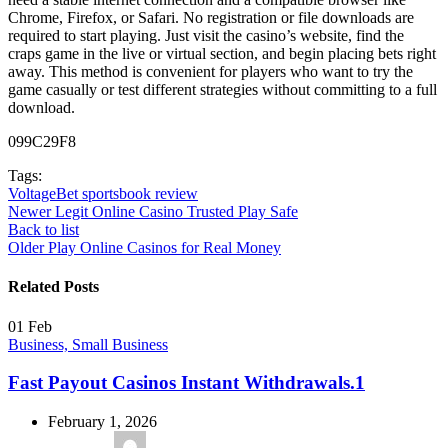
Chrome, Firefox, or Safari. No registration or file downloads are
required to start playing. Just visit the casino’s website, find the
craps game in the live or virtual section, and begin placing bets right
away. This method is convenient for players who want to try the
game casually or test different strategies without committing to a full
download.
099C29F8
Tags:
VoltageBet sportsbook review
Newer
Legit Online Casino Trusted Play Safe
Back to list
Older
Play Online Casinos for Real Money
Related Posts
01
Feb
Business, Small Business
Fast Payout Casinos Instant Withdrawals.1
February 1, 2026