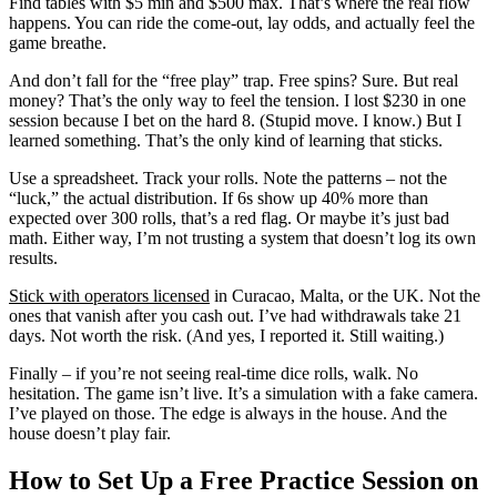
Find tables with $5 min and $500 max. That’s where the real flow
happens. You can ride the come-out, lay odds, and actually feel the
game breathe.
And don’t fall for the “free play” trap. Free spins? Sure. But real
money? That’s the only way to feel the tension. I lost $230 in one
session because I bet on the hard 8. (Stupid move. I know.) But I
learned something. That’s the only kind of learning that sticks.
Use a spreadsheet. Track your rolls. Note the patterns – not the
“luck,” the actual distribution. If 6s show up 40% more than
expected over 300 rolls, that’s a red flag. Or maybe it’s just bad
math. Either way, I’m not trusting a system that doesn’t log its own
results.
Stick with operators licensed
in Curacao, Malta, or the UK. Not the
ones that vanish after you cash out. I’ve had withdrawals take 21
days. Not worth the risk. (And yes, I reported it. Still waiting.)
Finally – if you’re not seeing real-time dice rolls, walk. No
hesitation. The game isn’t live. It’s a simulation with a fake camera.
I’ve played on those. The edge is always in the house. And the
house doesn’t play fair.
How to Set Up a Free Practice Session on