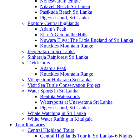
Koneswaram temple
Nilaveli Beach Sri Lanka
Pasikuda Beach Sri Lanka
Pigeon Island, Sri Lanka
Explore Central highlands
Adam’s Peak
Ella: A Gem in the Hills
Nuwara Eliya: The Little England of Sri Lanka
Knuckles Mountain Range
Jeep Safari in Sri Lanka
Sinharaja Rainforest Sri Lanka
Trekk tours
Adam’s Peak
Knuckles Mountain Range
Village tour Habarana Sri Lanka
Visit Sea Turtle Conservation Project
Water Sports in Sri Lanka
Bentota Watersports
Watersports at Unawatuna Sri Lanka
Pigeon Island, Sri Lanka
Whale Watching in Sri Lanka
White Water Rafting in Kitulgala
Tour Itineraries
Central Highland Tours
Central Highlands Tour in Sri Lanka- 6 Nights