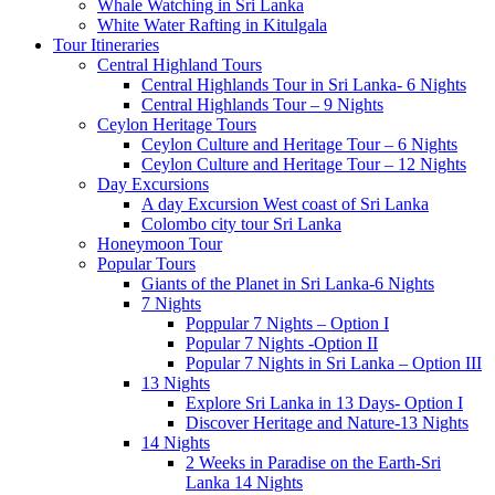
Whale Watching in Sri Lanka
White Water Rafting in Kitulgala
Tour Itineraries
Central Highland Tours
Central Highlands Tour in Sri Lanka- 6 Nights
Central Highlands Tour – 9 Nights
Ceylon Heritage Tours
Ceylon Culture and Heritage Tour – 6 Nights
Ceylon Culture and Heritage Tour – 12 Nights
Day Excursions
A day Excursion West coast of Sri Lanka
Colombo city tour Sri Lanka
Honeymoon Tour
Popular Tours
Giants of the Planet in Sri Lanka-6 Nights
7 Nights
Poppular 7 Nights – Option I
Popular 7 Nights -Option II
Popular 7 Nights in Sri Lanka – Option III
13 Nights
Explore Sri Lanka in 13 Days- Option I
Discover Heritage and Nature-13 Nights
14 Nights
2 Weeks in Paradise on the Earth-Sri
Lanka 14 Nights