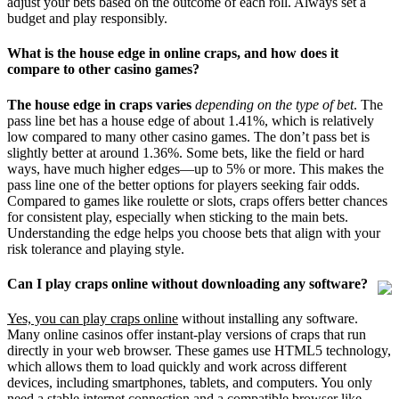
adjust your bets based on the outcome of each roll. Always set a
budget and play responsibly.
What is the house edge in online craps, and how does it
compare to other casino games?
The house edge in craps varies
depending on the type of bet
. The
pass line bet has a house edge of about 1.41%, which is relatively
low compared to many other casino games. The don’t pass bet is
slightly better at around 1.36%. Some bets, like the field or hard
ways, have much higher edges—up to 5% or more. This makes the
pass line one of the better options for players seeking fair odds.
Compared to games like roulette or slots, craps offers better chances
for consistent play, especially when sticking to the main bets.
Understanding the edge helps you choose bets that align with your
risk tolerance and playing style.
Can I play craps online without downloading any software?
Yes, you can play craps online
without installing any software.
Many online casinos offer instant-play versions of craps that run
directly in your web browser. These games use HTML5 technology,
which allows them to load quickly and work across different
devices, including smartphones, tablets, and computers. You only
need a stable internet connection and a compatible browser like