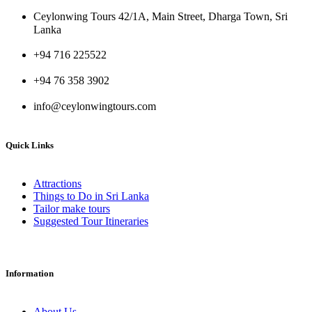
Ceylonwing Tours 42/1A, Main Street, Dharga Town, Sri
Lanka
+94 716 225522
+94 76 358 3902
info@ceylonwingtours.com
Quick Links
Attractions
Things to Do in Sri Lanka
Tailor make tours
Suggested Tour Itineraries
Information
About Us