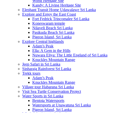
World Heritage Site
Kandy: A Living Heritage Site
Elephant Transit Home Udawalawe Sri Lanka
Explore and Enjoy the East Coast
Fort Fedrick Trincomalee Sri Lanka
Koneswaram temple
Nilaveli Beach Sri Lanka
Pasikuda Beach Sri Lanka
Pigeon Island, Sri Lanka
Explore Central highlands
Adam’s Peak
Ella: A Gem in the Hills
Nuwara Eliya: The Little England of Sri Lanka
Knuckles Mountain Range
Jeep Safari in Sri Lanka
Sinharaja Rainforest Sri Lanka
Trekk tours
Adam’s Peak
Knuckles Mountain Range
Village tour Habarana Sri Lanka
Visit Sea Turtle Conservation Project
Water Sports in Sri Lanka
Bentota Watersports
Watersports at Unawatuna Sri Lanka
Pigeon Island, Sri Lanka