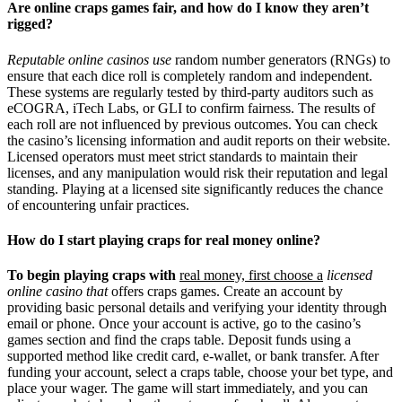
Are online craps games fair, and how do I know they aren’t
rigged?
Reputable online casinos use
random number generators (RNGs) to
ensure that each dice roll is completely random and independent.
These systems are regularly tested by third-party auditors such as
eCOGRA, iTech Labs, or GLI to confirm fairness. The results of
each roll are not influenced by previous outcomes. You can check
the casino’s licensing information and audit reports on their website.
Licensed operators must meet strict standards to maintain their
licenses, and any manipulation would risk their reputation and legal
standing. Playing at a licensed site significantly reduces the chance
of encountering unfair practices.
How do I start playing craps for real money online?
To begin playing craps with
real money, first choose a
licensed
online casino that
offers craps games. Create an account by
providing basic personal details and verifying your identity through
email or phone. Once your account is active, go to the casino’s
games section and find the craps table. Deposit funds using a
supported method like credit card, e-wallet, or bank transfer. After
funding your account, select a craps table, choose your bet type, and
place your wager. The game will start immediately, and you can