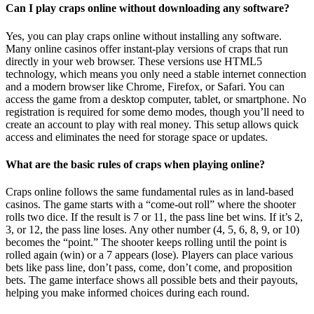
Can I play craps online without downloading any software?
Yes, you can play craps online without installing any software.
Many online casinos offer instant-play versions of craps that run
directly in your web browser. These versions use HTML5
technology, which means you only need a stable internet connection
and a modern browser like Chrome, Firefox, or Safari. You can
access the game from a desktop computer, tablet, or smartphone. No
registration is required for some demo modes, though you’ll need to
create an account to play with real money. This setup allows quick
access and eliminates the need for storage space or updates.
What are the basic rules of craps when playing online?
Craps online follows the same fundamental rules as in land-based
casinos. The game starts with a “come-out roll” where the shooter
rolls two dice. If the result is 7 or 11, the pass line bet wins. If it’s 2,
3, or 12, the pass line loses. Any other number (4, 5, 6, 8, 9, or 10)
becomes the “point.” The shooter keeps rolling until the point is
rolled again (win) or a 7 appears (lose). Players can place various
bets like pass line, don’t pass, come, don’t come, and proposition
bets. The game interface shows all possible bets and their payouts,
helping you make informed choices during each round.