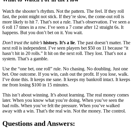
Watch the shooter’s rhythm. Not the pattern. The feel. If they roll
fast, the point might not stick. If they’re slow, the come-out roll is
more likely to hit 7. That’s not a rule. That’s observation. I’ve seen a
6 roll 17 times in a row. I’ve seen a 7 come after 12 straight 6s. It
happens. But you don’t bet on it. You wait.
Don’t trust the table’s
history. It’s a lie
. The past doesn’t matter. The
next roll is independent. I’ve seen players bet $50 on 11 because “it
hasn’t hit in 20 rolls.” It hit on the next roll. They lost. That’s not a
system. That’s a gamble.
Use the “one bet, one roll” rule. No chasing. No doubling. Just one
bet. One outcome. If you win, cash out the profit. If you lose, walk.
I’ve done this. It keeps me sane. It keeps my bankroll intact. It keeps
me from losing $100 in 15 minutes.
This isn’t about winning. It’s about learning. The real money comes
later. When you know what you’re doing. When you’ve seen the
bad rolls. When you’ve felt the pressure. When you’ve walked
away with a win. That’s the real win. Not the money. The control.
Questions and Answers: