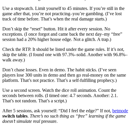
Use a stopwatch. Limit yourself to 45 minutes. If you’re still in the
game after that, you’re not practicing–you’re gambling. (I’ve lost
track of time before. That’s when the real damage starts.)
Don’t skip the “reset” button. Hit it after every session. No
exceptions. (I once forgot and came back the next day–my “free”
session had a 20% higher house edge. Not a glitch. A trap.)
Check the RTP. It should be listed under the game rules. If it’s not,
skip the table. (I found one with 97.3%–solid. Another with 96.8%–
walk away.)
Don’t chase losses. Even in demo. The habit sticks. (I’ve seen
players lose 300 units in demo and then go real-money on the same
platform. That’s not practice. That’s a self-fulfilling prophecy.)
Use a second screen. Watch the dice roll animation. Count the
seconds between rolls. (I timed one: 4.7 seconds. Another: 2.1.
That’s not random. That’s a script.)
After 5 sessions, ask yourself: “Did I feel the edge?” If not,
betmode
switch tables
.
There’s no such thing as
“free” learning if the game
doesn’t simulate real
pressure.