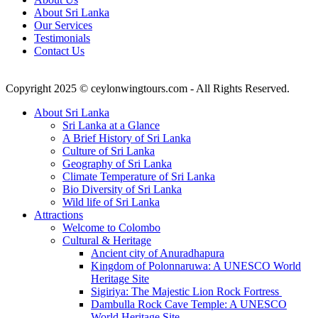
About Sri Lanka
Our Services
Testimonials
Contact Us
Copyright 2025 © ceylonwingtours.com - All Rights Reserved.
About Sri Lanka
Sri Lanka at a Glance
A Brief History of Sri Lanka
Culture of Sri Lanka
Geography of Sri Lanka
Climate Temperature of Sri Lanka
Bio Diversity of Sri Lanka
Wild life of Sri Lanka
Attractions
Welcome to Colombo
Cultural & Heritage
Ancient city of Anuradhapura
Kingdom of Polonnaruwa: A UNESCO World
Heritage Site
Sigiriya: The Majestic Lion Rock Fortress
Dambulla Rock Cave Temple: A UNESCO
World Heritage Site