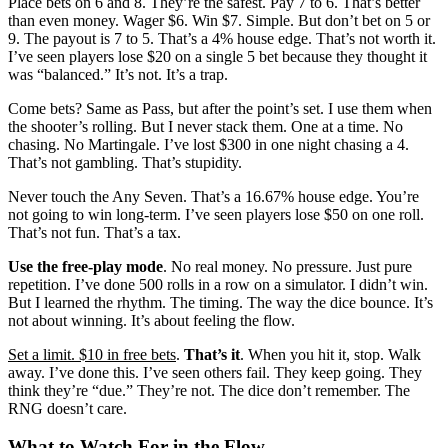
Place bets on 6 and 8. They’re the safest. Pay 7 to 6. That’s better
than even money. Wager $6. Win $7. Simple. But don’t bet on 5 or
9. The payout is 7 to 5. That’s a 4% house edge. That’s not worth it.
I’ve seen players lose $20 on a single 5 bet because they thought it
was “balanced.” It’s not. It’s a trap.
Come bets? Same as Pass, but after the point’s set. I use them when
the shooter’s rolling. But I never stack them. One at a time. No
chasing. No Martingale. I’ve lost $300 in one night chasing a 4.
That’s not gambling. That’s stupidity.
Never touch the Any Seven. That’s a 16.67% house edge. You’re
not going to win long-term. I’ve seen players lose $50 on one roll.
That’s not fun. That’s a tax.
Use the free-play mode
. No real money. No pressure. Just pure
repetition. I’ve done 500 rolls in a row on a simulator. I didn’t win.
But I learned the rhythm. The timing. The way the dice bounce. It’s
not about winning. It’s about feeling the flow.
Set a limit. $10 in free bets
.
That’s it
. When you hit it, stop. Walk
away. I’ve done this. I’ve seen others fail. They keep going. They
think they’re “due.” They’re not. The dice don’t remember. The
RNG doesn’t care.
What to Watch For in the Flow