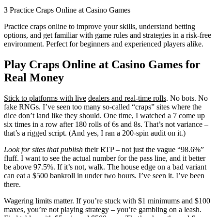
З Practice Craps Online at Casino Games
Practice craps online to improve your skills, understand betting
options, and get familiar with game rules and strategies in a risk-free
environment. Perfect for beginners and experienced players alike.
Play Craps Online at Casino Games for
Real Money
Stick to platforms with live
dealers and real-time rolls
. No bots. No
fake RNGs. I’ve seen too many so-called “craps” sites where the
dice don’t land like they should. One time, I watched a 7 come up
six times in a row after 180 rolls of 6s and 8s. That’s not variance –
that’s a rigged script. (And yes, I ran a 200-spin audit on it.)
Look for sites that publish
their RTP – not just the vague “98.6%”
fluff. I want to see the actual number for the pass line, and it better
be above 97.5%. If it’s not, walk. The house edge on a bad variant
can eat a $500 bankroll in under two hours. I’ve seen it. I’ve been
there.
Wagering limits matter. If you’re stuck with $1 minimums and $100
maxes, you’re not playing strategy – you’re gambling on a leash.