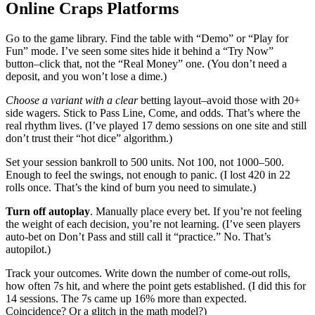
Online Craps Platforms
Go to the game library. Find the table with “Demo” or “Play for
Fun” mode. I’ve seen some sites hide it behind a “Try Now”
button–click that, not the “Real Money” one. (You don’t need a
deposit, and you won’t lose a dime.)
Choose a variant with a clear
betting layout–avoid those with 20+
side wagers. Stick to Pass Line, Come, and odds. That’s where the
real rhythm lives. (I’ve played 17 demo sessions on one site and still
don’t trust their “hot dice” algorithm.)
Set your session bankroll to 500 units. Not 100, not 1000–500.
Enough to feel the swings, not enough to panic. (I lost 420 in 22
rolls once. That’s the kind of burn you need to simulate.)
Turn off autoplay
. Manually place every bet. If you’re not feeling
the weight of each decision, you’re not learning. (I’ve seen players
auto-bet on Don’t Pass and still call it “practice.” No. That’s
autopilot.)
Track your outcomes. Write down the number of come-out rolls,
how often 7s hit, and where the point gets established. (I did this for
14 sessions. The 7s came up 16% more than expected.
Coincidence? Or a glitch in the math model?)