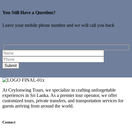
You Still Have a Question?
Leave your mobile phone number and we will call you back
At Ceylonwing Tours, we specialize in crafting unforgettable
experiences in Sri Lanka. As a premier tour operator, we offer
customized tours, private transfers, and transportation services for
guests arriving from around the world.
Contact