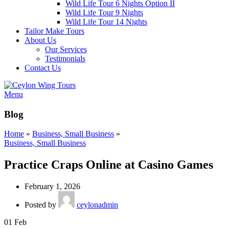
Wild Life Tour 6 Nights Option II
Wild Life Tour 9 Nights
Wild Life Tour 14 Nights
Tailor Make Tours
About Us
Our Services
Testimonials
Contact Us
Menu
Blog
Home
»
Business, Small Business
»
Business, Small Business
Practice Craps Online at Casino Games
February 1, 2026
Posted by
ceylonadmin
01
Feb