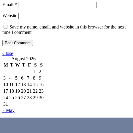
Email
*
Website
Save my name, email, and website in this browser for the next
time I comment.
Close
August 2026
M
T
W
T
F
S
S
1
2
3
4
5
6
7
8
9
10
11
12
13
14
15
16
17
18
19
20
21
22
23
24
25
26
27
28
29
30
31
« May