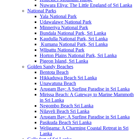
Nuwara Eliya: The Little England of Sri Lanka
National Parks
Yala National Park
Udawalawe National Park
Minneriya National Park
Bundala National Park, Sri Lanka
Kaudulla National Park, Sri Lanka
Kumana National Park, Sri Lanka
Wilpattu National Park
Horton Plains National Park, Sri Lanka
Pigeon Island, Sri Lanka
Golden Sandy Beaches
Bentota Beach
Hikkaduwa Beach Sri Lanka
Unawatuna Beach
Arugam Bay: A Surfing Paradise in Sri Lanka
Mirissa Beach: A Gateway to Marine Mammoth
in Sri Lanka
Negombo Beach Sri Lanka
Nilaveli Beach Sri Lanka
Arugam Bay: A Surfing Paradise in Sri Lanka
Pasikuda Beach Sri Lanka
Weligama: A Charming Coastal Retreat in Sri
Lanka