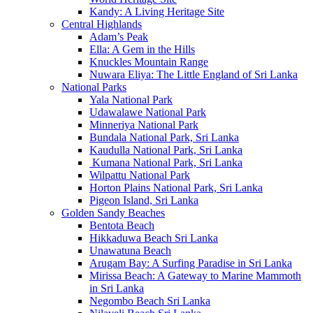
Kandy: A Living Heritage Site
Central Highlands
Adam’s Peak
Ella: A Gem in the Hills
Knuckles Mountain Range
Nuwara Eliya: The Little England of Sri Lanka
National Parks
Yala National Park
Udawalawe National Park
Minneriya National Park
Bundala National Park, Sri Lanka
Kaudulla National Park, Sri Lanka
Kumana National Park, Sri Lanka
Wilpattu National Park
Horton Plains National Park, Sri Lanka
Pigeon Island, Sri Lanka
Golden Sandy Beaches
Bentota Beach
Hikkaduwa Beach Sri Lanka
Unawatuna Beach
Arugam Bay: A Surfing Paradise in Sri Lanka
Mirissa Beach: A Gateway to Marine Mammoth
in Sri Lanka
Negombo Beach Sri Lanka