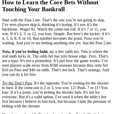
How to Learn the Core Bets Without
Touching Your Bankroll
Start with the Pass Line. That’s the one you’re not going to skip.
I’ve seen players skip it, thinking it’s boring. It’s not. It’s the
backbone. Wager $1. Watch the come-out roll. If it’s 7 or 11, you
win. If it’s 2, 3, or 12, you lose. Simple. But here’s the kicker: if it’s
4, 5, 6, 8, 9, or 10, that number becomes the point. Now you’re
waiting. And you’re not betting anything else yet. Just the Pass Line.
Now, if you’re feeling bold,
lay a free odds bet
. This is where the
real math kicks in. The odds bet has zero house edge. Zero. That’s
not a typo. It’s not a promotion. It’s just how the game works. I’ve
seen players walk away from $500 sessions because they only bet
$10 on Pass and $40 on odds. That’s not luck. That’s strategy. And
you can do it for free.
Try the Don’t Pass
. It’s the opposite. You’re rooting for the shooter
to bust. If the come-out is 2 or 3, you win. 12? Push. 7 or 11? You
lose. If it’s a point, you’re betting the shooter fails. It’s not for
everyone. But it’s a valid option. I’ve used it when the table’s hot.
Not because I believe in bad luck, but because I hate the pressure of
betting with the shooter.