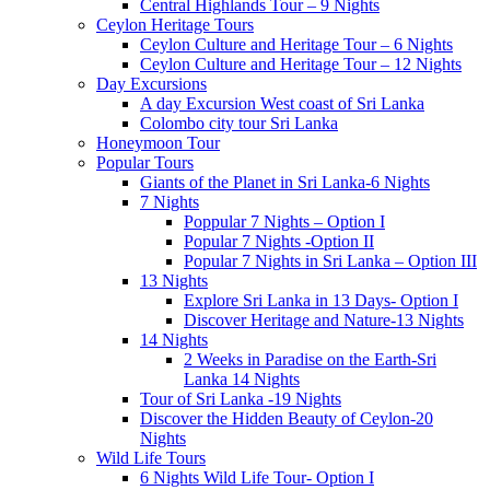
Central Highlands Tour – 9 Nights
Ceylon Heritage Tours
Ceylon Culture and Heritage Tour – 6 Nights
Ceylon Culture and Heritage Tour – 12 Nights
Day Excursions
A day Excursion West coast of Sri Lanka
Colombo city tour Sri Lanka
Honeymoon Tour
Popular Tours
Giants of the Planet in Sri Lanka-6 Nights
7 Nights
Poppular 7 Nights – Option I
Popular 7 Nights -Option II
Popular 7 Nights in Sri Lanka – Option III
13 Nights
Explore Sri Lanka in 13 Days- Option I
Discover Heritage and Nature-13 Nights
14 Nights
2 Weeks in Paradise on the Earth-Sri
Lanka 14 Nights
Tour of Sri Lanka -19 Nights
Discover the Hidden Beauty of Ceylon-20
Nights
Wild Life Tours
6 Nights Wild Life Tour- Option I