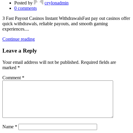
Posted by
ceylonadmin
0
comments
З Fast Payout Casinos Instant WithdrawalsFast pay out casinos offer
quick withdrawals, reliable payouts, and smooth gaming
experiences....
Continue reading
Leave a Reply
Your email address will not be published.
Required fields are
marked
*
Comment
*
Name
*