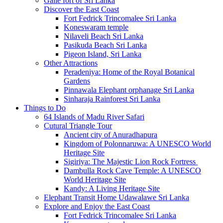
Galle fort of Sri Lanka
Discover the East Coast
Fort Fedrick Trincomalee Sri Lanka
Koneswaram temple
Nilaveli Beach Sri Lanka
Pasikuda Beach Sri Lanka
Pigeon Island, Sri Lanka
Other Attractions
Peradeniya: Home of the Royal Botanical
Gardens
Pinnawala Elephant orphanage Sri Lanka
Sinharaja Rainforest Sri Lanka
Things to Do
64 Islands of Madu River Safari
Cutural Triangle Tour
Ancient city of Anuradhapura
Kingdom of Polonnaruwa: A UNESCO World
Heritage Site
Sigiriya: The Majestic Lion Rock Fortress
Dambulla Rock Cave Temple: A UNESCO
World Heritage Site
Kandy: A Living Heritage Site
Elephant Transit Home Udawalawe Sri Lanka
Explore and Enjoy the East Coast
Fort Fedrick Trincomalee Sri Lanka