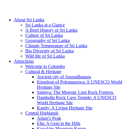
Hotline/Whatsapp: +94 716 225522
About Sri Lanka
Sri Lanka at a Glance
A Brief History of Sri Lanka
Culture of Sri Lanka
Geography of Sri Lanka
Climate Temperature of Sri Lanka
Bio Diversity of Sri Lanka
Wild life of Sri Lanka
Attractions
Welcome to Colombo
Cultural & Heritage
Ancient city of Anuradhapura
Kingdom of Polonnaruwa: A UNESCO World
Heritage Site
Sigiriya: The Majestic Lion Rock Fortress
Dambulla Rock Cave Temple: A UNESCO
World Heritage Site
Kandy: A Living Heritage Site
Central Highlands
Adam’s Peak
Ella: A Gem in the Hills
Knuckles Mountain Range