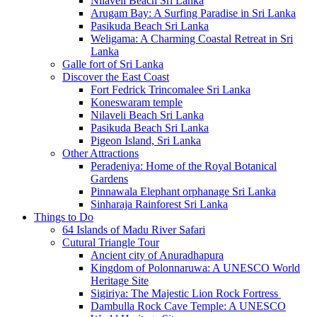
Nilaveli Beach Sri Lanka
Arugam Bay: A Surfing Paradise in Sri Lanka
Pasikuda Beach Sri Lanka
Weligama: A Charming Coastal Retreat in Sri
Lanka
Galle fort of Sri Lanka
Discover the East Coast
Fort Fedrick Trincomalee Sri Lanka
Koneswaram temple
Nilaveli Beach Sri Lanka
Pasikuda Beach Sri Lanka
Pigeon Island, Sri Lanka
Other Attractions
Peradeniya: Home of the Royal Botanical
Gardens
Pinnawala Elephant orphanage Sri Lanka
Sinharaja Rainforest Sri Lanka
Things to Do
64 Islands of Madu River Safari
Cutural Triangle Tour
Ancient city of Anuradhapura
Kingdom of Polonnaruwa: A UNESCO World
Heritage Site
Sigiriya: The Majestic Lion Rock Fortress
Dambulla Rock Cave Temple: A UNESCO