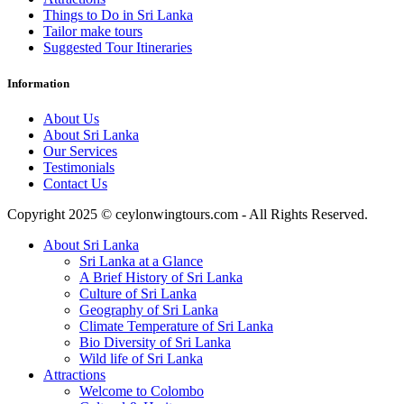
Things to Do in Sri Lanka
Tailor make tours
Suggested Tour Itineraries
Information
About Us
About Sri Lanka
Our Services
Testimonials
Contact Us
Copyright 2025 © ceylonwingtours.com - All Rights Reserved.
About Sri Lanka
Sri Lanka at a Glance
A Brief History of Sri Lanka
Culture of Sri Lanka
Geography of Sri Lanka
Climate Temperature of Sri Lanka
Bio Diversity of Sri Lanka
Wild life of Sri Lanka
Attractions
Welcome to Colombo