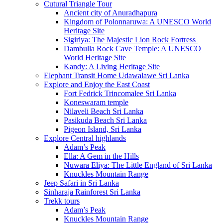
Cutural Triangle Tour
Ancient city of Anuradhapura
Kingdom of Polonnaruwa: A UNESCO World
Heritage Site
Sigiriya: The Majestic Lion Rock Fortress
Dambulla Rock Cave Temple: A UNESCO
World Heritage Site
Kandy: A Living Heritage Site
Elephant Transit Home Udawalawe Sri Lanka
Explore and Enjoy the East Coast
Fort Fedrick Trincomalee Sri Lanka
Koneswaram temple
Nilaveli Beach Sri Lanka
Pasikuda Beach Sri Lanka
Pigeon Island, Sri Lanka
Explore Central highlands
Adam’s Peak
Ella: A Gem in the Hills
Nuwara Eliya: The Little England of Sri Lanka
Knuckles Mountain Range
Jeep Safari in Sri Lanka
Sinharaja Rainforest Sri Lanka
Trekk tours
Adam’s Peak
Knuckles Mountain Range