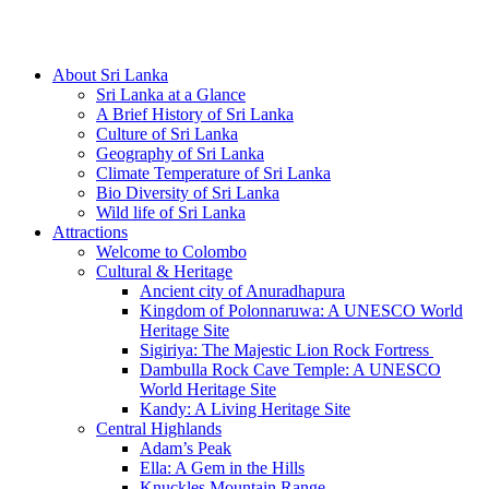
Hotline/Whatsapp: +94 716 225522
About Sri Lanka
Sri Lanka at a Glance
A Brief History of Sri Lanka
Culture of Sri Lanka
Geography of Sri Lanka
Climate Temperature of Sri Lanka
Bio Diversity of Sri Lanka
Wild life of Sri Lanka
Attractions
Welcome to Colombo
Cultural & Heritage
Ancient city of Anuradhapura
Kingdom of Polonnaruwa: A UNESCO World
Heritage Site
Sigiriya: The Majestic Lion Rock Fortress
Dambulla Rock Cave Temple: A UNESCO
World Heritage Site
Kandy: A Living Heritage Site
Central Highlands
Adam’s Peak
Ella: A Gem in the Hills
Knuckles Mountain Range