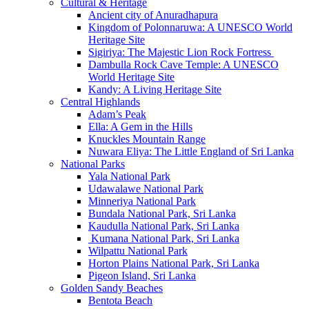
Cultural & Heritage
Ancient city of Anuradhapura
Kingdom of Polonnaruwa: A UNESCO World
Heritage Site
Sigiriya: The Majestic Lion Rock Fortress
Dambulla Rock Cave Temple: A UNESCO
World Heritage Site
Kandy: A Living Heritage Site
Central Highlands
Adam’s Peak
Ella: A Gem in the Hills
Knuckles Mountain Range
Nuwara Eliya: The Little England of Sri Lanka
National Parks
Yala National Park
Udawalawe National Park
Minneriya National Park
Bundala National Park, Sri Lanka
Kaudulla National Park, Sri Lanka
Kumana National Park, Sri Lanka
Wilpattu National Park
Horton Plains National Park, Sri Lanka
Pigeon Island, Sri Lanka
Golden Sandy Beaches
Bentota Beach