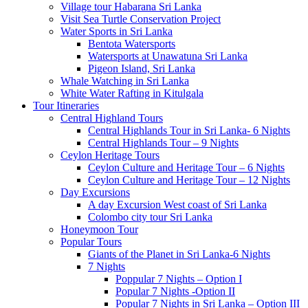
Village tour Habarana Sri Lanka
Visit Sea Turtle Conservation Project
Water Sports in Sri Lanka
Bentota Watersports
Watersports at Unawatuna Sri Lanka
Pigeon Island, Sri Lanka
Whale Watching in Sri Lanka
White Water Rafting in Kitulgala
Tour Itineraries
Central Highland Tours
Central Highlands Tour in Sri Lanka- 6 Nights
Central Highlands Tour – 9 Nights
Ceylon Heritage Tours
Ceylon Culture and Heritage Tour – 6 Nights
Ceylon Culture and Heritage Tour – 12 Nights
Day Excursions
A day Excursion West coast of Sri Lanka
Colombo city tour Sri Lanka
Honeymoon Tour
Popular Tours
Giants of the Planet in Sri Lanka-6 Nights
7 Nights
Poppular 7 Nights – Option I
Popular 7 Nights -Option II
Popular 7 Nights in Sri Lanka – Option III