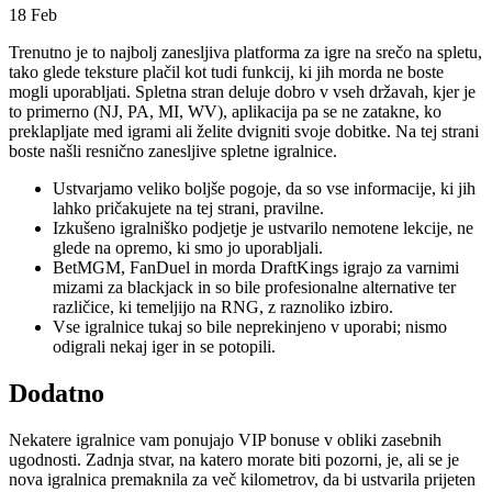
18
Feb
Trenutno je to najbolj zanesljiva platforma za igre na srečo na spletu,
tako glede teksture plačil kot tudi funkcij, ki jih morda ne boste
mogli uporabljati. Spletna stran deluje dobro v vseh državah, kjer je
to primerno (NJ, PA, MI, WV), aplikacija pa se ne zatakne, ko
preklapljate med igrami ali želite dvigniti svoje dobitke.
Na tej strani
boste našli resnično zanesljive spletne igralnice.
Ustvarjamo veliko boljše pogoje, da so vse informacije, ki jih
lahko pričakujete na tej strani, pravilne.
Izkušeno igralniško podjetje je ustvarilo nemotene lekcije, ne
glede na opremo, ki smo jo uporabljali.
BetMGM, FanDuel in morda DraftKings igrajo za varnimi
mizami za blackjack in so bile profesionalne alternative ter
različice, ki temeljijo na RNG, z raznoliko izbiro.
Vse igralnice tukaj so bile neprekinjeno v uporabi; nismo
odigrali nekaj iger in se potopili.
Dodatno
Nekatere igralnice vam ponujajo VIP bonuse v obliki zasebnih
ugodnosti. Zadnja stvar, na katero morate biti pozorni, je, ali se je
nova igralnica premaknila za več kilometrov, da bi ustvarila prijeten