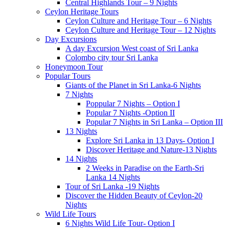
Central Highlands Tour – 9 Nights
Ceylon Heritage Tours
Ceylon Culture and Heritage Tour – 6 Nights
Ceylon Culture and Heritage Tour – 12 Nights
Day Excursions
A day Excursion West coast of Sri Lanka
Colombo city tour Sri Lanka
Honeymoon Tour
Popular Tours
Giants of the Planet in Sri Lanka-6 Nights
7 Nights
Poppular 7 Nights – Option I
Popular 7 Nights -Option II
Popular 7 Nights in Sri Lanka – Option III
13 Nights
Explore Sri Lanka in 13 Days- Option I
Discover Heritage and Nature-13 Nights
14 Nights
2 Weeks in Paradise on the Earth-Sri
Lanka 14 Nights
Tour of Sri Lanka -19 Nights
Discover the Hidden Beauty of Ceylon-20
Nights
Wild Life Tours
6 Nights Wild Life Tour- Option I