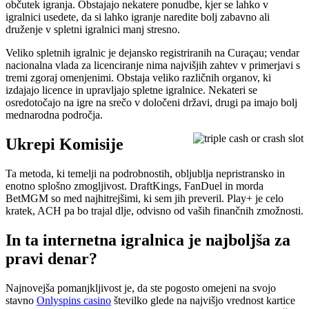
občutek igranja. Obstajajo nekatere ponudbe, kjer se lahko v
igralnici usedete, da si lahko igranje naredite bolj zabavno ali
druženje v spletni igralnici manj stresno.
Veliko spletnih igralnic je dejansko registriranih na Curaçau; vendar
nacionalna vlada za licenciranje nima najvišjih zahtev v primerjavi s
tremi zgoraj omenjenimi. Obstaja veliko različnih organov, ki
izdajajo licence in upravljajo spletne igralnice. Nekateri se
osredotočajo na igre na srečo v določeni državi, drugi pa imajo bolj
mednarodna področja.
Ukrepi Komisije
Ta metoda, ki temelji na podrobnostih, obljublja nepristransko in
enotno splošno zmogljivost. DraftKings, FanDuel in morda
BetMGM so med najhitrejšimi, ki sem jih preveril. Play+ je celo
kratek, ACH pa bo trajal dlje, odvisno od vaših finančnih zmožnosti.
In ta internetna igralnica je najboljša za
pravi denar?
Najnovejša pomanjkljivost je, da ste pogosto omejeni na svojo
stavno
Onlyspins casino
številko glede na najvišjo vrednost kartice