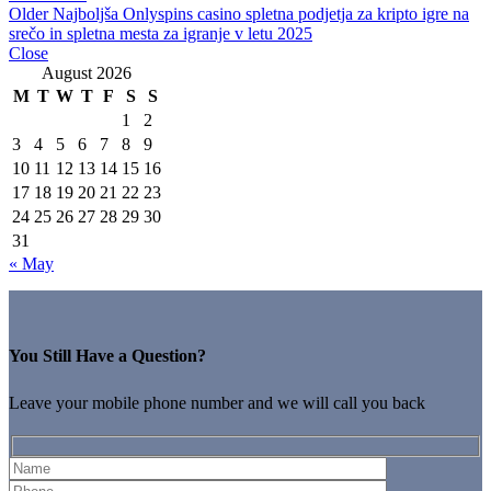
Older
Najboljša Onlyspins casino spletna podjetja za kripto igre na
srečo in spletna mesta za igranje v letu 2025
Close
August 2026
M
T
W
T
F
S
S
1
2
3
4
5
6
7
8
9
10
11
12
13
14
15
16
17
18
19
20
21
22
23
24
25
26
27
28
29
30
31
« May
You Still Have a Question?
Leave your mobile phone number and we will call you back