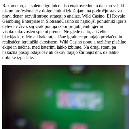
Razumemo, da spletne igralnice niso enakovredne in da smo vsi, ki
nismo profesionalci z dolgoletnimi izkušnjami na področju stav za
pravi denar, razvili strogo strategijo analize. Wild Casino, El Royale
Gambling Enterprise in SlotsandCasino so najboljši ponudniki iger z
delivci v živo, saj vsak ponuja izbor priljubljenih iger in
visokokakovosten spletni prenos. Ne glede na to, ali želite
blackjack, ruleto ali bakarat, takšne igralnice ponujajo privlačen in
realističen igralniški ekosistem. Wild Casino ponuja različne plačilne
ekipe in načine, med katerimi lahko izbirate. Na drugi strani pa
nakazila posojilodajalcev ali čekov trajajo štirinajst dni, da lahko
dobitke izplačate.