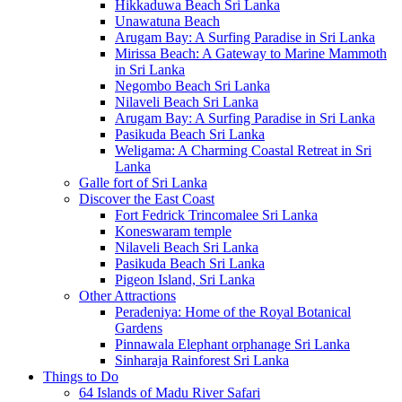
Hikkaduwa Beach Sri Lanka
Unawatuna Beach
Arugam Bay: A Surfing Paradise in Sri Lanka
Mirissa Beach: A Gateway to Marine Mammoth
in Sri Lanka
Negombo Beach Sri Lanka
Nilaveli Beach Sri Lanka
Arugam Bay: A Surfing Paradise in Sri Lanka
Pasikuda Beach Sri Lanka
Weligama: A Charming Coastal Retreat in Sri
Lanka
Galle fort of Sri Lanka
Discover the East Coast
Fort Fedrick Trincomalee Sri Lanka
Koneswaram temple
Nilaveli Beach Sri Lanka
Pasikuda Beach Sri Lanka
Pigeon Island, Sri Lanka
Other Attractions
Peradeniya: Home of the Royal Botanical
Gardens
Pinnawala Elephant orphanage Sri Lanka
Sinharaja Rainforest Sri Lanka
Things to Do
64 Islands of Madu River Safari