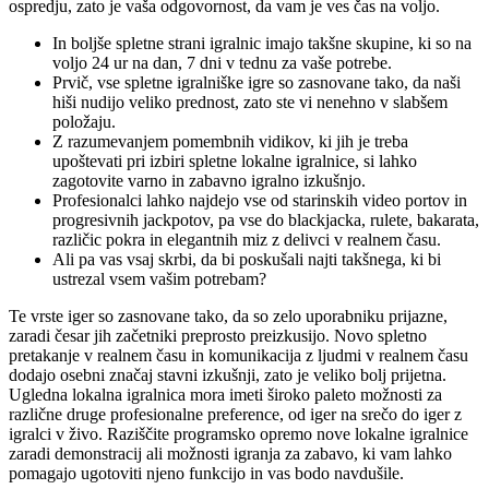
ospredju, zato je vaša odgovornost, da vam je ves čas na voljo.
In boljše spletne strani igralnic imajo takšne skupine, ki so na
voljo 24 ur na dan, 7 dni v tednu za vaše potrebe.
Prvič, vse spletne igralniške igre so zasnovane tako, da naši
hiši nudijo veliko prednost, zato ste vi nenehno v slabšem
položaju.
Z razumevanjem pomembnih vidikov, ki jih je treba
upoštevati pri izbiri spletne lokalne igralnice, si lahko
zagotovite varno in zabavno igralno izkušnjo.
Profesionalci lahko najdejo vse od starinskih video portov in
progresivnih jackpotov, pa vse do blackjacka, rulete, bakarata,
različic pokra in elegantnih miz z delivci v realnem času.
Ali pa vas vsaj skrbi, da bi poskušali najti takšnega, ki bi
ustrezal vsem vašim potrebam?
Te vrste iger so zasnovane tako, da so zelo uporabniku prijazne,
zaradi česar jih začetniki preprosto preizkusijo. Novo spletno
pretakanje v realnem času in komunikacija z ljudmi v realnem času
dodajo osebni značaj stavni izkušnji, zato je veliko bolj prijetna.
Ugledna lokalna igralnica mora imeti široko paleto možnosti za
različne druge profesionalne preference, od iger na srečo do iger z
igralci v živo. Raziščite programsko opremo nove lokalne igralnice
zaradi demonstracij ali možnosti igranja za zabavo, ki vam lahko
pomagajo ugotoviti njeno funkcijo in vas bodo navdušile.