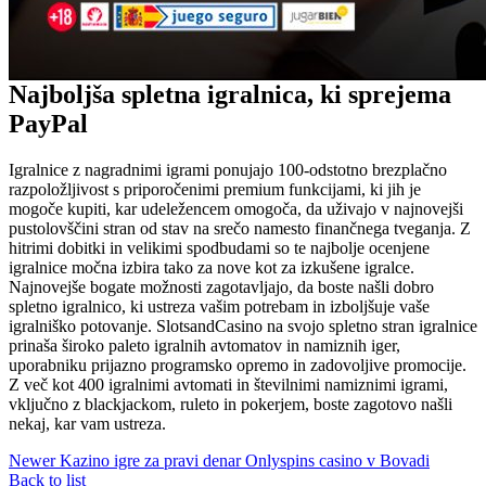
Najboljša spletna igralnica, ki sprejema
PayPal
Igralnice z nagradnimi igrami ponujajo 100-odstotno brezplačno
razpoložljivost s priporočenimi premium funkcijami, ki jih je
mogoče kupiti, kar udeležencem omogoča, da uživajo v najnovejši
pustolovščini stran od stav na srečo namesto finančnega tveganja. Z
hitrimi dobitki in velikimi spodbudami so te najbolje ocenjene
igralnice močna izbira tako za nove kot za izkušene igralce.
Najnovejše bogate možnosti zagotavljajo, da boste našli dobro
spletno igralnico, ki ustreza vašim potrebam in izboljšuje vaše
igralniško potovanje. SlotsandCasino na svojo spletno stran igralnice
prinaša široko paleto igralnih avtomatov in namiznih iger,
uporabniku prijazno programsko opremo in zadovoljive promocije.
Z več kot 400 igralnimi avtomati in številnimi namiznimi igrami,
vključno z blackjackom, ruleto in pokerjem, boste zagotovo našli
nekaj, kar vam ustreza.
Newer
Kazino igre za pravi denar Onlyspins casino v Bovadi
Back to list