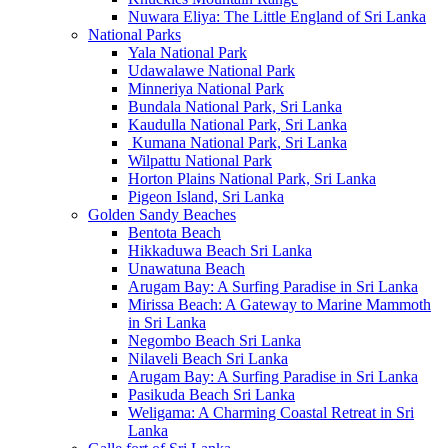
Nuwara Eliya: The Little England of Sri Lanka
National Parks
Yala National Park
Udawalawe National Park
Minneriya National Park
Bundala National Park, Sri Lanka
Kaudulla National Park, Sri Lanka
Kumana National Park, Sri Lanka
Wilpattu National Park
Horton Plains National Park, Sri Lanka
Pigeon Island, Sri Lanka
Golden Sandy Beaches
Bentota Beach
Hikkaduwa Beach Sri Lanka
Unawatuna Beach
Arugam Bay: A Surfing Paradise in Sri Lanka
Mirissa Beach: A Gateway to Marine Mammoth
in Sri Lanka
Negombo Beach Sri Lanka
Nilaveli Beach Sri Lanka
Arugam Bay: A Surfing Paradise in Sri Lanka
Pasikuda Beach Sri Lanka
Weligama: A Charming Coastal Retreat in Sri
Lanka