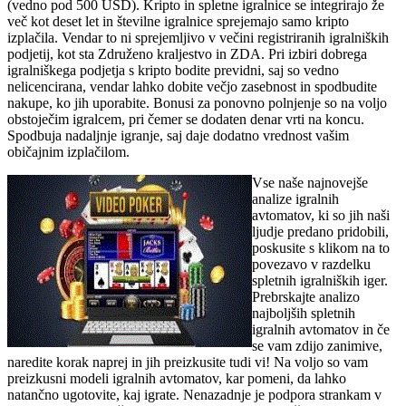
(vedno pod 500 USD). Kripto in spletne igralnice se integrirajo že
več kot deset let in številne igralnice sprejemajo samo kripto
izplačila. Vendar to ni sprejemljivo v večini registriranih igralniških
podjetij, kot sta Združeno kraljestvo in ZDA. Pri izbiri dobrega
igralniškega podjetja s kripto bodite previdni, saj so vedno
nelicencirana, vendar lahko dobite večjo zasebnost in spodbudite
nakupe, ko jih uporabite. Bonusi za ponovno polnjenje so na voljo
obstoječim igralcem, pri čemer se dodaten denar vrti na koncu.
Spodbuja nadaljnje igranje, saj daje dodatno vrednost vašim
običajnim izplačilom.
Vse naše najnovejše
analize igralnih
avtomatov, ki so jih naši
ljudje predano pridobili,
poskusite s klikom na to
povezavo v razdelku
spletnih igralniških iger.
Prebrskajte analizo
najboljših spletnih
igralnih avtomatov in če
se vam zdijo zanimive,
naredite korak naprej in jih preizkusite tudi vi! Na voljo so vam
preizkusni modeli igralnih avtomatov, kar pomeni, da lahko
natančno ugotovite, kaj igrate. Nenazadnje je podpora strankam v