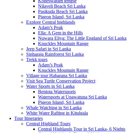
Koneswaram temple
Nilaveli Beach Sri Lanka
Pasikuda Beach Sri Lanka
Pigeon Island, Sri Lanka
Explore Central highlands
Adam’s Peak
Ella: A Gem in the Hills
Nuwara Eliya: The Little England of Sri Lanka
Knuckles Mountain Range
Jeep Safari in Sri Lanka
Sinharaja Rainforest Sri Lanka
Trekk tours
Adam’s Peak
Knuckles Mountain Range
Village tour Habarana Sri Lanka
Visit Sea Turtle Conservation Project
Water Sports in Sri Lanka
Bentota Watersports
Watersports at Unawatuna Sri Lanka
Pigeon Island, Sri Lanka
Whale Watching in Sri Lanka
White Water Rafting in Kitulgala
Tour Itineraries
Central Highland Tours
Central Highlands Tour in Sri Lanka- 6 Nights