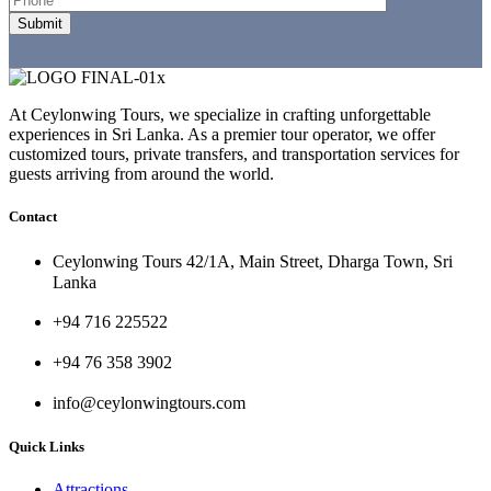
At Ceylonwing Tours, we specialize in crafting unforgettable
experiences in Sri Lanka. As a premier tour operator, we offer
customized tours, private transfers, and transportation services for
guests arriving from around the world.
Contact
Ceylonwing Tours 42/1A, Main Street, Dharga Town, Sri
Lanka
+94 716 225522
+94 76 358 3902
info@ceylonwingtours.com
Quick Links
Attractions