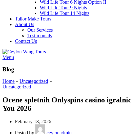
Wild Life Tour 6 Nights Option II
Wild Life Tour 9 Nights
Wild Life Tour 14 Nights
Tailor Make Tours
About Us
Our Services
Testimonials
Contact Us
Menu
Blog
Home
»
Uncategorized
»
Uncategorized
Ocene spletnih Onlyspins casino igralnic
You 2026
February 18, 2026
Posted by
ceylonadmin