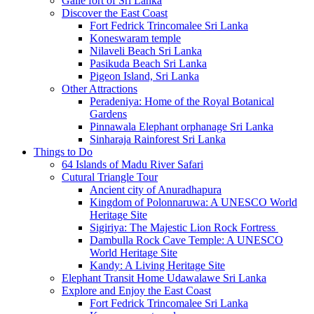
Galle fort of Sri Lanka
Discover the East Coast
Fort Fedrick Trincomalee Sri Lanka
Koneswaram temple
Nilaveli Beach Sri Lanka
Pasikuda Beach Sri Lanka
Pigeon Island, Sri Lanka
Other Attractions
Peradeniya: Home of the Royal Botanical
Gardens
Pinnawala Elephant orphanage Sri Lanka
Sinharaja Rainforest Sri Lanka
Things to Do
64 Islands of Madu River Safari
Cutural Triangle Tour
Ancient city of Anuradhapura
Kingdom of Polonnaruwa: A UNESCO World
Heritage Site
Sigiriya: The Majestic Lion Rock Fortress
Dambulla Rock Cave Temple: A UNESCO
World Heritage Site
Kandy: A Living Heritage Site
Elephant Transit Home Udawalawe Sri Lanka
Explore and Enjoy the East Coast
Fort Fedrick Trincomalee Sri Lanka