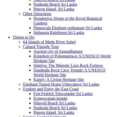
Pasikuda Beach Sri Lanka
Pigeon Island, Sri Lanka
Other Attractions
Peradeniya: Home of the Royal Botanical
Gardens
Pinnawala Elephant orphanage Sri Lanka
Sinharaja Rainforest Sri Lanka
Things to Do
64 Islands of Madu River Safari
Cutural Triangle Tour
Ancient city of Anuradhapura
Kingdom of Polonnaruwa: A UNESCO World
Heritage Site
Sigiriya: The Majestic Lion Rock Fortress
Dambulla Rock Cave Temple: A UNESCO
World Heritage Site
Kandy: A Living Heritage Site
Elephant Transit Home Udawalawe Sri Lanka
Explore and Enjoy the East Coast
Fort Fedrick Trincomalee Sri Lanka
Koneswaram temple
Nilaveli Beach Sri Lanka
Pasikuda Beach Sri Lanka
Pigeon Island, Sri Lanka