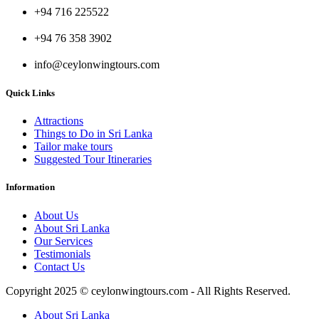
+94 716 225522
+94 76 358 3902
info@ceylonwingtours.com
Quick Links
Attractions
Things to Do in Sri Lanka
Tailor make tours
Suggested Tour Itineraries
Information
About Us
About Sri Lanka
Our Services
Testimonials
Contact Us
Copyright 2025 © ceylonwingtours.com - All Rights Reserved.
About Sri Lanka