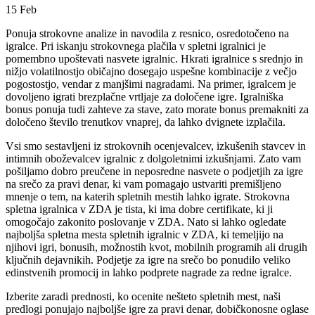
15
Feb
Ponuja strokovne analize in navodila z resnico, osredotočeno na
igralce. Pri iskanju strokovnega plačila v spletni igralnici je
pomembno upoštevati nasvete igralnic. Hkrati igralnice s srednjo in
nižjo volatilnostjo običajno dosegajo uspešne kombinacije z večjo
pogostostjo, vendar z manjšimi nagradami. Na primer, igralcem je
dovoljeno igrati brezplačne vrtljaje za določene igre.
Igralniška
bonus ponuja tudi zahteve za stave, zato morate bonus premakniti za
določeno število trenutkov vnaprej, da lahko dvignete izplačila.
Vsi smo sestavljeni iz strokovnih ocenjevalcev, izkušenih stavcev in
intimnih oboževalcev igralnic z dolgoletnimi izkušnjami. Zato vam
pošiljamo dobro preučene in neposredne nasvete o podjetjih za igre
na srečo za pravi denar, ki vam pomagajo ustvariti premišljeno
mnenje o tem, na katerih spletnih mestih lahko igrate. Strokovna
spletna igralnica v ZDA je tista, ki ima dobre certifikate, ki ji
omogočajo zakonito poslovanje v ZDA. Nato si lahko ogledate
najboljša spletna mesta spletnih igralnic v ZDA, ki temeljijo na
njihovi igri, bonusih, možnostih kvot, mobilnih programih ali drugih
ključnih dejavnikih. Podjetje za igre na srečo bo ponudilo veliko
edinstvenih promocij in lahko podprete nagrade za redne igralce.
Izberite zaradi prednosti, ko ocenite nešteto spletnih mest, naši
predlogi ponujajo najboljše igre za pravi denar, dobičkonosne oglase