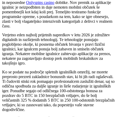
in neposredne
Onlyspins casino
dobitke. Nov premik za aplikacije
igralnic je neizpodbiten in daje nemoten mobilni občutek še
pomembnejši kot kdaj koli prej. Temeljito testiramo funkcije
programske opreme, s poudarkom na tem, kako se igre obnesejo,
zlasti v bolj vlagateljsko intenzivnih kategorijah z delivci v realnem
času.
Verjetno eden najbolj prijetnih napredkov v letu 2026 je združitev
digitalnih in razširjenih tehnologij. Te tehnologije ponujajo
poglobljeno okolje, ki posnema občutek bivanja v pravi fizični
igralnici, kar igralcem ponuja bolj zabaven in smiseln občutek
igranja. Nekatere mobilne igralnice zahtevajo aplikacije za prenos,
nekatere pa zagotavljajo dostop prek mobilnih brskalnikov za
takojšnjo igro.
Ko se podate na področje spletnih igralniških omrežij, ne morete
preprosto prezreti zakladnice bonusnih stav, ki bi jih radi oglaševali.
Ti čudoviti stiski rok pomagajo profesionalcem zaslužiti denar, saj so
odlična spodbuda za daljše igranje in širše rudarjenje iz igralniških
iger. Ponudbe segajo od odličnega 100-odstotnega bonusa za
pozdrav do 5 BTC in 150 brezplačnih vrtljajev, do še bolj
veličastnih 325 % dodatnih 5 BTC in 250 100-odstotnih brezplačnih
vrtljajev, ki so zasnovani tako, da popestrijo vaše stavne
dogodivščine.