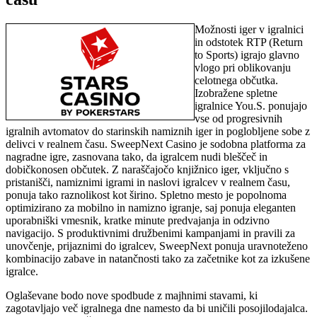
Možnosti iger v igralnici
in odstotek RTP (Return
to Sports) igrajo glavno
vlogo pri oblikovanju
celotnega občutka.
Izobražene spletne
igralnice You.S. ponujajo
vse od progresivnih
igralnih avtomatov do starinskih namiznih iger in poglobljene sobe z
delivci v realnem času. SweepNext Casino je sodobna platforma za
nagradne igre, zasnovana tako, da igralcem nudi bleščeč in
dobičkonosen občutek. Z naraščajočo knjižnico iger, vključno s
pristanišči, namiznimi igrami in naslovi igralcev v realnem času,
ponuja tako raznolikost kot širino. Spletno mesto je popolnoma
optimizirano za mobilno in namizno igranje, saj ponuja eleganten
uporabniški vmesnik, kratke minute predvajanja in odzivno
navigacijo. S produktivnimi družbenimi kampanjami in pravili za
unovčenje, prijaznimi do igralcev, SweepNext ponuja uravnoteženo
kombinacijo zabave in natančnosti tako za začetnike kot za izkušene
igralce.
Oglaševane bodo nove spodbude z majhnimi stavami, ki
zagotavljajo več igralnega dne namesto da bi uničili posojilodajalca.