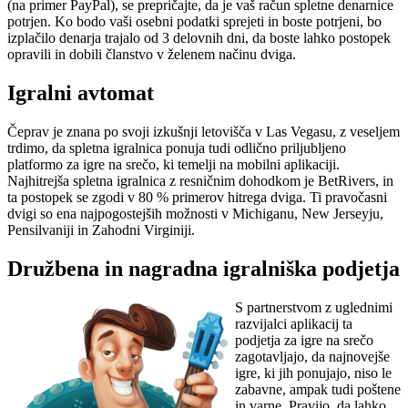
(na primer PayPal), se prepričajte, da je vaš račun spletne denarnice
potrjen. Ko bodo vaši osebni podatki sprejeti in boste potrjeni, bo
izplačilo denarja trajalo od 3 delovnih dni, da boste lahko postopek
opravili in dobili članstvo v želenem načinu dviga.
Igralni avtomat
Čeprav je znana po svoji izkušnji letovišča v Las Vegasu, z veseljem
trdimo, da spletna igralnica ponuja tudi odlično priljubljeno
platformo za igre na srečo, ki temelji na mobilni aplikaciji.
Najhitrejša spletna igralnica z resničnim dohodkom je BetRivers, in
ta postopek se zgodi v 80 % primerov hitrega dviga. Ti pravočasni
dvigi so ena najpogostejših možnosti v Michiganu, New Jerseyju,
Pensilvaniji in Zahodni Virginiji.
Družbena in nagradna igralniška podjetja
S partnerstvom z uglednimi
razvijalci aplikacij ta
podjetja za igre na srečo
zagotavljajo, da najnovejše
igre, ki jih ponujajo, niso le
zabavne, ampak tudi poštene
in varne. Pravijo, da lahko