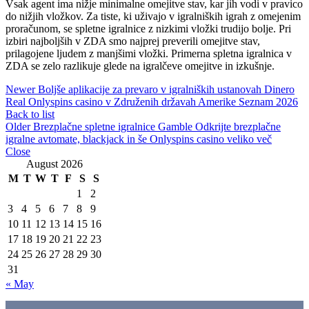
Vsak agent ima nižje minimalne omejitve stav, kar jih vodi v pravico
do nižjih vložkov. Za tiste, ki uživajo v igralniških igrah z omejenim
proračunom, se spletne igralnice z nizkimi vložki trudijo bolje. Pri
izbiri najboljših v ZDA smo najprej preverili omejitve stav,
prilagojene ljudem z manjšimi vložki. Primerna spletna igralnica v
ZDA se zelo razlikuje glede na igralčeve omejitve in izkušnje.
Newer
Boljše aplikacije za prevaro v igralniških ustanovah Dinero
Real Onlyspins casino v Združenih državah Amerike Seznam 2026
Back to list
Older
Brezplačne spletne igralnice Gamble Odkrijte brezplačne
igralne avtomate, blackjack in še Onlyspins casino veliko več
Close
August 2026
M
T
W
T
F
S
S
1
2
3
4
5
6
7
8
9
10
11
12
13
14
15
16
17
18
19
20
21
22
23
24
25
26
27
28
29
30
31
« May