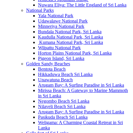
Nuwara Eliya: The Little England of Sri Lanka
National Parks
Yala National Park
Udawalawe National Park
Minneriya National Park
Bundala National Park, Sri Lanka
Kaudulla National Park, Sri Lanka
Kumana National Park, Sri Lanka
Wilpattu National Park
Horton Plains National Park, Sri Lanka
Pigeon Island, Sri Lanka
Golden Sandy Beaches
Bentota Beach
Hikkaduwa Beach Sri Lanka
Unawatuna Beach
Arugam Bay: A Surfing Paradise in Sri Lanka
Mirissa Beach: A Gateway to Marine Mammoth
in Sri Lanka
Negombo Beach Sri Lanka
Nilaveli Beach Sri Lanka
Arugam Bay: A Surfing Paradise in Sri Lanka
Pasikuda Beach Sri Lanka
Weligama: A Charming Coastal Retreat in Sri
Lanka