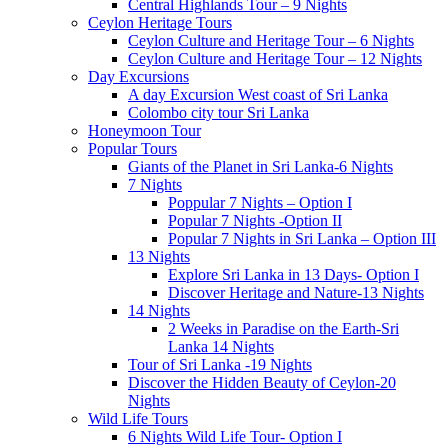
Central Highlands Tour – 9 Nights
Ceylon Heritage Tours
Ceylon Culture and Heritage Tour – 6 Nights
Ceylon Culture and Heritage Tour – 12 Nights
Day Excursions
A day Excursion West coast of Sri Lanka
Colombo city tour Sri Lanka
Honeymoon Tour
Popular Tours
Giants of the Planet in Sri Lanka-6 Nights
7 Nights
Poppular 7 Nights – Option I
Popular 7 Nights -Option II
Popular 7 Nights in Sri Lanka – Option III
13 Nights
Explore Sri Lanka in 13 Days- Option I
Discover Heritage and Nature-13 Nights
14 Nights
2 Weeks in Paradise on the Earth-Sri
Lanka 14 Nights
Tour of Sri Lanka -19 Nights
Discover the Hidden Beauty of Ceylon-20
Nights
Wild Life Tours
6 Nights Wild Life Tour- Option I