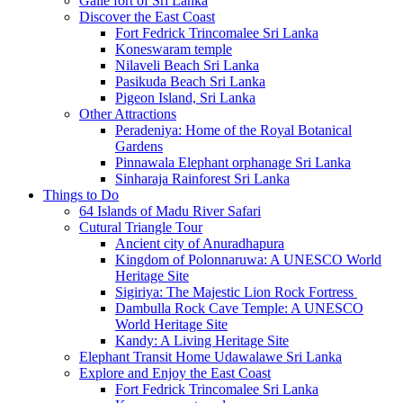
Galle fort of Sri Lanka
Discover the East Coast
Fort Fedrick Trincomalee Sri Lanka
Koneswaram temple
Nilaveli Beach Sri Lanka
Pasikuda Beach Sri Lanka
Pigeon Island, Sri Lanka
Other Attractions
Peradeniya: Home of the Royal Botanical
Gardens
Pinnawala Elephant orphanage Sri Lanka
Sinharaja Rainforest Sri Lanka
Things to Do
64 Islands of Madu River Safari
Cutural Triangle Tour
Ancient city of Anuradhapura
Kingdom of Polonnaruwa: A UNESCO World
Heritage Site
Sigiriya: The Majestic Lion Rock Fortress
Dambulla Rock Cave Temple: A UNESCO
World Heritage Site
Kandy: A Living Heritage Site
Elephant Transit Home Udawalawe Sri Lanka
Explore and Enjoy the East Coast
Fort Fedrick Trincomalee Sri Lanka