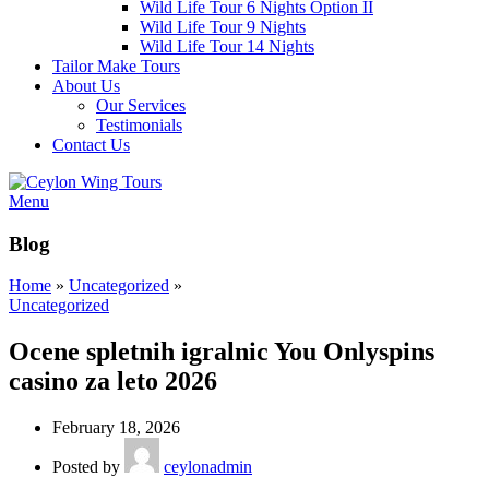
Wild Life Tour 6 Nights Option II
Wild Life Tour 9 Nights
Wild Life Tour 14 Nights
Tailor Make Tours
About Us
Our Services
Testimonials
Contact Us
Menu
Blog
Home
»
Uncategorized
»
Uncategorized
Ocene spletnih igralnic You Onlyspins
casino za leto 2026
February 18, 2026
Posted by
ceylonadmin