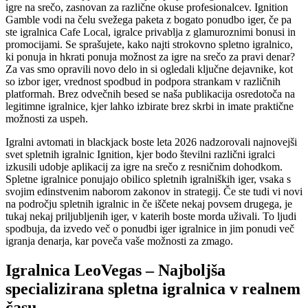
igre na srečo, zasnovan za različne okuse profesionalcev. Ignition
Gamble vodi na čelu svežega paketa z bogato ponudbo iger, če pa
ste igralnica Cafe Local, igralce privablja z glamuroznimi bonusi in
promocijami. Se sprašujete, kako najti strokovno spletno igralnico,
ki ponuja in hkrati ponuja možnost za igre na srečo za pravi denar?
Za vas smo opravili novo delo in si ogledali ključne dejavnike, kot
so izbor iger, vrednost spodbud in podpora strankam v različnih
platformah. Brez odvečnih besed se naša publikacija osredotoča na
legitimne igralnice, kjer lahko izbirate brez skrbi in imate praktične
možnosti za uspeh.
Igralni avtomati in blackjack boste leta 2026 nadzorovali najnovejši
svet spletnih igralnic Ignition, kjer bodo številni različni igralci
izkusili udobje aplikacij za igre na srečo z resničnim dohodkom.
Spletne igralnice ponujajo obilico spletnih igralniških iger, vsaka s
svojim edinstvenim naborom zakonov in strategij. Če ste tudi vi novi
na področju spletnih igralnic in če iščete nekaj povsem drugega, je
tukaj nekaj priljubljenih iger, v katerih boste morda uživali. To ljudi
spodbuja, da izvedo več o ponudbi iger igralnice in jim ponudi več
igranja denarja, kar poveča vaše možnosti za zmago.
Igralnica LeoVegas – Najboljša
specializirana spletna igralnica v realnem
času