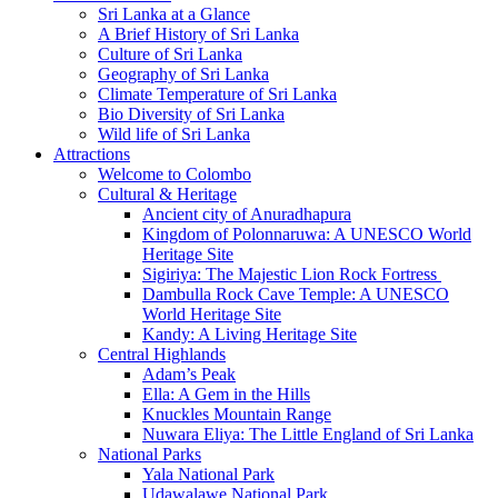
Sri Lanka at a Glance
A Brief History of Sri Lanka
Culture of Sri Lanka
Geography of Sri Lanka
Climate Temperature of Sri Lanka
Bio Diversity of Sri Lanka
Wild life of Sri Lanka
Attractions
Welcome to Colombo
Cultural & Heritage
Ancient city of Anuradhapura
Kingdom of Polonnaruwa: A UNESCO World
Heritage Site
Sigiriya: The Majestic Lion Rock Fortress
Dambulla Rock Cave Temple: A UNESCO
World Heritage Site
Kandy: A Living Heritage Site
Central Highlands
Adam’s Peak
Ella: A Gem in the Hills
Knuckles Mountain Range
Nuwara Eliya: The Little England of Sri Lanka
National Parks
Yala National Park
Udawalawe National Park