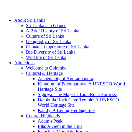
Hotline/Whatsapp: +94 716 225522
About Sri Lanka
Sri Lanka at a Glance
A Brief History of Sri Lanka
Culture of Sri Lanka
Geography of Sri Lanka
Climate Temperature of Sri Lanka
Bio Diversity of Sri Lanka
Wild life of Sri Lanka
Attractions
Welcome to Colombo
Cultural & Heritage
Ancient city of Anuradhapura
Kingdom of Polonnaruwa: A UNESCO World
Heritage Site
Sigiriya: The Majestic Lion Rock Fortress
Dambulla Rock Cave Temple: A UNESCO
World Heritage Site
Kandy: A Living Heritage Site
Central Highlands
Adam’s Peak
Ella: A Gem in the Hills
Knuckles Mountain Range