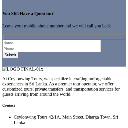
You Still Have a Question?
Leave your mobile phone number and we will call you back
At Ceylonwing Tours, we specialize in crafting unforgettable
experiences in Sri Lanka. As a premier tour operator, we offer
customized tours, private transfers, and transportation services for
guests arriving from around the world.
Contact
Ceylonwing Tours 42/1A, Main Street, Dharga Town, Sri
Lanka