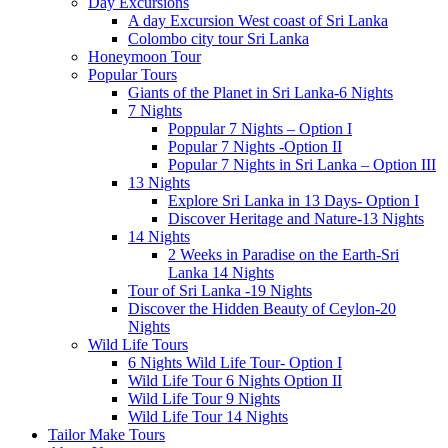
Day Excursions
A day Excursion West coast of Sri Lanka
Colombo city tour Sri Lanka
Honeymoon Tour
Popular Tours
Giants of the Planet in Sri Lanka-6 Nights
7 Nights
Poppular 7 Nights – Option I
Popular 7 Nights -Option II
Popular 7 Nights in Sri Lanka – Option III
13 Nights
Explore Sri Lanka in 13 Days- Option I
Discover Heritage and Nature-13 Nights
14 Nights
2 Weeks in Paradise on the Earth-Sri
Lanka 14 Nights
Tour of Sri Lanka -19 Nights
Discover the Hidden Beauty of Ceylon-20
Nights
Wild Life Tours
6 Nights Wild Life Tour- Option I
Wild Life Tour 6 Nights Option II
Wild Life Tour 9 Nights
Wild Life Tour 14 Nights
Tailor Make Tours