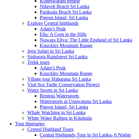
Koneswaram temple
Nilaveli Beach Sri Lanka
Pasikuda Beach Sri Lanka
Pigeon Island, Sri Lanka
Explore Central highlands
Adam’s Peak
Ella: A Gem in the Hills
Nuwara Eliya: The Little England of Sri Lanka
Knuckles Mountain Range
Jeep Safari in Sri Lanka
Sinharaja Rainforest Sri Lanka
Trekk tours
Adam’s Peak
Knuckles Mountain Range
Village tour Habarana Sri Lanka
Visit Sea Turtle Conservation Project
Water Sports in Sri Lanka
Bentota Watersports
Watersports at Unawatuna Sri Lanka
Pigeon Island, Sri Lanka
Whale Watching in Sri Lanka
White Water Rafting in Kitulgala
Tour Itineraries
Central Highland Tours
Central Highlands Tour in Sri Lanka- 6 Nights