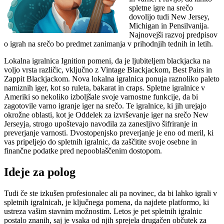
spletne igre na srečo
dovolijo tudi New Jersey,
Michigan in Pensilvanija.
Najnovejši razvoj predpisov
o igrah na srečo bo predmet zanimanja v prihodnjih tednih in letih.
Lokalna igralnica Ignition pomeni, da je ljubiteljem blackjacka na
voljo vrsta različic, vključno z Vintage Blackjackom, Best Pairs in
Zappit Blackjackom. Nova lokalna igralnica ponuja raznoliko paleto
namiznih iger, kot so ruleta, bakarat in craps. Spletne igralnice v
Ameriki so nekoliko izboljšale svoje varnostne funkcije, da bi
zagotovile varno igranje iger na srečo. Te igralnice, ki jih urejajo
okrožne oblasti, kot je Oddelek za izvrševanje iger na srečo New
Jerseyja, strogo upoštevajo navodila za zanesljivo šifriranje in
preverjanje varnosti. Dvostopenjsko preverjanje je eno od meril, ki
vas pripeljejo do spletnih igralnic, da zaščitite svoje osebne in
finančne podatke pred nepooblaščenim dostopom.
Ideje za polog
Tudi če ste izkušen profesionalec ali pa novinec, da bi lahko igrali v
spletnih igralnicah, je ključnega pomena, da najdete platformo, ki
ustreza vašim stavnim možnostim. Letos je pet spletnih igralnic
postalo znanih, saj je vsaka od njih sprejela drugačen občutek za