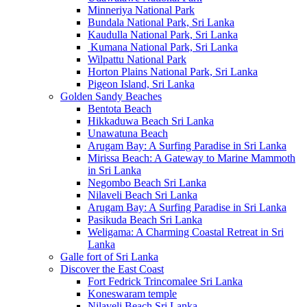
Minneriya National Park
Bundala National Park, Sri Lanka
Kaudulla National Park, Sri Lanka
Kumana National Park, Sri Lanka
Wilpattu National Park
Horton Plains National Park, Sri Lanka
Pigeon Island, Sri Lanka
Golden Sandy Beaches
Bentota Beach
Hikkaduwa Beach Sri Lanka
Unawatuna Beach
Arugam Bay: A Surfing Paradise in Sri Lanka
Mirissa Beach: A Gateway to Marine Mammoth
in Sri Lanka
Negombo Beach Sri Lanka
Nilaveli Beach Sri Lanka
Arugam Bay: A Surfing Paradise in Sri Lanka
Pasikuda Beach Sri Lanka
Weligama: A Charming Coastal Retreat in Sri
Lanka
Galle fort of Sri Lanka
Discover the East Coast
Fort Fedrick Trincomalee Sri Lanka
Koneswaram temple
Nilaveli Beach Sri Lanka