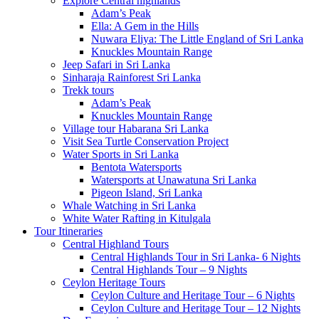
Explore Central highlands
Adam’s Peak
Ella: A Gem in the Hills
Nuwara Eliya: The Little England of Sri Lanka
Knuckles Mountain Range
Jeep Safari in Sri Lanka
Sinharaja Rainforest Sri Lanka
Trekk tours
Adam’s Peak
Knuckles Mountain Range
Village tour Habarana Sri Lanka
Visit Sea Turtle Conservation Project
Water Sports in Sri Lanka
Bentota Watersports
Watersports at Unawatuna Sri Lanka
Pigeon Island, Sri Lanka
Whale Watching in Sri Lanka
White Water Rafting in Kitulgala
Tour Itineraries
Central Highland Tours
Central Highlands Tour in Sri Lanka- 6 Nights
Central Highlands Tour – 9 Nights
Ceylon Heritage Tours
Ceylon Culture and Heritage Tour – 6 Nights
Ceylon Culture and Heritage Tour – 12 Nights