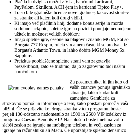
Plačila in dvigi so možni z Visa, bančnimi karticami,
PayPalom, Skrillom, ACH-jem in karticami Tipico Play+.
To so bile igralniške licence nove igralnice, kakovost storitev
za stranke ali kateri koli drugi vidiki.
Ki imajo več plačilnih linij, dodatne bonus serije in morda
sodobne jackpote, spletne igre na poziciji ponujajo neomejeno
užitek in možnost velikih dobitkov.
Imajo spletne igre, osebne na blagovni znamki MGM, kot so
Borgata 777 Respin, ruleta v realnem času, ki se predvaja iz
Borgata's Atlantic Town, in lahko dobite MGM Money 5x
Sapphire.
Preizkus pooblaščene spletne strani vam zagotavlja
brezskrbnost, zato se trudimo, da jo zagotovimo tudi našim
naročnikom.
Za posameznike, ki jim kdo od
vaših znancev ponuja igralniško
situacijo, lahko kadar koli
zamenjate Gamblerja za
strokovno pomoč in informacije o tem, kako poiskati pomoč v vaši
bližini. Če se prijavite kot druga stranka v tem programu, boste
prejeli 100-odstotno nadomestilo za 1500 in 2500 VIP izdelkov iz
programa Caesars Benefits VIP. Na splošno boste imeli na voljo
slabši zaslon za igranje na mobilnem telefonu in večji zaslon za
igranje na računalniku ali Macu. Če uporabljate spletno denarnico