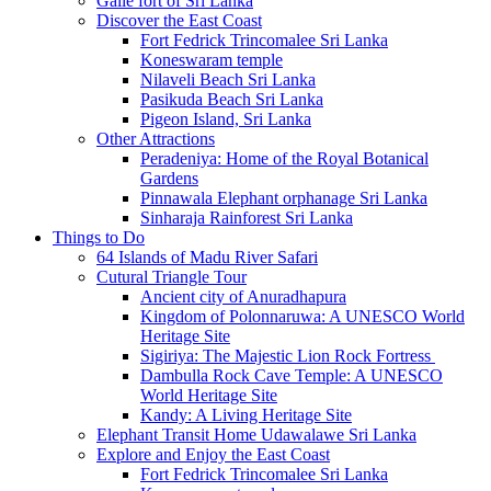
Galle fort of Sri Lanka
Discover the East Coast
Fort Fedrick Trincomalee Sri Lanka
Koneswaram temple
Nilaveli Beach Sri Lanka
Pasikuda Beach Sri Lanka
Pigeon Island, Sri Lanka
Other Attractions
Peradeniya: Home of the Royal Botanical
Gardens
Pinnawala Elephant orphanage Sri Lanka
Sinharaja Rainforest Sri Lanka
Things to Do
64 Islands of Madu River Safari
Cutural Triangle Tour
Ancient city of Anuradhapura
Kingdom of Polonnaruwa: A UNESCO World
Heritage Site
Sigiriya: The Majestic Lion Rock Fortress
Dambulla Rock Cave Temple: A UNESCO
World Heritage Site
Kandy: A Living Heritage Site
Elephant Transit Home Udawalawe Sri Lanka
Explore and Enjoy the East Coast
Fort Fedrick Trincomalee Sri Lanka