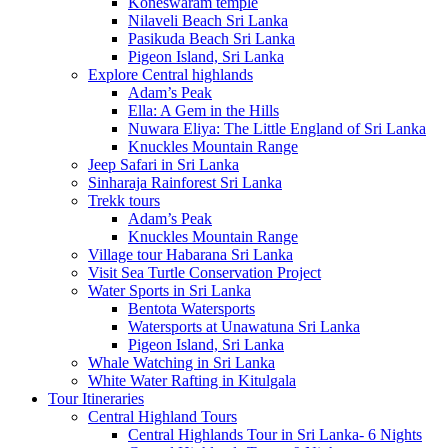
Koneswaram temple
Nilaveli Beach Sri Lanka
Pasikuda Beach Sri Lanka
Pigeon Island, Sri Lanka
Explore Central highlands
Adam’s Peak
Ella: A Gem in the Hills
Nuwara Eliya: The Little England of Sri Lanka
Knuckles Mountain Range
Jeep Safari in Sri Lanka
Sinharaja Rainforest Sri Lanka
Trekk tours
Adam’s Peak
Knuckles Mountain Range
Village tour Habarana Sri Lanka
Visit Sea Turtle Conservation Project
Water Sports in Sri Lanka
Bentota Watersports
Watersports at Unawatuna Sri Lanka
Pigeon Island, Sri Lanka
Whale Watching in Sri Lanka
White Water Rafting in Kitulgala
Tour Itineraries
Central Highland Tours
Central Highlands Tour in Sri Lanka- 6 Nights