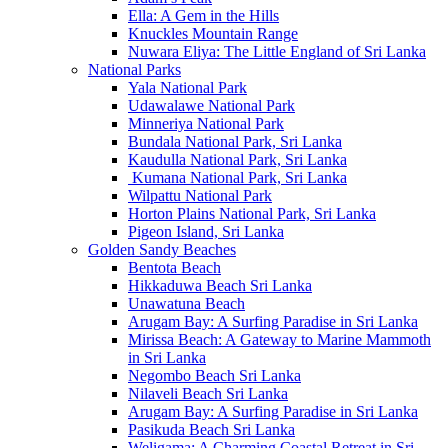
Ella: A Gem in the Hills
Knuckles Mountain Range
Nuwara Eliya: The Little England of Sri Lanka
National Parks
Yala National Park
Udawalawe National Park
Minneriya National Park
Bundala National Park, Sri Lanka
Kaudulla National Park, Sri Lanka
Kumana National Park, Sri Lanka
Wilpattu National Park
Horton Plains National Park, Sri Lanka
Pigeon Island, Sri Lanka
Golden Sandy Beaches
Bentota Beach
Hikkaduwa Beach Sri Lanka
Unawatuna Beach
Arugam Bay: A Surfing Paradise in Sri Lanka
Mirissa Beach: A Gateway to Marine Mammoth
in Sri Lanka
Negombo Beach Sri Lanka
Nilaveli Beach Sri Lanka
Arugam Bay: A Surfing Paradise in Sri Lanka
Pasikuda Beach Sri Lanka
Weligama: A Charming Coastal Retreat in Sri