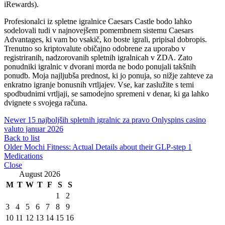
iRewards).
Profesionalci iz spletne igralnice Caesars Castle bodo lahko
sodelovali tudi v najnovejšem pomembnem sistemu Caesars
Advantages, ki vam bo vsakič, ko boste igrali, pripisal dobropis.
Trenutno so kriptovalute običajno odobrene za uporabo v
registriranih, nadzorovanih spletnih igralnicah v ZDA. Zato
ponudniki igralnic v dvorani morda ne bodo ponujali takšnih
ponudb. Moja najljubša prednost, ki jo ponuja, so nižje zahteve za
enkratno igranje bonusnih vrtljajev. Vse, kar zaslužite s temi
spodbudnimi vrtljaji, se samodejno spremeni v denar, ki ga lahko
dvignete s svojega računa.
Newer
15 najboljših spletnih igralnic za pravo Onlyspins casino
valuto januar 2026
Back to list
Older
Mochi Fitness: Actual Details about their GLP-step 1
Medications
Close
August 2026
M
T
W
T
F
S
S
1
2
3
4
5
6
7
8
9
10
11
12
13
14
15
16