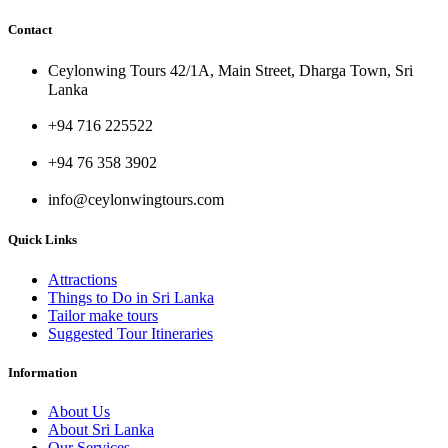
Contact
Ceylonwing Tours 42/1A, Main Street, Dharga Town, Sri
Lanka
+94 716 225522
+94 76 358 3902
info@ceylonwingtours.com
Quick Links
Attractions
Things to Do in Sri Lanka
Tailor make tours
Suggested Tour Itineraries
Information
About Us
About Sri Lanka
Our Services