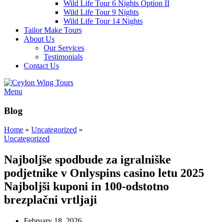
Wild Life Tour 6 Nights Option II
Wild Life Tour 9 Nights
Wild Life Tour 14 Nights
Tailor Make Tours
About Us
Our Services
Testimonials
Contact Us
Menu
Blog
Home
»
Uncategorized
»
Uncategorized
Najboljše spodbude za igralniške
podjetnike v Onlyspins casino letu 2025
Najboljši kuponi in 100-odstotno
brezplačni vrtljaji
February 18, 2026