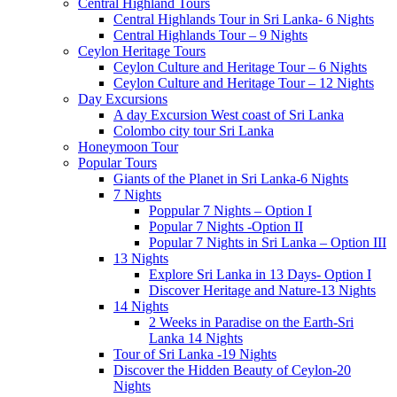
Central Highland Tours
Central Highlands Tour in Sri Lanka- 6 Nights
Central Highlands Tour – 9 Nights
Ceylon Heritage Tours
Ceylon Culture and Heritage Tour – 6 Nights
Ceylon Culture and Heritage Tour – 12 Nights
Day Excursions
A day Excursion West coast of Sri Lanka
Colombo city tour Sri Lanka
Honeymoon Tour
Popular Tours
Giants of the Planet in Sri Lanka-6 Nights
7 Nights
Poppular 7 Nights – Option I
Popular 7 Nights -Option II
Popular 7 Nights in Sri Lanka – Option III
13 Nights
Explore Sri Lanka in 13 Days- Option I
Discover Heritage and Nature-13 Nights
14 Nights
2 Weeks in Paradise on the Earth-Sri
Lanka 14 Nights
Tour of Sri Lanka -19 Nights
Discover the Hidden Beauty of Ceylon-20
Nights