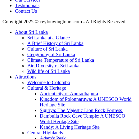
Testimonials
Contact Us
Copyright 2025 © ceylonwingtours.com - All Rights Reserved.
About Sri Lanka
Sri Lanka at a Glance
A Brief History of Sri Lanka
Culture of Sri Lanka
Geography of Sri Lanka
Climate Temperature of Sri Lanka
Bio Diversity of Sri Lanka
Wild life of Sri Lanka
Attractions
Welcome to Colombo
Cultural & Heritage
Ancient city of Anuradhapura
Kingdom of Polonnaruwa: A UNESCO World
Heritage Site
Sigiriya: The Majestic Lion Rock Fortress
Dambulla Rock Cave Temple: A UNESCO
World Heritage Site
Kandy: A Living Heritage Site
Central Highlands
Adam’s Peak