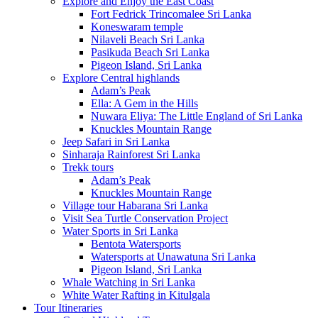
Explore and Enjoy the East Coast
Fort Fedrick Trincomalee Sri Lanka
Koneswaram temple
Nilaveli Beach Sri Lanka
Pasikuda Beach Sri Lanka
Pigeon Island, Sri Lanka
Explore Central highlands
Adam’s Peak
Ella: A Gem in the Hills
Nuwara Eliya: The Little England of Sri Lanka
Knuckles Mountain Range
Jeep Safari in Sri Lanka
Sinharaja Rainforest Sri Lanka
Trekk tours
Adam’s Peak
Knuckles Mountain Range
Village tour Habarana Sri Lanka
Visit Sea Turtle Conservation Project
Water Sports in Sri Lanka
Bentota Watersports
Watersports at Unawatuna Sri Lanka
Pigeon Island, Sri Lanka
Whale Watching in Sri Lanka
White Water Rafting in Kitulgala
Tour Itineraries