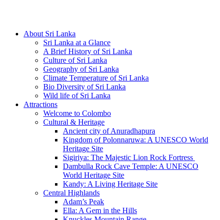
Hotline/Whatsapp: +94 716 225522
About Sri Lanka
Sri Lanka at a Glance
A Brief History of Sri Lanka
Culture of Sri Lanka
Geography of Sri Lanka
Climate Temperature of Sri Lanka
Bio Diversity of Sri Lanka
Wild life of Sri Lanka
Attractions
Welcome to Colombo
Cultural & Heritage
Ancient city of Anuradhapura
Kingdom of Polonnaruwa: A UNESCO World
Heritage Site
Sigiriya: The Majestic Lion Rock Fortress
Dambulla Rock Cave Temple: A UNESCO
World Heritage Site
Kandy: A Living Heritage Site
Central Highlands
Adam’s Peak
Ella: A Gem in the Hills
Knuckles Mountain Range