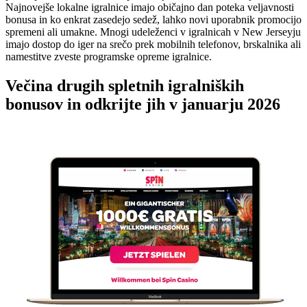
Najnovejše lokalne igralnice imajo običajno dan poteka veljavnosti
bonusa in ko enkrat zasedejo sedež, lahko novi uporabnik promocijo
spremeni ali umakne. Mnogi udeleženci v igralnicah v New Jerseyju
imajo dostop do iger na srečo prek mobilnih telefonov, brskalnika ali
namestitve zveste programske opreme igralnice.
Večina drugih spletnih igralniških
bonusov in odkrijte jih v januarju 2026