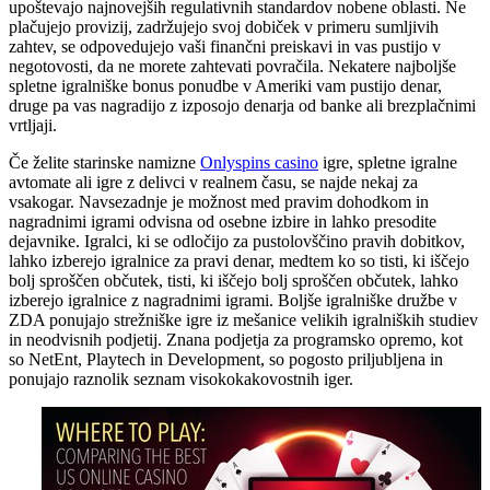
upoštevajo najnovejših regulativnih standardov nobene oblasti. Ne
plačujejo provizij, zadržujejo svoj dobiček v primeru sumljivih
zahtev, se odpovedujejo vaši finančni preiskavi in ​​vas pustijo v
negotovosti, da ne morete zahtevati povračila. Nekatere najboljše
spletne igralniške bonus ponudbe v Ameriki vam pustijo denar,
druge pa vas nagradijo z izposojo denarja od banke ali brezplačnimi
vrtljaji.
Če želite starinske namizne
Onlyspins casino
igre, spletne igralne
avtomate ali igre z delivci v realnem času, se najde nekaj za
vsakogar. Navsezadnje je možnost med pravim dohodkom in
nagradnimi igrami odvisna od osebne izbire in lahko presodite
dejavnike. Igralci, ki se odločijo za pustolovščino pravih dobitkov,
lahko izberejo igralnice za pravi denar, medtem ko so tisti, ki iščejo
bolj sproščen občutek, tisti, ki iščejo bolj sproščen občutek, lahko
izberejo igralnice z nagradnimi igrami. Boljše igralniške družbe v
ZDA ponujajo strežniške igre iz mešanice velikih igralniških studiev
in neodvisnih podjetij. Znana podjetja za programsko opremo, kot
so NetEnt, Playtech in Development, so pogosto priljubljena in
ponujajo raznolik seznam visokokakovostnih iger.