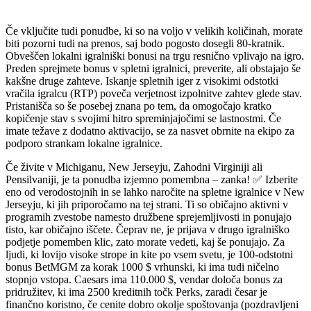
Če vključite tudi ponudbe, ki so na voljo v velikih količinah, morate
biti pozorni tudi na prenos, saj bodo pogosto dosegli 80-kratnik.
Obveščen lokalni igralniški bonusi na trgu resnično vplivajo na igro.
Preden sprejmete bonus v spletni igralnici, preverite, ali obstajajo še
kakšne druge zahteve. Iskanje spletnih iger z visokimi odstotki
vračila igralcu (RTP) poveča verjetnost izpolnitve zahtev glede stav.
Pristanišča so še posebej znana po tem, da omogočajo kratko
kopičenje stav s svojimi hitro spreminjajočimi se lastnostmi. Če
imate težave z dodatno aktivacijo, se za nasvet obrnite na ekipo za
podporo strankam lokalne igralnice.
Če živite v Michiganu, New Jerseyju, Zahodni Virginiji ali
Pensilvaniji, je ta ponudba izjemno pomembna – zanka! ✅ Izberite
eno od verodostojnih in se lahko naročite na spletne igralnice v New
Jerseyju, ki jih priporočamo na tej strani. Ti so običajno aktivni v
programih zvestobe namesto družbene sprejemljivosti in ponujajo
tisto, kar običajno iščete. Čeprav ne, je prijava v drugo igralniško
podjetje pomemben klic, zato morate vedeti, kaj še ponujajo. Za
ljudi, ki lovijo visoke strope in kite po vsem svetu, je 100-odstotni
bonus BetMGM za korak 1000 $ vrhunski, ki ima tudi ničelno
stopnjo vstopa. Caesars ima 110.000 $, vendar določa bonus za
pridružitev, ki ima 2500 kreditnih točk Perks, zaradi česar je
finančno koristno, če cenite dobro okolje spoštovanja (pozdravljeni