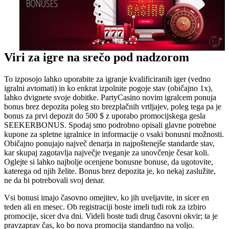
Viri za igre na srečo pod nadzorom
To izposojo lahko uporabite za igranje kvalificiranih iger (vedno
igralni avtomati) in ko enkrat izpolnite pogoje stav (običajno 1x),
lahko dvignete svoje dobitke. PartyCasino novim igralcem ponuja
bonus brez depozita poleg sto brezplačnih vrtljajev, poleg tega pa je
bonus za prvi depozit do 500 $ z uporabo promocijskega gesla
SEEKERBONUS. Spodaj smo podrobno opisali glavne potrebne
kupone za spletne igralnice in informacije o vsaki bonusni možnosti.
Običajno ponujajo največ denarja in najpoštenejše standarde stav,
kar skupaj zagotavlja največje tveganje za unovčenje česar koli.
Oglejte si lahko najbolje ocenjene bonusne bonuse, da ugotovite,
katerega od njih želite. Bonus brez depozita je, ko nekaj zaslužite,
ne da bi potrebovali svoj denar.
Vsi bonusi imajo časovno omejitev, ko jih uveljavite, in sicer en
teden ali en mesec. Ob registraciji boste imeli tudi rok za izbiro
promocije, sicer dva dni. Videli boste tudi drug časovni okvir; ta je
pravzaprav čas, ko bo nova promocija standardno na voljo.