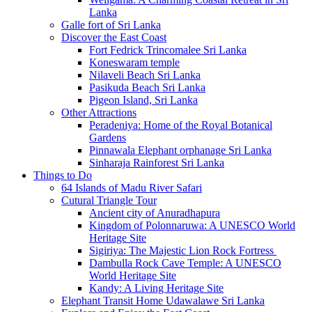
Lanka
Galle fort of Sri Lanka
Discover the East Coast
Fort Fedrick Trincomalee Sri Lanka
Koneswaram temple
Nilaveli Beach Sri Lanka
Pasikuda Beach Sri Lanka
Pigeon Island, Sri Lanka
Other Attractions
Peradeniya: Home of the Royal Botanical
Gardens
Pinnawala Elephant orphanage Sri Lanka
Sinharaja Rainforest Sri Lanka
Things to Do
64 Islands of Madu River Safari
Cutural Triangle Tour
Ancient city of Anuradhapura
Kingdom of Polonnaruwa: A UNESCO World
Heritage Site
Sigiriya: The Majestic Lion Rock Fortress
Dambulla Rock Cave Temple: A UNESCO
World Heritage Site
Kandy: A Living Heritage Site
Elephant Transit Home Udawalawe Sri Lanka