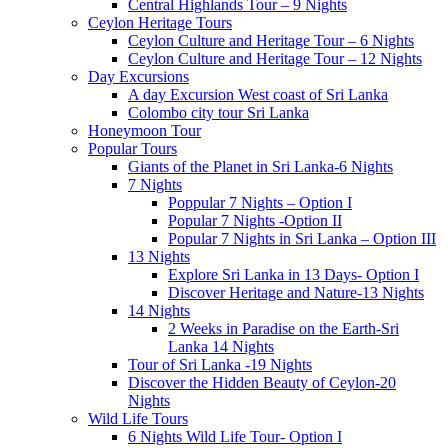
Central Highlands Tour – 9 Nights
Ceylon Heritage Tours
Ceylon Culture and Heritage Tour – 6 Nights
Ceylon Culture and Heritage Tour – 12 Nights
Day Excursions
A day Excursion West coast of Sri Lanka
Colombo city tour Sri Lanka
Honeymoon Tour
Popular Tours
Giants of the Planet in Sri Lanka-6 Nights
7 Nights
Poppular 7 Nights – Option I
Popular 7 Nights -Option II
Popular 7 Nights in Sri Lanka – Option III
13 Nights
Explore Sri Lanka in 13 Days- Option I
Discover Heritage and Nature-13 Nights
14 Nights
2 Weeks in Paradise on the Earth-Sri
Lanka 14 Nights
Tour of Sri Lanka -19 Nights
Discover the Hidden Beauty of Ceylon-20
Nights
Wild Life Tours
6 Nights Wild Life Tour- Option I