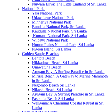
Nuwara Eliya: The Little England of Sri Lanka
National Parks
Yala National Park
Udawalawe National Park
Minneriya National Park
Bundala National Park, Sri Lanka
Kaudulla National Park, Sri Lanka
Kumana National Park, Sri Lanka
Wilpattu National Park
Horton Plains National Park, Sri Lanka
Pigeon Island, Sri Lanka
Golden Sandy Beaches
Bentota Beach
Hikkaduwa Beach Sri Lanka
Unawatuna Beach
Arugam Bay: A Surfing Paradise in Sri Lanka
Mirissa Beach: A Gateway to Marine Mammoth
in Sri Lanka
Negombo Beach Sri Lanka
Nilaveli Beach Sri Lanka
Arugam Bay: A Surfing Paradise in Sri Lanka
Pasikuda Beach Sri Lanka
Weligama: A Charming Coastal Retreat in Sri
Lanka