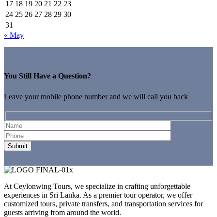
17
18
19
20
21
22
23
24
25
26
27
28
29
30
31
« May
You Still Have a Question?
Leave your mobile phone number and we will call you back
At Ceylonwing Tours, we specialize in crafting unforgettable
experiences in Sri Lanka. As a premier tour operator, we offer
customized tours, private transfers, and transportation services for
guests arriving from around the world.