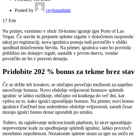
Posted by
ceylonadmin
17
Feb
Na primer, vzemimo v obzir 10-kratno igranje igre Ports of Las
Vegas. Če stavite in prejmete spletne izgube v določenem razporedu
takoj po registraciji, nova igralnica ponuja tudi povračilo v obliki
spodbud določenemu številu.
Na primer, igralnica vam bo povrnila
približno sto dolarjev izgub, nastalih v prvem dnevu, vendar
povračilo ne bo v pravem denarju.
Pridobite 202 % bonus za tekme brez stav
Če se držite teh korakov, se običajno povečajo možnosti za uspešno
unovčenje bonusa. Novo obdobje veljavnosti bonusov spletnih
igralnic se lahko razlikuje, običajno od kratkega do več dni, kar
vpliva na to, kako igralci uporabljajo bonuse. Na primer, novi bonus
igralnice FanDuel ima sedemletno obdobje veljavnosti, zaradi česar
morajo igralci bonus denar uporabiti po urniku.
Trditev, da oglaševanje nelicenciranih platform, ki sicer uporabljajo
nepreverjene kode za spodbujanje spletnih igralnic, lahko povzroči
morebitno nepoštenost. Nezakonite spletne strani za igre na srečo ne