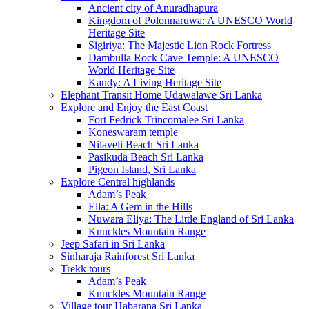
Ancient city of Anuradhapura
Kingdom of Polonnaruwa: A UNESCO World
Heritage Site
Sigiriya: The Majestic Lion Rock Fortress
Dambulla Rock Cave Temple: A UNESCO
World Heritage Site
Kandy: A Living Heritage Site
Elephant Transit Home Udawalawe Sri Lanka
Explore and Enjoy the East Coast
Fort Fedrick Trincomalee Sri Lanka
Koneswaram temple
Nilaveli Beach Sri Lanka
Pasikuda Beach Sri Lanka
Pigeon Island, Sri Lanka
Explore Central highlands
Adam’s Peak
Ella: A Gem in the Hills
Nuwara Eliya: The Little England of Sri Lanka
Knuckles Mountain Range
Jeep Safari in Sri Lanka
Sinharaja Rainforest Sri Lanka
Trekk tours
Adam’s Peak
Knuckles Mountain Range
Village tour Habarana Sri Lanka