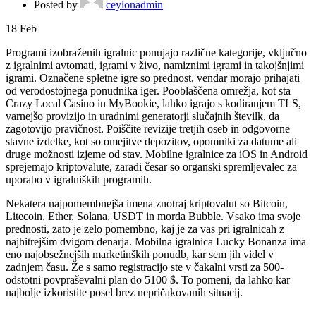
Posted by
ceylonadmin
18
Feb
Programi izobraženih igralnic ponujajo različne kategorije, vključno
z igralnimi avtomati, igrami v živo, namiznimi igrami in takojšnjimi
igrami. Označene spletne igre so prednost, vendar morajo prihajati
od verodostojnega ponudnika iger. Pooblaščena omrežja, kot sta
Crazy Local Casino in MyBookie, lahko igrajo s kodiranjem TLS,
varnejšo provizijo in uradnimi generatorji slučajnih številk, da
zagotovijo pravičnost.
Poiščite revizije tretjih oseb in odgovorne
stavne izdelke, kot so omejitve depozitov, opomniki za datume ali
druge možnosti izjeme od stav. Mobilne igralnice za iOS in Android
sprejemajo kriptovalute, zaradi česar so organski spremljevalec za
uporabo v igralniških programih.
Nekatera najpomembnejša imena znotraj kriptovalut so Bitcoin,
Litecoin, Ether, Solana, USDT in morda Bubble. Vsako ima svoje
prednosti, zato je zelo pomembno, kaj je za vas pri igralnicah z
najhitrejšim dvigom denarja. Mobilna igralnica Lucky Bonanza ima
eno najobsežnejših marketinških ponudb, kar sem jih videl v
zadnjem času. Že s samo registracijo ste v čakalni vrsti za 500-
odstotni povpraševalni plan do 5100 $. To pomeni, da lahko kar
najbolje izkoristite posel brez nepričakovanih situacij.