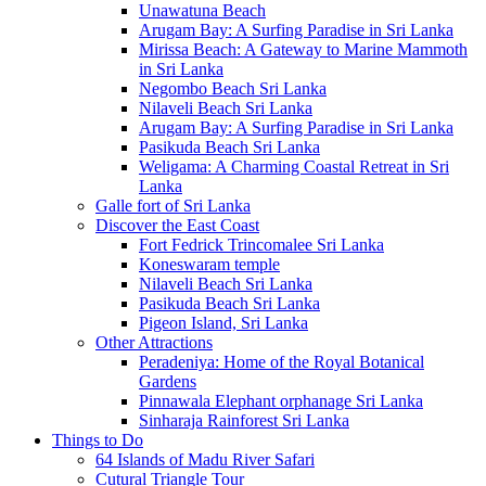
Unawatuna Beach
Arugam Bay: A Surfing Paradise in Sri Lanka
Mirissa Beach: A Gateway to Marine Mammoth
in Sri Lanka
Negombo Beach Sri Lanka
Nilaveli Beach Sri Lanka
Arugam Bay: A Surfing Paradise in Sri Lanka
Pasikuda Beach Sri Lanka
Weligama: A Charming Coastal Retreat in Sri
Lanka
Galle fort of Sri Lanka
Discover the East Coast
Fort Fedrick Trincomalee Sri Lanka
Koneswaram temple
Nilaveli Beach Sri Lanka
Pasikuda Beach Sri Lanka
Pigeon Island, Sri Lanka
Other Attractions
Peradeniya: Home of the Royal Botanical
Gardens
Pinnawala Elephant orphanage Sri Lanka
Sinharaja Rainforest Sri Lanka
Things to Do
64 Islands of Madu River Safari
Cutural Triangle Tour