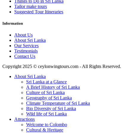
Things to Do in Sri Lanka
Tailor make tours
Suggested Tour Itineraries
Information
About Us
About Sri Lanka
Our Services
Testimonials
Contact Us
Copyright 2025 © ceylonwingtours.com - All Rights Reserved.
About Sri Lanka
Sri Lanka at a Glance
A Brief History of Sri Lanka
Culture of Sri Lanka
Geography of Sri Lanka
Climate Temperature of Sri Lanka
Bio Diversity of Sri Lanka
Wild life of Sri Lanka
Attractions
Welcome to Colombo
Cultural & Heritage