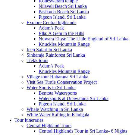
Koneswaram temple
Nilaveli Beach Sri Lanka
Pasikuda Beach Sri Lanka
Pigeon Island, Sri Lanka
Explore Central highlands
Adam’s Peak
Ella: A Gem in the Hills
Nuwara Eliya: The Little England of Sri Lanka
Knuckles Mountain Range
Jeep Safari in Sri Lanka
Sinharaja Rainforest Sri Lanka
Trekk tours
Adam’s Peak
Knuckles Mountain Range
Village tour Habarana Sri Lanka
Visit Sea Turtle Conservation Project
Water Sports in Sri Lanka
Bentota Watersports
Watersports at Unawatuna Sri Lanka
Pigeon Island, Sri Lanka
Whale Watching in Sri Lanka
White Water Rafting in Kitulgala
Tour Itineraries
Central Highland Tours
Central Highlands Tour in Sri Lanka- 6 Nights