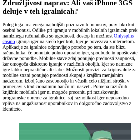
Združljivost naprav: Ali vaš iPhone 3GS
deluje v teh igralnicah?
Poleg tega ima enega najboljših pozdravnih bonusov, prav tako kot
osebni bonusi. Odlike pri igranju v mobilnih lokalnih igralnicah prek
namiznega računalnika so ugodnosti, dostop in možnost
Onlyspins
casino
igranja iger na srečo kjer koli, kjer je povezava z internetom.
Aplikacije za igralnice odpravljajo potrebo po tem, da ste blizu
računalnika, če ponujate polno uporabo iger, spodbude in upoštevate
državne ponudbe. Mobilne stave zdaj ponujajo prednosti zaupnosti,
kar omogoča diskretno igranje v različnih okoljih, kjer so namizne
igre lahko nepraktične ali slabe. Možnosti provizij za kriptovalute za
mobilne strani ponujajo prednosti skupaj s krajšim menjalnim
nadzorom, izboljšano zasebnostjo in včasih celo nižjimi stroški v
primerjavi s tradicionalnimi bančnimi nasveti. Pomena različnih
knjižnic mobilnih iger ni mogoče preceniti pri raziskovanju
programske opreme za igralnice, saj raznolikost iger neposredno
vpliva na angažiranost uporabnikov in dolgoročno zadovoljstvo z
identiteto.