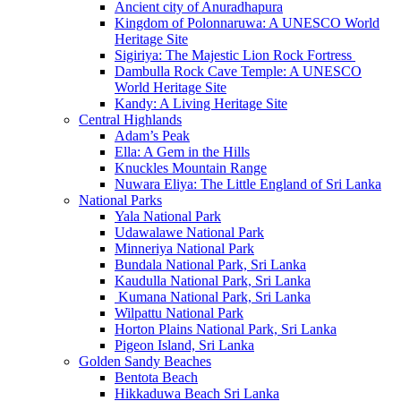
Ancient city of Anuradhapura
Kingdom of Polonnaruwa: A UNESCO World
Heritage Site
Sigiriya: The Majestic Lion Rock Fortress
Dambulla Rock Cave Temple: A UNESCO
World Heritage Site
Kandy: A Living Heritage Site
Central Highlands
Adam’s Peak
Ella: A Gem in the Hills
Knuckles Mountain Range
Nuwara Eliya: The Little England of Sri Lanka
National Parks
Yala National Park
Udawalawe National Park
Minneriya National Park
Bundala National Park, Sri Lanka
Kaudulla National Park, Sri Lanka
Kumana National Park, Sri Lanka
Wilpattu National Park
Horton Plains National Park, Sri Lanka
Pigeon Island, Sri Lanka
Golden Sandy Beaches
Bentota Beach
Hikkaduwa Beach Sri Lanka