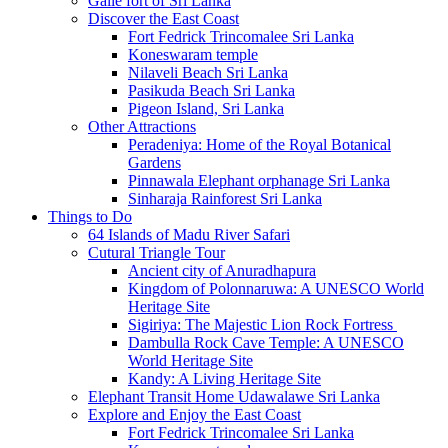
Galle fort of Sri Lanka
Discover the East Coast
Fort Fedrick Trincomalee Sri Lanka
Koneswaram temple
Nilaveli Beach Sri Lanka
Pasikuda Beach Sri Lanka
Pigeon Island, Sri Lanka
Other Attractions
Peradeniya: Home of the Royal Botanical
Gardens
Pinnawala Elephant orphanage Sri Lanka
Sinharaja Rainforest Sri Lanka
Things to Do
64 Islands of Madu River Safari
Cutural Triangle Tour
Ancient city of Anuradhapura
Kingdom of Polonnaruwa: A UNESCO World
Heritage Site
Sigiriya: The Majestic Lion Rock Fortress
Dambulla Rock Cave Temple: A UNESCO
World Heritage Site
Kandy: A Living Heritage Site
Elephant Transit Home Udawalawe Sri Lanka
Explore and Enjoy the East Coast
Fort Fedrick Trincomalee Sri Lanka