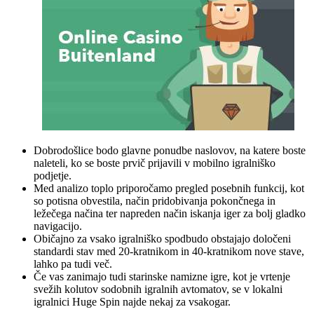
Dobrodošlice bodo glavne ponudbe naslovov, na katere boste
naleteli, ko se boste prvič prijavili v mobilno igralniško
podjetje.
Med analizo toplo priporočamo pregled posebnih funkcij, kot
so potisna obvestila, način pridobivanja pokončnega in
ležečega načina ter napreden način iskanja iger za bolj gladko
navigacijo.
Običajno za vsako igralniško spodbudo obstajajo določeni
standardi stav med 20-kratnikom in 40-kratnikom nove stave,
lahko pa tudi več.
Če vas zanimajo tudi starinske namizne igre, kot je vrtenje
svežih kolutov sodobnih igralnih avtomatov, se v lokalni
igralnici Huge Spin najde nekaj za vsakogar.