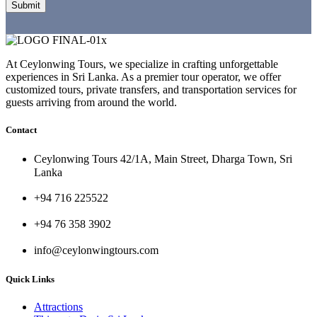
At Ceylonwing Tours, we specialize in crafting unforgettable
experiences in Sri Lanka. As a premier tour operator, we offer
customized tours, private transfers, and transportation services for
guests arriving from around the world.
Contact
Ceylonwing Tours 42/1A, Main Street, Dharga Town, Sri
Lanka
+94 716 225522
+94 76 358 3902
info@ceylonwingtours.com
Quick Links
Attractions