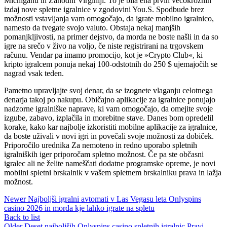
Michiganu in Zahodni Virginiji. To je bila ena prvih večokrožnih
izdaj nove spletne igralnice v zgodovini You.S. Spodbude brez
možnosti vstavljanja vam omogočajo, da igrate mobilno igralnico,
namesto da tvegate svojo valuto. Obstaja nekaj manjših
pomanjkljivosti, na primer dejstvo, da morda ne boste našli in da so
igre na srečo v živo na voljo, če niste registrirani na trgovskem
računu. Vendar pa imamo promocijo, kot je »Crypto Club«, ki
kripto igralcem ponuja nekaj 100-odstotnih do 250 $ ujemajočih se
nagrad vsak teden.
Pametno upravljajte svoj denar, da se izognete vlaganju celotnega
denarja takoj po nakupu. Običajno aplikacije za igralnice ponujajo
nadzorne igralniške naprave, ki vam omogočajo, da omejite svoje
izgube, zabavo, izplačila in morebitne stave. Danes bom opredelil
korake, kako kar najbolje izkoristiti mobilne aplikacije za igralnice,
da boste uživali v novi igri in povečali svoje možnosti za dobiček.
Priporočilo urednika Za nemoteno in redno uporabo spletnih
igralniških iger priporočam spletno možnost. Če pa ste občasni
igralec ali ne želite nameščati dodatne programske opreme, je novi
mobilni spletni brskalnik v vašem spletnem brskalniku prava in lažja
možnost.
Newer
Najboljši igralni avtomati v Las Vegasu leta Onlyspins
casino 2026 in morda kje lahko igrate na spletu
Back to list
Older
Deset najboljših Onlyspins casino spletnih igralnic Pravi