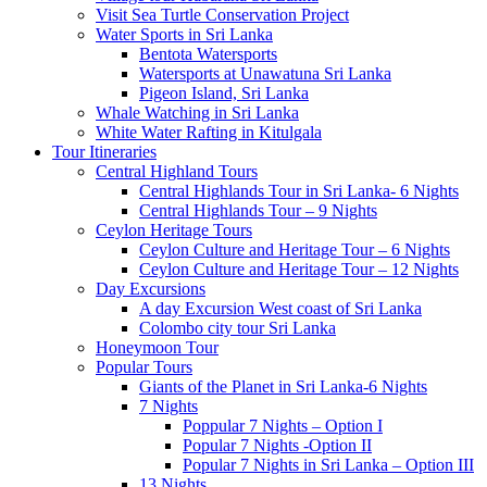
Visit Sea Turtle Conservation Project
Water Sports in Sri Lanka
Bentota Watersports
Watersports at Unawatuna Sri Lanka
Pigeon Island, Sri Lanka
Whale Watching in Sri Lanka
White Water Rafting in Kitulgala
Tour Itineraries
Central Highland Tours
Central Highlands Tour in Sri Lanka- 6 Nights
Central Highlands Tour – 9 Nights
Ceylon Heritage Tours
Ceylon Culture and Heritage Tour – 6 Nights
Ceylon Culture and Heritage Tour – 12 Nights
Day Excursions
A day Excursion West coast of Sri Lanka
Colombo city tour Sri Lanka
Honeymoon Tour
Popular Tours
Giants of the Planet in Sri Lanka-6 Nights
7 Nights
Poppular 7 Nights – Option I
Popular 7 Nights -Option II
Popular 7 Nights in Sri Lanka – Option III
13 Nights