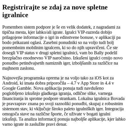
Registrirajte se zdaj za nove spletne
igralnice
Pomemben sistem podpore je še en velik dodatek, z nagradami za
tipična mesta, kjer lahko/ali igrate. Igralci VIP-razreda dobijo
prilagojene informacije o igri in edinstvene bonuse, v aplikaciji pa
bodo prikazani oglasi. Zasebni ponudniki so na voljo tudi bolj
pomembnim mobilnim igralcem, ki so do njih upravičeni. Če ste
dosegli VIP status v drugi spletni igralnici, vam bo Bally podelil
brezplačno enodnevno VIP naročnino. Izkušeni igralci cenijo novo
ponudbo petindvajsetih namiznih iger, izboljšanih za različice na
majhnem zaslonu.
Najnovejša programska oprema je na voljo tako za iOS kot za
Android, ki imata dobra priporočila – 4.7 v App Store in 4.4 v
Google Gamble. Nova aplikacija ponuja tudi navdušeno
poglobljeno izkušnjo gladkega igranja, odlične slike, varnega
financiranja in sprotne podpore strankam. Lokalna igralnica Bovada
je pravzaprav znana po svoji raznoliki ponudbi, skupaj z robustnim
sistemom stav, ki vključuje široko paleto igralniških iger. Integracija
omogoča stave na različne športe, če uživate v bogati igralni
izkušnji. Ta analiza informacij ponuja najboljše aplikacije, kjer lahko
varno igrate in zaslužite pravi denar.