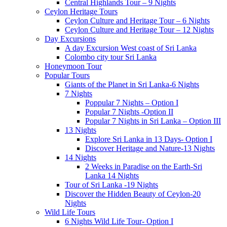
Central Highlands Tour – 9 Nights
Ceylon Heritage Tours
Ceylon Culture and Heritage Tour – 6 Nights
Ceylon Culture and Heritage Tour – 12 Nights
Day Excursions
A day Excursion West coast of Sri Lanka
Colombo city tour Sri Lanka
Honeymoon Tour
Popular Tours
Giants of the Planet in Sri Lanka-6 Nights
7 Nights
Poppular 7 Nights – Option I
Popular 7 Nights -Option II
Popular 7 Nights in Sri Lanka – Option III
13 Nights
Explore Sri Lanka in 13 Days- Option I
Discover Heritage and Nature-13 Nights
14 Nights
2 Weeks in Paradise on the Earth-Sri
Lanka 14 Nights
Tour of Sri Lanka -19 Nights
Discover the Hidden Beauty of Ceylon-20
Nights
Wild Life Tours
6 Nights Wild Life Tour- Option I