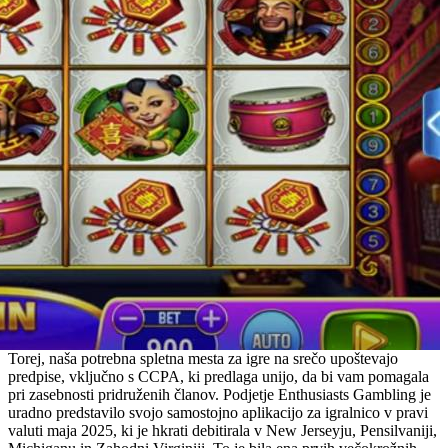
Torej, naša potrebna spletna mesta za igre na srečo upoštevajo
predpise, vključno s CCPA, ki predlaga unijo, da bi vam pomagala
pri zasebnosti pridruženih članov. Podjetje Enthusiasts Gambling je
uradno predstavilo svojo samostojno aplikacijo za igralnico v pravi
valuti maja 2025, ki je hkrati debitirala v New Jerseyju, Pensilvaniji,