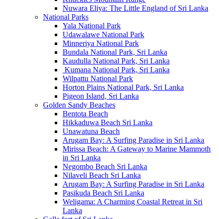
Nuwara Eliya: The Little England of Sri Lanka
National Parks
Yala National Park
Udawalawe National Park
Minneriya National Park
Bundala National Park, Sri Lanka
Kaudulla National Park, Sri Lanka
Kumana National Park, Sri Lanka
Wilpattu National Park
Horton Plains National Park, Sri Lanka
Pigeon Island, Sri Lanka
Golden Sandy Beaches
Bentota Beach
Hikkaduwa Beach Sri Lanka
Unawatuna Beach
Arugam Bay: A Surfing Paradise in Sri Lanka
Mirissa Beach: A Gateway to Marine Mammoth
in Sri Lanka
Negombo Beach Sri Lanka
Nilaveli Beach Sri Lanka
Arugam Bay: A Surfing Paradise in Sri Lanka
Pasikuda Beach Sri Lanka
Weligama: A Charming Coastal Retreat in Sri
Lanka