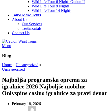
Wild Life Tour 6 Nights Option II
Wild Life Tour 9 Nights
Wild Life Tour 14 Nights
Tailor Make Tours
About Us
Our Services
Testimonials
Contact Us
Menu
Blog
Home
»
Uncategorized
»
Uncategorized
Najboljša programska oprema za
igralnice 2026 Najboljše mobilne
Onlyspins casino igralnice za pravi denar
February 18, 2026