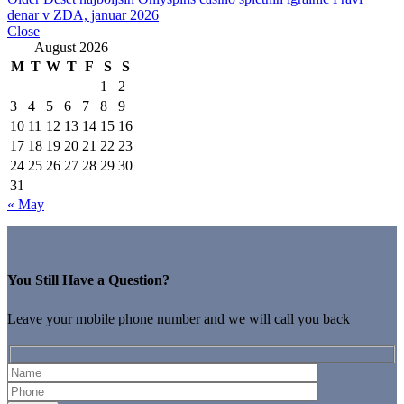
denar v ZDA, januar 2026
Close
August 2026
M
T
W
T
F
S
S
1
2
3
4
5
6
7
8
9
10
11
12
13
14
15
16
17
18
19
20
21
22
23
24
25
26
27
28
29
30
31
« May
You Still Have a Question?
Leave your mobile phone number and we will call you back