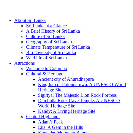
Hotline/Whatsapp: +94 716 225522
About Sri Lanka
Sri Lanka at a Glance
A Brief History of Sri Lanka
Culture of Sri Lanka
Geography of Sri Lanka
Climate Temperature of Sri Lanka
Bio Diversity of Sri Lanka
Wild life of Sri Lanka
Attractions
Welcome to Colombo
Cultural & Heritage
Ancient city of Anuradhapura
Kingdom of Polonnaruwa: A UNESCO World
Heritage Site
Sigiriya: The Majestic Lion Rock Fortress
Dambulla Rock Cave Temple: A UNESCO
World Heritage Site
Kandy: A Living Heritage Site
Central Highlands
Adam’s Peak
Ella: A Gem in the Hills
Knuckles Mountain Range