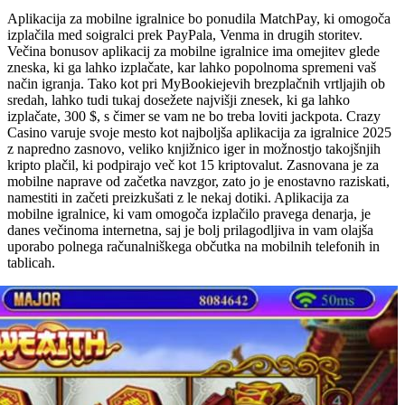
Aplikacija za mobilne igralnice bo ponudila MatchPay, ki omogoča
izplačila med soigralci prek PayPala, Venma in drugih storitev.
Večina bonusov aplikacij za mobilne igralnice ima omejitev glede
zneska, ki ga lahko izplačate, kar lahko popolnoma spremeni vaš
način igranja. Tako kot pri MyBookiejevih brezplačnih vrtljajih ob
sredah, lahko tudi tukaj dosežete najvišji znesek, ki ga lahko
izplačate, 300 $, s čimer se vam ne bo treba loviti jackpota. Crazy
Casino varuje svoje mesto kot najboljša aplikacija za igralnice 2025
z napredno zasnovo, veliko knjižnico iger in možnostjo takojšnjih
kripto plačil, ki podpirajo več kot 15 kriptovalut. Zasnovana je za
mobilne naprave od začetka navzgor, zato jo je enostavno raziskati,
namestiti in začeti preizkušati z le nekaj dotiki. Aplikacija za
mobilne igralnice, ki vam omogoča izplačilo pravega denarja, je
danes večinoma internetna, saj je bolj prilagodljiva in vam olajša
uporabo polnega računalniškega občutka na mobilnih telefonih in
tablicah.